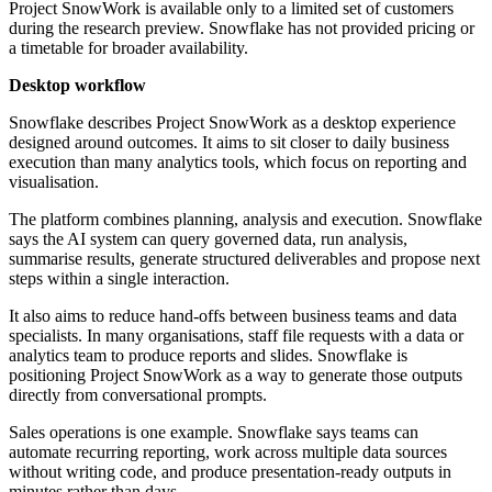
Project SnowWork is available only to a limited set of customers
during the research preview. Snowflake has not provided pricing or
a timetable for broader availability.
Desktop workflow
Snowflake describes Project SnowWork as a desktop experience
designed around outcomes. It aims to sit closer to daily business
execution than many analytics tools, which focus on reporting and
visualisation.
The platform combines planning, analysis and execution. Snowflake
says the AI system can query governed data, run analysis,
summarise results, generate structured deliverables and propose next
steps within a single interaction.
It also aims to reduce hand-offs between business teams and data
specialists. In many organisations, staff file requests with a data or
analytics team to produce reports and slides. Snowflake is
positioning Project SnowWork as a way to generate those outputs
directly from conversational prompts.
Sales operations is one example. Snowflake says teams can
automate recurring reporting, work across multiple data sources
without writing code, and produce presentation-ready outputs in
minutes rather than days.