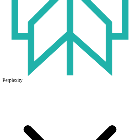
Perplexity