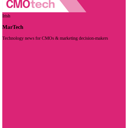
Irish
MarTech
Technology news for CMOs & marketing decision-makers
Visit