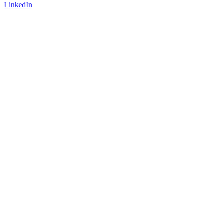
LinkedIn