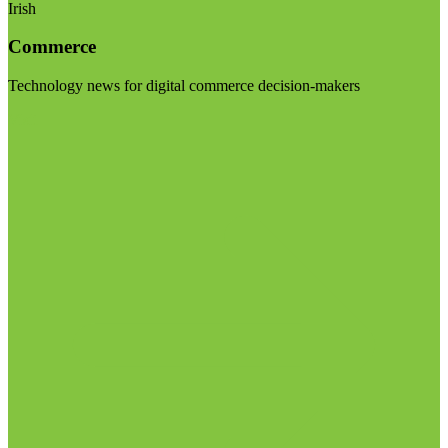
Irish
Commerce
Technology news for digital commerce decision-makers
Visit