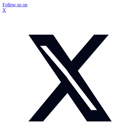
Follow us on
X