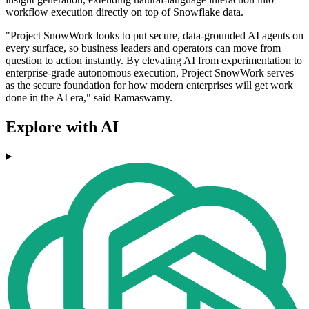
workflow execution directly on top of Snowflake data.
"Project SnowWork looks to put secure, data-grounded AI agents on
every surface, so business leaders and operators can move from
question to action instantly. By elevating AI from experimentation to
enterprise-grade autonomous execution, Project SnowWork serves
as the secure foundation for how modern enterprises will get work
done in the AI era," said Ramaswamy.
Explore with AI