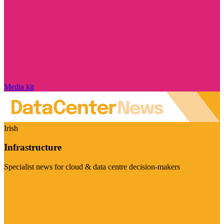
Media kit
Irish
Infrastructure
Specialist news for cloud & data centre decision-makers
Visit