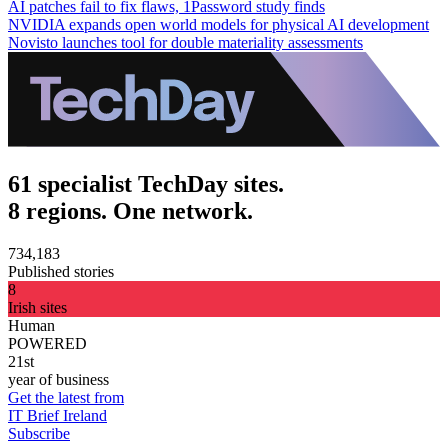
AI patches fail to fix flaws, 1Password study finds
NVIDIA expands open world models for physical AI development
Novisto launches tool for double materiality assessments
61 specialist TechDay sites.
8 regions. One network.
734,183
Published stories
8
Irish sites
Human
POWERED
21st
year of business
Get the latest from
IT Brief Ireland
Subscribe