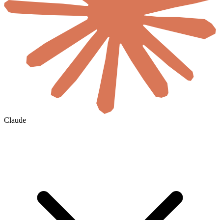
Claude