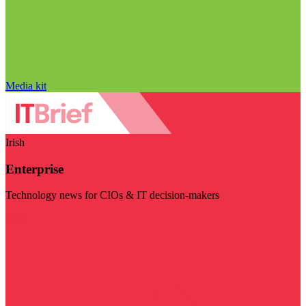
Media kit
Irish
Enterprise
Technology news for CIOs & IT decision-makers
Visit