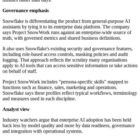
Governance emphasis
Snowflake is differentiating the product from general-purpose AI
assistants by tying it to its enterprise data platform. The company
says Project SnowWork runs against an enterprise-wide source of
truth, with governed metrics and shared business definitions.
It also uses Snowflake's existing security and governance features,
including role-based access controls, masking policies and audit
logging. That approach reflects the scrutiny many organisations
apply to AI tools that can access sensitive information or take actions
on behalf of staff.
Project SnowWork includes "persona-specific skills" mapped to
functions such as finance, sales, marketing and operations.
Snowflake says these profiles reflect typical workflows, terminology
and measures used in each discipline.
Analyst view
Industry watchers argue that enterprise AI adoption has been held
back less by model quality and more by data readiness, governance
and integration with operational systems.