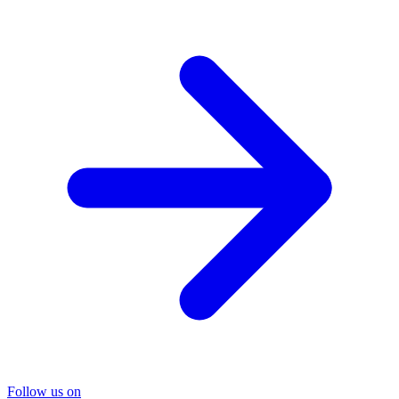
Follow us on