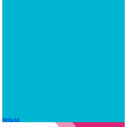
Media kit