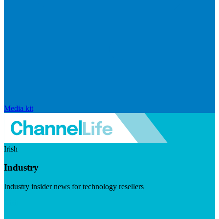
Media kit
Irish
Industry
Industry insider news for technology resellers
Visit