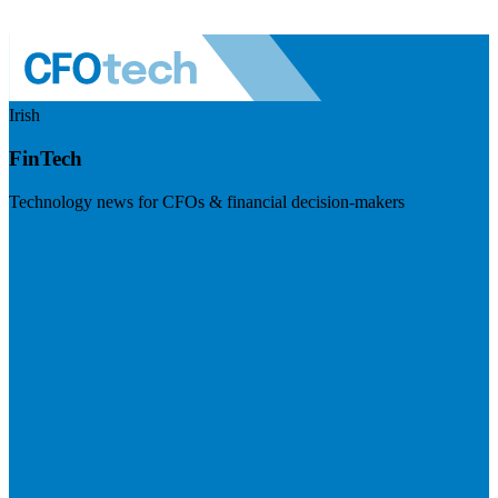
Irish
FinTech
Technology news for CFOs & financial decision-makers
Visit