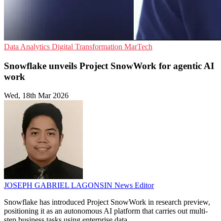
Data Analytics
Digital Transformation
MarTech
Snowflake unveils Project SnowWork for agentic AI
work
Wed, 18th Mar 2026
JOSEPH GABRIEL LAGONSIN
News Editor
Snowflake has introduced Project SnowWork in research preview,
positioning it as an autonomous AI platform that carries out multi-
step business tasks using enterprise data.