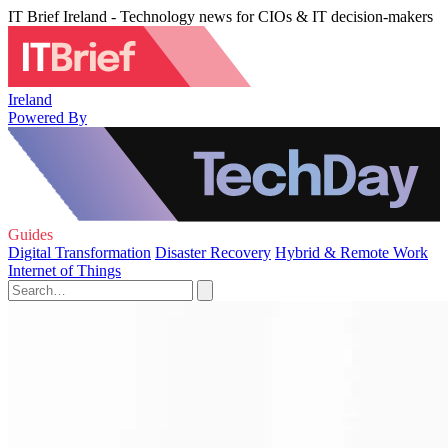
IT Brief Ireland - Technology news for CIOs & IT decision-makers
Ireland
Powered By
Guides
Digital Transformation
Disaster Recovery
Hybrid & Remote Work
Internet of Things