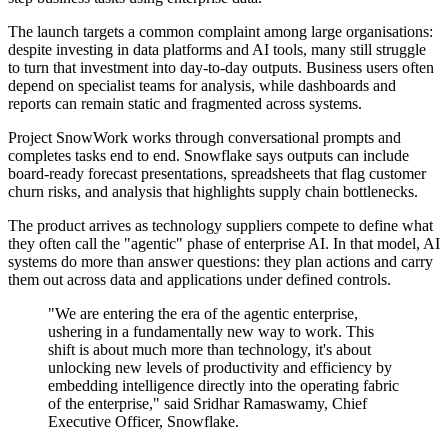
The launch targets a common complaint among large organisations:
despite investing in data platforms and AI tools, many still struggle
to turn that investment into day-to-day outputs. Business users often
depend on specialist teams for analysis, while dashboards and
reports can remain static and fragmented across systems.
Project SnowWork works through conversational prompts and
completes tasks end to end. Snowflake says outputs can include
board-ready forecast presentations, spreadsheets that flag customer
churn risks, and analysis that highlights supply chain bottlenecks.
The product arrives as technology suppliers compete to define what
they often call the "agentic" phase of enterprise AI. In that model, AI
systems do more than answer questions: they plan actions and carry
them out across data and applications under defined controls.
"We are entering the era of the agentic enterprise,
ushering in a fundamentally new way to work. This
shift is about much more than technology, it's about
unlocking new levels of productivity and efficiency by
embedding intelligence directly into the operating fabric
of the enterprise," said Sridhar Ramaswamy, Chief
Executive Officer, Snowflake.