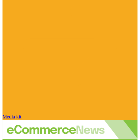
Media kit