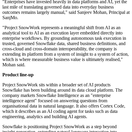
"Enterprises have invested heavily in data platforms and AI, yet the
last mile of translating governed data into everyday business
outcomes remains largely manual," said Sanjeev Mohan, Principal at
SanjMo.
"Project SnowWork represents a meaningful shift from AI as an
analytical tool to AI as an execution layer embedded directly into
enterprise workflows. By grounding autonomous task execution in
trusted, governed Snowflake data, shared business definitions, and
cross-cloud and cross-domain interoperability, the company is
extending its platform from a system of insight to a system of action,
which is where measurable business value is ultimately realised,"
Mohan said.
Product line-up
Project SnowWork sits within a broader set of AI products
Snowflake has been building around its data cloud platform. The
company markets Snowflake Intelligence as an "enterprise
intelligence agent" focused on answering questions from
organisational data in natural language. It also offers Cortex Code,
which it describes as an AI coding agent for tasks such as data
engineering, analytics and building AI agents.
Snowflake is positioning Project SnowWork as a step beyond
insight generation, extending natural-language interaction into