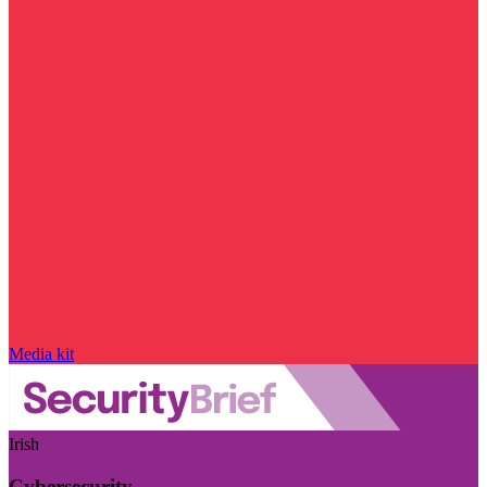
Media kit
Irish
Cybersecurity