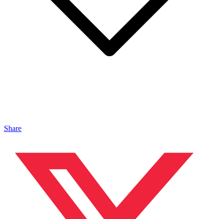
Share