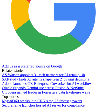
Add us as a preferred source on Google
Related stories
AS Watson appoints 31 tech partners for AI retail push
SAP study finds AI agents shape Gen Z buying decisions
Adobe launches CX Enterprise Coworker for AI workflows
Oracle expands Gemini use across Fusion & NetSuite
Cloudera named leader in Forrester's data lakehouse wave
Top stories
Myriad360 breaks into CRN's top 25 fastest growers
Secureframe launches hosted AI server for compliance