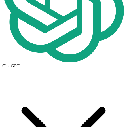
ChatGPT