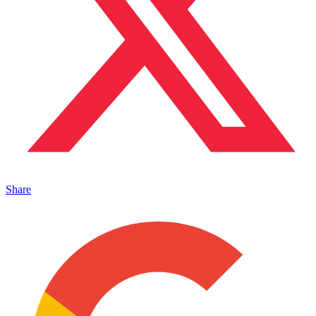
Share