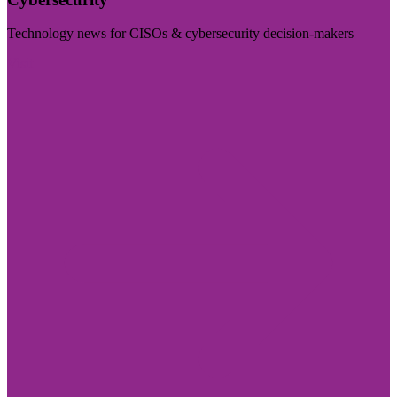
Technology news for CISOs & cybersecurity decision-makers
Visit