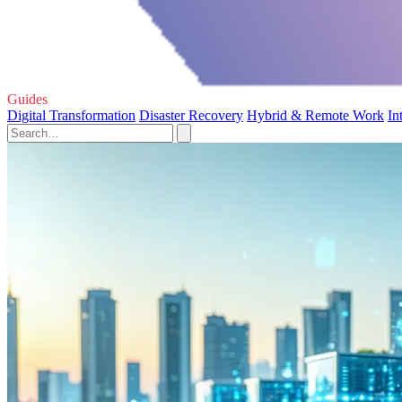
Guides
Digital Transformation
Disaster Recovery
Hybrid & Remote Work
In