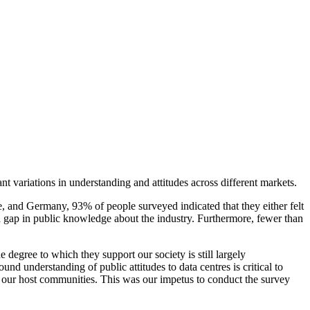
t variations in understanding and attitudes across different markets.
e, and Germany, 93% of people surveyed indicated that they either felt
a gap in public knowledge about the industry. Furthermore, fewer than
egree to which they support our society is still largely
nd understanding of public attitudes to data centres is critical to
 to our host communities. This was our impetus to conduct the survey