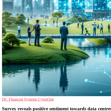
DC
Financial Systems
CyrusOne
Survey reveals positive sentiment towards data centre