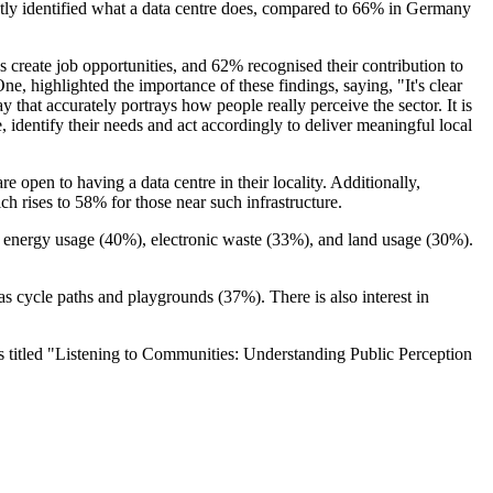
ctly identified what a data centre does, compared to 66% in Germany
 create job opportunities, and 62% recognised their contribution to
, highlighted the importance of these findings, saying, "It's clear
y that accurately portrays how people really perceive the sector. It is
, identify their needs and act accordingly to deliver meaningful local
 open to having a data centre in their locality. Additionally,
h rises to 58% for those near such infrastructure.
gh energy usage (40%), electronic waste (33%), and land usage (30%).
s cycle paths and playgrounds (37%). There is also interest in
ts titled "Listening to Communities: Understanding Public Perception