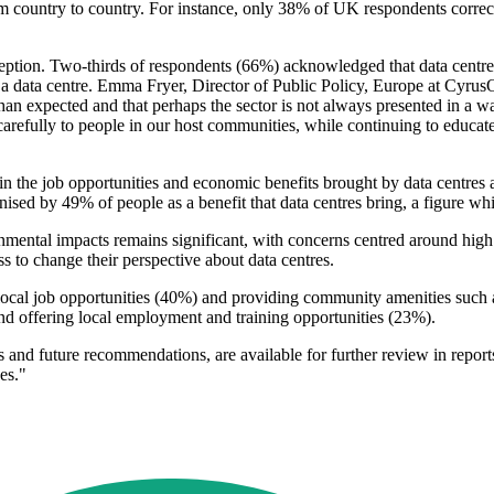
rom country to country. For instance, only 38% of UK respondents corre
ception. Two-thirds of respondents (66%) acknowledged that data centres
data centre. Emma Fryer, Director of Public Policy, Europe at CyrusOne
than expected and that perhaps the sector is not always presented in a wa
 carefully to people in our host communities, while continuing to educate
 the job opportunities and economic benefits brought by data centres are
sed by 49% of people as a benefit that data centres bring, a figure whic
ronmental impacts remains significant, with concerns centred around hi
s to change their perspective about data centres.
g local job opportunities (40%) and providing community amenities such a
nd offering local employment and training opportunities (23%).
 and future recommendations, are available for further review in repor
es."