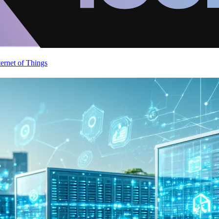
ternet of Things