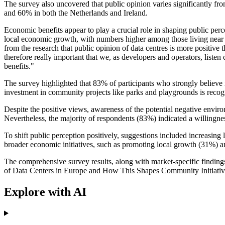
The survey also uncovered that public opinion varies significantly f
and 60% in both the Netherlands and Ireland.
Economic benefits appear to play a crucial role in shaping public per
local economic growth, with numbers higher among those living near a 
from the research that public opinion of data centres is more positive 
therefore really important that we, as developers and operators, listen
benefits."
The survey highlighted that 83% of participants who strongly believe in
investment in community projects like parks and playgrounds is recogni
Despite the positive views, awareness of the potential negative envi
Nevertheless, the majority of respondents (83%) indicated a willingnes
To shift public perception positively, suggestions included increasin
broader economic initiatives, such as promoting local growth (31%) a
The comprehensive survey results, along with market-specific findings
of Data Centers in Europe and How This Shapes Community Initiativ
Explore with AI