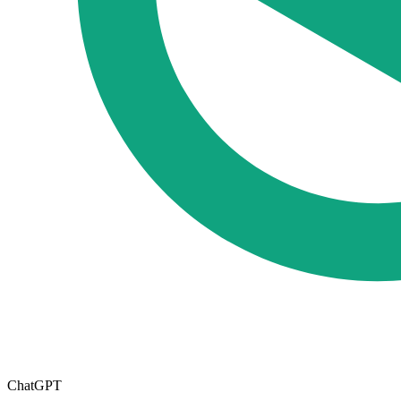
ChatGPT