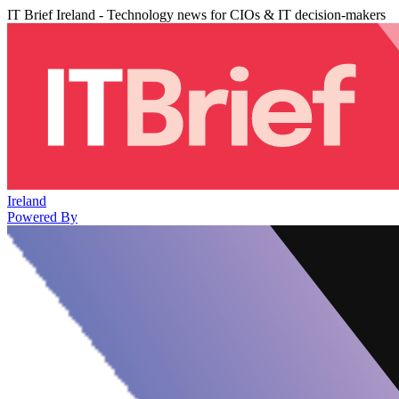
IT Brief Ireland - Technology news for CIOs & IT decision-makers
Ireland
Powered By