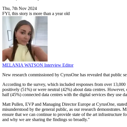
Thu, 7th Nov 2024
FYI, this story is more than a year old
MELANIA WATSON
Interview Editor
New research commissioned by CyrusOne has revealed that public sentim
According to the survey, which included responses from over 13,000 in
positively (51%) or were neutral (42%) about data centres. However, o
half (45%) connected data centres with the digital services they use d
Matt Pullen, EVP and Managing Director Europe at CyrusOne, stated, "
misunderstood by the general public, as our research demonstrates. Misc
ensure that we can continue to provide state of the art infrastructure
and why we are sharing the findings so broadly."