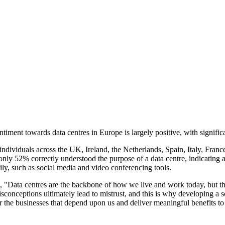
ent towards data centres in Europe is largely positive, with significan
dividuals across the UK, Ireland, the Netherlands, Spain, Italy, Franc
nly 52% correctly understood the purpose of a data centre, indicating 
aily, such as social media and video conferencing tools.
Data centres are the backbone of how we live and work today, but the d
onceptions ultimately lead to mistrust, and this is why developing a sou
 for the businesses that depend upon us and deliver meaningful benefits