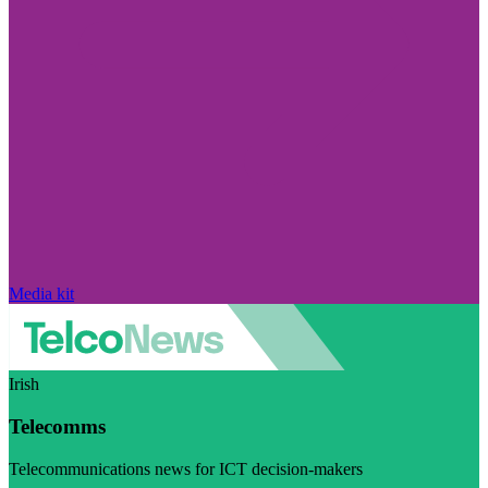
Media kit
Irish
Telecomms
Telecommunications news for ICT decision-makers