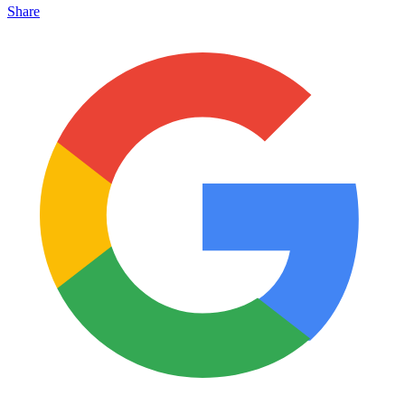
Share