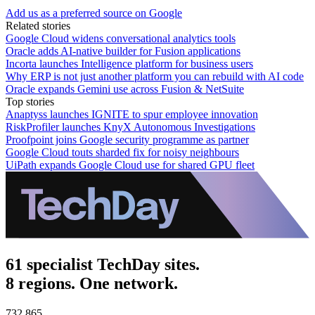
Add us as a preferred source on Google
Related stories
Google Cloud widens conversational analytics tools
Oracle adds AI-native builder for Fusion applications
Incorta launches Intelligence platform for business users
Why ERP is not just another platform you can rebuild with AI code
Oracle expands Gemini use across Fusion & NetSuite
Top stories
Anaptyss launches IGNITE to spur employee innovation
RiskProfiler launches KnyX Autonomous Investigations
Proofpoint joins Google security programme as partner
Google Cloud touts sharded fix for noisy neighbours
UiPath expands Google Cloud use for shared GPU fleet
61 specialist TechDay sites.
8 regions. One network.
732,865