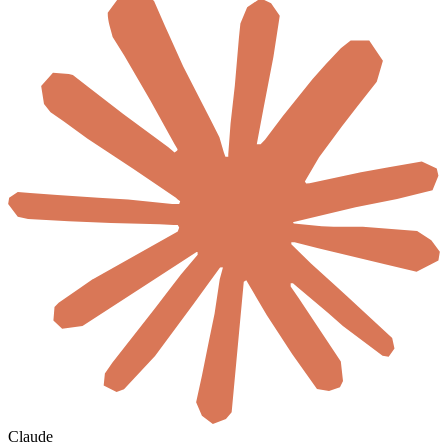
Claude