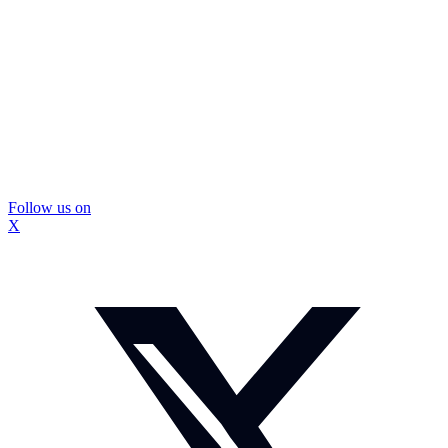
Follow us on
X