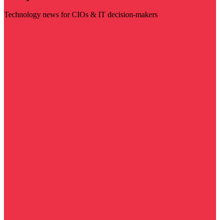
Technology news for CIOs & IT decision-makers
Visit