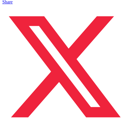
Share