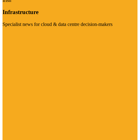
Irish
Infrastructure
Specialist news for cloud & data centre decision-makers
Visit