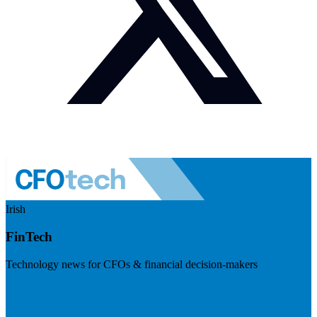
Irish
FinTech
Technology news for CFOs & financial decision-makers
Visit