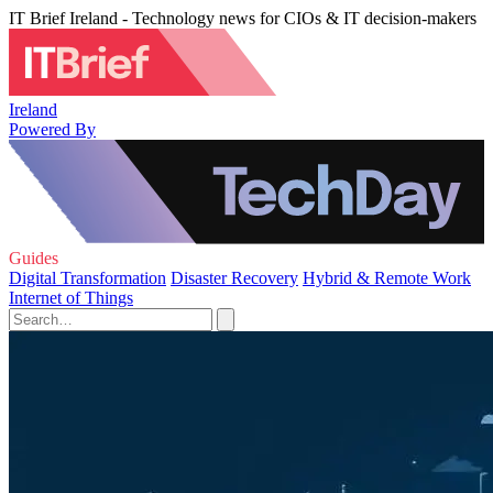
IT Brief Ireland - Technology news for CIOs & IT decision-makers
Ireland
Powered By
Guides
Digital Transformation
Disaster Recovery
Hybrid & Remote Work
Internet of Things