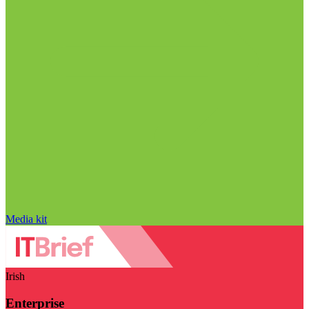
Media kit
Irish
Enterprise