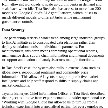
Run, allowing workloads to scale up during peaks in demand and
scale back when idle. Tata Steel also has access to more than 200
models on Google Cloud's AI Agent Platform, which it uses to
match different models to different tasks while maintaining
governance controls.
Data Strategy
The partnership reflects a wider trend among large industrial groups
to link AI initiatives to consolidated data platforms rather than
deploy standalone tools in individual departments. For
manufacturers, this often means combining operational records,
maintenance data, supply chain information and internal documents
to support automation and analysis across multiple functions.
In Tata Steel's case, the system also pulls in external data such as
global news, geopolitical sentiment and commodity price
information. This allows AI agents to support predictive market
intelligence and help staff respond to shifts in supply chains and
market conditions.
Jayanta Banerjee, Chief Information Officer at Tata Steel, described
the project as a move from experimentation to wider operational use.
“Working with Google Cloud has allowed us to turn AI from a
technical experiment into a specialised partner for every employee.