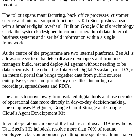
months.
The rollout spans manufacturing, back-office processes, customer
service and internal support functions as Tata Steel pushes ahead
with a broader digital overhaul. Built on Google Cloud's technology
stack, the system is designed to connect operational data, internal
business systems and user-held information within a single
framework.
At the centre of the programme are two internal platforms. Zen AI is
a low-code system that lets software developers and frontline
managers build, test and deploy AI agents without needing to be
data scientists. The other, the Tata Steel Digital Assistant, or TDA, is
an internal portal that brings together data from public sources,
enterprise systems and proprietary user files, including call
recordings, spreadsheets and PDFs.
The aim is to move away from isolated digital tools and use decades
of operational data more directly in day-to-day decision-making.
The setup uses BigQuery, Google Cloud Storage and Google
Cloud's Agent Development Kit.
Internal operations are one of the first areas of use. TDA now helps
Tata Steel's HR helpdesk resolve more than 70% of routine
employee tickets autonomously, cutting time spent on administrative