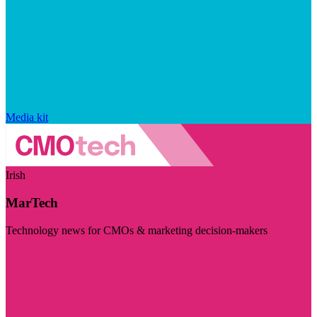
Media kit
Irish
MarTech
Technology news for CMOs & marketing decision-makers
Visit