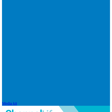
Media kit