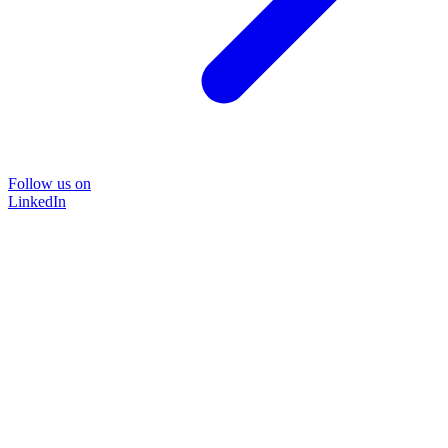
Follow us on
LinkedIn