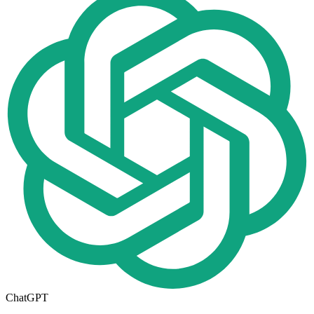
ChatGPT