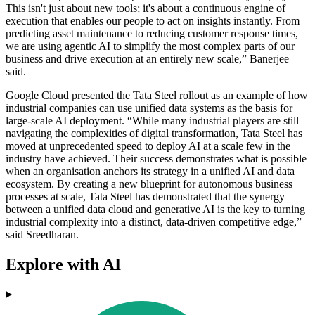
This isn't just about new tools; it's about a continuous engine of
execution that enables our people to act on insights instantly. From
predicting asset maintenance to reducing customer response times,
we are using agentic AI to simplify the most complex parts of our
business and drive execution at an entirely new scale,” Banerjee
said.
Google Cloud presented the Tata Steel rollout as an example of how
industrial companies can use unified data systems as the basis for
large-scale AI deployment. “While many industrial players are still
navigating the complexities of digital transformation, Tata Steel has
moved at unprecedented speed to deploy AI at a scale few in the
industry have achieved. Their success demonstrates what is possible
when an organisation anchors its strategy in a unified AI and data
ecosystem. By creating a new blueprint for autonomous business
processes at scale, Tata Steel has demonstrated that the synergy
between a unified data cloud and generative AI is the key to turning
industrial complexity into a distinct, data-driven competitive edge,”
said Sreedharan.
Explore with AI