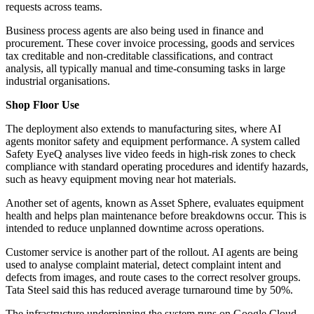
requests across teams.
Business process agents are also being used in finance and
procurement. These cover invoice processing, goods and services
tax creditable and non-creditable classifications, and contract
analysis, all typically manual and time-consuming tasks in large
industrial organisations.
Shop Floor Use
The deployment also extends to manufacturing sites, where AI
agents monitor safety and equipment performance. A system called
Safety EyeQ analyses live video feeds in high-risk zones to check
compliance with standard operating procedures and identify hazards,
such as heavy equipment moving near hot materials.
Another set of agents, known as Asset Sphere, evaluates equipment
health and helps plan maintenance before breakdowns occur. This is
intended to reduce unplanned downtime across operations.
Customer service is another part of the rollout. AI agents are being
used to analyse complaint material, detect complaint intent and
defects from images, and route cases to the correct resolver groups.
Tata Steel said this has reduced average turnaround time by 50%.
The infrastructure underpinning the system runs on Google Cloud