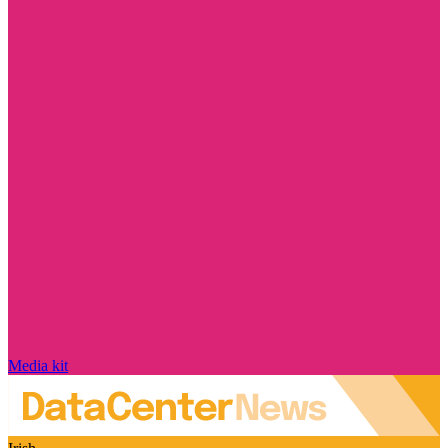
Media kit