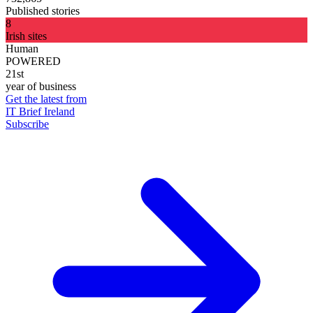
Published stories
8
Irish sites
Human
POWERED
21st
year of business
Get the latest from
IT Brief Ireland
Subscribe