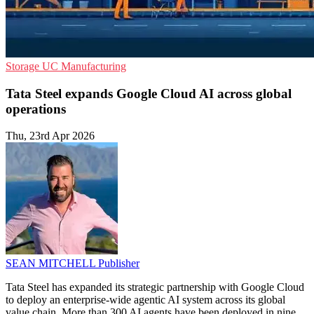
Storage
UC
Manufacturing
Tata Steel expands Google Cloud AI across global
operations
Thu, 23rd Apr 2026
SEAN MITCHELL
Publisher
Tata Steel has expanded its strategic partnership with Google Cloud
to deploy an enterprise-wide agentic AI system across its global
value chain. More than 300 AI agents have been deployed in nine