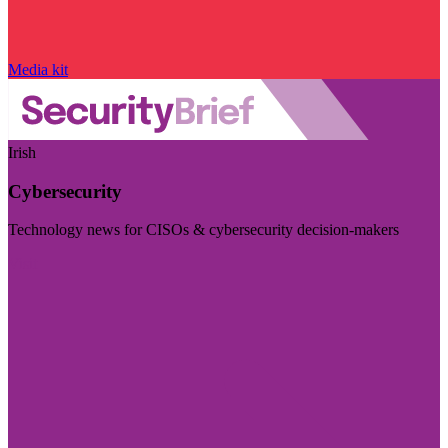
Media kit
Irish
Cybersecurity
Technology news for CISOs & cybersecurity decision-makers
Visit