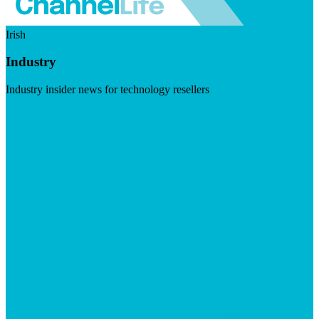
Irish
Industry
Industry insider news for technology resellers
Visit