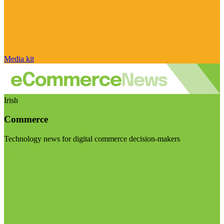
Media kit
Irish
Commerce
Technology news for digital commerce decision-makers
Visit