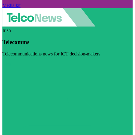
Media kit
Irish
Telecomms
Telecommunications news for ICT decision-makers
Visit