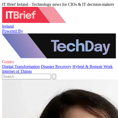
IT Brief Ireland - Technology news for CIOs & IT decision-makers
Ireland
Powered By
Guides
Digital Transformation
Disaster Recovery
Hybrid & Remote Work
Internet of Things