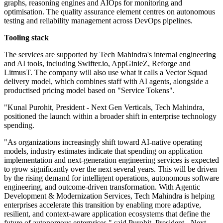
graphs, reasoning engines and AIOps for monitoring and
optimisation. The quality assurance element centres on autonomous
testing and reliability management across DevOps pipelines.
Tooling stack
The services are supported by Tech Mahindra's internal engineering
and AI tools, including Swifter.io, AppGinieZ, Reforge and
LitmusT. The company will also use what it calls a Vector Squad
delivery model, which combines staff with AI agents, alongside a
productised pricing model based on "Service Tokens".
"Kunal Purohit, President - Next Gen Verticals, Tech Mahindra,
positioned the launch within a broader shift in enterprise technology
spending.
"As organizations increasingly shift toward AI-native operating
models, industry estimates indicate that spending on application
implementation and next-generation engineering services is expected
to grow significantly over the next several years. This will be driven
by the rising demand for intelligent operations, autonomous software
engineering, and outcome-driven transformation. With Agentic
Development & Modernization Services, Tech Mahindra is helping
enterprises accelerate this transition by enabling more adaptive,
resilient, and context-aware application ecosystems that define the
future of autonomous enterprises," said Purohit, President - Next