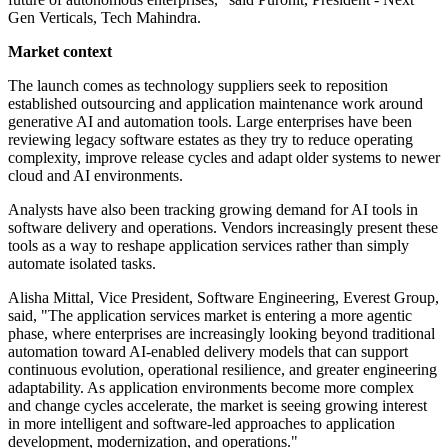
Gen Verticals, Tech Mahindra.
Market context
The launch comes as technology suppliers seek to reposition
established outsourcing and application maintenance work around
generative AI and automation tools. Large enterprises have been
reviewing legacy software estates as they try to reduce operating
complexity, improve release cycles and adapt older systems to newer
cloud and AI environments.
Analysts have also been tracking growing demand for AI tools in
software delivery and operations. Vendors increasingly present these
tools as a way to reshape application services rather than simply
automate isolated tasks.
Alisha Mittal, Vice President, Software Engineering, Everest Group,
said, "The application services market is entering a more agentic
phase, where enterprises are increasingly looking beyond traditional
automation toward AI-enabled delivery models that can support
continuous evolution, operational resilience, and greater engineering
adaptability. As application environments become more complex
and change cycles accelerate, the market is seeing growing interest
in more intelligent and software-led approaches to application
development, modernization, and operations."