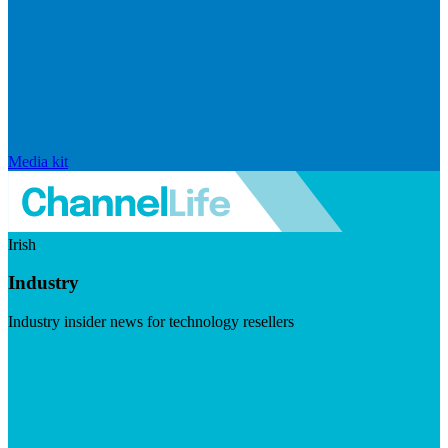
Media kit
Irish
Industry
Industry insider news for technology resellers
Visit