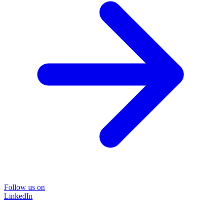
Follow us on
LinkedIn