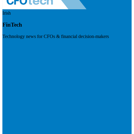
Irish
FinTech
Technology news for CFOs & financial decision-makers
Visit