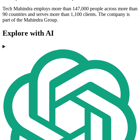
Tech Mahindra employs more than 147,000 people across more than
90 countries and serves more than 1,100 clients. The company is
part of the Mahindra Group.
Explore with AI