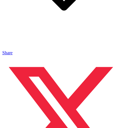
Share