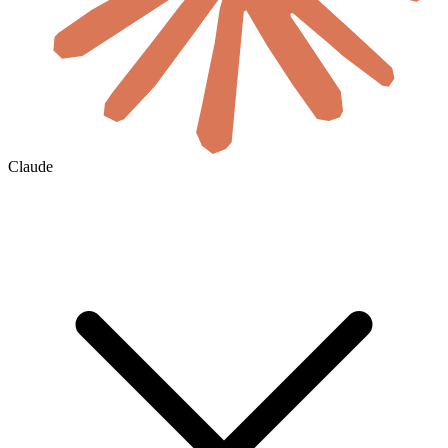
Claude