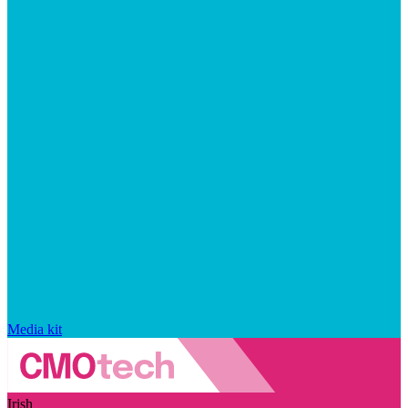
Media kit
Irish