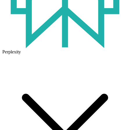
Perplexity