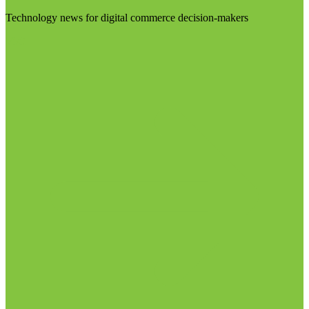
Technology news for digital commerce decision-makers
Visit