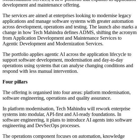
development and maintenance offering.
The services are aimed at enterprises looking to modernise legacy
applications and manage software systems with greater automation
across development, operations and testing. The launch also marks a
change in how Tech Mahindra defines ADMS, shifting the acronym
from Application Development and Maintenance Services to
Agentic Development and Modernization Services.
The portfolio applies agentic AI across the application lifecycle to
support software development, modernisation and day-to-day
operations using systems that can analyse changing conditions and
respond with less manual intervention.
Four pillars
The offering is organised into four areas: platform modernisation,
software engineering, operations and quality assurance.
In platform modernisation, Tech Mahindra will rework enterprise
systems into modular, API-first and AI-ready foundations. In
software engineering, it plans to introduce AI agents into software
engineering and DevSecOps processes.
The operations component focuses on automation, knowledge