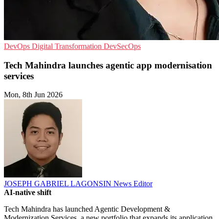
DevOps
Digital Transformation
DevSecOps
Tech Mahindra launches agentic app modernisation
services
Mon, 8th Jun 2026
JOSEPH GABRIEL LAGONSIN
News Editor
AI-native shift
Tech Mahindra has launched Agentic Development &
Modernization Services, a new portfolio that expands its application