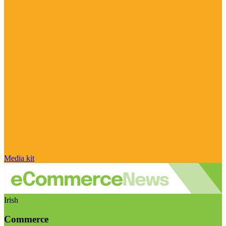
Media kit
Irish
Commerce