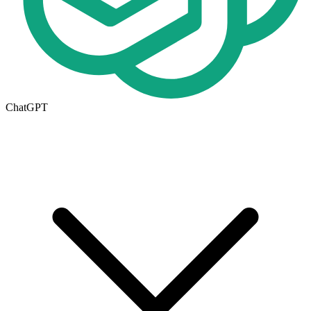
ChatGPT