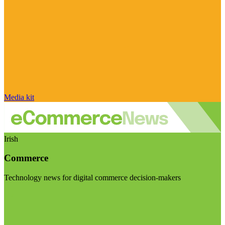
Media kit
Irish
Commerce
Technology news for digital commerce decision-makers
Visit