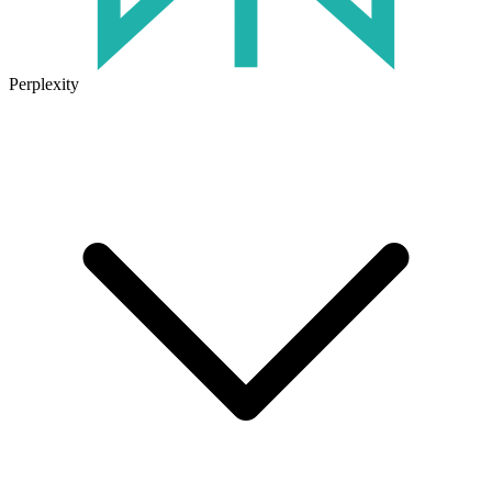
Perplexity