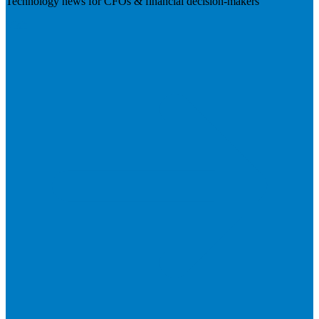
Technology news for CFOs & financial decision-makers
Visit