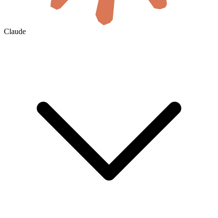
Claude