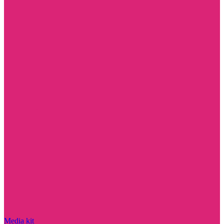
Media kit