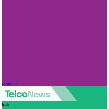
Media kit
Irish