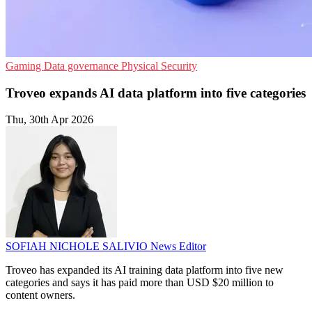
Gaming
Data governance
Physical Security
Troveo expands AI data platform into five categories
Thu, 30th Apr 2026
SOFIAH NICHOLE SALIVIO
News Editor
Troveo has expanded its AI training data platform into five new
categories and says it has paid more than USD $20 million to
content owners.