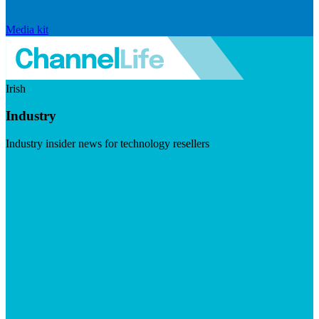
Media kit
Irish
Industry
Industry insider news for technology resellers
Visit