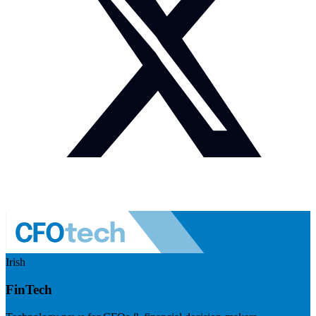
Irish
FinTech