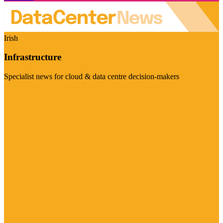
Irish
Infrastructure
Specialist news for cloud & data centre decision-makers
Visit