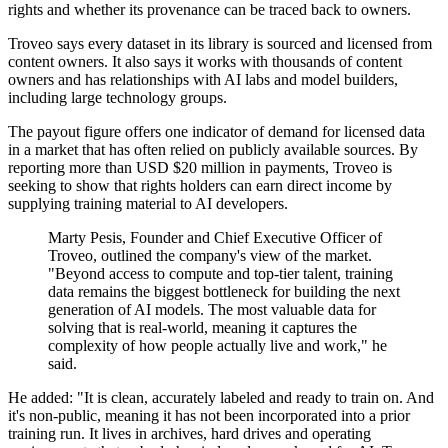
rights and whether its provenance can be traced back to owners.
Troveo says every dataset in its library is sourced and licensed from
content owners. It also says it works with thousands of content
owners and has relationships with AI labs and model builders,
including large technology groups.
The payout figure offers one indicator of demand for licensed data
in a market that has often relied on publicly available sources. By
reporting more than USD $20 million in payments, Troveo is
seeking to show that rights holders can earn direct income by
supplying training material to AI developers.
Marty Pesis, Founder and Chief Executive Officer of
Troveo, outlined the company's view of the market.
"Beyond access to compute and top-tier talent, training
data remains the biggest bottleneck for building the next
generation of AI models. The most valuable data for
solving that is real-world, meaning it captures the
complexity of how people actually live and work," he
said.
He added: "It is clean, accurately labeled and ready to train on. And
it's non-public, meaning it has not been incorporated into a prior
training run. It lives in archives, hard drives and operating