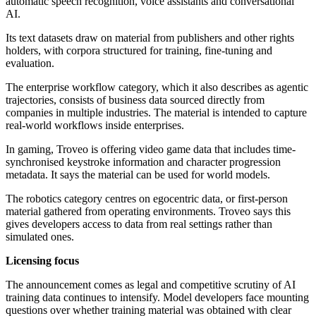
automatic speech recognition, voice assistants and conversational
AI.
Its text datasets draw on material from publishers and other rights
holders, with corpora structured for training, fine-tuning and
evaluation.
The enterprise workflow category, which it also describes as agentic
trajectories, consists of business data sourced directly from
companies in multiple industries. The material is intended to capture
real-world workflows inside enterprises.
In gaming, Troveo is offering video game data that includes time-
synchronised keystroke information and character progression
metadata. It says the material can be used for world models.
The robotics category centres on egocentric data, or first-person
material gathered from operating environments. Troveo says this
gives developers access to data from real settings rather than
simulated ones.
Licensing focus
The announcement comes as legal and competitive scrutiny of AI
training data continues to intensify. Model developers face mounting
questions over whether training material was obtained with clear