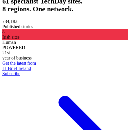
61 specialist TechDay sites.
8 regions. One network.
734,183
Published stories
8
Irish sites
Human
POWERED
21st
year of business
Get the latest from
IT Brief Ireland
Subscribe