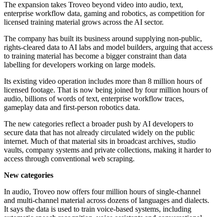
The expansion takes Troveo beyond video into audio, text,
enterprise workflow data, gaming and robotics, as competition for
licensed training material grows across the AI sector.
The company has built its business around supplying non-public,
rights-cleared data to AI labs and model builders, arguing that access
to training material has become a bigger constraint than data
labelling for developers working on large models.
Its existing video operation includes more than 8 million hours of
licensed footage. That is now being joined by four million hours of
audio, billions of words of text, enterprise workflow traces,
gameplay data and first-person robotics data.
The new categories reflect a broader push by AI developers to
secure data that has not already circulated widely on the public
internet. Much of that material sits in broadcast archives, studio
vaults, company systems and private collections, making it harder to
access through conventional web scraping.
New categories
In audio, Troveo now offers four million hours of single-channel
and multi-channel material across dozens of languages and dialects.
It says the data is used to train voice-based systems, including