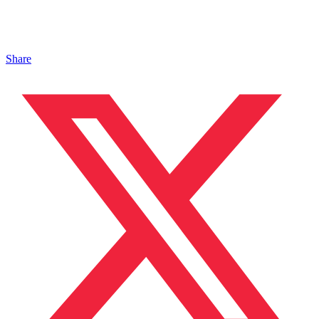
Share