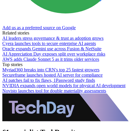
Add us as a preferred source on Google
Related stories
AI leaders stress governance & trust as adoption grows
Cyera launches tools to secure enterprise AI agents
Oracle expands Gemini use across Fusion & NetSuite
AI Appreciation Day exposes split over workplace risks
AWS adds Claude Sonnet 5 as it trims older services
Top stories
Myriad360 breaks into CRN's top 25 fastest growers
Secureframe launches hosted AI server for compliance
AI patches fail to fix flaws, 1Password study finds
NVIDIA expands open world models for physical AI development
Novisto launches tool for double materiality assessments