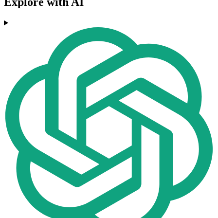
Explore with AI