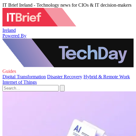
IT Brief Ireland - Technology news for CIOs & IT decision-makers
Ireland
Powered By
Guides
Digital Transformation
Disaster Recovery
Hybrid & Remote Work
Internet of Things