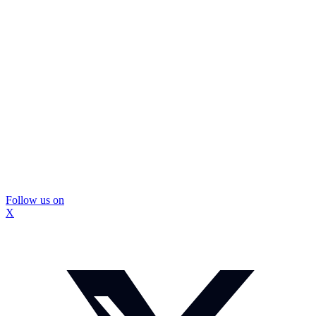
Follow us on
X