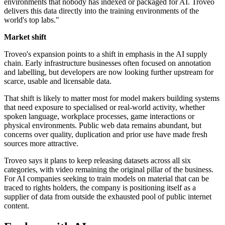
environments that nobody has indexed or packaged for AI. Troveo
delivers this data directly into the training environments of the
world's top labs."
Market shift
Troveo's expansion points to a shift in emphasis in the AI supply
chain. Early infrastructure businesses often focused on annotation
and labelling, but developers are now looking further upstream for
scarce, usable and licensable data.
That shift is likely to matter most for model makers building systems
that need exposure to specialised or real-world activity, whether
spoken language, workplace processes, game interactions or
physical environments. Public web data remains abundant, but
concerns over quality, duplication and prior use have made fresh
sources more attractive.
Troveo says it plans to keep releasing datasets across all six
categories, with video remaining the original pillar of the business.
For AI companies seeking to train models on material that can be
traced to rights holders, the company is positioning itself as a
supplier of data from outside the exhausted pool of public internet
content.