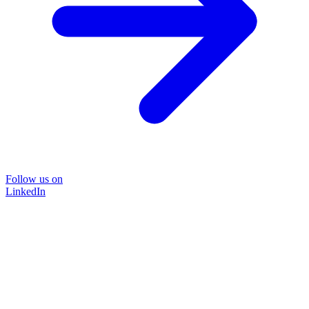
Follow us on
LinkedIn