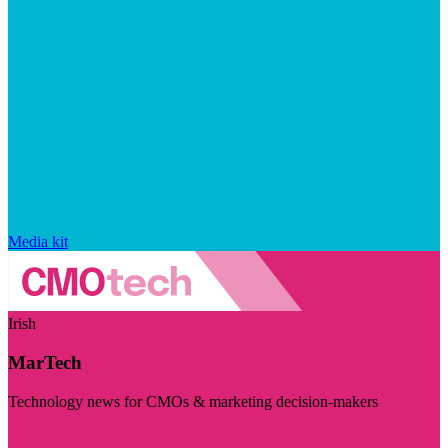
Media kit
Irish
MarTech
Technology news for CMOs & marketing decision-makers
Visit