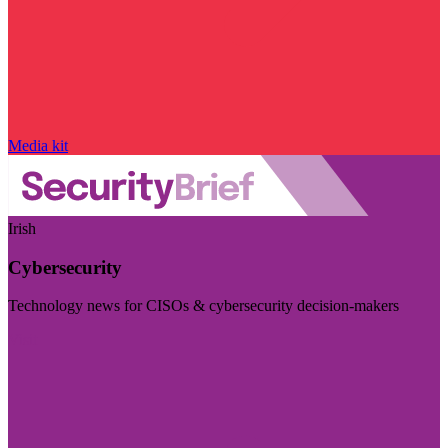
Media kit
Irish
Cybersecurity
Technology news for CISOs & cybersecurity decision-makers
Visit