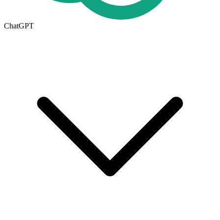
ChatGPT