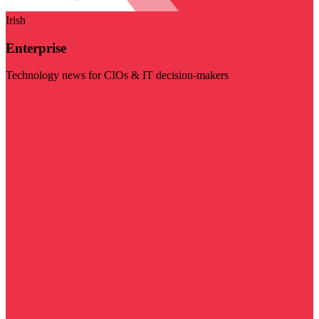
Irish
Enterprise
Technology news for CIOs & IT decision-makers
Visit