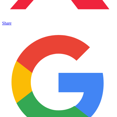
Share