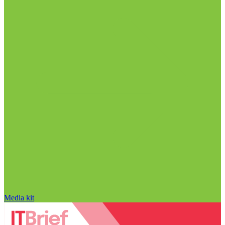
Media kit