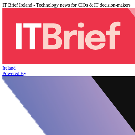
IT Brief Ireland - Technology news for CIOs & IT decision-makers
Ireland
Powered By