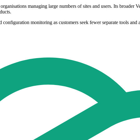
 organisations managing large numbers of sites and users. Its broader 
ducts.
d configuration monitoring as customers seek fewer separate tools and a