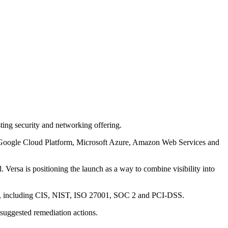
ing security and networking offering.
ers Google Cloud Platform, Microsoft Azure, Amazon Web Services and
 Versa is positioning the launch as a way to combine visibility into
rks, including CIS, NIST, ISO 27001, SOC 2 and PCI-DSS.
 suggested remediation actions.