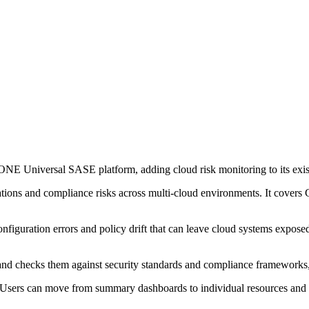
NE Universal SASE platform, adding cloud risk monitoring to its exist
urations and compliance risks across multi-cloud environments. It cov
figuration errors and policy drift that can leave cloud systems exposed.
me and checks them against security standards and compliance framewo
me. Users can move from summary dashboards to individual resources and