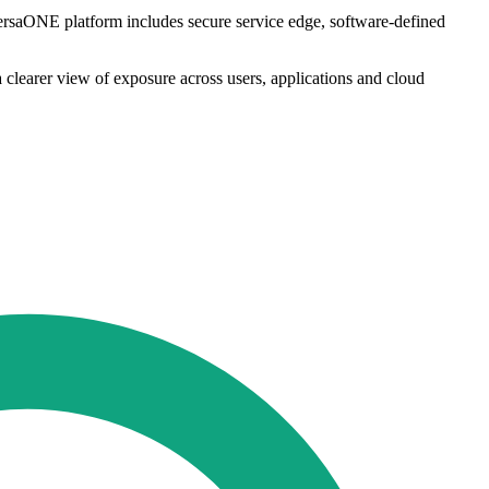
VersaONE platform includes secure service edge, software-defined
 clearer view of exposure across users, applications and cloud