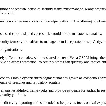
number of separate consoles security teams must manage. Many organisati
 exposure.
its wider secure access service edge platform. The offering combines c
, said cloud risk and access risk should not be managed separately.
ecurity teams cannot afford to manage them in separate tools,” Vaidyana
organisations.
irely different consoles, with no shared context. Versa CSPM brings th
sting access protection, so security teams can quantify and reduce enter
ontrols into a cybersecurity segment that has grown as companies spre
ource of breaches and regulatory scrutiny.
ks against established frameworks and provide evidence for audits. In
ecurity platforms.
dit-ready reporting and is intended to help teams focus on real exposur