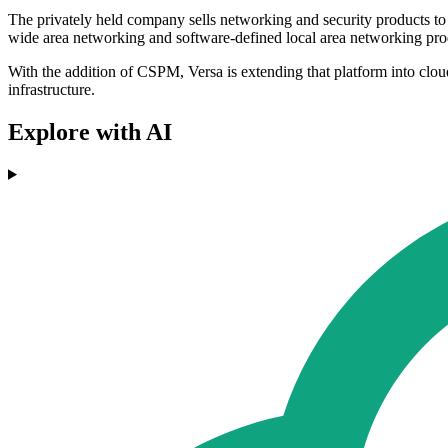
The privately held company sells networking and security products to
wide area networking and software-defined local area networking pro
With the addition of CSPM, Versa is extending that platform into clou
infrastructure.
Explore with AI