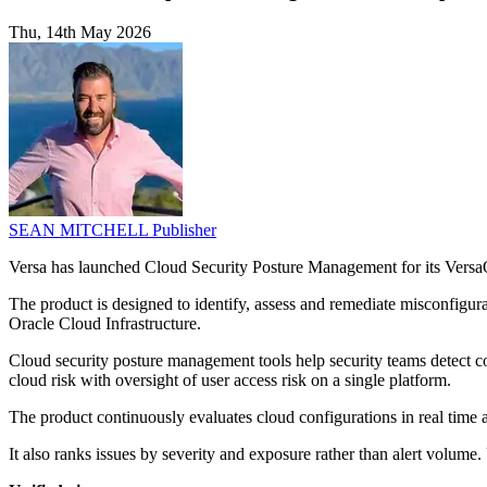
Thu, 14th May 2026
SEAN MITCHELL
Publisher
Versa has launched Cloud Security Posture Management for its VersaO
The product is designed to identify, assess and remediate misconfig
Oracle Cloud Infrastructure.
Cloud security posture management tools help security teams detect con
cloud risk with oversight of user access risk on a single platform.
The product continuously evaluates cloud configurations in real ti
It also ranks issues by severity and exposure rather than alert volu