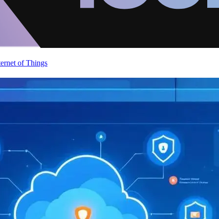
ternet of Things