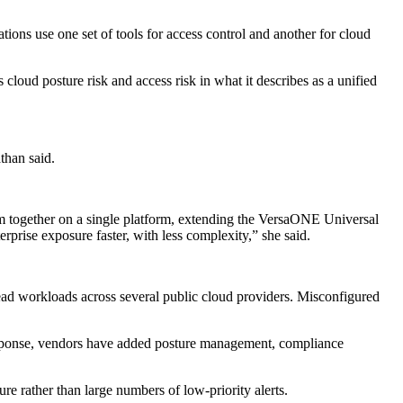
ons use one set of tools for access control and another for cloud
loud posture risk and access risk in what it describes as a unified
than said.
em together on a single platform, extending the VersaONE Universal
prise exposure faster, with less complexity,” she said.
ad workloads across several public cloud providers. Misconfigured
 response, vendors have added posture management, compliance
e rather than large numbers of low-priority alerts.