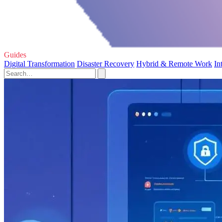
Guides
Digital Transformation
Disaster Recovery
Hybrid & Remote Work
In