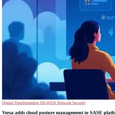
Digital Transformation
SD-WAN
Network Security
Versa adds cloud posture management to SASE plat