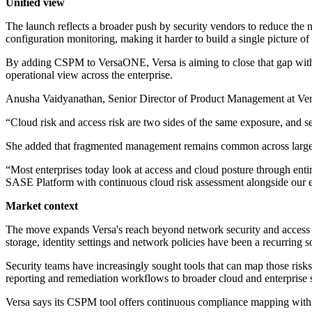
Unified view
The launch reflects a broader push by security vendors to reduce the 
configuration monitoring, making it harder to build a single picture of
By adding CSPM to VersaONE, Versa is aiming to close that gap within 
operational view across the enterprise.
Anusha Vaidyanathan, Senior Director of Product Management at Versa
“Cloud risk and access risk are two sides of the same exposure, and s
She added that fragmented management remains common across large 
“Most enterprises today look at access and cloud posture through ent
SASE Platform with continuous cloud risk assessment alongside our exi
Market context
The move expands Versa's reach beyond network security and access c
storage, identity settings and network policies have been a recurring s
Security teams have increasingly sought tools that can map those ris
reporting and remediation workflows to broader cloud and enterprise s
Versa says its CSPM tool offers continuous compliance mapping with au