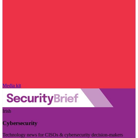
Media kit
Irish
Cybersecurity
Technology news for CISOs & cybersecurity decision-makers