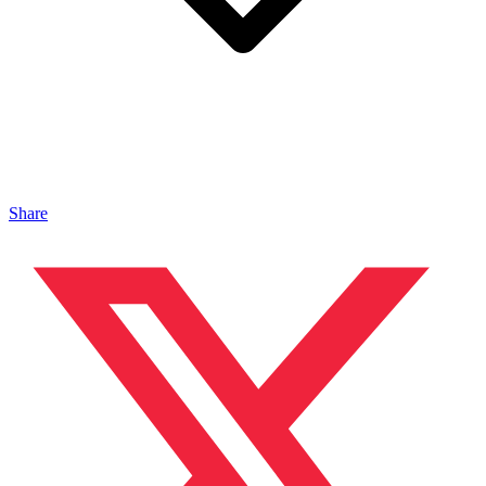
Share