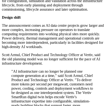
for configuration, simulation and validation across the infrastructure
lifecycle, from early planning and deployment through
commissioning, lifecycle assurance and later optimisation.
Design shift
The announcement comes as AI data centre projects grow larger and
more complex, increasing pressure on operators to translate
computing requirements into working physical sites more quickly.
Power delivery, thermal management and operational controls are
becoming more interdependent, particularly in facilities designed for
high-density AI workloads.
Scott Armul, Chief Product and Technology Officer at Vertiv, said
the old planning model was no longer sufficient for the pace of AI
infrastructure development.
"AI infrastructure can no longer be planned one
compute generation at a time," said Scott Armul, Chief
Product and Technology Officer at Vertiv. "To deliver
more tokens per second per megawatt, customers need
power, cooling, controls and deployment workflows to
be designed as one interdependent system. The Vertiv
SmartRun digital twin helps encode Vertiv's
infrastructure expertise into configurable, simulation-
ready building blocks that support faster, more