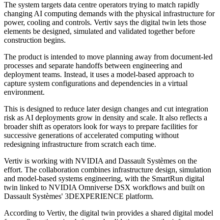
The system targets data centre operators trying to match rapidly
changing AI computing demands with the physical infrastructure for
power, cooling and controls. Vertiv says the digital twin lets those
elements be designed, simulated and validated together before
construction begins.
The product is intended to move planning away from document-led
processes and separate handoffs between engineering and
deployment teams. Instead, it uses a model-based approach to
capture system configurations and dependencies in a virtual
environment.
This is designed to reduce later design changes and cut integration
risk as AI deployments grow in density and scale. It also reflects a
broader shift as operators look for ways to prepare facilities for
successive generations of accelerated computing without
redesigning infrastructure from scratch each time.
Vertiv is working with NVIDIA and Dassault Systèmes on the
effort. The collaboration combines infrastructure design, simulation
and model-based systems engineering, with the SmartRun digital
twin linked to NVIDIA Omniverse DSX workflows and built on
Dassault Systèmes' 3DEXPERIENCE platform.
According to Vertiv, the digital twin provides a shared digital model