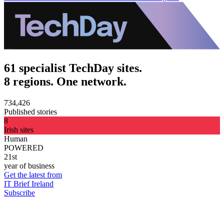
61 specialist TechDay sites.
8 regions. One network.
734,426
Published stories
8
Irish sites
Human
POWERED
21st
year of business
Get the latest from
IT Brief Ireland
Subscribe