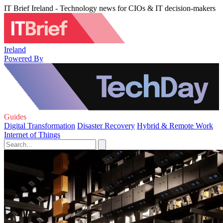
IT Brief Ireland - Technology news for CIOs & IT decision-makers
Ireland
Powered By
Guides
Digital Transformation
Disaster Recovery
Hybrid & Remote Work
Internet of Things