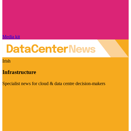
Media kit
Irish
Infrastructure
Specialist news for cloud & data centre decision-makers
Visit