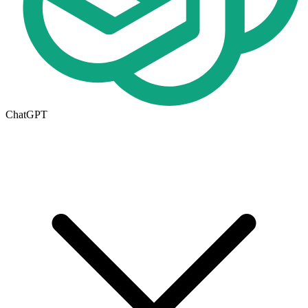
ChatGPT