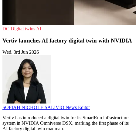
DC
Digital twins
AI
Vertiv launches AI factory digital twin with NVIDIA
Wed, 3rd Jun 2026
SOFIAH NICHOLE SALIVIO
News Editor
Vertiv has introduced a digital twin for its SmartRun infrastructure
system in NVIDIA Omniverse DSX, marking the first phase of its
AI factory digital twin roadmap.