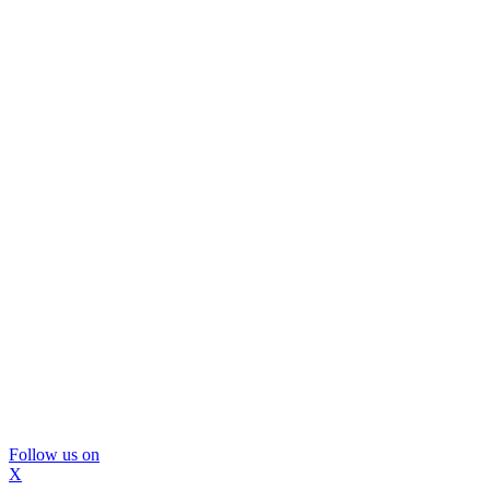
Follow us on
X