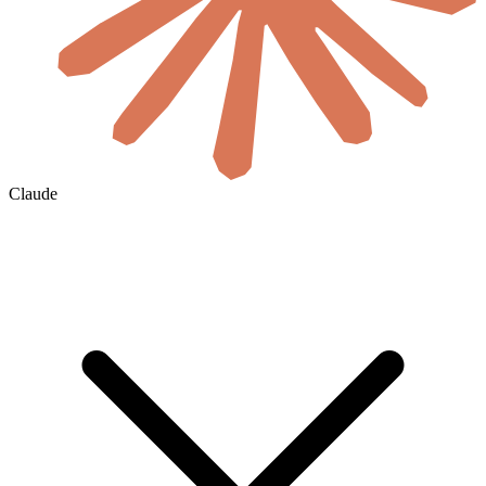
Claude