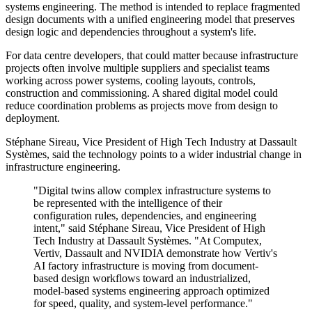
systems engineering. The method is intended to replace fragmented
design documents with a unified engineering model that preserves
design logic and dependencies throughout a system's life.
For data centre developers, that could matter because infrastructure
projects often involve multiple suppliers and specialist teams
working across power systems, cooling layouts, controls,
construction and commissioning. A shared digital model could
reduce coordination problems as projects move from design to
deployment.
Stéphane Sireau, Vice President of High Tech Industry at Dassault
Systèmes, said the technology points to a wider industrial change in
infrastructure engineering.
"Digital twins allow complex infrastructure systems to
be represented with the intelligence of their
configuration rules, dependencies, and engineering
intent," said Stéphane Sireau, Vice President of High
Tech Industry at Dassault Systèmes. "At Computex,
Vertiv, Dassault and NVIDIA demonstrate how Vertiv's
AI factory infrastructure is moving from document-
based design workflows toward an industrialized,
model-based systems engineering approach optimized
for speed, quality, and system-level performance."