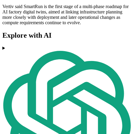
Vertiv said SmartRun is the first stage of a multi-phase roadmap for
AI factory digital twins, aimed at linking infrastructure planning
more closely with deployment and later operational changes as
compute requirements continue to evolve.
Explore with AI