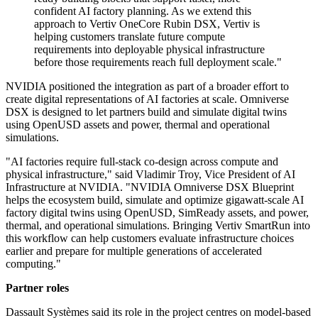
confident AI factory planning. As we extend this
approach to Vertiv OneCore Rubin DSX, Vertiv is
helping customers translate future compute
requirements into deployable physical infrastructure
before those requirements reach full deployment scale."
NVIDIA positioned the integration as part of a broader effort to
create digital representations of AI factories at scale. Omniverse
DSX is designed to let partners build and simulate digital twins
using OpenUSD assets and power, thermal and operational
simulations.
"AI factories require full-stack co-design across compute and
physical infrastructure," said Vladimir Troy, Vice President of AI
Infrastructure at NVIDIA. "NVIDIA Omniverse DSX Blueprint
helps the ecosystem build, simulate and optimize gigawatt-scale AI
factory digital twins using OpenUSD, SimReady assets, and power,
thermal, and operational simulations. Bringing Vertiv SmartRun into
this workflow can help customers evaluate infrastructure choices
earlier and prepare for multiple generations of accelerated
computing."
Partner roles
Dassault Systèmes said its role in the project centres on model-based