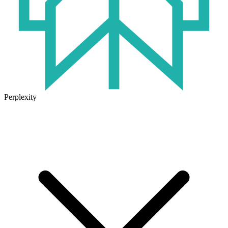
Perplexity