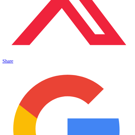
Share