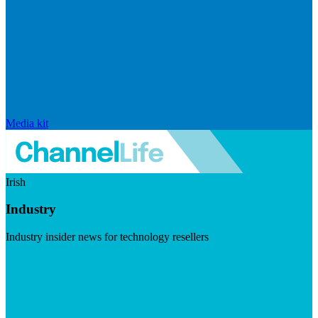
Media kit
Irish
Industry
Industry insider news for technology resellers
Visit