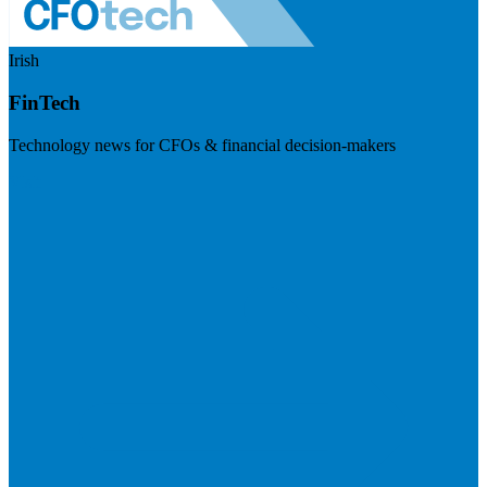
Irish
FinTech
Technology news for CFOs & financial decision-makers
Visit