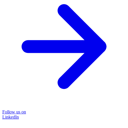
Follow us on
LinkedIn