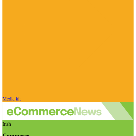
Media kit
Irish
Commerce