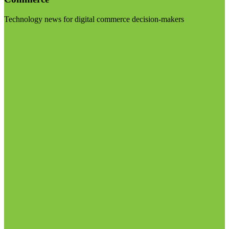
Technology news for digital commerce decision-makers
Visit