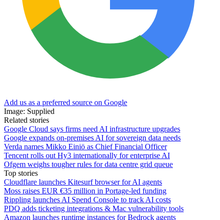
Add us as a preferred source on Google
Image: Supplied
Related stories
Google Cloud says firms need AI infrastructure upgrades
Google expands on-premises AI for sovereign data needs
Verda names Mikko Einiö as Chief Financial Officer
Tencent rolls out Hy3 internationally for enterprise AI
Ofgem weighs tougher rules for data centre grid queue
Top stories
Cloudflare launches Kitesurf browser for AI agents
Moss raises EUR €35 million in Portage-led funding
Rippling launches AI Spend Console to track AI costs
PDQ adds ticketing integrations & Mac vulnerability tools
Amazon launches runtime instances for Bedrock agents