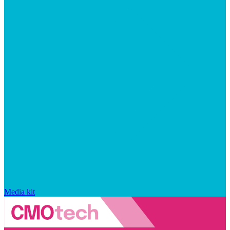
Media kit