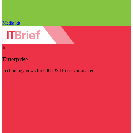
Media kit
Irish
Enterprise
Technology news for CIOs & IT decision-makers
Visit