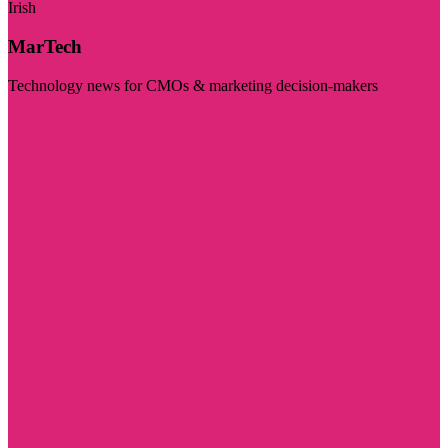
Irish
MarTech
Technology news for CMOs & marketing decision-makers
Visit