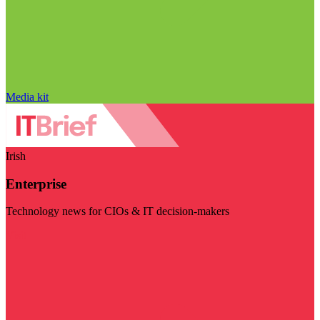
Media kit
Irish
Enterprise
Technology news for CIOs & IT decision-makers
Visit