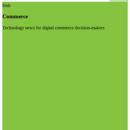
Irish
Commerce
Technology news for digital commerce decision-makers
Visit