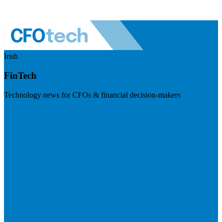
Irish
FinTech
Technology news for CFOs & financial decision-makers
Visit