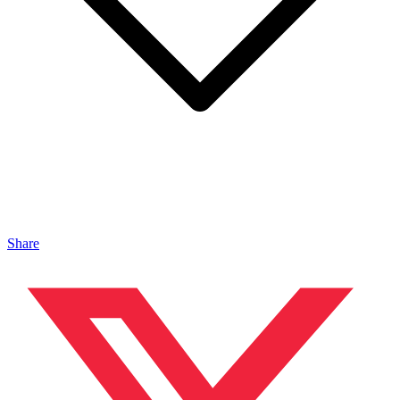
Share