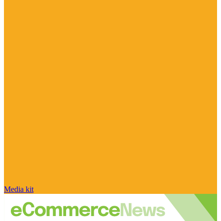
Media kit