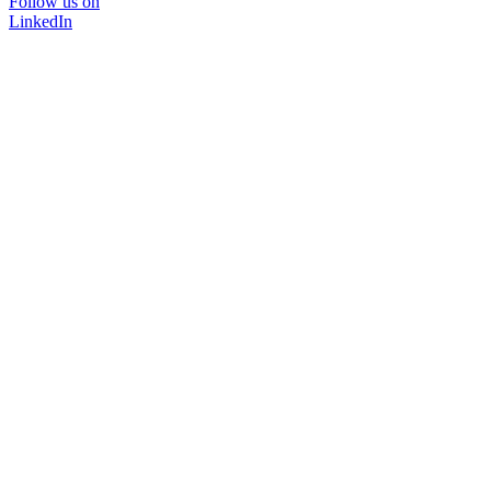
Follow us on
LinkedIn