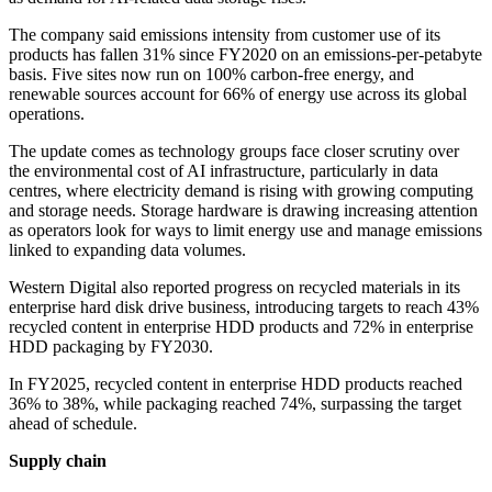
The company said emissions intensity from customer use of its
products has fallen 31% since FY2020 on an emissions-per-petabyte
basis. Five sites now run on 100% carbon-free energy, and
renewable sources account for 66% of energy use across its global
operations.
The update comes as technology groups face closer scrutiny over
the environmental cost of AI infrastructure, particularly in data
centres, where electricity demand is rising with growing computing
and storage needs. Storage hardware is drawing increasing attention
as operators look for ways to limit energy use and manage emissions
linked to expanding data volumes.
Western Digital also reported progress on recycled materials in its
enterprise hard disk drive business, introducing targets to reach 43%
recycled content in enterprise HDD products and 72% in enterprise
HDD packaging by FY2030.
In FY2025, recycled content in enterprise HDD products reached
36% to 38%, while packaging reached 74%, surpassing the target
ahead of schedule.
Supply chain