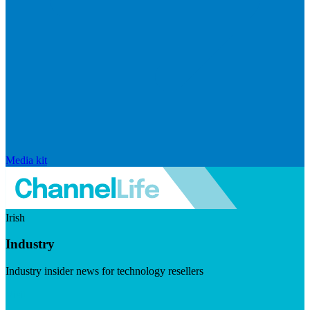
Media kit
Irish
Industry
Industry insider news for technology resellers
Visit