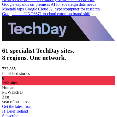
Google expands on-premises AI for sovereign data needs
Mirendil taps Google Cloud AI hypercomputer for research
Google links UNC6671 to cloud extortion brand shift
61 specialist TechDay sites.
8 regions. One network.
732,865
Published stories
8
Irish sites
Human
POWERED
21st
year of business
Get the latest from
IT Brief Ireland
Subscribe