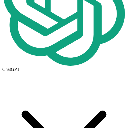
ChatGPT