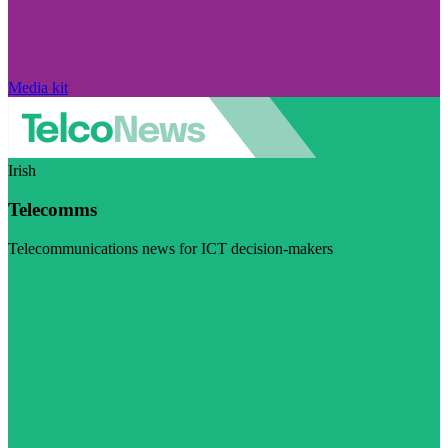
Media kit
Irish
Telecomms
Telecommunications news for ICT decision-makers
Visit