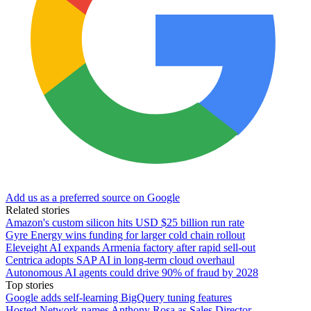
Add us as a preferred source on Google
Related stories
Amazon's custom silicon hits USD $25 billion run rate
Gyre Energy wins funding for larger cold chain rollout
Eleveight AI expands Armenia factory after rapid sell-out
Centrica adopts SAP AI in long-term cloud overhaul
Autonomous AI agents could drive 90% of fraud by 2028
Top stories
Google adds self-learning BigQuery tuning features
Hosted Network names Anthony Rosa as Sales Director