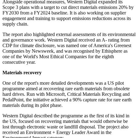
Alongside operational measures, Western Digital expanded its
Scope 3 plans with a target to cut direct materials emissions 20% by
FY2030 from a FY2024 baseline. It is also working on supplier
engagement and training to support emissions reductions across its
supply chain.
The report also highlighted external assessments of its environmental
and governance work. Western Digital received an A- rating from
CDP for climate disclosure, was named one of America's Greenest
Companies by Newsweek, and was recognised by Ethisphere as
one of the World's Most Ethical Companies for the eighth
consecutive year.
Materials recovery
One of the report's more detailed developments was a US pilot
programme aimed at recovering rare earth materials from obsolete
hard drives. Run with Microsoft, Critical Materials Recycling and
PedalPoint, the initiative achieved a 90% capture rate for rare earth
materials during its pilot phase.
Western Digital described the programme as the first of its kind in
the US, focused on recovering materials that would otherwise be
lost through electronic waste or landfill disposal. The project also
received an Environment + Energy Leader Award in the
Environmental Impact category.