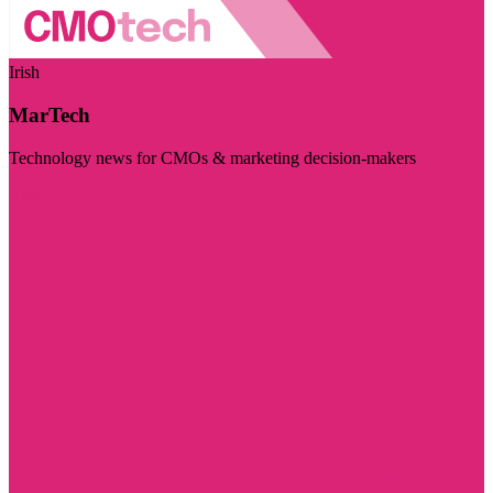
Irish
MarTech
Technology news for CMOs & marketing decision-makers
Visit