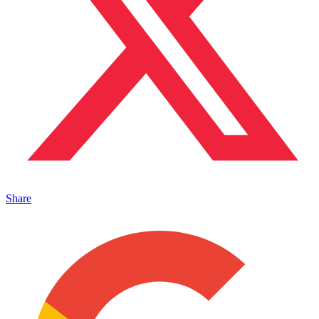
Share