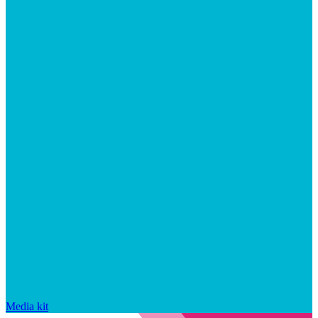
Media kit