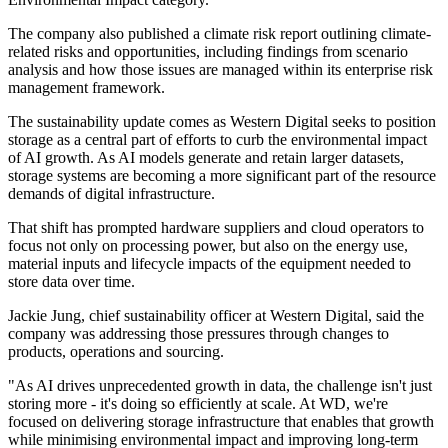
The company also published a climate risk report outlining climate-
related risks and opportunities, including findings from scenario
analysis and how those issues are managed within its enterprise risk
management framework.
The sustainability update comes as Western Digital seeks to position
storage as a central part of efforts to curb the environmental impact
of AI growth. As AI models generate and retain larger datasets,
storage systems are becoming a more significant part of the resource
demands of digital infrastructure.
That shift has prompted hardware suppliers and cloud operators to
focus not only on processing power, but also on the energy use,
material inputs and lifecycle impacts of the equipment needed to
store data over time.
Jackie Jung, chief sustainability officer at Western Digital, said the
company was addressing those pressures through changes to
products, operations and sourcing.
"As AI drives unprecedented growth in data, the challenge isn't just
storing more - it's doing so efficiently at scale. At WD, we're
focused on delivering storage infrastructure that enables that growth
while minimising environmental impact and improving long-term