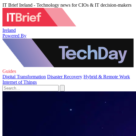
IT Brief Ireland - Technology news for CIOs & IT decision-makers
Ireland
Powered By
Guides
Digital Transformation
Disaster Recovery
Hybrid & Remote Work
Internet of Things