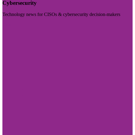
Cybersecurity
Technology news for CISOs & cybersecurity decision-makers
Visit