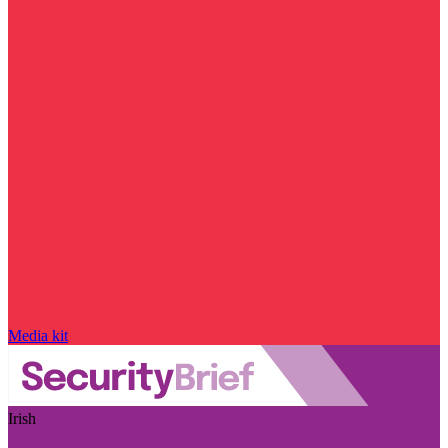
Media kit
Irish