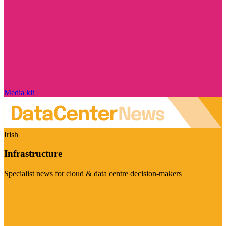
Media kit
Irish
Infrastructure
Specialist news for cloud & data centre decision-makers
Visit