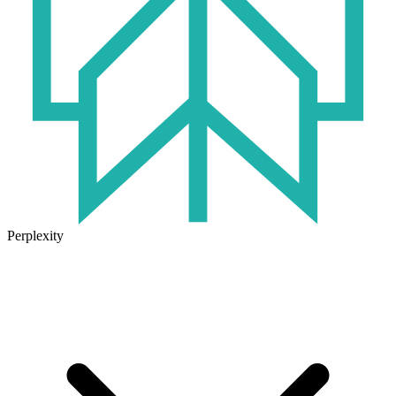
Perplexity