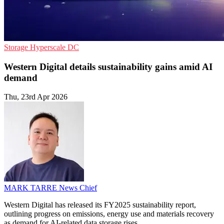
Storage
Hyperscale
DC
Western Digital details sustainability gains amid AI
demand
Thu, 23rd Apr 2026
MARK TARRE
News Chief
Western Digital has released its FY2025 sustainability report,
outlining progress on emissions, energy use and materials recovery
as demand for AI-related data storage rises.