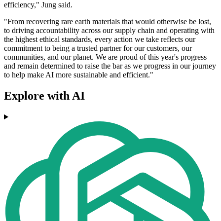
efficiency," Jung said.
"From recovering rare earth materials that would otherwise be lost,
to driving accountability across our supply chain and operating with
the highest ethical standards, every action we take reflects our
commitment to being a trusted partner for our customers, our
communities, and our planet. We are proud of this year's progress
and remain determined to raise the bar as we progress in our journey
to help make AI more sustainable and efficient."
Explore with AI