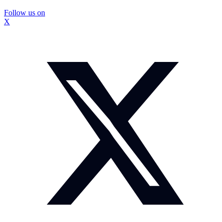
Follow us on
X