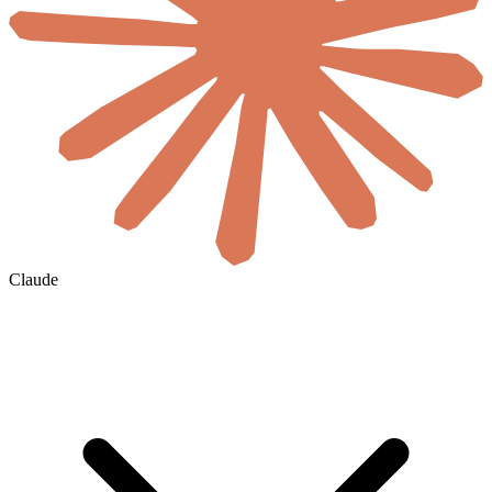
Claude