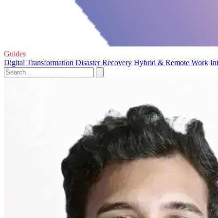
Guides
Digital Transformation
Disaster Recovery
Hybrid & Remote Work
In