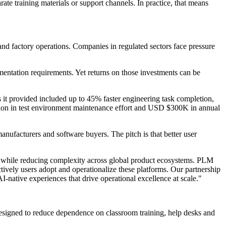
te training materials or support channels. In practice, that means
and factory operations. Companies in regulated sectors face pressure
ntation requirements. Yet returns on those investments can be
it provided included up to 45% faster engineering task completion,
tion in test environment maintenance effort and USD $300K in annual
nufacturers and software buyers. The pitch is that better user
s while reducing complexity across global product ecosystems. PLM
tively users adopt and operationalize these platforms. Our partnership
-native experiences that drive operational excellence at scale."
designed to reduce dependence on classroom training, help desks and