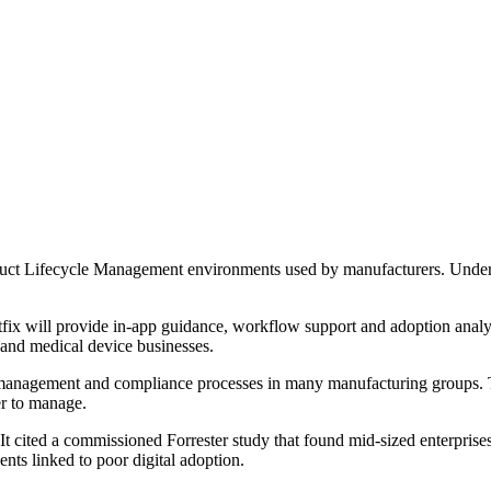
duct Lifecycle Management environments used by manufacturers. Under
x will provide in-app guidance, workflow support and adoption analytic
 and medical device businesses.
 management and compliance processes in many manufacturing groups. Th
er to manage.
t. It cited a commissioned Forrester study that found mid-sized enterpris
nts linked to poor digital adoption.