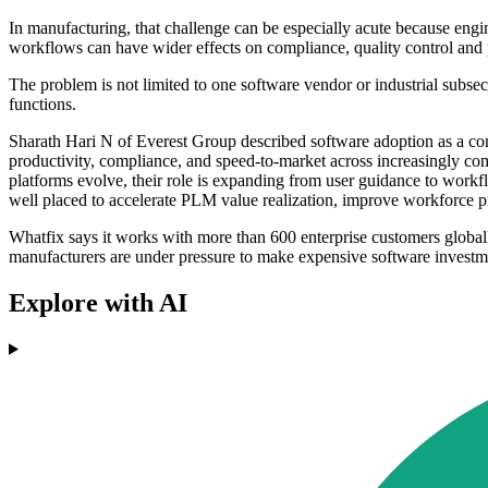
In manufacturing, that challenge can be especially acute because engin
workflows can have wider effects on compliance, quality control and
The problem is not limited to one software vendor or industrial subsec
functions.
Sharath Hari N of Everest Group described software adoption as a con
productivity, compliance, and speed-to-market across increasingly com
platforms evolve, their role is expanding from user guidance to workfl
well placed to accelerate PLM value realization, improve workforce p
Whatfix says it works with more than 600 enterprise customers globa
manufacturers are under pressure to make expensive software investme
Explore with AI