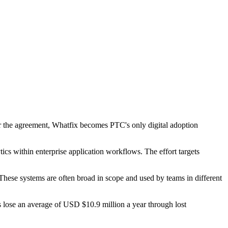
 the agreement, Whatfix becomes PTC's only digital adoption
s within enterprise application workflows. The effort targets
ese systems are often broad in scope and used by teams in different
es lose an average of USD $10.9 million a year through lost