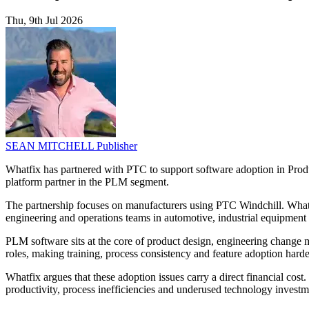
Thu, 9th Jul 2026
SEAN MITCHELL
Publisher
Whatfix has partnered with PTC to support software adoption in Pro
platform partner in the PLM segment.
The partnership focuses on manufacturers using PTC Windchill. Whatfi
engineering and operations teams in automotive, industrial equipment
PLM software sits at the core of product design, engineering change
roles, making training, process consistency and feature adoption hard
Whatfix argues that these adoption issues carry a direct financial cos
productivity, process inefficiencies and underused technology investme