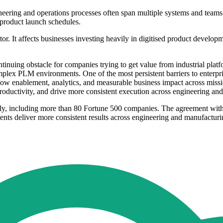
eering and operations processes often span multiple systems and teams. 
 product launch schedules.
tor. It affects businesses investing heavily in digitised product develop
tinuing obstacle for companies trying to get value from industrial pla
plex PLM environments. One of the most persistent barriers to enterpri
ow enablement, analytics, and measurable business impact across mission-
roductivity, and drive more consistent execution across engineering an
lly, including more than 80 Fortune 500 companies. The agreement with
nts deliver more consistent results across engineering and manufactur