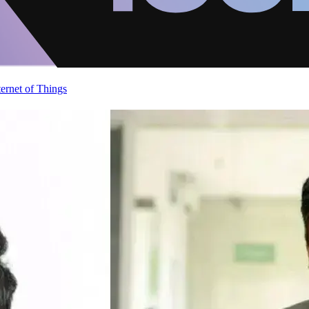
ternet of Things