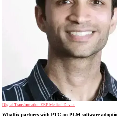
Digital Transformation
ERP
Medical Device
Whatfix partners with PTC on PLM software adopti