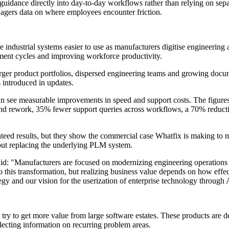
idance directly into day-to-day workflows rather than relying on separa
agers data on where employees encounter friction.
industrial systems easier to use as manufacturers digitise engineering 
ment cycles and improving workforce productivity.
r product portfolios, dispersed engineering teams and growing docume
 introduced in updates.
n see measurable improvements in speed and support costs. The figures 
 and rework, 35% fewer support queries across workflows, a 70% reduc
teed results, but they show the commercial case Whatfix is making to ma
ut replacing the underlying PLM system.
aid: "Manufacturers are focused on modernizing engineering operation
 this transformation, but realizing business value depends on how effec
 and our vision for the userization of enterprise technology through AI
 try to get more value from large software estates. These products are 
lecting information on recurring problem areas.