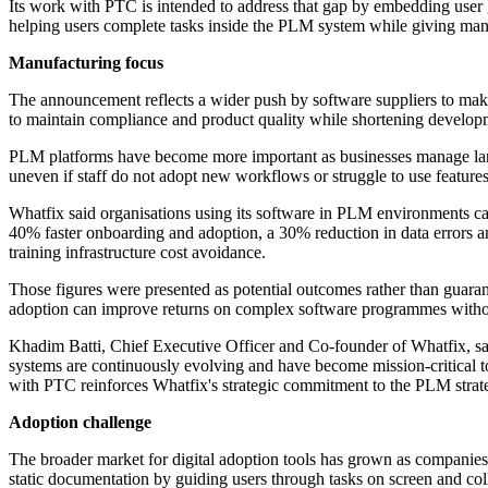
Its work with PTC is intended to address that gap by embedding user gu
helping users complete tasks inside the PLM system while giving man
Manufacturing focus
The announcement reflects a wider push by software suppliers to make 
to maintain compliance and product quality while shortening develop
PLM platforms have become more important as businesses manage large
uneven if staff do not adopt new workflows or struggle to use features
Whatfix said organisations using its software in PLM environments ca
40% faster onboarding and adoption, a 30% reduction in data errors
training infrastructure cost avoidance.
Those figures were presented as potential outcomes rather than guaran
adoption can improve returns on complex software programmes witho
Khadim Batti, Chief Executive Officer and Co-founder of Whatfix, s
systems are continuously evolving and have become mission-critical to
with PTC reinforces Whatfix's strategic commitment to the PLM strategy
Adoption challenge
The broader market for digital adoption tools has grown as companies
static documentation by guiding users through tasks on screen and col