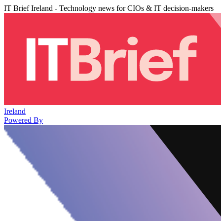
IT Brief Ireland - Technology news for CIOs & IT decision-makers
Ireland
Powered By