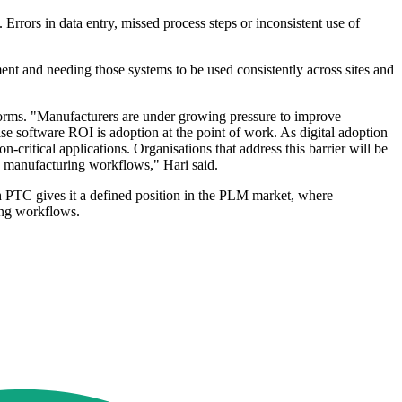
Errors in data entry, missed process steps or inconsistent use of
ment and needing those systems to be used consistently across sites and
tforms. "Manufacturers are under growing pressure to improve
se software ROI is adoption at the point of work. As digital adoption
critical applications. Organisations that address this barrier will be
d manufacturing workflows," Hari said.
 PTC gives it a defined position in the PLM market, where
ing workflows.