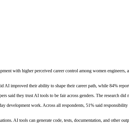
lopment with higher perceived career control among women engineers, al
 AI improved their ability to shape their career path, while 84% repor
s said they trust AI tools to be fair across genders. The research did
 development work. Across all respondents, 51% said responsibility f
isations. AI tools can generate code, tests, documentation, and other out