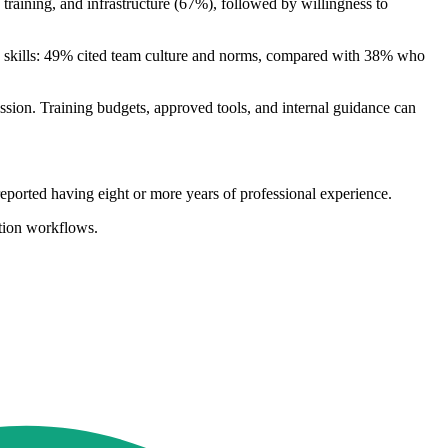
raining, and infrastructure (67%), followed by willingness to
 skills: 49% cited team culture and norms, compared with 38% who
ession. Training budgets, approved tools, and internal guidance can
rted having eight or more years of professional experience.
ction workflows.