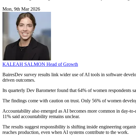
Mon, 9th Mar 2026
KALEAH SALMON
Head of Growth
BairesDev survey results link wider use of AI tools in software deve
driven outcomes.
Its quarterly Dev Barometer found that 64% of women respondents said
The findings come with caution on trust. Only 56% of women developer
Accountability also emerged as AI becomes more common in day-to-day
11% said accountability remains unclear.
The results suggest responsibility is shifting inside engineering organ
reaches production, even when AI systems contribute to the work.