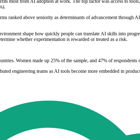
ts most from AI adoption at work. The top factor was access to tools, t
%).
ms ranked above seniority as determinants of advancement through AI
environment shape how quickly people can translate AI skills into progr
ermine whether experimentation is rewarded or treated as a risk.
tries. Women made up 25% of the sample, and 47% of respondents repo
stributed engineering teams as AI tools become more embedded in produ