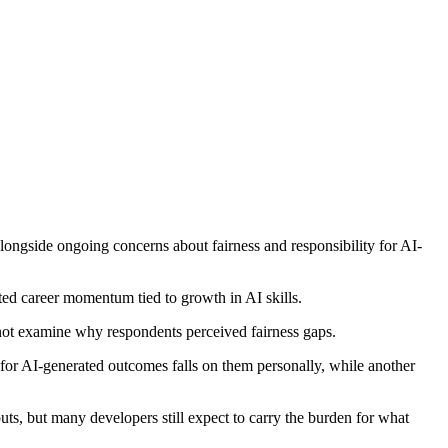
ongside ongoing concerns about fairness and responsibility for AI-
ted career momentum tied to growth in AI skills.
 not examine why respondents perceived fairness gaps.
or AI-generated outcomes falls on them personally, while another
puts, but many developers still expect to carry the burden for what