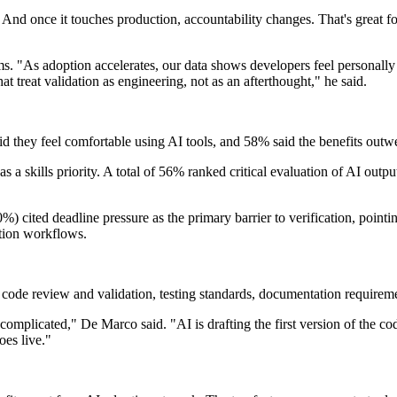
And once it touches production, accountability changes. That's great for
ms. "As adoption accelerates, our data shows developers feel personally
at treat validation as engineering, not as an afterthought," he said.
d they feel comfortable using AI tools, and 58% said the benefits outw
as a skills priority. A total of 56% ranked critical evaluation of AI outp
%) cited deadline pressure as the primary barrier to verification, pointi
ction workflows.
 code review and validation, testing standards, documentation requirem
complicated," De Marco said. "AI is drafting the first version of the co
oes live."