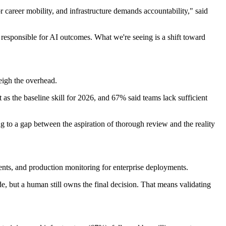
 career mobility, and infrastructure demands accountability," said
 responsible for AI outcomes. What we're seeing is a shift toward
eigh the overhead.
ut as the baseline skill for 2026, and 67% said teams lack sufficient
ng to a gap between the aspiration of thorough review and the reality
ents, and production monitoring for enterprise deployments.
de, but a human still owns the final decision. That means validating