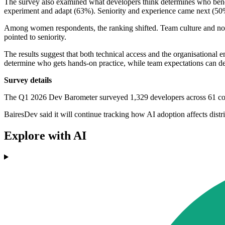
The survey also examined what developers think determines who benefi
experiment and adapt (63%). Seniority and experience came next (50
Among women respondents, the ranking shifted. Team culture and nor
pointed to seniority.
The results suggest that both technical access and the organisational 
determine who gets hands-on practice, while team expectations can det
Survey details
The Q1 2026 Dev Barometer surveyed 1,329 developers across 61 coun
BairesDev said it will continue tracking how AI adoption affects di
Explore with AI