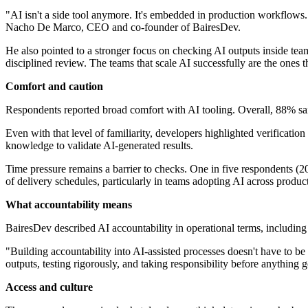
"AI isn't a side tool anymore. It's embedded in production workflows. 
Nacho De Marco, CEO and co-founder of BairesDev.
He also pointed to a stronger focus on checking AI outputs inside tea
disciplined review. The teams that scale AI successfully are the ones th
Comfort and caution
Respondents reported broad comfort with AI tooling. Overall, 88% sai
Even with that level of familiarity, developers highlighted verification 
knowledge to validate AI-generated results.
Time pressure remains a barrier to checks. One in five respondents (20
of delivery schedules, particularly in teams adopting AI across produ
What accountability means
BairesDev described AI accountability in operational terms, including
"Building accountability into AI-assisted processes doesn't have to be 
outputs, testing rigorously, and taking responsibility before anything g
Access and culture