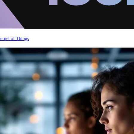
ternet of Things