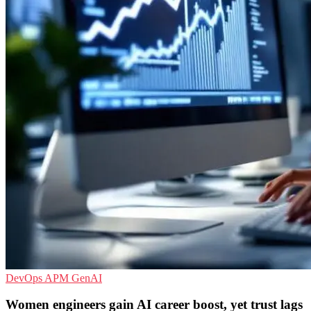
DevOps
APM
GenAI
Women engineers gain AI career boost, yet trust lags