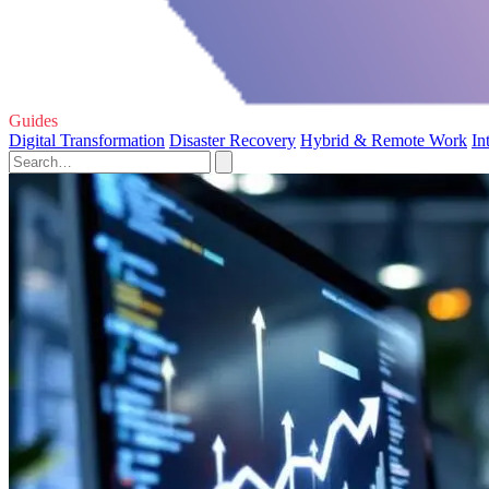
Guides
Digital Transformation
Disaster Recovery
Hybrid & Remote Work
In