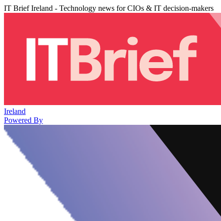
IT Brief Ireland - Technology news for CIOs & IT decision-makers
Ireland
Powered By