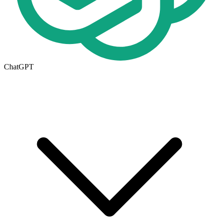
ChatGPT