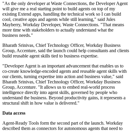
"As the only developer at Waste Connections, the Developer Agent
will give me a real starting point to build agents on top of my
existing Extend apps, handling the technical work so I can build
cool, creative apps and agents while still learning," said Jules
Mayberry, Workday Developer, Waste Connections. "That means
more time with stakeholders to actually understand what the
business needs."
Bharath Srinivas, Chief Technology Officer, Workday Business
Group, Accenture, said the launch could help consultants and clients
build reusable agent skills tied to business expertise.
"Developer Agent is an important advancement that enables us to
co-create knowledge-encoded agents and reusable agent skills with
our clients, turning expertise into action and business value," said
Bharath Srinivas, Chief Technology Officer, Workday Business
Group, Accenture. "It allows us to embed real-world process
intelligence directly into agent skills, governed by people who
understand the business. Beyond productivity gains, it represents a
structural shift in how value is delivered."
Data access
Agent-Ready Tools form the second part of the launch. Workday
described them as connectors for autonomous agents that need to