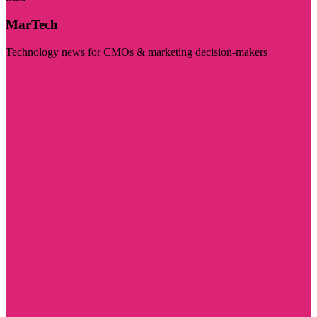
MarTech
Technology news for CMOs & marketing decision-makers
Visit