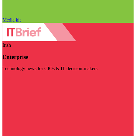
Media kit
Irish
Enterprise
Technology news for CIOs & IT decision-makers
Visit