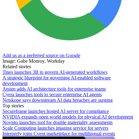
Add us as a preferred source on Google
Image: Gabe Monroy, Workday
Related stories
Tines launches 3B to govern AI-generated workflows
A strategic blueprint for governing AI-enabled software
development
Atsign adds AI architecture tools for enterprise teams
Cyera launches tools to secure enterprise AI agents
Netskope says downstream AI data breaches are surging
Top stories
Secureframe launches hosted AI server for compliance
NVIDIA expands open world models for physical AI development
Novisto launches tool for double materiality assessments
Scale Computing launches imaging service for servers
Interprefy joins Cvent marketplace for multilingual events