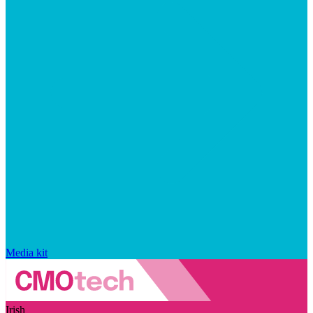
Media kit
Irish