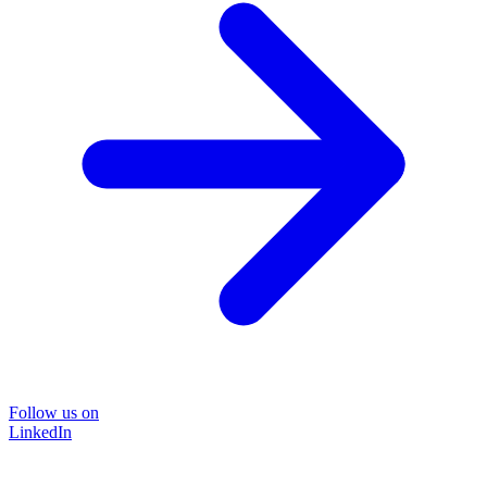
Follow us on
LinkedIn