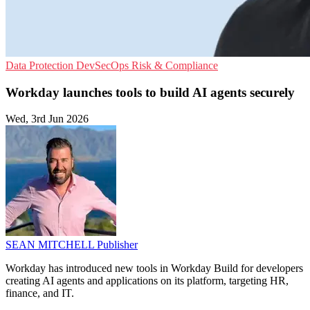
Data Protection
DevSecOps
Risk & Compliance
Workday launches tools to build AI agents securely
Wed, 3rd Jun 2026
SEAN MITCHELL
Publisher
Workday has introduced new tools in Workday Build for developers
creating AI agents and applications on its platform, targeting HR,
finance, and IT.