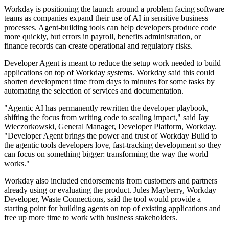
Workday is positioning the launch around a problem facing software
teams as companies expand their use of AI in sensitive business
processes. Agent-building tools can help developers produce code
more quickly, but errors in payroll, benefits administration, or
finance records can create operational and regulatory risks.
Developer Agent is meant to reduce the setup work needed to build
applications on top of Workday systems. Workday said this could
shorten development time from days to minutes for some tasks by
automating the selection of services and documentation.
"Agentic AI has permanently rewritten the developer playbook,
shifting the focus from writing code to scaling impact," said Jay
Wieczorkowski, General Manager, Developer Platform, Workday.
"Developer Agent brings the power and trust of Workday Build to
the agentic tools developers love, fast-tracking development so they
can focus on something bigger: transforming the way the world
works."
Workday also included endorsements from customers and partners
already using or evaluating the product. Jules Mayberry, Workday
Developer, Waste Connections, said the tool would provide a
starting point for building agents on top of existing applications and
free up more time to work with business stakeholders.