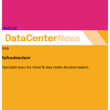
Media kit
Irish
Infrastructure
Specialist news for cloud & data centre decision-makers
Visit