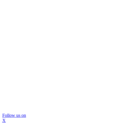
Follow us on
X