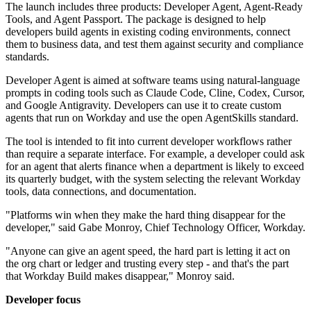
The launch includes three products: Developer Agent, Agent-Ready
Tools, and Agent Passport. The package is designed to help
developers build agents in existing coding environments, connect
them to business data, and test them against security and compliance
standards.
Developer Agent is aimed at software teams using natural-language
prompts in coding tools such as Claude Code, Cline, Codex, Cursor,
and Google Antigravity. Developers can use it to create custom
agents that run on Workday and use the open AgentSkills standard.
The tool is intended to fit into current developer workflows rather
than require a separate interface. For example, a developer could ask
for an agent that alerts finance when a department is likely to exceed
its quarterly budget, with the system selecting the relevant Workday
tools, data connections, and documentation.
"Platforms win when they make the hard thing disappear for the
developer," said Gabe Monroy, Chief Technology Officer, Workday.
"Anyone can give an agent speed, the hard part is letting it act on
the org chart or ledger and trusting every step - and that's the part
that Workday Build makes disappear," Monroy said.
Developer focus