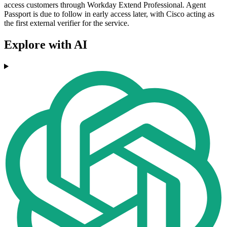
access customers through Workday Extend Professional. Agent
Passport is due to follow in early access later, with Cisco acting as
the first external verifier for the service.
Explore with AI