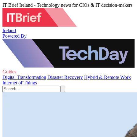
IT Brief Ireland - Technology news for CIOs & IT decision-makers
Ireland
Powered By
Guides
Digital Transformation
Disaster Recovery
Hybrid & Remote Work
Internet of Things