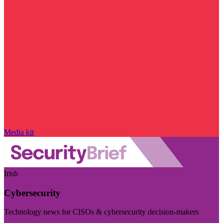
Media kit
Irish
Cybersecurity
Technology news for CISOs & cybersecurity decision-makers