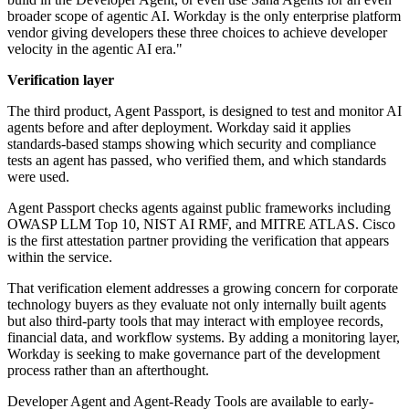
broader scope of agentic AI. Workday is the only enterprise platform
vendor giving developers these three choices to achieve developer
velocity in the agentic AI era."
Verification layer
The third product, Agent Passport, is designed to test and monitor AI
agents before and after deployment. Workday said it applies
standards-based stamps showing which security and compliance
tests an agent has passed, who verified them, and which standards
were used.
Agent Passport checks agents against public frameworks including
OWASP LLM Top 10, NIST AI RMF, and MITRE ATLAS. Cisco
is the first attestation partner providing the verification that appears
within the service.
That verification element addresses a growing concern for corporate
technology buyers as they evaluate not only internally built agents
but also third-party tools that may interact with employee records,
financial data, and workflow systems. By adding a monitoring layer,
Workday is seeking to make governance part of the development
process rather than an afterthought.
Developer Agent and Agent-Ready Tools are available to early-