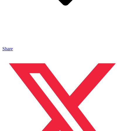
Share