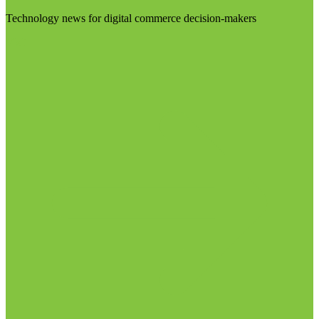
Technology news for digital commerce decision-makers
Visit