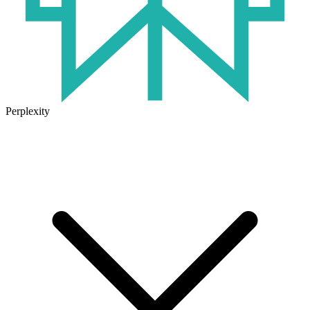
Perplexity