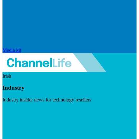
Media kit
Irish
Industry
Industry insider news for technology resellers
Visit