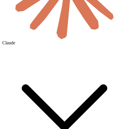
Claude