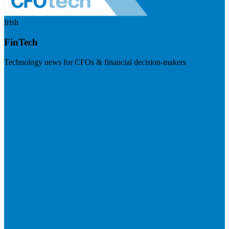
Irish
FinTech
Technology news for CFOs & financial decision-makers
Visit