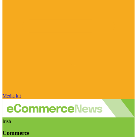
Media kit
Irish
Commerce