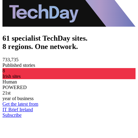
61 specialist TechDay sites.
8 regions. One network.
733,735
Published stories
8
Irish sites
Human
POWERED
21st
year of business
Get the latest from
IT Brief Ireland
Subscribe