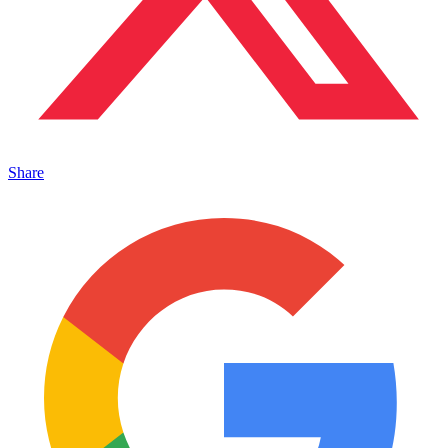
Share