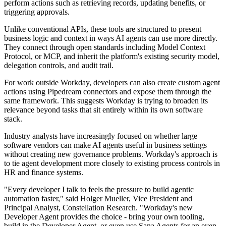
perform actions such as retrieving records, updating benefits, or
triggering approvals.
Unlike conventional APIs, these tools are structured to present
business logic and context in ways AI agents can use more directly.
They connect through open standards including Model Context
Protocol, or MCP, and inherit the platform's existing security model,
delegation controls, and audit trail.
For work outside Workday, developers can also create custom agent
actions using Pipedream connectors and expose them through the
same framework. This suggests Workday is trying to broaden its
relevance beyond tasks that sit entirely within its own software
stack.
Industry analysts have increasingly focused on whether large
software vendors can make AI agents useful in business settings
without creating new governance problems. Workday's approach is
to tie agent development more closely to existing process controls in
HR and finance systems.
"Every developer I talk to feels the pressure to build agentic
automation faster," said Holger Mueller, Vice President and
Principal Analyst, Constellation Research. "Workday's new
Developer Agent provides the choice - bring your own tooling,
build in the Developer Agent, or even use Sana Agents for an even