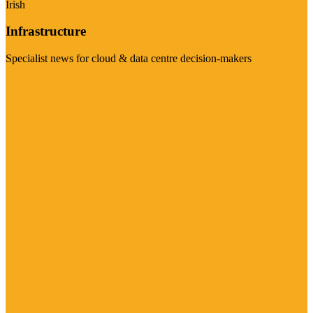
Irish
Infrastructure
Specialist news for cloud & data centre decision-makers
Visit