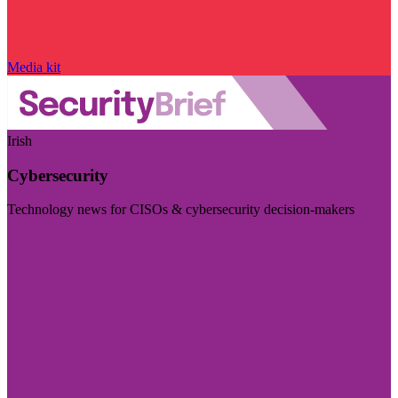
Media kit
Irish
Cybersecurity
Technology news for CISOs & cybersecurity decision-makers
Visit