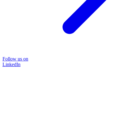
Follow us on
LinkedIn