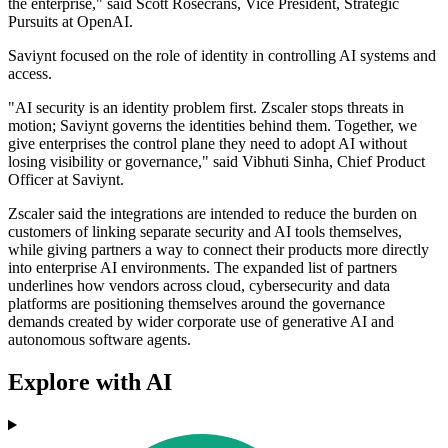
the enterprise," said Scott Rosecrans, Vice President, Strategic
Pursuits at OpenAI.
Saviynt focused on the role of identity in controlling AI systems and
access.
"AI security is an identity problem first. Zscaler stops threats in
motion; Saviynt governs the identities behind them. Together, we
give enterprises the control plane they need to adopt AI without
losing visibility or governance," said Vibhuti Sinha, Chief Product
Officer at Saviynt.
Zscaler said the integrations are intended to reduce the burden on
customers of linking separate security and AI tools themselves,
while giving partners a way to connect their products more directly
into enterprise AI environments. The expanded list of partners
underlines how vendors across cloud, cybersecurity and data
platforms are positioning themselves around the governance
demands created by wider corporate use of generative AI and
autonomous software agents.
Explore with AI