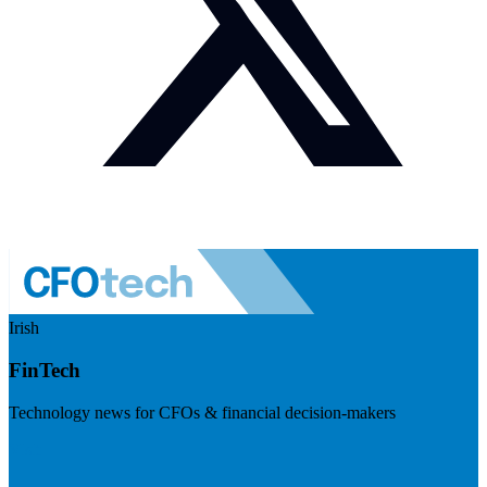
Irish
FinTech
Technology news for CFOs & financial decision-makers
Visit