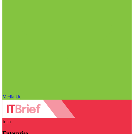
Media kit
Irish
Enterprise