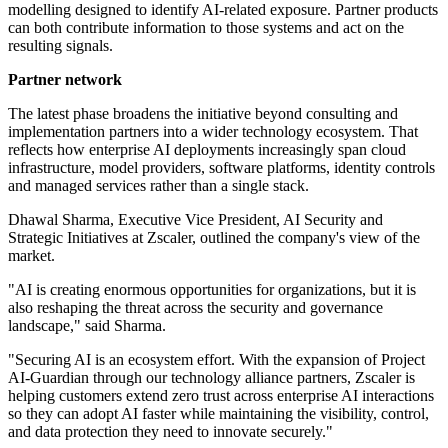
modelling designed to identify AI-related exposure. Partner products
can both contribute information to those systems and act on the
resulting signals.
Partner network
The latest phase broadens the initiative beyond consulting and
implementation partners into a wider technology ecosystem. That
reflects how enterprise AI deployments increasingly span cloud
infrastructure, model providers, software platforms, identity controls
and managed services rather than a single stack.
Dhawal Sharma, Executive Vice President, AI Security and
Strategic Initiatives at Zscaler, outlined the company's view of the
market.
"AI is creating enormous opportunities for organizations, but it is
also reshaping the threat across the security and governance
landscape," said Sharma.
"Securing AI is an ecosystem effort. With the expansion of Project
AI-Guardian through our technology alliance partners, Zscaler is
helping customers extend zero trust across enterprise AI interactions
so they can adopt AI faster while maintaining the visibility, control,
and data protection they need to innovate securely."