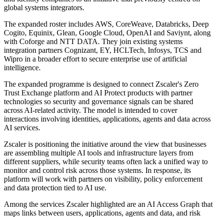
global systems integrators.
The expanded roster includes AWS, CoreWeave, Databricks, Deep
Cogito, Equinix, Glean, Google Cloud, OpenAI and Saviynt, along
with Coforge and NTT DATA. They join existing systems
integration partners Cognizant, EY, HCLTech, Infosys, TCS and
Wipro in a broader effort to secure enterprise use of artificial
intelligence.
The expanded programme is designed to connect Zscaler's Zero
Trust Exchange platform and AI Protect products with partner
technologies so security and governance signals can be shared
across AI-related activity. The model is intended to cover
interactions involving identities, applications, agents and data across
AI services.
Zscaler is positioning the initiative around the view that businesses
are assembling multiple AI tools and infrastructure layers from
different suppliers, while security teams often lack a unified way to
monitor and control risk across those systems. In response, its
platform will work with partners on visibility, policy enforcement
and data protection tied to AI use.
Among the services Zscaler highlighted are an AI Access Graph that
maps links between users, applications, agents and data, and risk