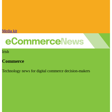
Media kit
Irish
Commerce
Technology news for digital commerce decision-makers
Visit