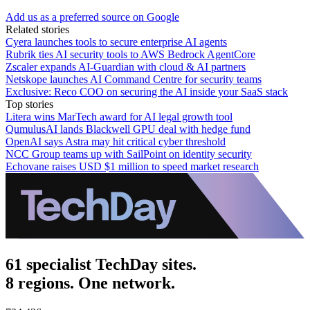
Add us as a preferred source on Google
Related stories
Cyera launches tools to secure enterprise AI agents
Rubrik ties AI security tools to AWS Bedrock AgentCore
Zscaler expands AI-Guardian with cloud & AI partners
Netskope launches AI Command Centre for security teams
Exclusive: Reco COO on securing the AI inside your SaaS stack
Top stories
Litera wins MarTech award for AI legal growth tool
QumulusAI lands Blackwell GPU deal with hedge fund
OpenAI says Astra may hit critical cyber threshold
NCC Group teams up with SailPoint on identity security
Echovane raises USD $1 million to speed market research
61 specialist TechDay sites.
8 regions. One network.