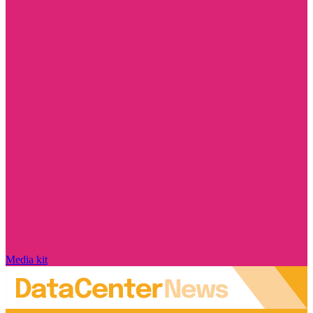
Media kit