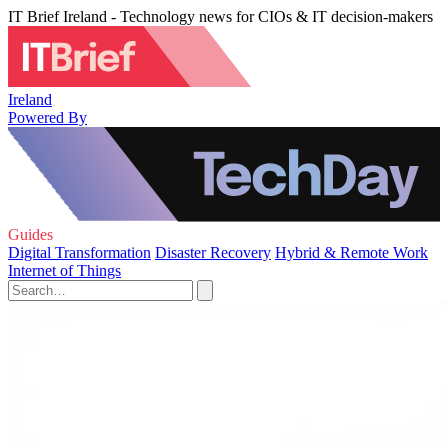
IT Brief Ireland - Technology news for CIOs & IT decision-makers
Ireland
Powered By
Guides
Digital Transformation
Disaster Recovery
Hybrid & Remote Work
Internet of Things