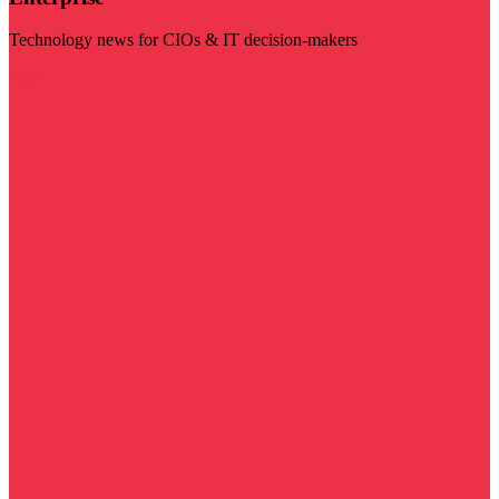
Technology news for CIOs & IT decision-makers
Visit