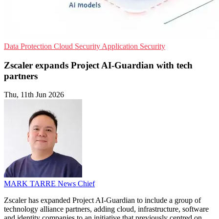
Data Protection
Cloud Security
Application Security
Zscaler expands Project AI-Guardian with tech
partners
Thu, 11th Jun 2026
MARK TARRE
News Chief
Zscaler has expanded Project AI-Guardian to include a group of
technology alliance partners, adding cloud, infrastructure, software
and identity companies to an initiative that previously centred on