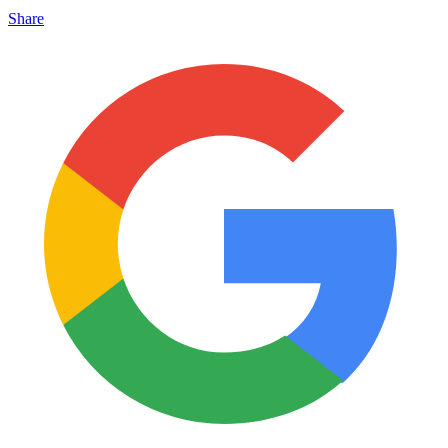
Share