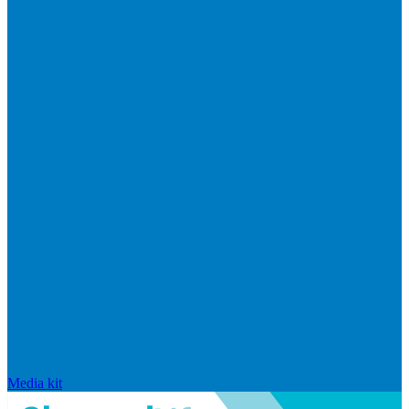
Media kit