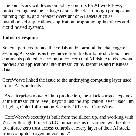
The joint work will focus on policy controls for AI workflows,
protection against the leakage of sensitive data through prompts and
training inputs, and broader oversight of AI assets such as
unauthorised applications, application programming interfaces and
cloud-hosted systems.
Industry response
Several partners framed the collaboration around the challenge of
securing AI systems as they move from trials into production. Their
comments pointed to a common concern that AI risk extends beyond
models and applications into infrastructure, identities and business
data.
CoreWeave linked the issue to the underlying computing layer used
to run AI workloads.
"As enterprises move AI into production, the attack surface expands
at the infrastructure level, beyond just the application layer," said Jim
Higgins, Chief Information Security Officer at CoreWeave.
"CoreWeave's security is built from the silicon up, and working with
Zscaler through Project AI-Guardian means customers will be able
to enforce zero trust access controls at every layer of their AI stack,
from compute to agent interaction."