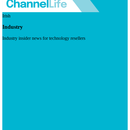
Irish
Industry
Industry insider news for technology resellers
Visit