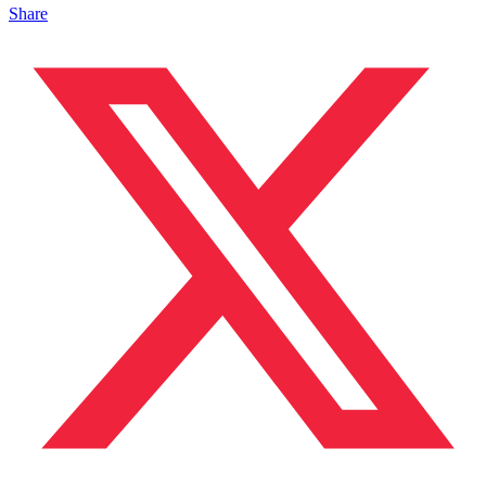
Share