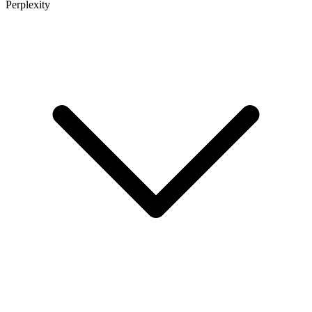
Perplexity