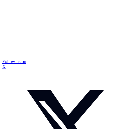
Follow us on
X