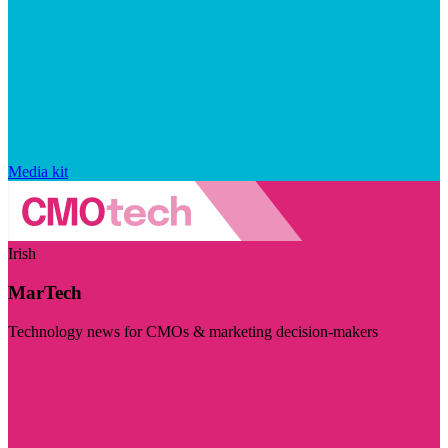
Media kit
Irish
MarTech
Technology news for CMOs & marketing decision-makers
Visit