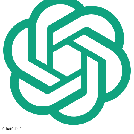
ChatGPT