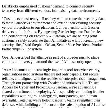
Databricks emphasised customer demand to connect security
telemetry from different vendors into existing data environments.
"Customers consistently tell us they want to route their security data
to their Databricks environment and extend their existing security
vendor protections to our platform. Our partnership with Zscaler
delivers on both fronts. By ingesting Zscaler logs into Databricks
and collaborating on Project AI-Guardian, we are helping joint
customers safely accelerate their AI initiatives without creating new
security silos," said Stephen Orban, Senior Vice President, Product
Partnerships & Ecosystem.
OpenAI described the alliance as part of a broader push to place
controls and oversight around the use of AI in security operations.
"As AI becomes an increasingly important tool for cybersecurity,
organizations need systems that are not only capable, but secure,
reliable, and aligned with the realities of enterprise risk management.
Through our partnership with Zscaler and initiatives like Trusted
Access for Cyber and Project AI-Guardian, we're advancing a
shared commitment to deploying AI responsibly-combining frontier
capabilities with rigorous safeguards, transparency, and human
oversight. Together, we're helping security teams strengthen their
defenses while building confidence in the safe adoption of AI across