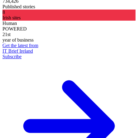
734,426
Published stories
8
Irish sites
Human
POWERED
21st
year of business
Get the latest from
IT Brief Ireland
Subscribe