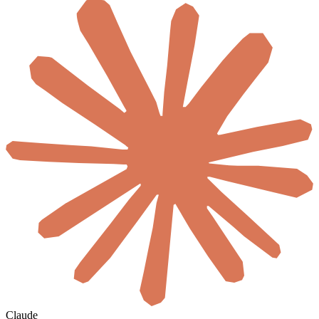
Claude