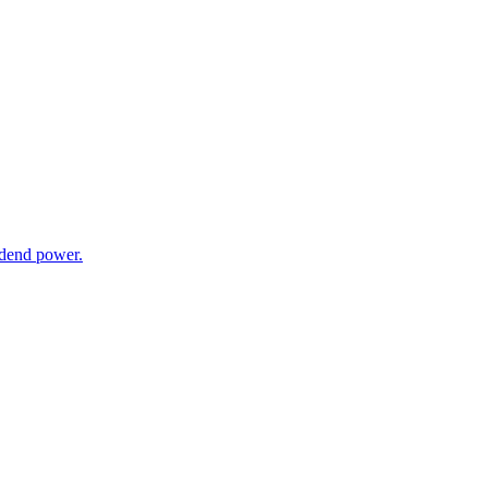
dend power.