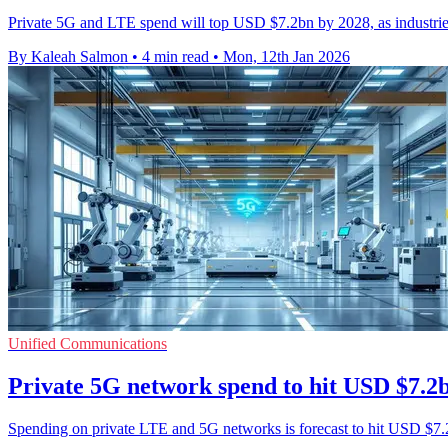
Private 5G and LTE spend will top USD $7.2bn by 2028, as industries
By Kaleah Salmon
•
4 min read
•
Mon, 12th Jan 2026
Unified Communications
Private 5G network spend to hit USD $7.2
Spending on private LTE and 5G networks is forecast to hit USD $7.2 