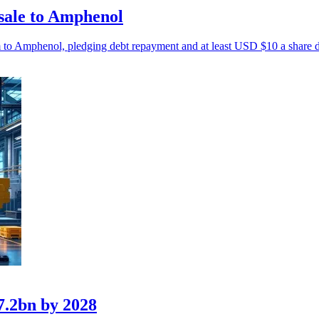
sale to Amphenol
m to Amphenol, pledging debt repayment and at least USD $10 a share 
7.2bn by 2028