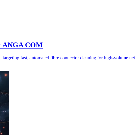
er at ANGA COM
rgeting fast, automated fibre connector cleaning for high-volume ne