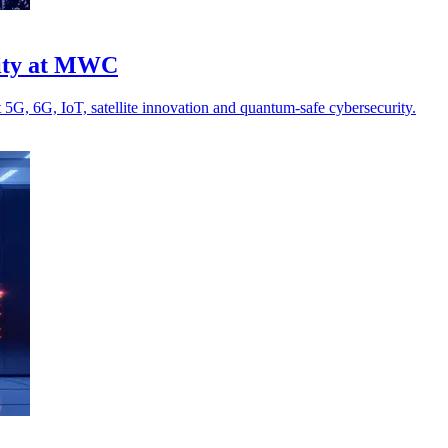
rity at MWC
5G, 6G, IoT, satellite innovation and quantum-safe cybersecurity.