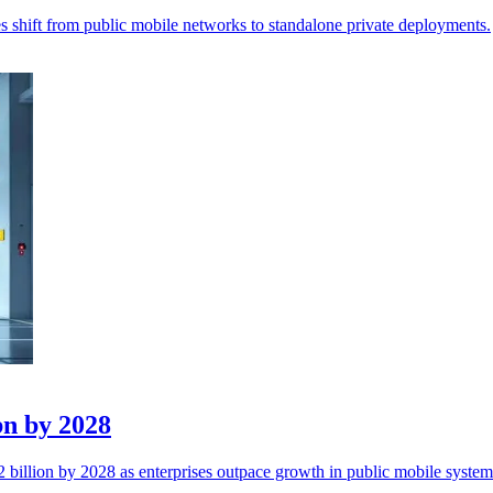
 shift from public mobile networks to standalone private deployments.
bn by 2028
billion by 2028 as enterprises outpace growth in public mobile system