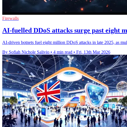
Firewalls
AI-fuelled DDoS attacks surge past eight mi
AI-driven botnets fuel eight million DDoS attacks in late 2025, as multi
By Sofiah Nichole Salivio
•
4 min read
•
Fri, 13th Mar 2026