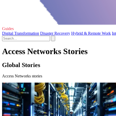
Guides
Digital Transformation
Disaster Recovery
Hybrid & Remote Work
In
Access Networks Stories
Global Stories
Access Networks stories