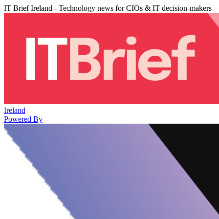
IT Brief Ireland - Technology news for CIOs & IT decision-makers
Ireland
Powered By