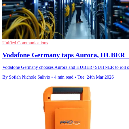
Unified Communications
Vodafone Germany taps Aurora, HUBER+
Vodafone Germany chooses Aurora and HUBER+SUHNER to roll out D
By Sofiah Nichole Salivio
•
4 min read
•
Tue, 24th Mar 2026