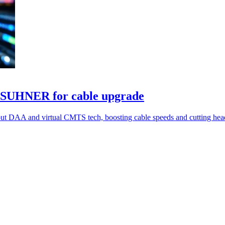
SUHNER for cable upgrade
AA and virtual CMTS tech, boosting cable speeds and cutting hea