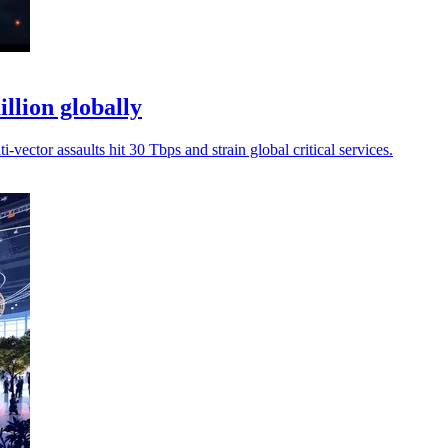
llion globally
-vector assaults hit 30 Tbps and strain global critical services.