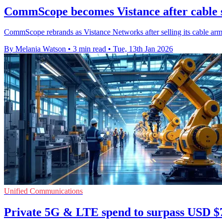
CommScope becomes Vistance after cable 
CommScope rebrands as Vistance Networks after selling its cable ar
By Melania Watson
•
3 min read
•
Tue, 13th Jan 2026
Unified Communications
Private 5G & LTE spend to surpass USD $