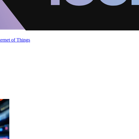
ternet of Things