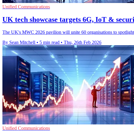
Unified Communications
UK tech showcase targets 6G, IoT & secu
The UK's MWC 2026 pavilion will unite 60 organisations to spotlight 
By Sean Mitchell
•
5 min read
•
Thu, 26th Feb 2026
Unified Communications