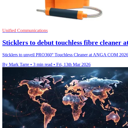
Unified Communications
Sticklers to debut touchless fibre clean
Sticklers to unveil PRO360° Touchless Cleaner at ANGA COM 2026, ta
By Mark Tarre
•
3 min read
•
Fri, 13th Mar 2026