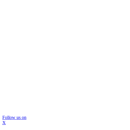
Follow us on
X