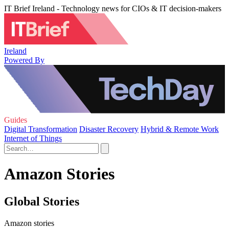
IT Brief Ireland - Technology news for CIOs & IT decision-makers
Ireland
Powered By
Guides
Digital Transformation
Disaster Recovery
Hybrid & Remote Work
Internet of Things
Amazon Stories
Global Stories
Amazon stories