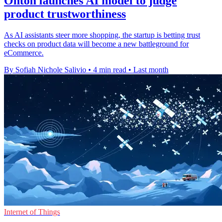
Onton launches AI model to judge
product trustworthiness
As AI assistants steer more shopping, the startup is betting trust
checks on product data will become a new battleground for
eCommerce.
By Sofiah Nichole Salivio
•
4 min read
•
Last month
Internet of Things