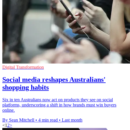
Digital Transformation
Social media reshapes Australians'
shopping habits
Six in ten Australians now act on products they see on social
platforms, underscoring a shift in how brands must win buyers
online.
By Sean Mitchell
•
4 min read
•
Last month
<
1
2
>