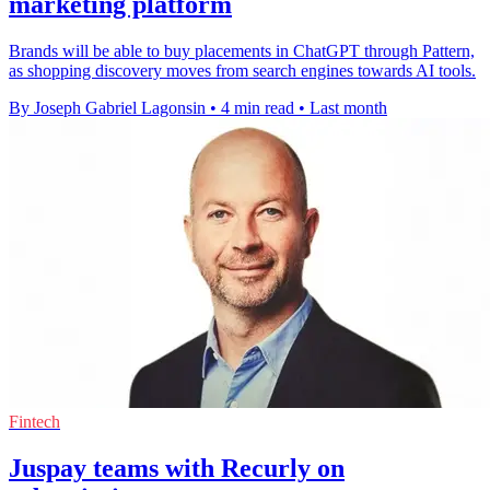
marketing platform
Brands will be able to buy placements in ChatGPT through Pattern,
as shopping discovery moves from search engines towards AI tools.
By Joseph Gabriel Lagonsin
•
4 min read
•
Last month
Fintech
Juspay teams with Recurly on