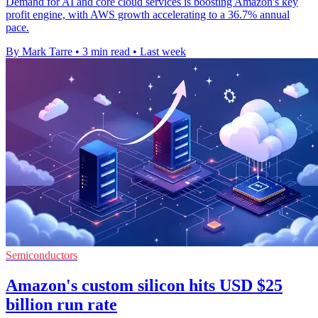
Demand for AI and core cloud services is boosting Amazon's key
profit engine, with AWS growth accelerating to a 36.7% annual
pace.
By Mark Tarre
•
3 min read
•
Last week
Semiconductors
Amazon's custom silicon hits USD $25
billion run rate