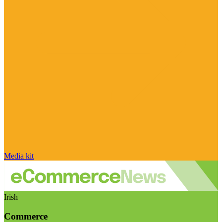
Media kit
Irish
Commerce