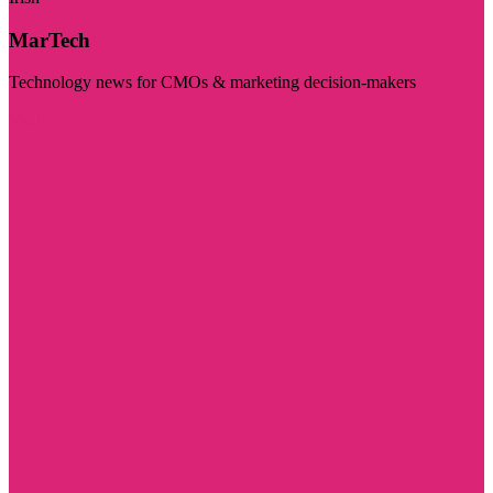
MarTech
Technology news for CMOs & marketing decision-makers
Visit