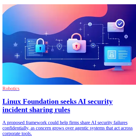
Robotics
Linux Foundation seeks AI security
incident sharing rules
A proposed framework could help firms share AI security failures
confidentially, as concern grows over agentic systems that act across
corporate tools.