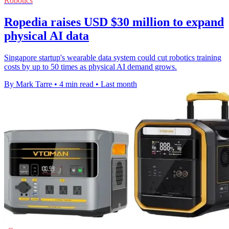
Robotics
Ropedia raises USD $30 million to expand
physical AI data
Singapore startup's wearable data system could cut robotics training
costs by up to 50 times as physical AI demand grows.
By Mark Tarre
•
4 min read
•
Last month