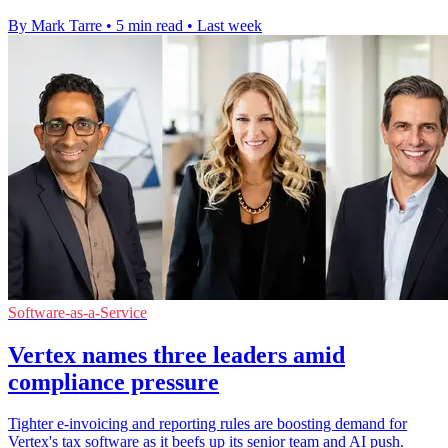
By Mark Tarre
•
5 min read
•
Last week
Software-as-a-Service
Vertex names three leaders amid
compliance pressure
Tighter e-invoicing and reporting rules are boosting demand for
Vertex's tax software as it beefs up its senior team and AI push.