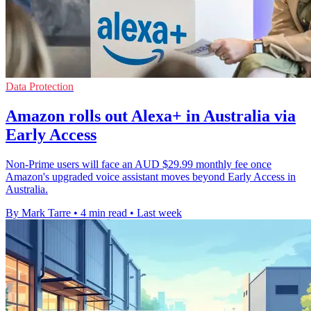
Data Protection
Amazon rolls out Alexa+ in Australia via
Early Access
Non-Prime users will face an AUD $29.99 monthly fee once
Amazon's upgraded voice assistant moves beyond Early Access in
Australia.
By Mark Tarre
•
4 min read
•
Last week