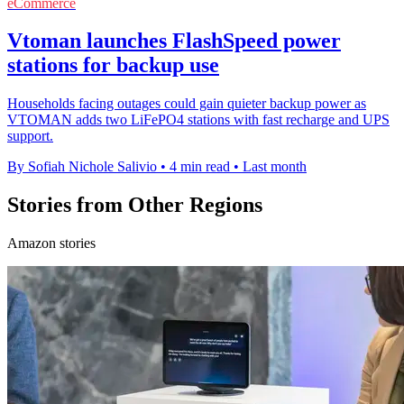
eCommerce
Vtoman launches FlashSpeed power
stations for backup use
Households facing outages could gain quieter backup power as
VTOMAN adds two LiFePO4 stations with fast recharge and UPS
support.
By Sofiah Nichole Salivio
•
4 min read
•
Last month
Stories from Other Regions
Amazon stories