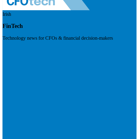
Irish
FinTech
Technology news for CFOs & financial decision-makers
Visit