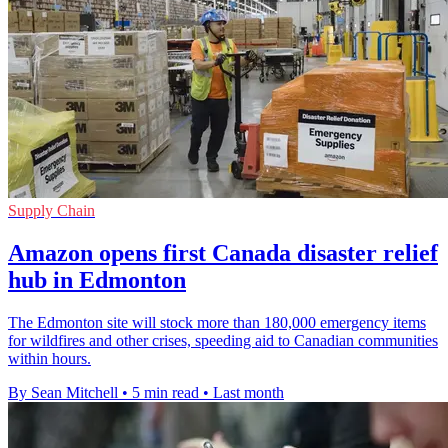
Supply Chain
Amazon opens first Canada disaster relief
hub in Edmonton
The Edmonton site will stock more than 180,000 emergency items
for wildfires and other crises, speeding aid to Canadian communities
within hours.
By Sean Mitchell
•
5 min read
•
Last month