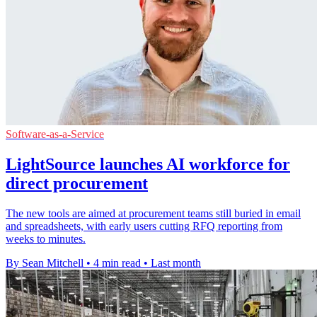
Software-as-a-Service
LightSource launches AI workforce for
direct procurement
The new tools are aimed at procurement teams still buried in email
and spreadsheets, with early users cutting RFQ reporting from
weeks to minutes.
By Sean Mitchell
•
4 min read
•
Last month