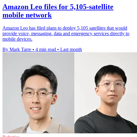
Amazon Leo files for 5,105-satellite
mobile network
Amazon Leo has filed plans to deploy 5,105 satellites that would
provide voice, messaging, data and emergency services directly to
mobile devices.
By Mark Tarre
•
4 min read
•
Last month