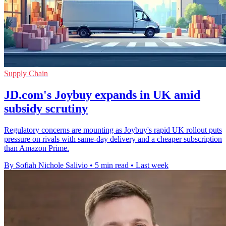
Supply Chain
JD.com's Joybuy expands in UK amid
subsidy scrutiny
Regulatory concerns are mounting as Joybuy's rapid UK rollout puts
pressure on rivals with same-day delivery and a cheaper subscription
than Amazon Prime.
By Sofiah Nichole Salivio
•
5 min read
•
Last week