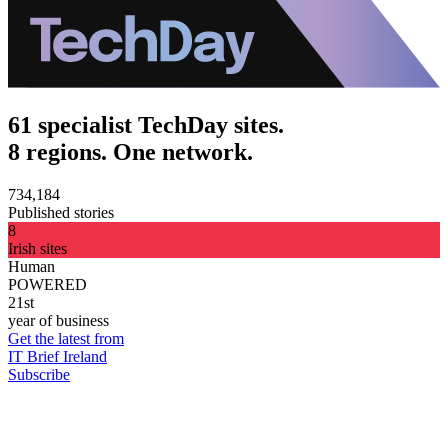
61 specialist TechDay sites.
8 regions. One network.
734,184
Published stories
8
Irish sites
Human
POWERED
21st
year of business
Get the latest from
IT Brief Ireland
Subscribe