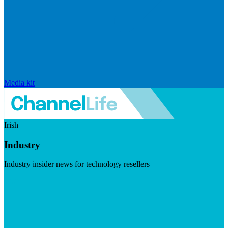
Media kit
Irish
Industry
Industry insider news for technology resellers
Visit