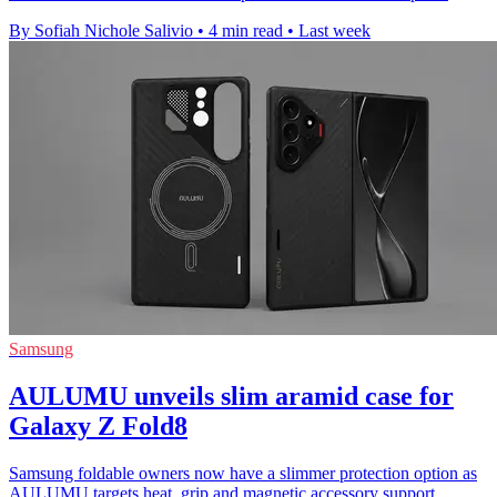
By Sofiah Nichole Salivio
•
4 min read
•
Last week
Samsung
AULUMU unveils slim aramid case for
Galaxy Z Fold8
Samsung foldable owners now have a slimmer protection option as
AULUMU targets heat, grip and magnetic accessory support.