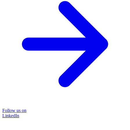
Follow us on
LinkedIn