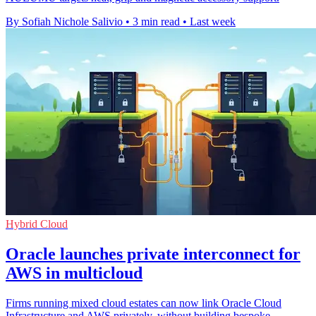
By Sofiah Nichole Salivio
•
3 min read
•
Last week
Hybrid Cloud
Oracle launches private interconnect for
AWS in multicloud
Firms running mixed cloud estates can now link Oracle Cloud
Infrastructure and AWS privately, without building bespoke