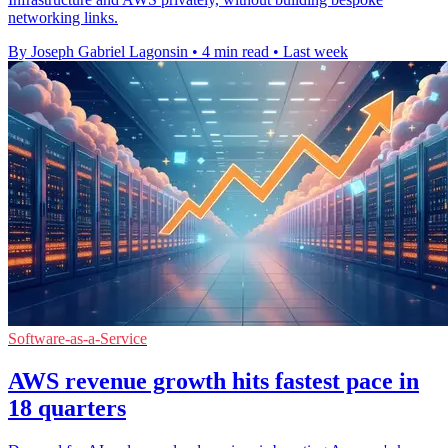
networking links.
By Joseph Gabriel Lagonsin
•
4 min read
•
Last week
Software-as-a-Service
AWS revenue growth hits fastest pace in
18 quarters