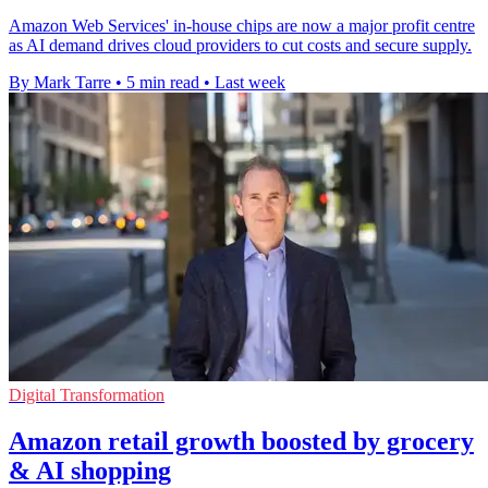
Amazon Web Services' in-house chips are now a major profit centre
as AI demand drives cloud providers to cut costs and secure supply.
By Mark Tarre
•
5 min read
•
Last week
Digital Transformation
Amazon retail growth boosted by grocery
& AI shopping