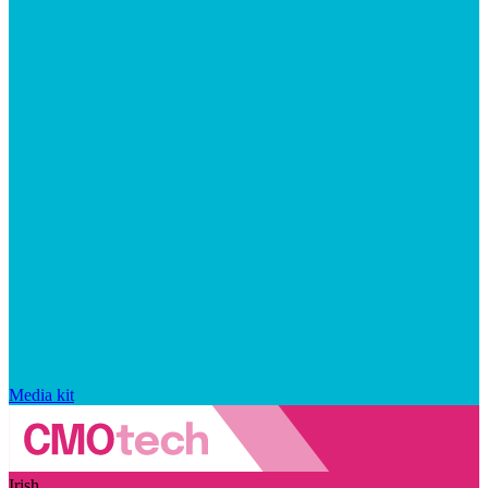
Media kit
Irish