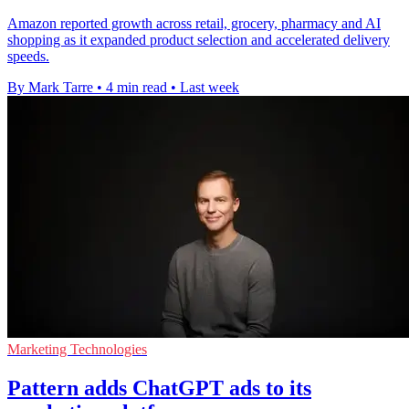
Amazon reported growth across retail, grocery, pharmacy and AI
shopping as it expanded product selection and accelerated delivery
speeds.
By Mark Tarre
•
4 min read
•
Last week
Marketing Technologies
Pattern adds ChatGPT ads to its