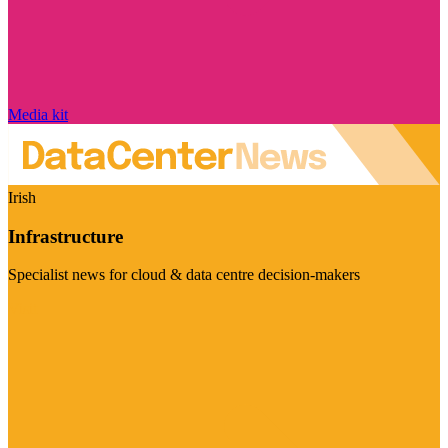
Media kit
Irish
Infrastructure
Specialist news for cloud & data centre decision-makers
Visit