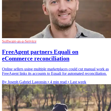
Software-as-a-Service
FreeAgent partners Equali on
eCommerce reconciliation
Online sellers using multiple marketplaces could cut manual work as
FreeAgent links its accounts to Equali for automated reconciliation.
By Joseph Gabriel Lagonsin
•
4 min read
•
Last week