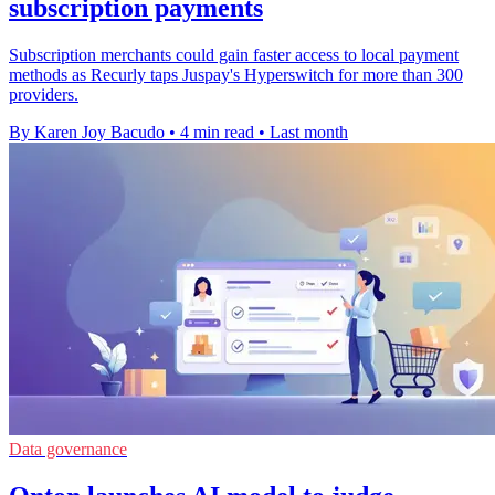
subscription payments
Subscription merchants could gain faster access to local payment
methods as Recurly taps Juspay's Hyperswitch for more than 300
providers.
By Karen Joy Bacudo
•
4 min read
•
Last month
Data governance