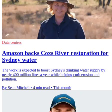
Data centers
Amazon backs Coxs River restoration for
Sydney water
The work is expected to boost Sydney's drinking water supply by
nearly 400 million litres a year while helping curb erosion and
pollution.
By Sean Mitchell
•
4 min read
•
This month