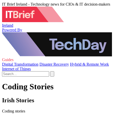
IT Brief Ireland - Technology news for CIOs & IT decision-makers
Ireland
Powered By
Guides
Digital Transformation
Disaster Recovery
Hybrid & Remote Work
Internet of Things
Coding Stories
Irish Stories
Coding stories