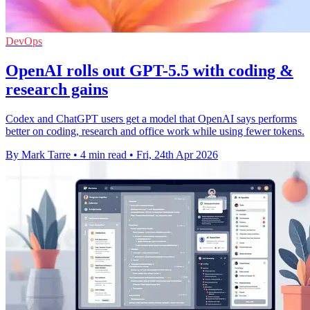
DevOps
OpenAI rolls out GPT-5.5 with coding &
research gains
Codex and ChatGPT users get a model that OpenAI says performs
better on coding, research and office work while using fewer tokens.
By Mark Tarre
•
4 min read
•
Fri, 24th Apr 2026