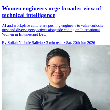
Women engineers urge broader view of
technical intelligence
AI and workplace culture are pushing engineers to value curiosity,
trust and diverse perspectives alongside coding on International
Women in Engineering Day.
By Sofiah Nichole Salivio
•
3 min read
•
Sat, 20th Jun 2026