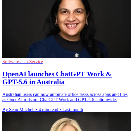
Software-as-a-Service
OpenAI launches ChatGPT Work &
GPT-5.6 in Australia
Australian users can now automate office tasks across apps and files
as OpenAI rolls out ChatGPT Work and GPT-5.6 nationwide.
By Sean Mitchell
•
4 min read
•
Last month