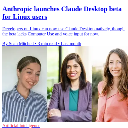
Anthropic launches Claude Desktop beta
for Linux users
Developers on Linux can now use Claude Desktop natively, though
the beta lacks Computer Use and voice input for now.
By Sean Mitchell
•
3 min read
•
Last month
Artificial Intelligence