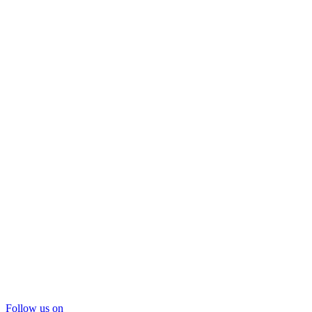
Follow us on