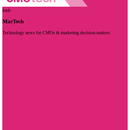
Irish
MarTech
Technology news for CMOs & marketing decision-makers
Visit