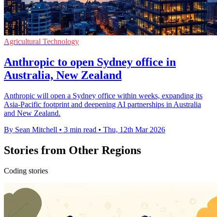
Agricultural Technology
Anthropic to open Sydney office in
Australia, New Zealand
Anthropic will open a Sydney office within weeks, expanding its
Asia-Pacific footprint and deepening AI partnerships in Australia
and New Zealand.
By Sean Mitchell
•
3 min read
•
Thu, 12th Mar 2026
Stories from Other Regions
Coding stories