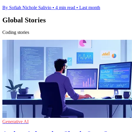
By Sofiah Nichole Salivio
•
4 min read
•
Last month
Global Stories
Coding stories
Generative AI