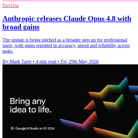
DevOps
Anthropic releases Claude Opus 4.8 with
broad gains
The update is being pitched as a broader step up for professional
users, with gains reported in accuracy, speed and reliability across
tasks.
By Mark Tarre
•
4 min read
•
Fri, 29th May 2026