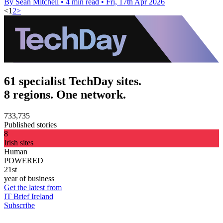
By Sean Mitchell
•
4 min read
•
Fri, 17th Apr 2026
<
1
2
>
61 specialist TechDay sites.
8 regions. One network.
733,735
Published stories
8
Irish sites
Human
POWERED
21st
year of business
Get the latest from
IT Brief Ireland
Subscribe