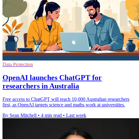
Data Protection
OpenAI launches ChatGPT for
researchers in Australia
Free access to ChatGPT will reach 10,000 Australian researchers
first, as OpenAI targets science and maths work at universities.
By Sean Mitchell
•
4 min read
•
Last week