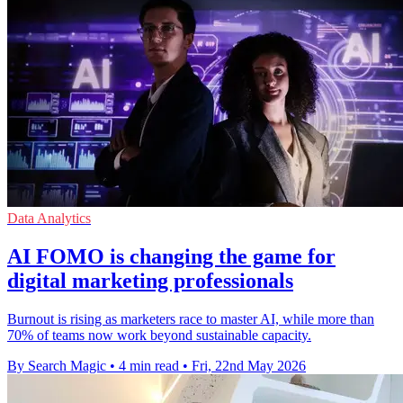
Data Analytics
ΑΙ FOMO is changing the game for
digital marketing professionals
Burnout is rising as marketers race to master AI, while more than
70% of teams now work beyond sustainable capacity.
By Search Magic
•
4 min read
•
Fri, 22nd May 2026