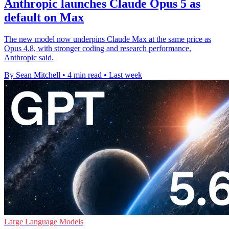
Anthropic launches Claude Opus 5 as
default on Max
The new model now underpins Claude Max at the same price as
Opus 4.8, with stronger coding and research performance,
Anthropic said.
By Sean Mitchell
•
4 min read
•
Last week
Large Language Models