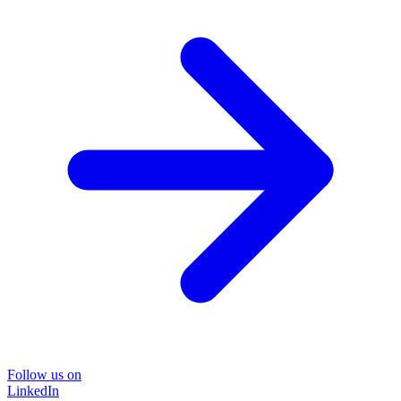
Follow us on
LinkedIn