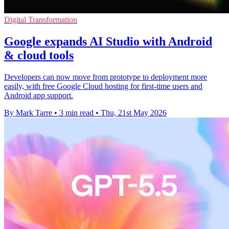
Digital Transformation
Google expands AI Studio with Android
& cloud tools
Developers can now move from prototype to deployment more
easily, with free Google Cloud hosting for first-time users and
Android app support.
By Mark Tarre
•
3 min read
•
Thu, 21st May 2026