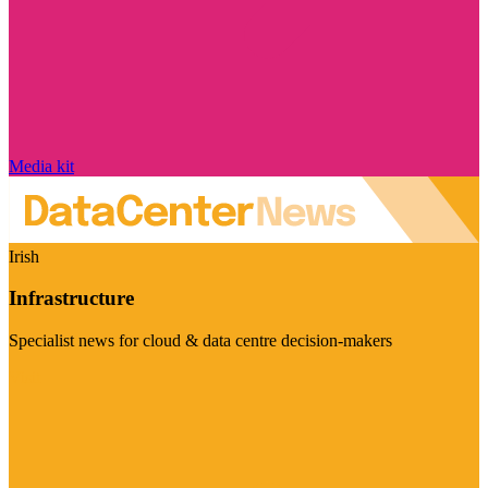
Media kit
Irish
Infrastructure
Specialist news for cloud & data centre decision-makers
Visit