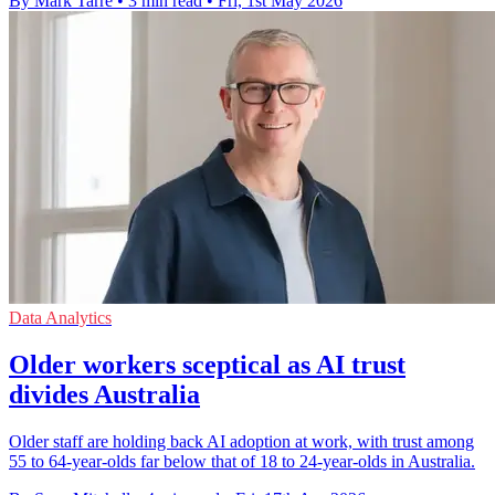
By Mark Tarre
•
3 min read
•
Fri, 1st May 2026
Data Analytics
Older workers sceptical as AI trust
divides Australia
Older staff are holding back AI adoption at work, with trust among
55 to 64-year-olds far below that of 18 to 24-year-olds in Australia.