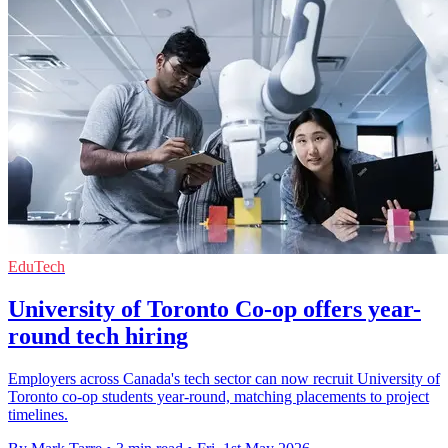
EduTech
University of Toronto Co-op offers year-
round tech hiring
Employers across Canada's tech sector can now recruit University of
Toronto co-op students year-round, matching placements to project
timelines.