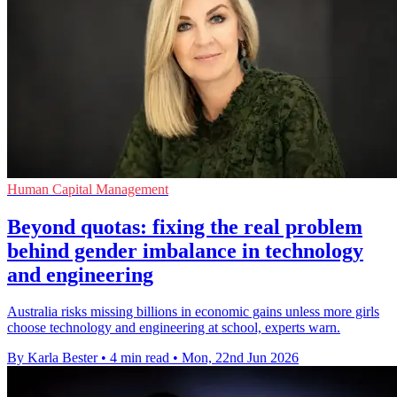
Human Capital Management
Beyond quotas: fixing the real problem
behind gender imbalance in technology
and engineering
Australia risks missing billions in economic gains unless more girls
choose technology and engineering at school, experts warn.
By Karla Bester
•
4 min read
•
Mon, 22nd Jun 2026