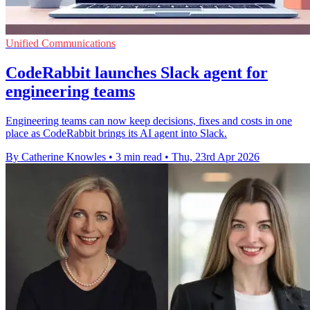
Unified Communications
CodeRabbit launches Slack agent for
engineering teams
Engineering teams can now keep decisions, fixes and costs in one
place as CodeRabbit brings its AI agent into Slack.
By Catherine Knowles
•
3 min read
•
Thu, 23rd Apr 2026