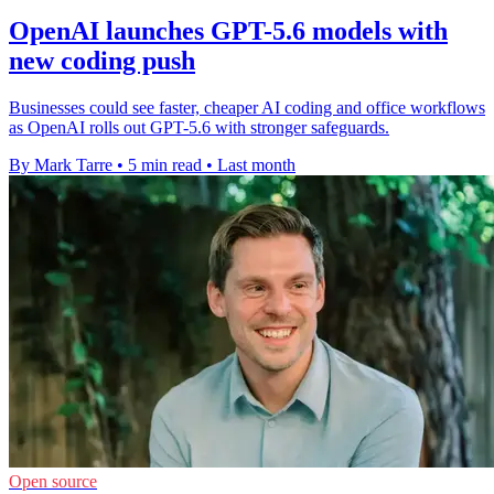
OpenAI launches GPT-5.6 models with
new coding push
Businesses could see faster, cheaper AI coding and office workflows
as OpenAI rolls out GPT-5.6 with stronger safeguards.
By Mark Tarre
•
5 min read
•
Last month
Open source