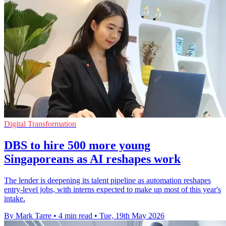
Digital Transformation
DBS to hire 500 more young
Singaporeans as AI reshapes work
The lender is deepening its talent pipeline as automation reshapes
entry-level jobs, with interns expected to make up most of this year's
intake.
By Mark Tarre
•
4 min read
•
Tue, 19th May 2026