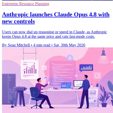
Enterprise Resource Planning
Anthropic launches Claude Opus 4.8 with
new controls
Users can now dial up reasoning or speed in Claude, as Anthropic
keeps Opus 4.8 at the same price and cuts fast-mode costs.
By Sean Mitchell
•
4 min read
•
Sat, 30th May 2026