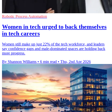
Robotic Process Automation
Women in tech urged to back themselves
in tech careers
Women still make up just 22% of the tech workforce, and leaders
say confidence gaps and male-dominated spaces are holding back
more progress.
By Shannon Williams
•
6 min read
•
Thu, 2nd Apr 2026