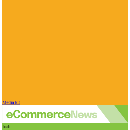
Media kit
Irish