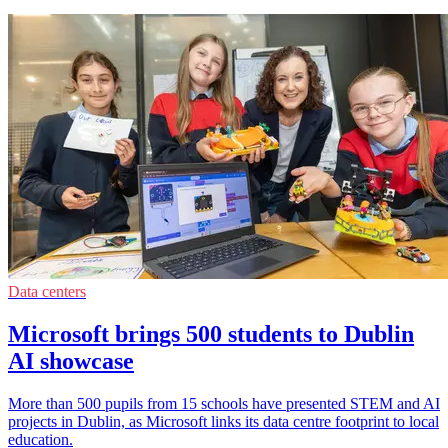
Data centers
Microsoft brings 500 students to Dublin
AI showcase
More than 500 pupils from 15 schools have presented STEM and AI
projects in Dublin, as Microsoft links its data centre footprint to local
education.