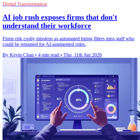
Digital Transformation
AI job rush exposes firms that don't
understand their workforce
Firms risk costly missteps as automated hiring filters miss staff who
could be retrained for AI-augmented roles.
By Kevin Chan
•
4 min read
•
Thu, 11th Jun 2026