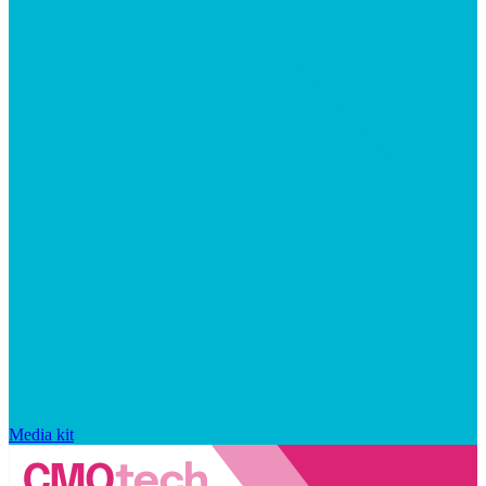
Media kit