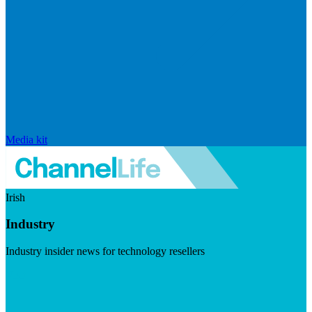
Media kit
Irish
Industry
Industry insider news for technology resellers
Visit