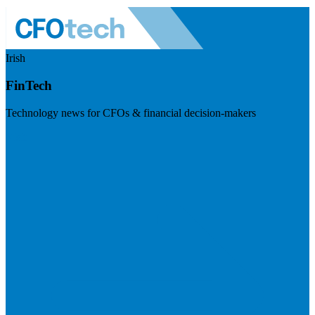
Irish
FinTech
Technology news for CFOs & financial decision-makers
Visit