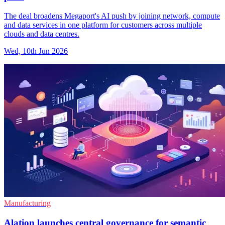
The deal broadens Megaport's AI push by joining network, compute
and data services in one platform for customers across multiple
clouds and data centres.
Wed, 10th Jun 2026
Manufacturing
Alation launches central governance for semantic