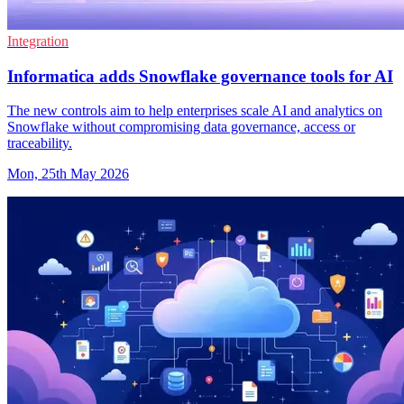
Integration
Informatica adds Snowflake governance tools for AI
The new controls aim to help enterprises scale AI and analytics on
Snowflake without compromising data governance, access or
traceability.
Mon, 25th May 2026