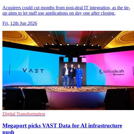
Acquirers could cut months from post-deal IT integration, as the tie-
up aims to let staff use applications on day one after closing.
Fri, 12th Jun 2026
Digital Transformation
Megaport picks VAST Data for AI infrastructure
push