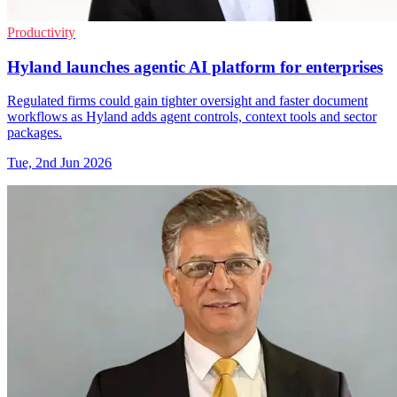
Productivity
Hyland launches agentic AI platform for enterprises
Regulated firms could gain tighter oversight and faster document
workflows as Hyland adds agent controls, context tools and sector
packages.
Tue, 2nd Jun 2026