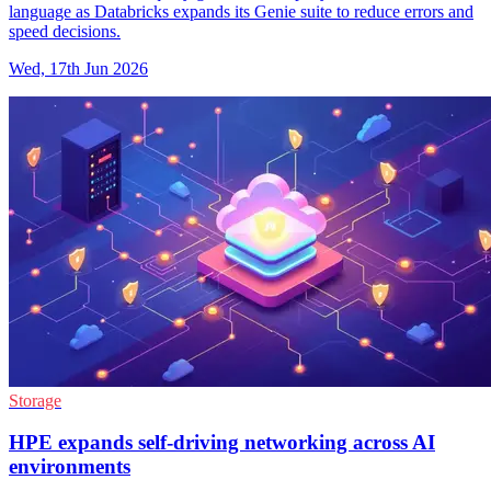
language as Databricks expands its Genie suite to reduce errors and
speed decisions.
Wed, 17th Jun 2026
Storage
HPE expands self-driving networking across AI
environments