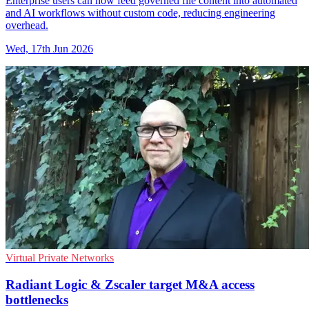
Enterprise users can now feed governed file content into automated
and AI workflows without custom code, reducing engineering
overhead.
Wed, 17th Jun 2026
Virtual Private Networks
Radiant Logic & Zscaler target M&A access
bottlenecks