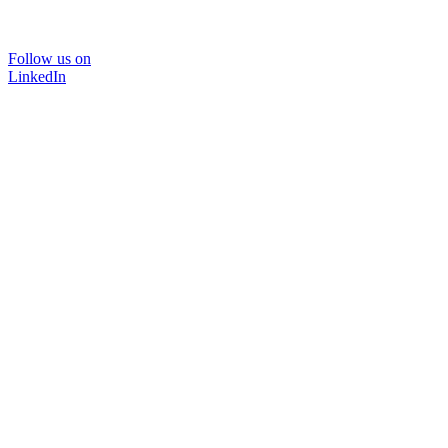
Follow us on
LinkedIn