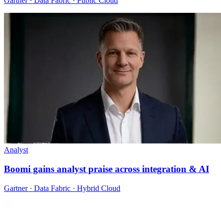
Gartner · Data Fabric · Public Cloud
Analyst
Boomi gains analyst praise across integration & AI
Gartner · Data Fabric · Hybrid Cloud