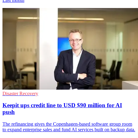
Last month
Disaster Recovery
Keepit ups credit line to USD $90 million for AI
push
The refinancing gives the Copenhagen-based software group room
to expand enterprise sales and fund AI services built on backup data.