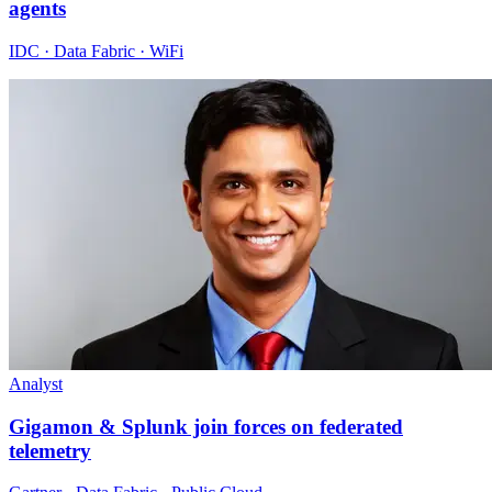
agents
IDC · Data Fabric · WiFi
Analyst
Gigamon & Splunk join forces on federated
telemetry