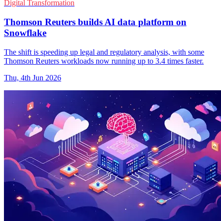
Digital Transformation
Thomson Reuters builds AI data platform on
Snowflake
The shift is speeding up legal and regulatory analysis, with some
Thomson Reuters workloads now running up to 3.4 times faster.
Thu, 4th Jun 2026