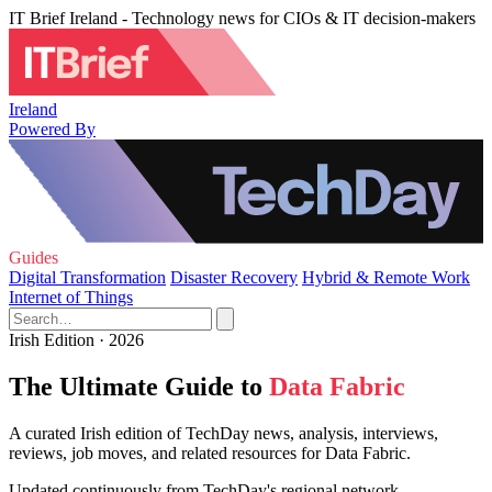
IT Brief Ireland - Technology news for CIOs & IT decision-makers
Ireland
Powered By
Guides
Digital Transformation
Disaster Recovery
Hybrid & Remote Work
Internet of Things
Irish Edition · 2026
The Ultimate Guide to
Data Fabric
A curated Irish edition of TechDay news, analysis, interviews,
reviews, job moves, and related resources for Data Fabric.
Updated continuously from TechDay's regional network.