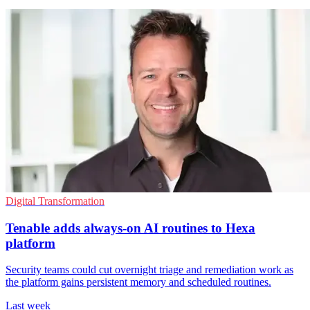
Digital Transformation
Tenable adds always-on AI routines to Hexa
platform
Security teams could cut overnight triage and remediation work as
the platform gains persistent memory and scheduled routines.
Last week