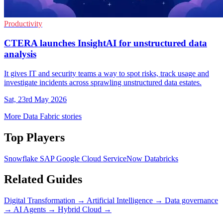
Productivity
CTERA launches InsightAI for unstructured data
analysis
It gives IT and security teams a way to spot risks, track usage and
investigate incidents across sprawling unstructured data estates.
Sat, 23rd May 2026
More Data Fabric stories
Top Players
Snowflake
SAP
Google Cloud
ServiceNow
Databricks
Related Guides
Digital Transformation
→
Artificial Intelligence
→
Data governance
→
AI Agents
→
Hybrid Cloud
→