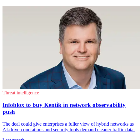
Threat intelligence
Infoblox to buy Kentik in network observability
push
The deal could give enterprises a fuller view of hybrid networks as
AI-driven operations and security tools demand cleaner traffic data.