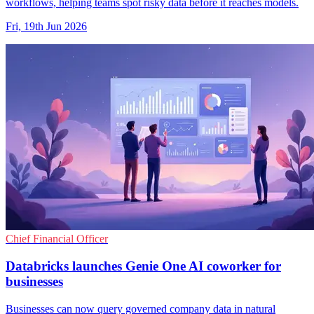
workflows, helping teams spot risky data before it reaches models.
Fri, 19th Jun 2026
Chief Financial Officer
Databricks launches Genie One AI coworker for
businesses
Businesses can now query governed company data in natural