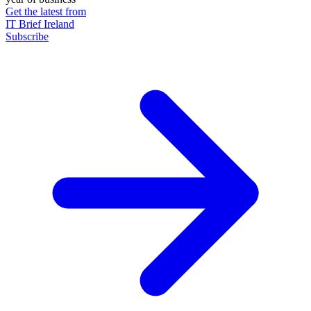
Get the latest from
IT Brief Ireland
Subscribe