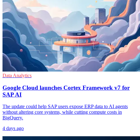
Data Analytics
Google Cloud launches Cortex Framework v7 for
SAP AI
The update could help SAP users expose ERP data to AI agents
without altering core systems, while cutting compute costs in
BigQuery.
4 days ago