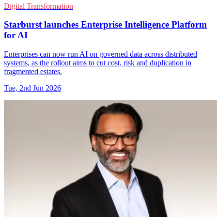
Digital Transformation
Starburst launches Enterprise Intelligence Platform
for AI
Enterprises can now run AI on governed data across distributed
systems, as the rollout aims to cut cost, risk and duplication in
fragmented estates.
Tue, 2nd Jun 2026