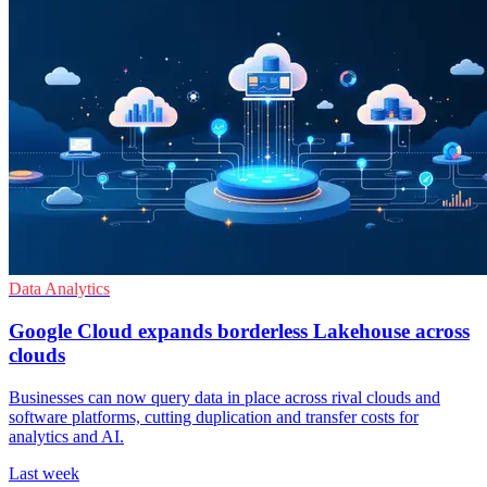
Data Analytics
Google Cloud expands borderless Lakehouse across
clouds
Businesses can now query data in place across rival clouds and
software platforms, cutting duplication and transfer costs for
analytics and AI.
Last week