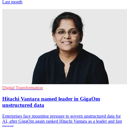
Last month
Digital Transformation
Hitachi Vantara named leader in GigaOm
unstructured data
Enterprises face mounting pressure to govern unstructured data for
AI, after GigaOm again ranked Hitachi Vantara as a leader and fast
mover.