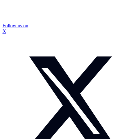
Follow us on
X