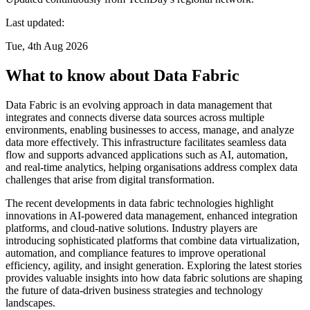
Last updated:
Tue, 4th Aug 2026
What to know about Data Fabric
Data Fabric is an evolving approach in data management that
integrates and connects diverse data sources across multiple
environments, enabling businesses to access, manage, and analyze
data more effectively. This infrastructure facilitates seamless data
flow and supports advanced applications such as AI, automation,
and real-time analytics, helping organisations address complex data
challenges that arise from digital transformation.
The recent developments in data fabric technologies highlight
innovations in AI-powered data management, enhanced integration
platforms, and cloud-native solutions. Industry players are
introducing sophisticated platforms that combine data virtualization,
automation, and compliance features to improve operational
efficiency, agility, and insight generation. Exploring the latest stories
provides valuable insights into how data fabric solutions are shaping
the future of data-driven business strategies and technology
landscapes.