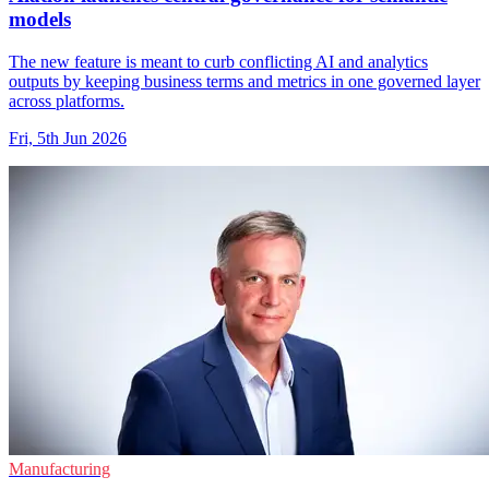
models
The new feature is meant to curb conflicting AI and analytics
outputs by keeping business terms and metrics in one governed layer
across platforms.
Fri, 5th Jun 2026
Manufacturing