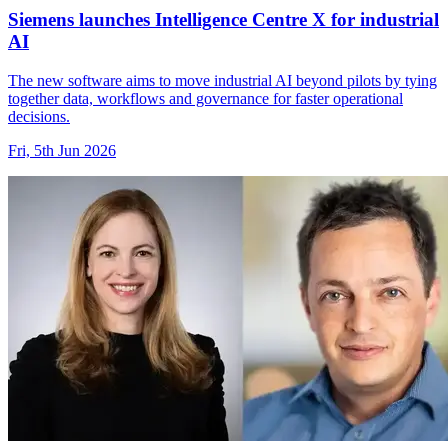
Siemens launches Intelligence Centre X for industrial
AI
The new software aims to move industrial AI beyond pilots by tying
together data, workflows and governance for faster operational
decisions.
Fri, 5th Jun 2026