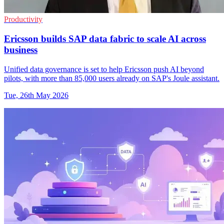
Productivity
Ericsson builds SAP data fabric to scale AI across
business
Unified data governance is set to help Ericsson push AI beyond
pilots, with more than 85,000 users already on SAP's Joule assistant.
Tue, 26th May 2026