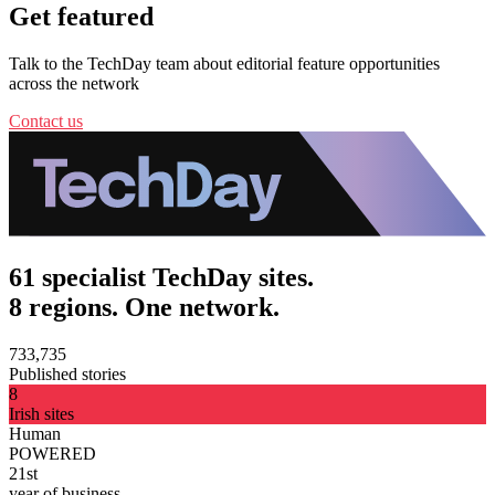
Get featured
Talk to the TechDay team about editorial feature opportunities
across the network
Contact us
61 specialist TechDay sites.
8 regions. One network.
733,735
Published stories
8
Irish sites
Human
POWERED
21st
year of business