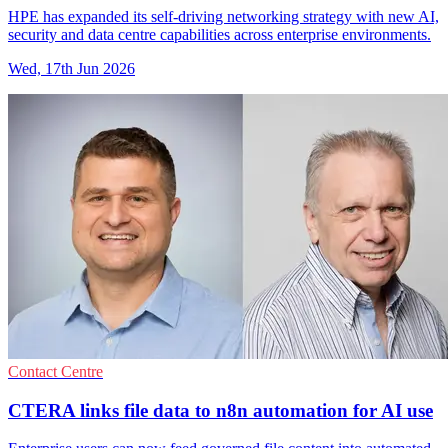
HPE has expanded its self-driving networking strategy with new AI,
security and data centre capabilities across enterprise environments.
Wed, 17th Jun 2026
Contact Centre
CTERA links file data to n8n automation for AI use