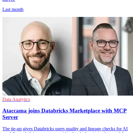
Last month
Data Analytics
Ataccama joins Databricks Marketplace with MCP
Server
The tie-up gives Databricks users quality and lineage checks for AI