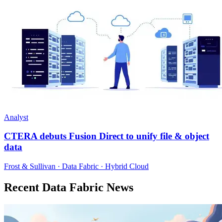
Analyst
CTERA debuts Fusion Direct to unify file & object
data
Frost & Sullivan · Data Fabric · Hybrid Cloud
Recent Data Fabric News