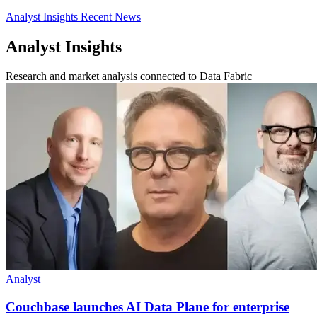
Analyst Insights
Recent News
Analyst Insights
Research and market analysis connected to Data Fabric
Analyst
Couchbase launches AI Data Plane for enterprise