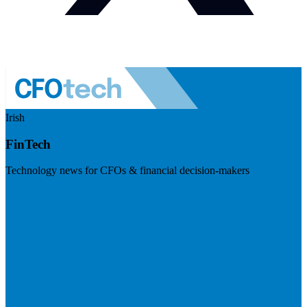
Irish
FinTech
Technology news for CFOs & financial decision-makers
Visit