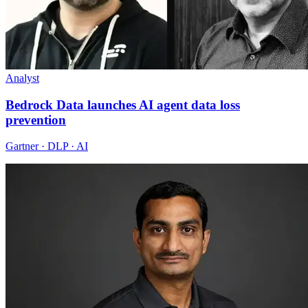
Analyst
Bedrock Data launches AI agent data loss
prevention
Gartner · DLP · AI