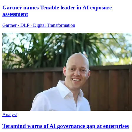
Gartner names Tenable leader in AI exposure
assessment
Gartner · DLP · Digital Transformation
Analyst
Teramind warns of AI governance gap at enterprises