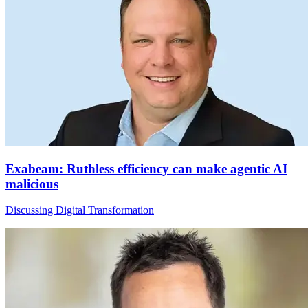
Exabeam: Ruthless efficiency can make agentic AI
malicious
Discussing Digital Transformation