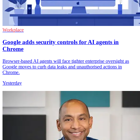
Workplace
Google adds security controls for AI agents in
Chrome
Browser-based AI agents will face tighter enterprise oversight as
Google moves to curb data leaks and unauthorised actions in
Chrome.
Yesterday