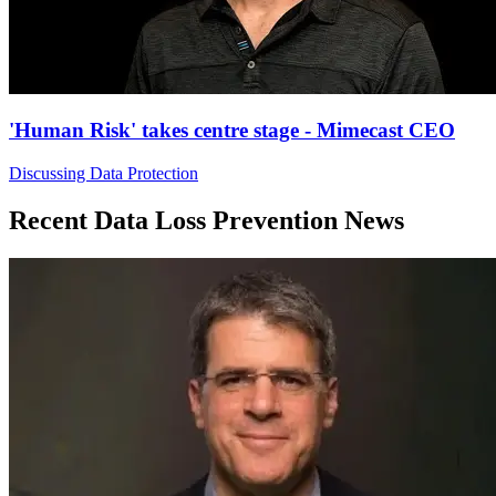
'Human Risk' takes centre stage - Mimecast CEO
Discussing Data Protection
Recent Data Loss Prevention News