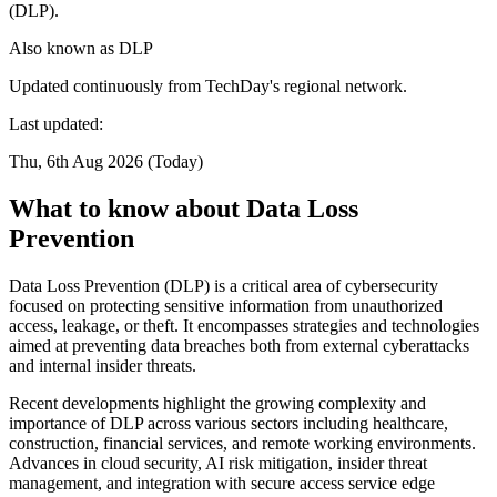
(DLP).
Also known as
DLP
Updated continuously from TechDay's regional network.
Last updated:
Thu, 6th Aug 2026 (Today)
What to know about Data Loss
Prevention
Data Loss Prevention (DLP) is a critical area of cybersecurity
focused on protecting sensitive information from unauthorized
access, leakage, or theft. It encompasses strategies and technologies
aimed at preventing data breaches both from external cyberattacks
and internal insider threats.
Recent developments highlight the growing complexity and
importance of DLP across various sectors including healthcare,
construction, financial services, and remote working environments.
Advances in cloud security, AI risk mitigation, insider threat
management, and integration with secure access service edge