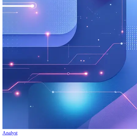
Analyst