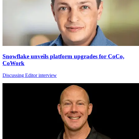
Snowflake unveils platform upgrades for CoCo,
CoWork
Discussing Editor interview