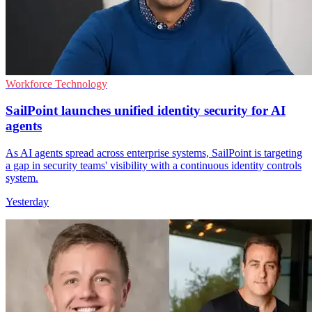
Workforce Technology
SailPoint launches unified identity security for AI
agents
As AI agents spread across enterprise systems, SailPoint is targeting
a gap in security teams' visibility with a continuous identity controls
system.
Yesterday