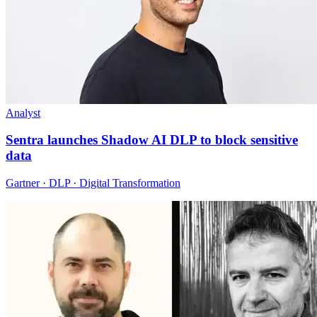
Analyst
Sentra launches Shadow AI DLP to block sensitive
data
Gartner · DLP · Digital Transformation