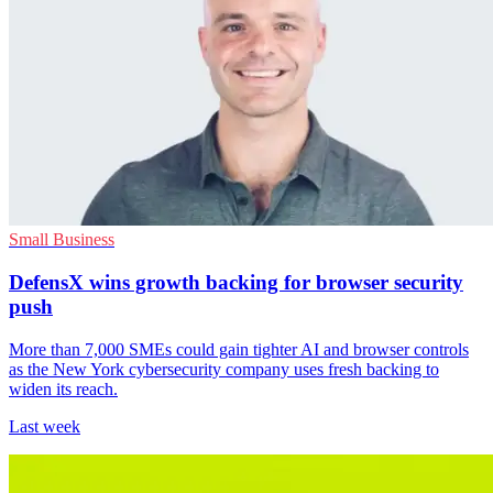
Small Business
DefensX wins growth backing for browser security
push
More than 7,000 SMEs could gain tighter AI and browser controls
as the New York cybersecurity company uses fresh backing to
widen its reach.
Last week