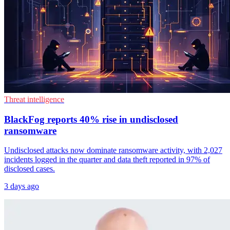
Threat intelligence
BlackFog reports 40% rise in undisclosed
ransomware
Undisclosed attacks now dominate ransomware activity, with 2,027
incidents logged in the quarter and data theft reported in 97% of
disclosed cases.
3 days ago