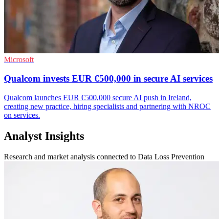
Microsoft
Qualcom invests EUR €500,000 in secure AI services
Qualcom launches EUR €500,000 secure AI push in Ireland,
creating new practice, hiring specialists and partnering with NROC
on services.
Analyst Insights
Research and market analysis connected to Data Loss Prevention