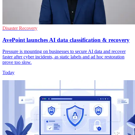
Disaster Recovery
AvePoint launches AI data classification & recovery
Pressure is mounting on businesses to secure AI data and recover
faster after cyber incidents, as static labels and ad hoc restoration
prove too slow.
Today