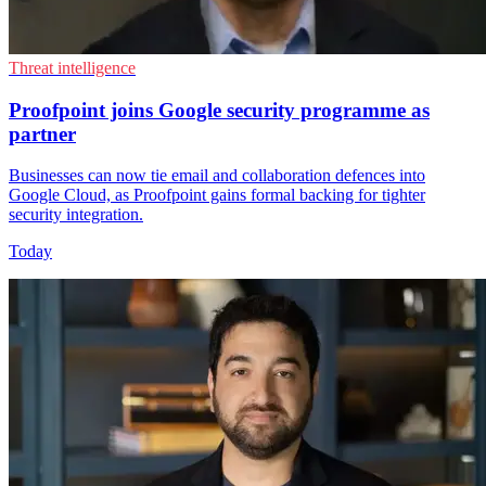
Threat intelligence
Proofpoint joins Google security programme as
partner
Businesses can now tie email and collaboration defences into
Google Cloud, as Proofpoint gains formal backing for tighter
security integration.
Today