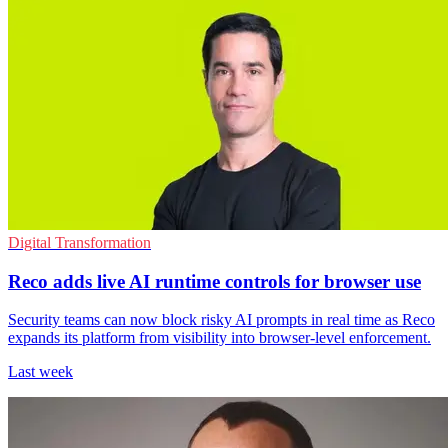
Digital Transformation
Reco adds live AI runtime controls for browser use
Security teams can now block risky AI prompts in real time as Reco
expands its platform from visibility into browser-level enforcement.
Last week