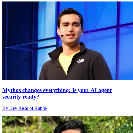
Mythos changes everything: Is your AI agent
security ready?
By Dev Rishi of Rubrik