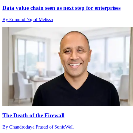
Data value chain seen as next step for enterprises
By Edmund Ng of Melissa
The Death of the Firewall
By Chandrodaya Prasad of SonicWall