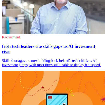
Recruitment
Irish tech leaders cite skills gaps as AI investment
rises
Skills shortages are now holding back Ireland's tech chiefs as AI
investment jumps, with most firms still unable to deploy it at speed.