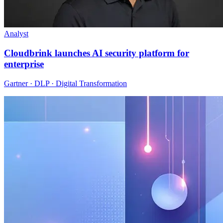
Analyst
Cloudbrink launches AI security platform for
enterprise
Gartner · DLP · Digital Transformation