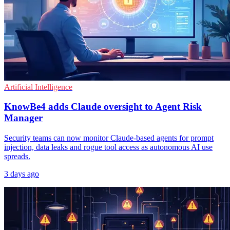
Artificial Intelligence
KnowBe4 adds Claude oversight to Agent Risk
Manager
Security teams can now monitor Claude-based agents for prompt
injection, data leaks and rogue tool access as autonomous AI use
spreads.
3 days ago