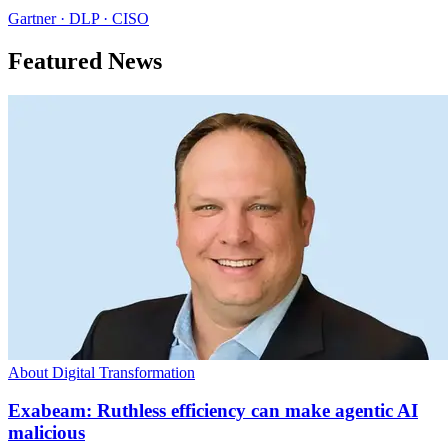
Gartner · DLP · CISO
Featured News
About Digital Transformation
Exabeam: Ruthless efficiency can make agentic AI
malicious