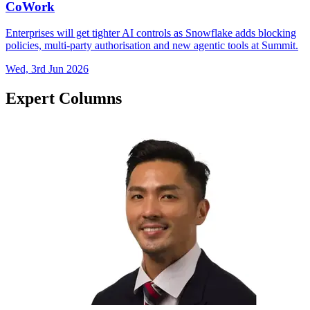
CoWork
Enterprises will get tighter AI controls as Snowflake adds blocking
policies, multi-party authorisation and new agentic tools at Summit.
Wed, 3rd Jun 2026
Expert Columns