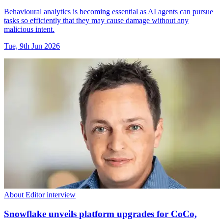
Behavioural analytics is becoming essential as AI agents can pursue
tasks so efficiently that they may cause damage without any
malicious intent.
Tue, 9th Jun 2026
About Editor interview
Snowflake unveils platform upgrades for CoCo,