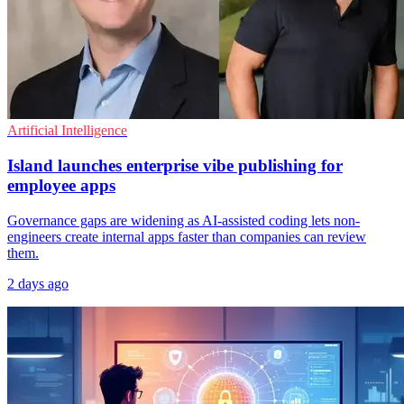
Artificial Intelligence
Island launches enterprise vibe publishing for
employee apps
Governance gaps are widening as AI-assisted coding lets non-
engineers create internal apps faster than companies can review
them.
2 days ago