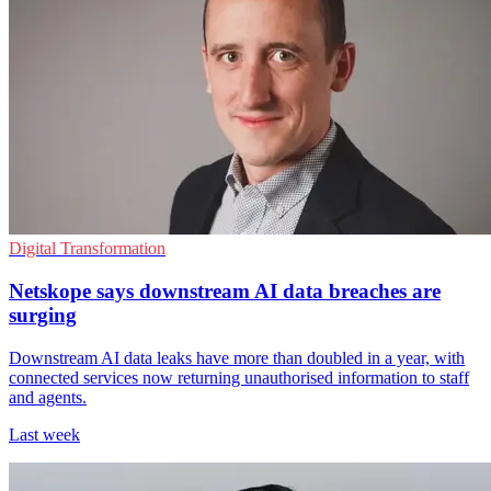
Digital Transformation
Netskope says downstream AI data breaches are
surging
Downstream AI data leaks have more than doubled in a year, with
connected services now returning unauthorised information to staff
and agents.
Last week