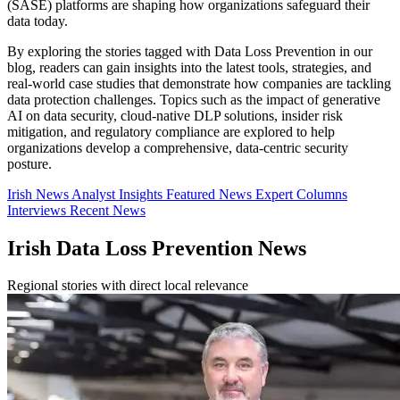
(SASE) platforms are shaping how organizations safeguard their
data today.
By exploring the stories tagged with Data Loss Prevention in our
blog, readers can gain insights into the latest tools, strategies, and
real-world case studies that demonstrate how companies are tackling
data protection challenges. Topics such as the impact of generative
AI on data security, cloud-native DLP solutions, insider risk
mitigation, and regulatory compliance are explored to help
organizations develop a comprehensive, data-centric security
posture.
Irish News
Analyst Insights
Featured News
Expert Columns
Interviews
Recent News
Irish Data Loss Prevention News
Regional stories with direct local relevance