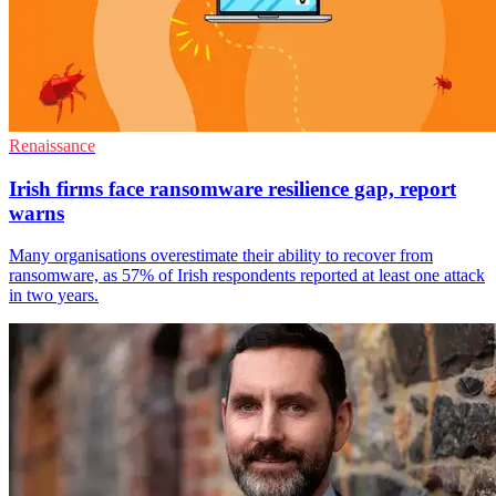
Renaissance
Irish firms face ransomware resilience gap, report
warns
Many organisations overestimate their ability to recover from
ransomware, as 57% of Irish respondents reported at least one attack
in two years.