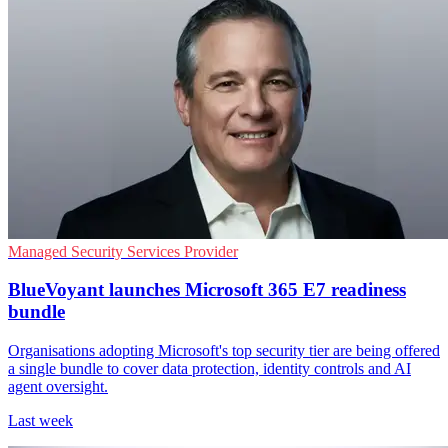
Managed Security Services Provider
BlueVoyant launches Microsoft 365 E7 readiness
bundle
Organisations adopting Microsoft's top security tier are being offered
a single bundle to cover data protection, identity controls and AI
agent oversight.
Last week