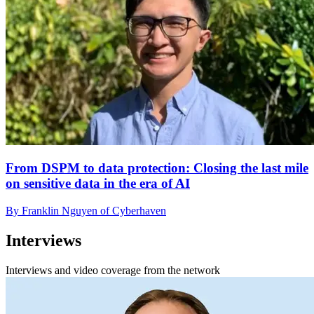
From DSPM to data protection: Closing the last mile
on sensitive data in the era of AI
By Franklin Nguyen of Cyberhaven
Interviews
Interviews and video coverage from the network