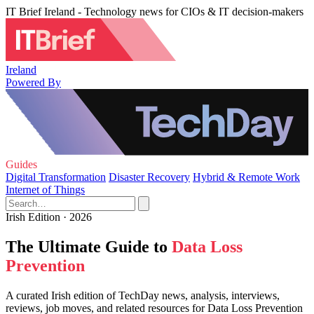
IT Brief Ireland - Technology news for CIOs & IT decision-makers
Ireland
Powered By
Guides
Digital Transformation
Disaster Recovery
Hybrid & Remote Work
Internet of Things
Irish Edition · 2026
The Ultimate Guide to
Data Loss
Prevention
A curated Irish edition of TechDay news, analysis, interviews,
reviews, job moves, and related resources for Data Loss Prevention