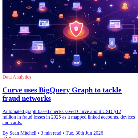
Data Analytics
Curve uses BigQuery Graph to tackle
fraud networks
Automated graph-based checks saved Curve about USD $12
million in fraud losses in 2025 as it mapped linked accounts, devices
and cards.
By Sean Mitchell
•
3 min read
•
Tue, 30th Jun 2026