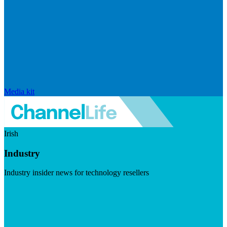
Media kit
Irish
Industry
Industry insider news for technology resellers
Visit