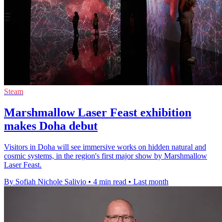
Steam
Marshmallow Laser Feast exhibition
makes Doha debut
Visitors in Doha will see immersive works on hidden natural and
cosmic systems, in the region's first major show by Marshmallow
Laser Feast.
By Sofiah Nichole Salivio
•
4 min read
•
Last month