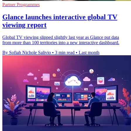
Partner Programmes
Glance launches interactive global TV
viewing report
Global TV viewing slipped slightly last year as Glance put data
from more than 100 territories into a new interactive dashboard.
By Sofiah Nichole Salivio
•
3 min read
•
Last month