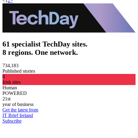
<
1
2
>
61 specialist TechDay sites.
8 regions. One network.
734,183
Published stories
8
Irish sites
Human
POWERED
21st
year of business
Get the latest from
IT Brief Ireland
Subscribe