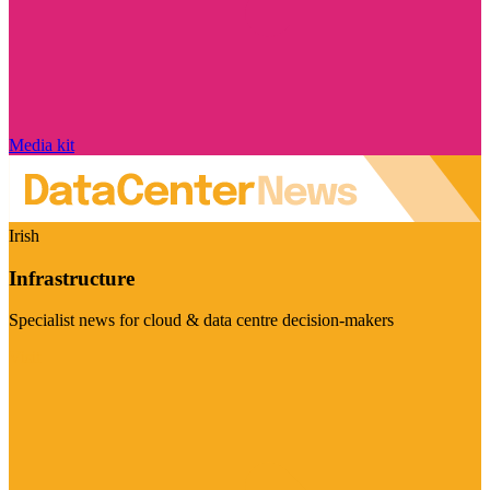
Media kit
Irish
Infrastructure
Specialist news for cloud & data centre decision-makers
Visit