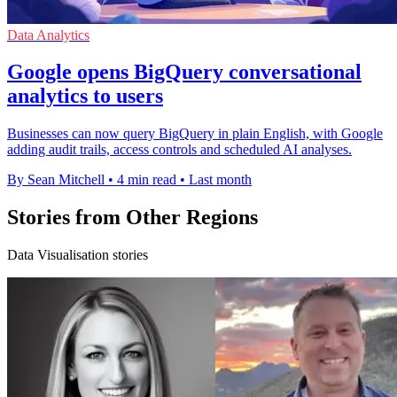
Data Analytics
Google opens BigQuery conversational
analytics to users
Businesses can now query BigQuery in plain English, with Google
adding audit trails, access controls and scheduled AI analyses.
By Sean Mitchell
•
4 min read
•
Last month
Stories from Other Regions
Data Visualisation stories