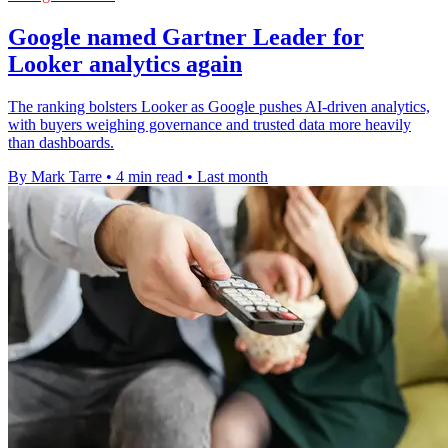
Google named Gartner Leader for
Looker analytics again
The ranking bolsters Looker as Google pushes AI-driven analytics,
with buyers weighing governance and trusted data more heavily
than dashboards.
By Mark Tarre
•
4 min read
•
Last month