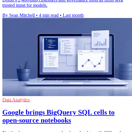
trusted input for models.
By Sean Mitchell
•
4 min read
•
Last month
Data Analytics
Google brings BigQuery SQL cells to
open-source notebooks