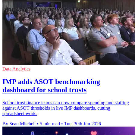
Data Analytics
IMP adds ASOT benchmarking
dashboard for school trusts
School trust finance teams can now compare spending and staffing
against ASOT thresholds in live IMP dashboards, cutting
spreadsheet work.
By Sean Mitchell
•
5 min read
•
Tue, 30th Jun 2026