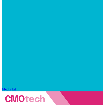
Media kit