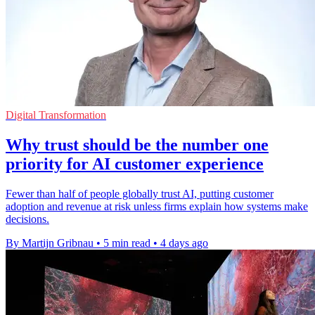
Digital Transformation
Why trust should be the number one
priority for AI customer experience
Fewer than half of people globally trust AI, putting customer
adoption and revenue at risk unless firms explain how systems make
decisions.
By Martijn Gribnau
•
5 min read
•
4 days ago