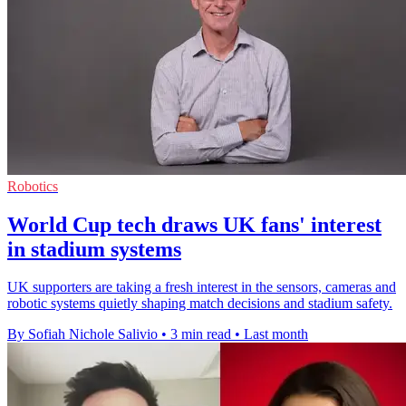
Robotics
World Cup tech draws UK fans' interest
in stadium systems
UK supporters are taking a fresh interest in the sensors, cameras and
robotic systems quietly shaping match decisions and stadium safety.
By Sofiah Nichole Salivio
•
3 min read
•
Last month