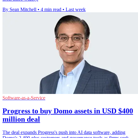
By Sean Mitchell
•
4 min read
•
Last week
Software-as-a-Service
Progress to buy Domo assets in USD $400
million deal
The deal expands Progress's push into AI data software, adding
Domo's 2,400-plus customers and governance tools as firms seek