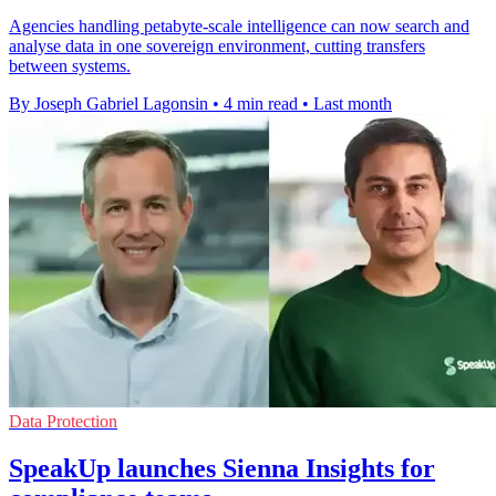
Agencies handling petabyte-scale intelligence can now search and
analyse data in one sovereign environment, cutting transfers
between systems.
By Joseph Gabriel Lagonsin
•
4 min read
•
Last month
Data Protection
SpeakUp launches Sienna Insights for