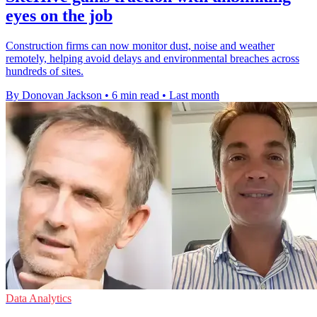
eyes on the job
Construction firms can now monitor dust, noise and weather
remotely, helping avoid delays and environmental breaches across
hundreds of sites.
By Donovan Jackson
•
6 min read
•
Last month
Data Analytics