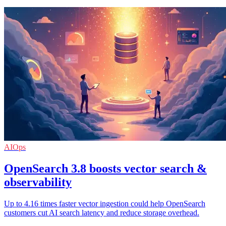
AIOps
OpenSearch 3.8 boosts vector search &
observability
Up to 4.16 times faster vector ingestion could help OpenSearch
customers cut AI search latency and reduce storage overhead.