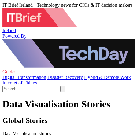
IT Brief Ireland - Technology news for CIOs & IT decision-makers
Ireland
Powered By
Guides
Digital Transformation
Disaster Recovery
Hybrid & Remote Work
Internet of Things
Data Visualisation Stories
Global Stories
Data Visualisation stories