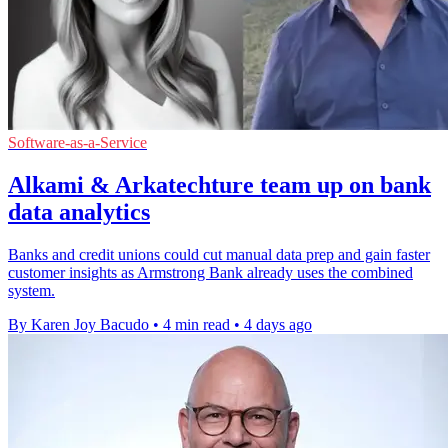
Software-as-a-Service
Alkami & Arkatechture team up on bank
data analytics
Banks and credit unions could cut manual data prep and gain faster
customer insights as Armstrong Bank already uses the combined
system.
By Karen Joy Bacudo
•
4 min read
•
4 days ago