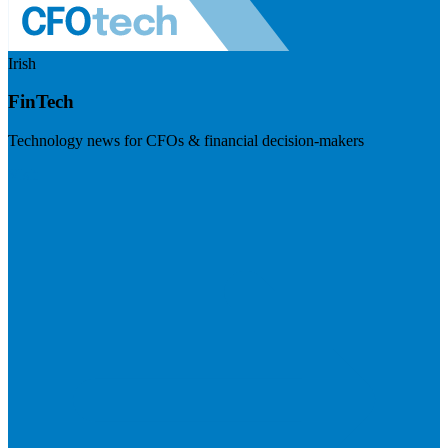
Irish
FinTech
Technology news for CFOs & financial decision-makers
Visit