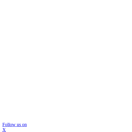
Follow us on
X