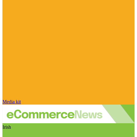
Media kit
Irish