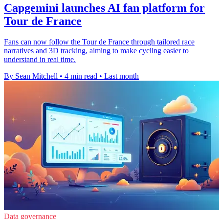
Capgemini launches AI fan platform for
Tour de France
Fans can now follow the Tour de France through tailored race
narratives and 3D tracking, aiming to make cycling easier to
understand in real time.
By Sean Mitchell
•
4 min read
•
Last month
Data governance