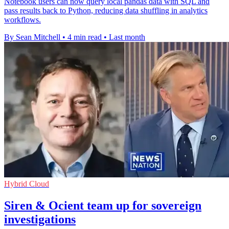
Notebook users can now query local pandas data with SQL and
pass results back to Python, reducing data shuffling in analytics
workflows.
By Sean Mitchell
•
4 min read
•
Last month
Hybrid Cloud
Siren & Ocient team up for sovereign
investigations