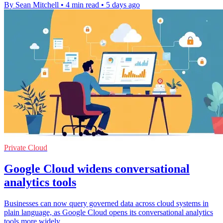
By Sean Mitchell
•
4 min read
•
5 days ago
Private Cloud
Google Cloud widens conversational
analytics tools
Businesses can now query governed data across cloud systems in
plain language, as Google Cloud opens its conversational analytics
tools more widely.