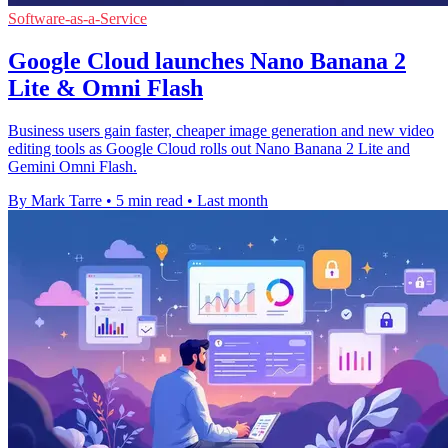
Software-as-a-Service
Google Cloud launches Nano Banana 2
Lite & Omni Flash
Business users gain faster, cheaper image generation and new video
editing tools as Google Cloud rolls out Nano Banana 2 Lite and
Gemini Omni Flash.
By Mark Tarre
•
5 min read
•
Last month