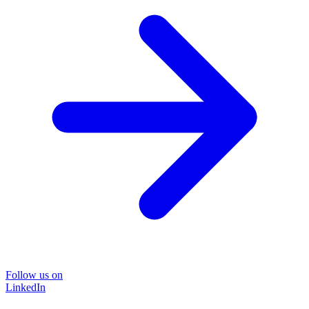
Follow us on
LinkedIn