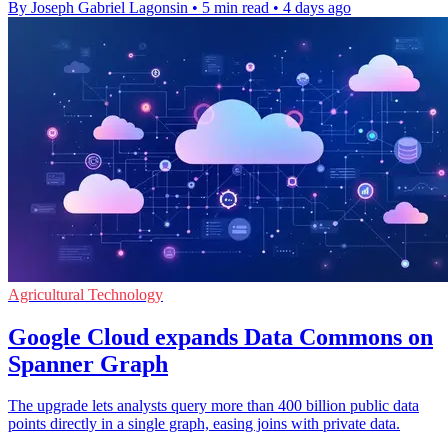
By Joseph Gabriel Lagonsin
•
5 min read
•
4 days ago
Agricultural Technology
Google Cloud expands Data Commons on
Spanner Graph
The upgrade lets analysts query more than 400 billion public data
points directly in a single graph, easing joins with private data.