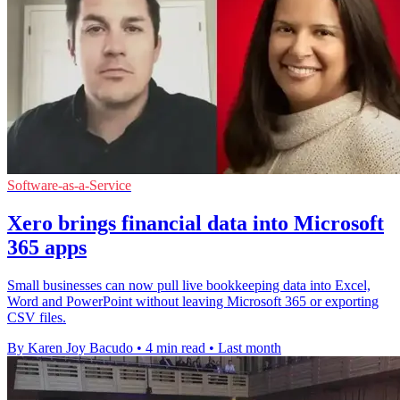
Software-as-a-Service
Xero brings financial data into Microsoft
365 apps
Small businesses can now pull live bookkeeping data into Excel,
Word and PowerPoint without leaving Microsoft 365 or exporting
CSV files.
By Karen Joy Bacudo
•
4 min read
•
Last month