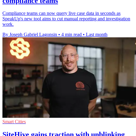
compliance teams
Compliance teams can now query live case data in seconds as
SpeakUp's new tool aims to cut manual reporting and investigation
work.
By Joseph Gabriel Lagonsin
•
4 min read
•
Last month
Smart Cities
SiteHive gains traction with unblinking