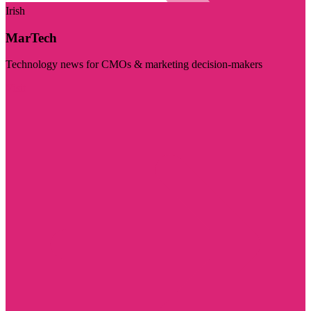
Irish
MarTech
Technology news for CMOs & marketing decision-makers
Visit