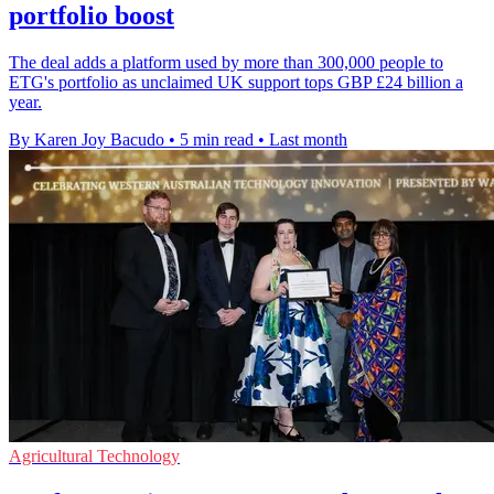
portfolio boost
The deal adds a platform used by more than 300,000 people to
ETG's portfolio as unclaimed UK support tops GBP £24 billion a
year.
By Karen Joy Bacudo
•
5 min read
•
Last month
Agricultural Technology