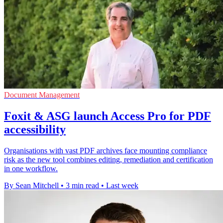
Document Management
Foxit & ASG launch Access Pro for PDF
accessibility
Organisations with vast PDF archives face mounting compliance
risk as the new tool combines editing, remediation and certification
in one workflow.
By Sean Mitchell
•
3 min read
•
Last week