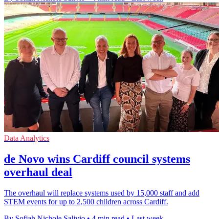
Data Analytics
de Novo wins Cardiff council systems
overhaul deal
The overhaul will replace systems used by 15,000 staff and add
STEM events for up to 2,500 children across Cardiff.
By Sofiah Nichole Salivio
•
4 min read
•
Last week