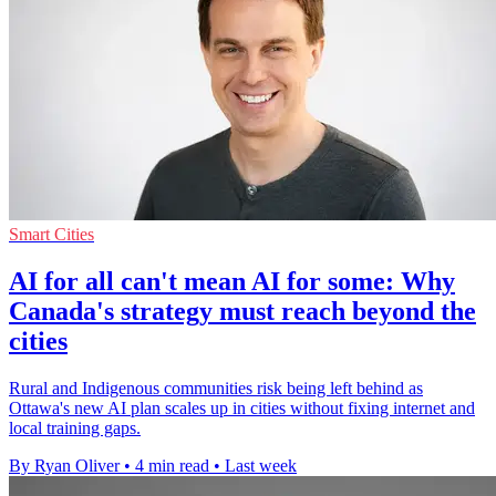
Smart Cities
AI for all can't mean AI for some: Why
Canada's strategy must reach beyond the
cities
Rural and Indigenous communities risk being left behind as
Ottawa's new AI plan scales up in cities without fixing internet and
local training gaps.
By Ryan Oliver
•
4 min read
•
Last week