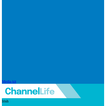
Media kit
Irish