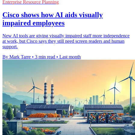
Enterprise Resource Planning
Cisco shows how AI aids visually
impaired employees
New AI tools are giving visually impaired staff more independence
at work, but Cisco says they still need screen readers and human
support.
By Mark Tarre
•
3 min read
•
Last month