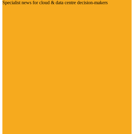
Specialist news for cloud & data centre decision-makers
Visit