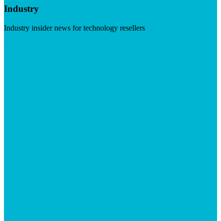
Industry
Industry insider news for technology resellers
Visit