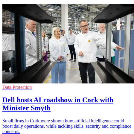
Data Protection
Dell hosts AI roadshow in Cork with
Minister Smyth
Small firms in Cork were shown how artificial intelligence could
boost daily operations, while tackling skills, security and compliance
concerns.