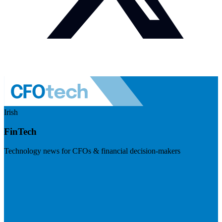
Irish
FinTech
Technology news for CFOs & financial decision-makers
Visit