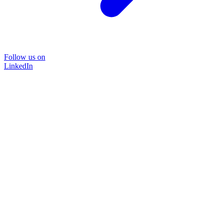
Follow us on
LinkedIn