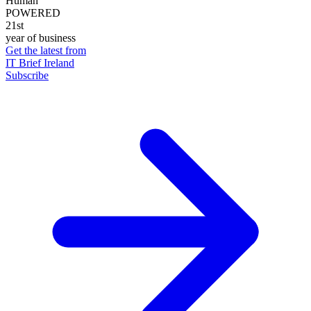
Human
POWERED
21st
year of business
Get the latest from
IT Brief Ireland
Subscribe