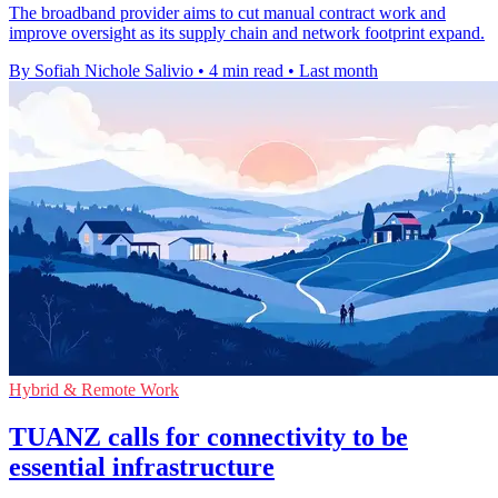
The broadband provider aims to cut manual contract work and
improve oversight as its supply chain and network footprint expand.
By Sofiah Nichole Salivio
•
4 min read
•
Last month
Hybrid & Remote Work
TUANZ calls for connectivity to be
essential infrastructure