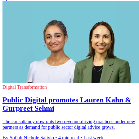
Digital Transformation
Public Digital promotes Lauren Kahn &
Gurpreet Sehmi
The consultancy now puts two revenue-driving practices under new
partners as demand for public sector digital advice grows.
By Sofiah Nichole Salivio
•
4 min read
•
Last week