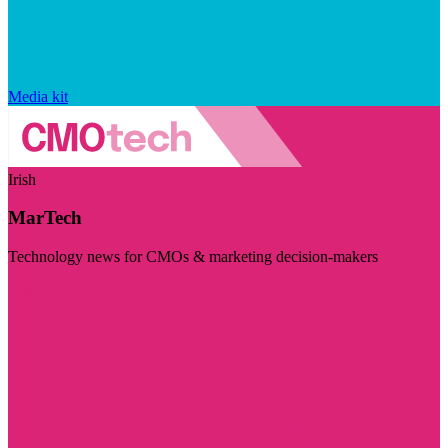
Media kit
Irish
MarTech
Technology news for CMOs & marketing decision-makers
Visit