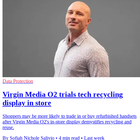
Data Protection
Virgin Media O2 trials tech recycling
display in store
Shoppers may be more likely to trade in or buy refurbished handsets
after Virgin Media O2's in-store display demystifies recycling and
reuse.
By Sofiah Nichole Salivio
•
4 min read
•
Last week