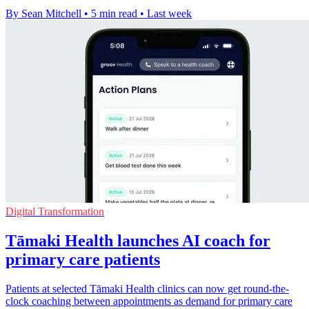
By Sean Mitchell
•
5 min read
•
Last week
Digital Transformation
Tāmaki Health launches AI coach for
primary care patients
Patients at selected Tāmaki Health clinics can now get round-the-
clock coaching between appointments as demand for primary care