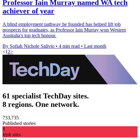
Professor Iain Murray named WA tech
achiever of year
A blind employment pathway he founded has helped lift job
prospects for graduates, as Professor Iain Murray won Western
Australia's top tech honour.
By Sofiah Nichole Salivio
•
4 min read
•
Last month
<
1
2
>
61 specialist TechDay sites.
8 regions. One network.
733,735
Published stories
8
Irish sites