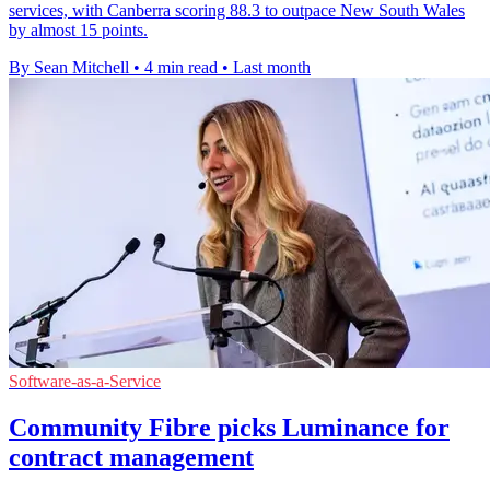
services, with Canberra scoring 88.3 to outpace New South Wales
by almost 15 points.
By Sean Mitchell
•
4 min read
•
Last month
Software-as-a-Service
Community Fibre picks Luminance for
contract management