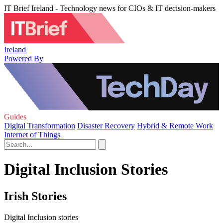
IT Brief Ireland - Technology news for CIOs & IT decision-makers
Ireland
Powered By
Guides
Digital Transformation
Disaster Recovery
Hybrid & Remote Work
Internet of Things
Digital Inclusion Stories
Irish Stories
Digital Inclusion stories