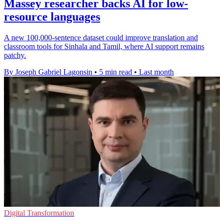
Massey researcher backs AI for low-
resource languages
A new 100,000-sentence dataset could improve translation and
classroom tools for Sinhala and Tamil, where AI support remains
patchy.
By Joseph Gabriel Lagonsin
•
5 min read
•
Last month
Digital Transformation