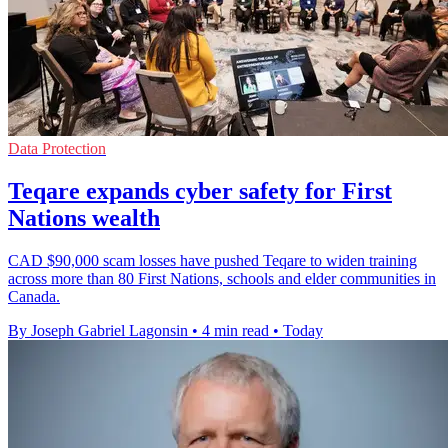
Data Protection
Teqare expands cyber safety for First
Nations wealth
CAD $90,000 scam losses have pushed Teqare to widen training
across more than 80 First Nations, schools and elder communities in
Canada.
By Joseph Gabriel Lagonsin
•
4 min read
•
Today