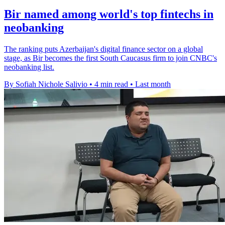
Bir named among world's top fintechs in
neobanking
The ranking puts Azerbaijan's digital finance sector on a global
stage, as Bir becomes the first South Caucasus firm to join CNBC's
neobanking list.
By Sofiah Nichole Salivio
•
4 min read
•
Last month