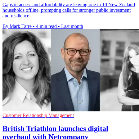
Gaps in access and affordability are leaving one in 10 New Zealand
households offline, prompting calls for stronger public investment
and resilience.
By Mark Tarre
•
4 min read
•
Last month
Customer Relationship Management
British Triathlon launches digital
overhaul with Netcompany