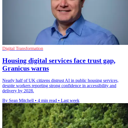
Digital Transformation
Housing digital services face trust gap,
Granicus warns
Nearly half of UK citizens distrust AI in public housing services,
despite workers reporting strong confidence in accessibility and
delivery by 2028.
By Sean Mitchell
•
4 min read
•
Last week