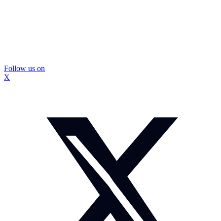
Follow us on
X