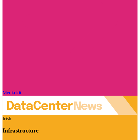
Media kit
Irish
Infrastructure