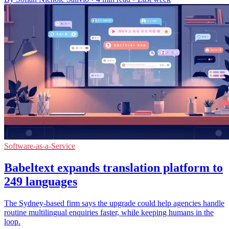
Software-as-a-Service
Babeltext expands translation platform to
249 languages
The Sydney-based firm says the upgrade could help agencies handle
routine multilingual enquiries faster, while keeping humans in the
loop.