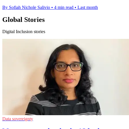
By Sofiah Nichole Salivio
•
4 min read
•
Last month
Global Stories
Digital Inclusion stories
Data sovereignty