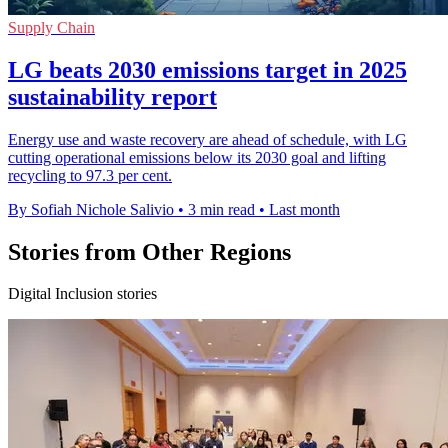
Supply Chain
LG beats 2030 emissions target in 2025
sustainability report
Energy use and waste recovery are ahead of schedule, with LG
cutting operational emissions below its 2030 goal and lifting
recycling to 97.3 per cent.
By Sofiah Nichole Salivio
•
3 min read
•
Last month
Stories from Other Regions
Digital Inclusion stories