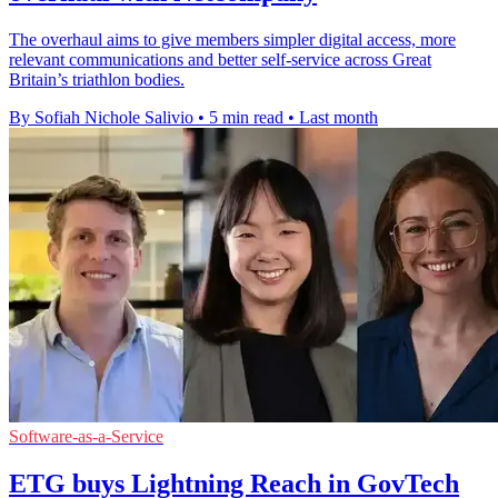
The overhaul aims to give members simpler digital access, more
relevant communications and better self-service across Great
Britain’s triathlon bodies.
By Sofiah Nichole Salivio
•
5 min read
•
Last month
Software-as-a-Service
ETG buys Lightning Reach in GovTech