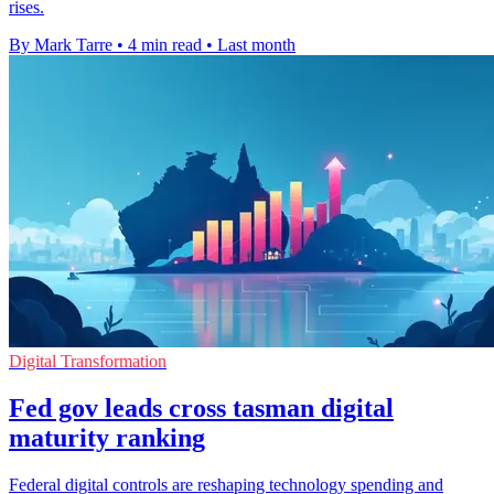
rises.
By Mark Tarre
•
4 min read
•
Last month
Digital Transformation
Fed gov leads cross tasman digital
maturity ranking
Federal digital controls are reshaping technology spending and