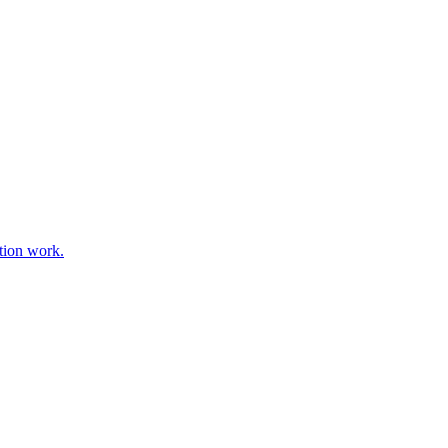
tion work.