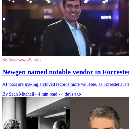
Software-as-a-Service
Newgen named notable vendor in Forrester
AI tools are making archived records more valuable, as Forrester's l
By Sean Mitchell
•
4 min read
•
4 days ago