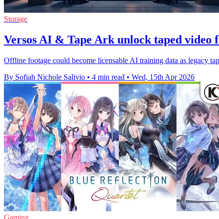
Storage
Versos AI & Tape Ark unlock taped video f
Offline footage could become licensable AI training data as legacy tape
By Sofiah Nichole Salivio
•
4 min read
•
Wed, 15th Apr 2026
Gaming