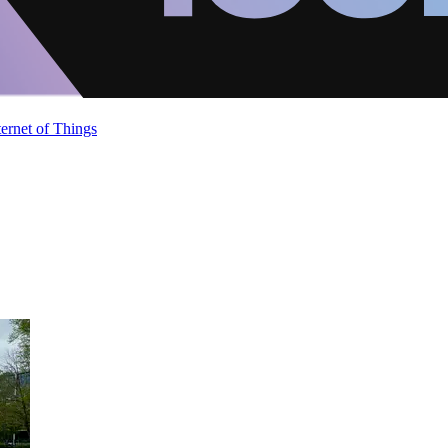
ternet of Things