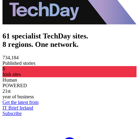
61 specialist TechDay sites.
8 regions. One network.
734,184
Published stories
8
Irish sites
Human
POWERED
21st
year of business
Get the latest from
IT Brief Ireland
Subscribe