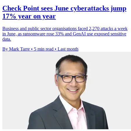
Check Point sees June cyberattacks jump
17% year on year
Business and public sector organisations faced 2,270 attacks a week
in June, as ransomware rose 33% and GenAI use exposed sensitive
data.
By Mark Tarre
•
5 min read
•
Last month