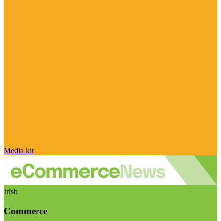
Media kit
Irish
Commerce