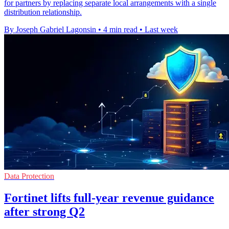
for partners by replacing separate local arrangements with a single
distribution relationship.
By Joseph Gabriel Lagonsin
•
4 min read
•
Last week
Data Protection
Fortinet lifts full-year revenue guidance
after strong Q2