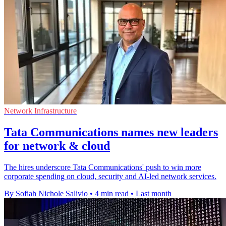
Network Infrastructure
Tata Communications names new leaders
for network & cloud
The hires underscore Tata Communications' push to win more
corporate spending on cloud, security and AI-led network services.
By Sofiah Nichole Salivio
•
4 min read
•
Last month