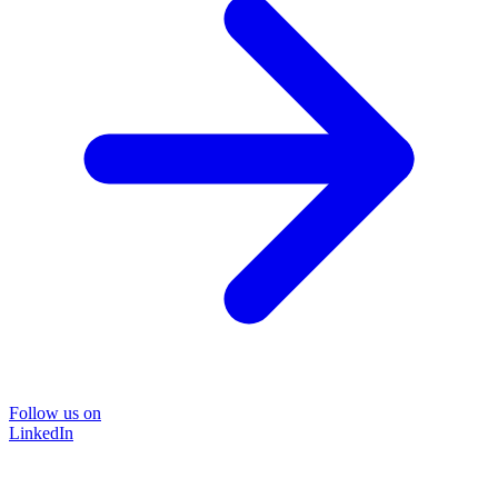
Follow us on
LinkedIn