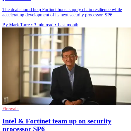
The deal should help Fortinet boost supply chain resilience while
accelerating development of its next security processor, SP6.
By Mark Tarre
•
3 min read
•
Last month
Firewalls
Intel & Fortinet team up on security
processor SP6