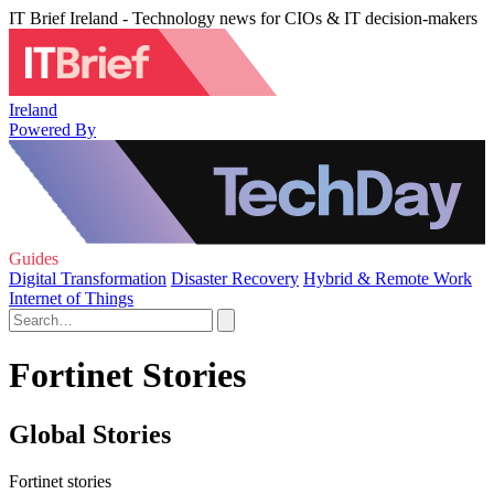
IT Brief Ireland - Technology news for CIOs & IT decision-makers
Ireland
Powered By
Guides
Digital Transformation
Disaster Recovery
Hybrid & Remote Work
Internet of Things
Fortinet Stories
Global Stories
Fortinet stories