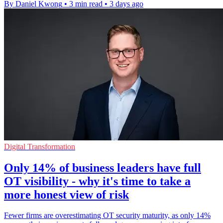
By Daniel Kwong
•
3 min read
•
3 days ago
Digital Transformation
Only 14% of business leaders have full
OT visibility - why it's time to take a
more honest view of risk
Fewer firms are overestimating OT security maturity, as only 14%