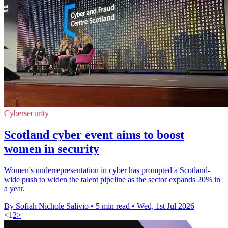
Cybersecurity
Scotland cyber event aims to boost
women in security
Women's underrepresentation in cyber has prompted a Scotland-
wide push to widen the talent pipeline as the sector expands 20% in
a year.
By Sofiah Nichole Salivio
•
5 min read
•
Wed, 1st Jul 2026
<
1
2
>