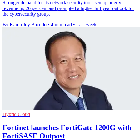
Stronger demand for its network security tools sent quarterly
revenue up 26 per cent and prompted a higher full-year outlook for
the cybersecurity group.
By Karen Joy Bacudo
•
4 min read
•
Last week
Hybrid Cloud
Fortinet launches FortiGate 1200G with
FortiSASE Outpost