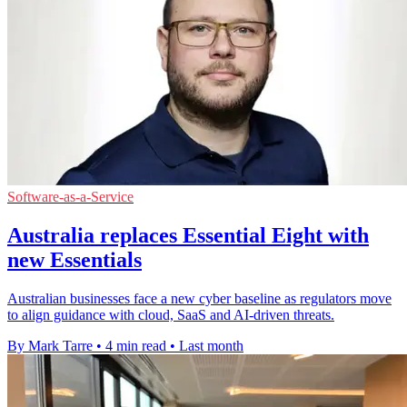
Software-as-a-Service
Australia replaces Essential Eight with
new Essentials
Australian businesses face a new cyber baseline as regulators move
to align guidance with cloud, SaaS and AI-driven threats.
By Mark Tarre
•
4 min read
•
Last month