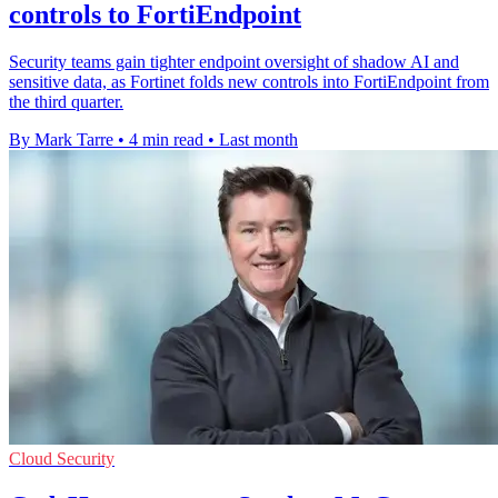
controls to FortiEndpoint
Security teams gain tighter endpoint oversight of shadow AI and
sensitive data, as Fortinet folds new controls into FortiEndpoint from
the third quarter.
By Mark Tarre
•
4 min read
•
Last month
Cloud Security