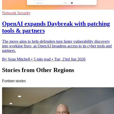
Network Security
OpenAI expands Daybreak with patching
tools & partners
The move aims to help defenders turn faster vulnerability discovery
into working fixes, as OpenAI broadens access to its cyber tools and
partners.
By Sean Mitchell
•
5 min read
•
Tue, 23rd Jun 2026
Stories from Other Regions
Fortinet stories