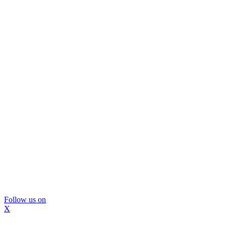
Follow us on
X