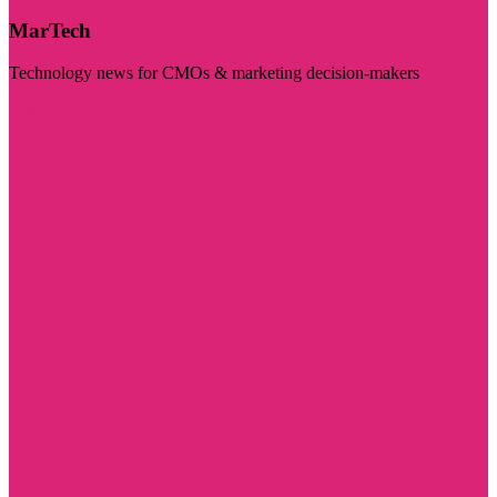
MarTech
Technology news for CMOs & marketing decision-makers
Visit