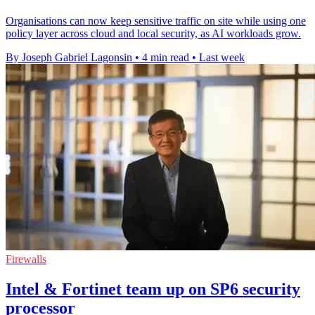
Organisations can now keep sensitive traffic on site while using one
policy layer across cloud and local security, as AI workloads grow.
By Joseph Gabriel Lagonsin
•
4 min read
•
Last week
Firewalls
Intel & Fortinet team up on SP6 security
processor