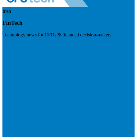
Irish
FinTech
Technology news for CFOs & financial decision-makers
Visit