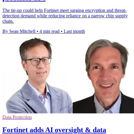
The tie-up could help Fortinet meet surging encryption and threat-
detection demand while reducing reliance on a narrow chip supply
chain.
By Sean Mitchell
•
4 min read
•
Last month
Data Protection
Fortinet adds AI oversight & data