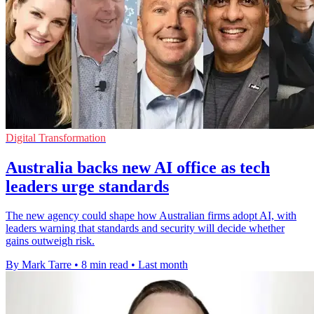
Digital Transformation
Australia backs new AI office as tech
leaders urge standards
The new agency could shape how Australian firms adopt AI, with
leaders warning that standards and security will decide whether
gains outweigh risk.
By Mark Tarre
•
8 min read
•
Last month