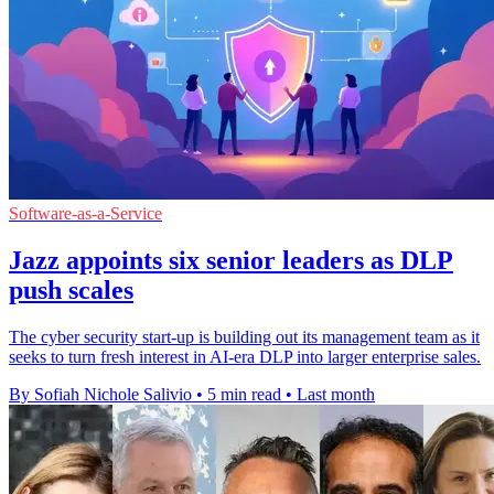
Software-as-a-Service
Jazz appoints six senior leaders as DLP
push scales
The cyber security start-up is building out its management team as it
seeks to turn fresh interest in AI-era DLP into larger enterprise sales.
By Sofiah Nichole Salivio
•
5 min read
•
Last month