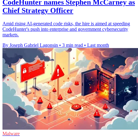
CodeHunter names Stephen McCarney as
Chief Strategy Officer
Amid rising AI-generated code risks, the hire is aimed at speeding
CodeHunter's push into enterprise and government cybersecurity
markets.
By Joseph Gabriel Lagonsin
•
3 min read
•
Last month
Malware