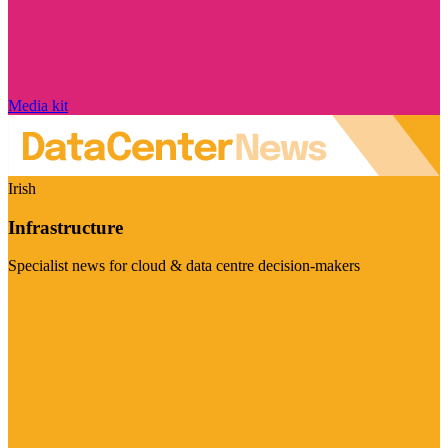
Media kit
Irish
Infrastructure
Specialist news for cloud & data centre decision-makers
Visit