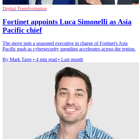
Digital Transformation
Fortinet appoints Luca Simonelli as Asia
Pacific chief
The move puts a seasoned executive in charge of Fortinet's Asia
Pacific push as cybersecurity spending accelerates across the region.
By Mark Tarre
•
4 min read
•
Last month