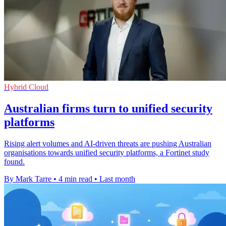
Hybrid Cloud
Australian firms turn to unified security
platforms
Rising alert volumes and AI-driven threats are pushing Australian
organisations towards unified security platforms, a Fortinet study
found.
By Mark Tarre
•
4 min read
•
Last month