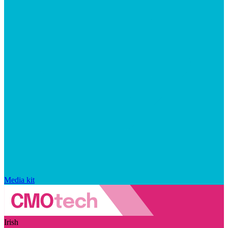
Media kit
Irish