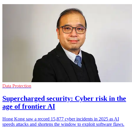
Data Protection
Supercharged security: Cyber risk in the
age of frontier AI
Hong Kong saw a record 15,877 cyber incidents in 2025 as AI
speeds attacks and shortens the window to exploit software flaws.