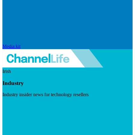
Media kit
Irish
Industry
Industry insider news for technology resellers
Visit