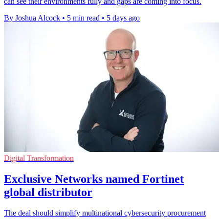
can see their environments fully and gaps are coming into focus.
By Joshua Alcock
•
5 min read
•
5 days ago
Digital Transformation
Exclusive Networks named Fortinet
global distributor
The deal should simplify multinational cybersecurity procurement