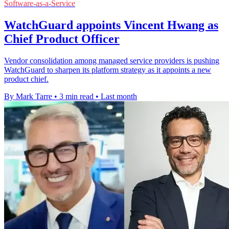
Software-as-a-Service
WatchGuard appoints Vincent Hwang as
Chief Product Officer
Vendor consolidation among managed service providers is pushing
WatchGuard to sharpen its platform strategy as it appoints a new
product chief.
By Mark Tarre
•
3 min read
•
Last month