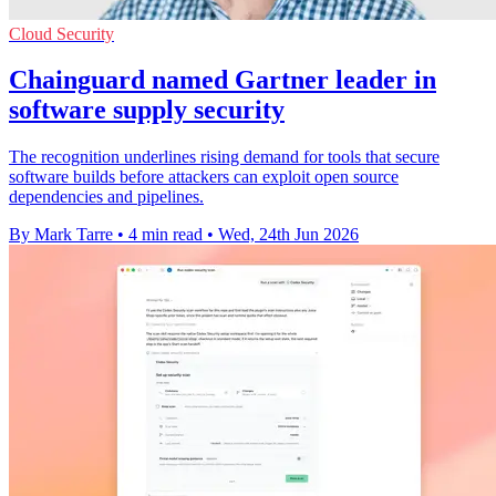
Cloud Security
Chainguard named Gartner leader in
software supply security
The recognition underlines rising demand for tools that secure
software builds before attackers can exploit open source
dependencies and pipelines.
By Mark Tarre
•
4 min read
•
Wed, 24th Jun 2026