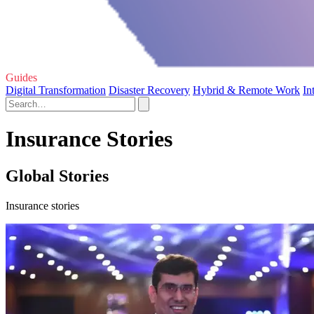
Guides
Digital Transformation
Disaster Recovery
Hybrid & Remote Work
In
Insurance Stories
Global Stories
Insurance stories