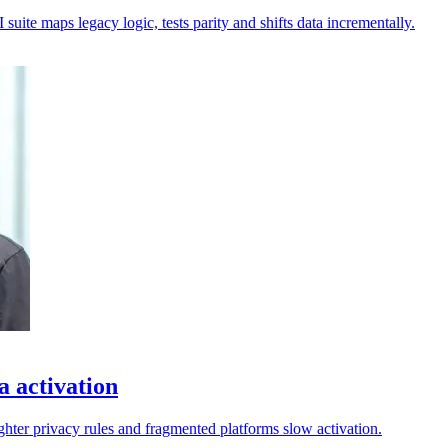
uite maps legacy logic, tests parity and shifts data incrementally.
a activation
ighter privacy rules and fragmented platforms slow activation.