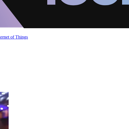
ternet of Things