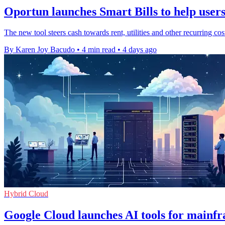
Oportun launches Smart Bills to help users 
The new tool steers cash towards rent, utilities and other recurring co
By Karen Joy Bacudo
•
4 min read
•
4 days ago
Hybrid Cloud
Google Cloud launches AI tools for mainf