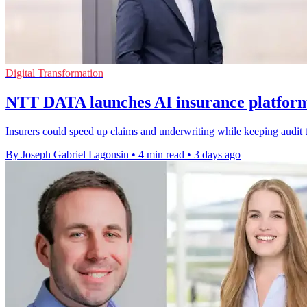
Digital Transformation
NTT DATA launches AI insurance platform 
Insurers could speed up claims and underwriting while keeping audit t
By Joseph Gabriel Lagonsin
•
4 min read
•
3 days ago