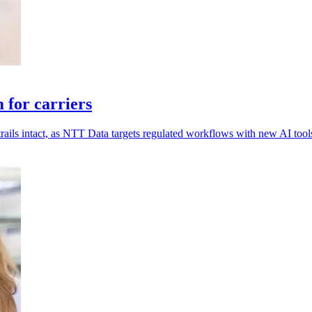
for carriers
rails intact, as NTT Data targets regulated workflows with new AI tool