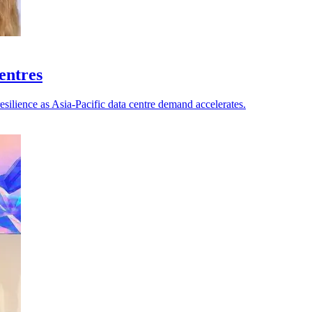
centres
esilience as Asia-Pacific data centre demand accelerates.