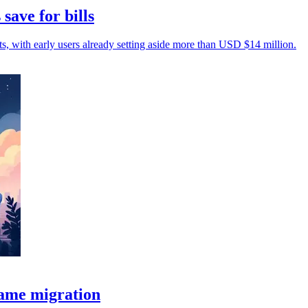
save for bills
sts, with early users already setting aside more than USD $14 million.
rame migration