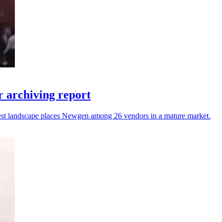
 archiving report
atest landscape places Newgen among 26 vendors in a mature market.