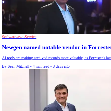
Software-as-a-Service
Newgen named notable vendor in Forrester
AI tools are making archived records more valuable, as Forrester's l
By Sean Mitchell
•
4 min read
•
3 days ago