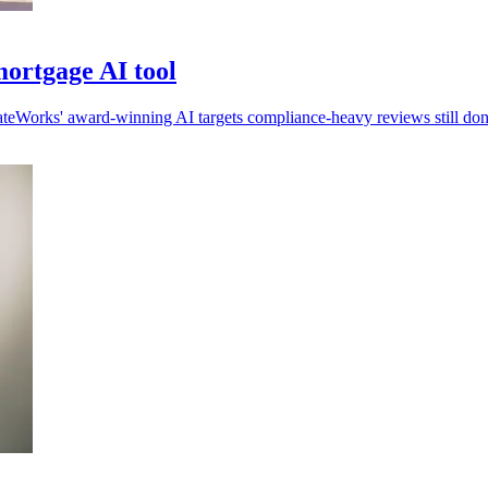
ortgage AI tool
ateWorks' award-winning AI targets compliance-heavy reviews still do