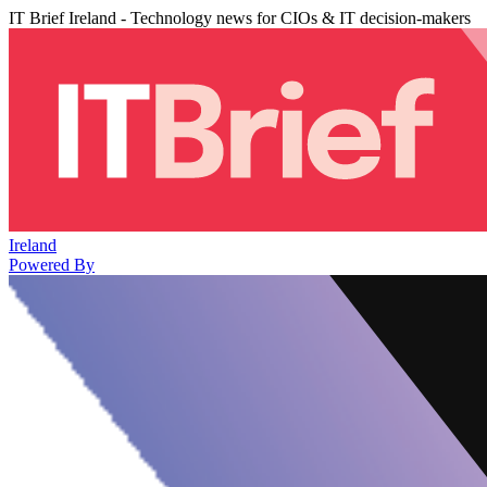
IT Brief Ireland - Technology news for CIOs & IT decision-makers
Ireland
Powered By