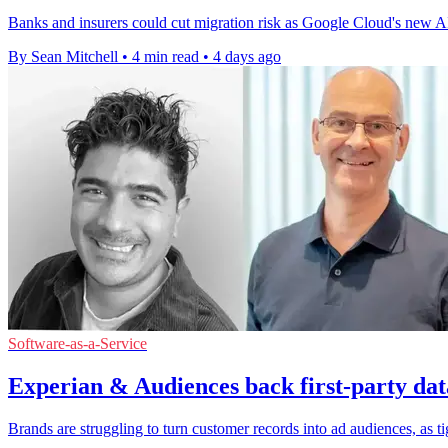
Banks and insurers could cut migration risk as Google Cloud's new AI s
By Sean Mitchell
•
4 min read
•
4 days ago
Software-as-a-Service
Experian & Audiences back first-party dat
Brands are struggling to turn customer records into ad audiences, as t