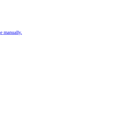
ne manually.