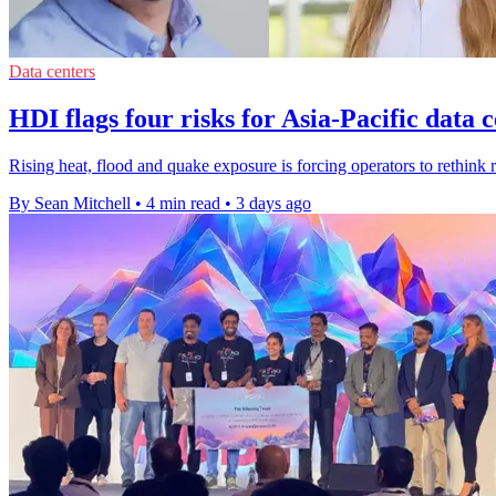
Data centers
HDI flags four risks for Asia-Pacific data 
Rising heat, flood and quake exposure is forcing operators to rethink r
By Sean Mitchell
•
4 min read
•
3 days ago