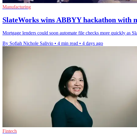
Manufacturing
SlateWorks wins ABBYY hackathon with m
Mortgage lenders could soon automate file checks more quickly as Sl
By Sofiah Nichole Salivio
•
4 min read
•
4 days ago
Fintech