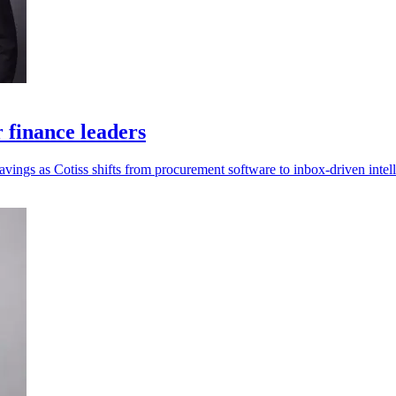
r finance leaders
savings as Cotiss shifts from procurement software to inbox-driven intel