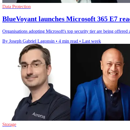
Data Protection
BlueVoyant launches Microsoft 365 E7 rea
Organisations adopting Microsoft's top security tier are being offered 
By Joseph Gabriel Lagonsin
•
4 min read
•
Last week
Storage