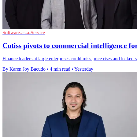
Software-as-a-Service
Cotiss pivots to commercial intelligence fo
Finance leaders at large enterprises could miss price rises and leaked 
By Karen Joy Bacudo
•
4 min read
•
Yesterday