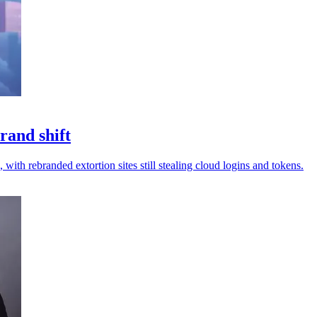
rand shift
 with rebranded extortion sites still stealing cloud logins and tokens.