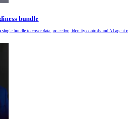
diness bundle
a single bundle to cover data protection, identity controls and AI agent o