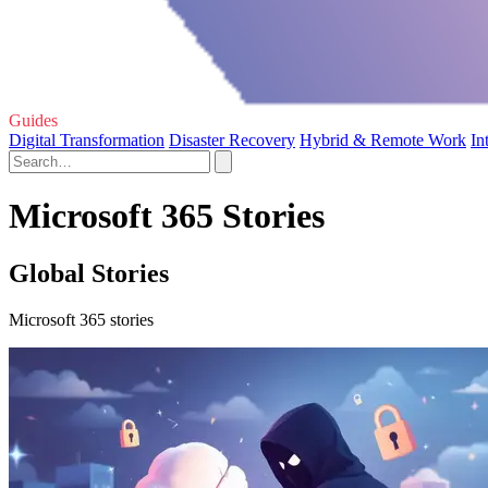
Guides
Digital Transformation
Disaster Recovery
Hybrid & Remote Work
In
Microsoft 365 Stories
Global Stories
Microsoft 365 stories