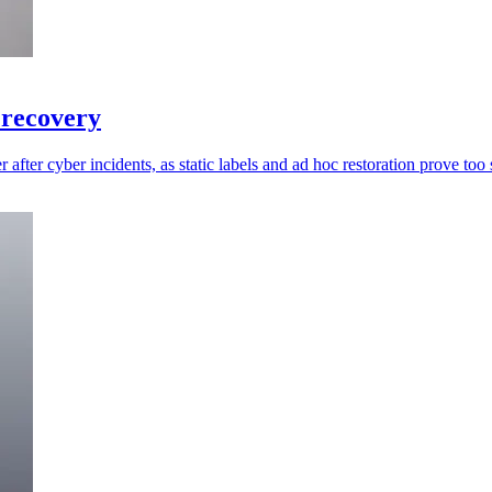
 recovery
 after cyber incidents, as static labels and ad hoc restoration prove too