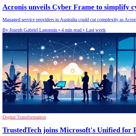
Acronis unveils Cyber Frame to simplify cy
Managed service providers in Australia could cut complexity as Acron
By Joseph Gabriel Lagonsin
•
4 min read
•
Last week
Digital Transformation
TrustedTech joins Microsoft's Unified fo