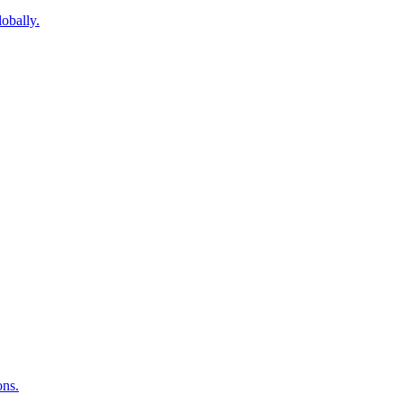
obally.
ons.