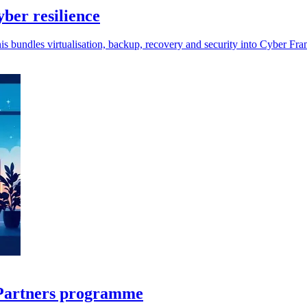
ber resilience
is bundles virtualisation, backup, recovery and security into Cyber Fra
r Partners programme