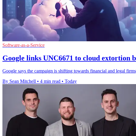
Software-as-a-Service
Google links UNC6671 to cloud extortion b
Google says the campaign is shifting towards financial and legal firms,
By Sean Mitchell
•
4 min read
•
Today