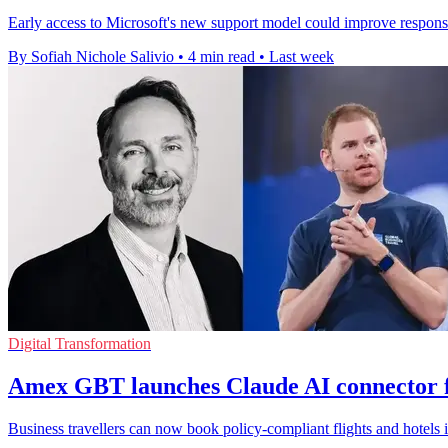
Early access to Microsoft's new support model could improve response
By Sofiah Nichole Salivio
•
4 min read
•
Last week
Digital Transformation
Amex GBT launches Claude AI connector f
Business travellers can now book policy-compliant flights and hotels