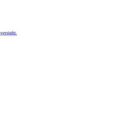
versight.