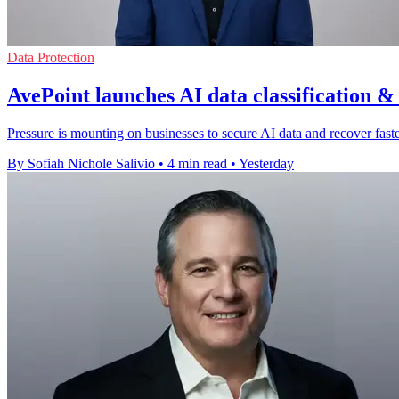
Data Protection
AvePoint launches AI data classification &
Pressure is mounting on businesses to secure AI data and recover faster
By Sofiah Nichole Salivio
•
4 min read
•
Yesterday