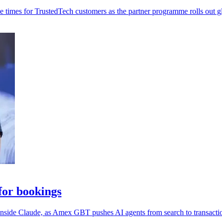
 times for TrustedTech customers as the partner programme rolls out gl
or bookings
 inside Claude, as Amex GBT pushes AI agents from search to transacti