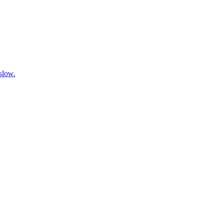
 slow.