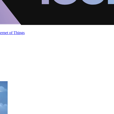
ternet of Things