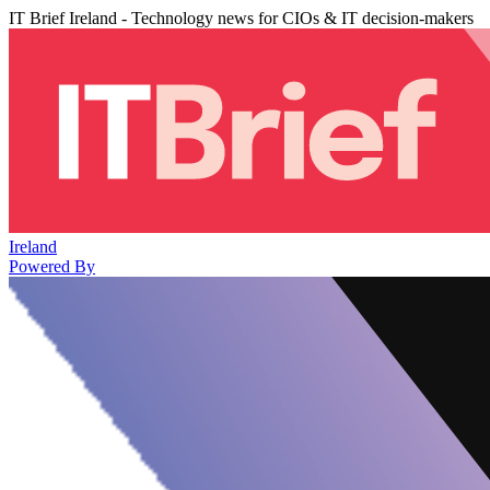
IT Brief Ireland - Technology news for CIOs & IT decision-makers
Ireland
Powered By