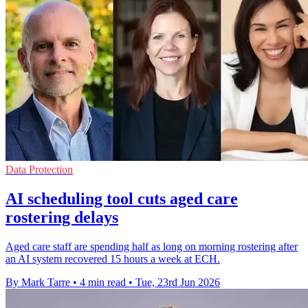
Data Protection
AI scheduling tool cuts aged care
rostering delays
Aged care staff are spending half as long on morning rostering after
an AI system recovered 15 hours a week at ECH.
By Mark Tarre
•
4 min read
•
Tue, 23rd Jun 2026