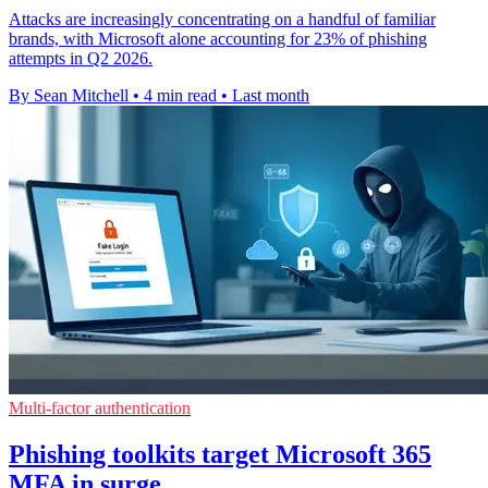
Attacks are increasingly concentrating on a handful of familiar
brands, with Microsoft alone accounting for 23% of phishing
attempts in Q2 2026.
By Sean Mitchell
•
4 min read
•
Last month
Multi-factor authentication
Phishing toolkits target Microsoft 365
MFA in surge