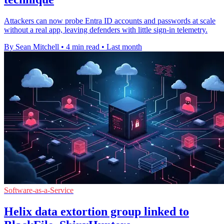
Attackers can now probe Entra ID accounts and passwords at scale
without a real app, leaving defenders with little sign-in telemetry.
By Sean Mitchell
•
4 min read
•
Last month
Software-as-a-Service
Helix data extortion group linked to