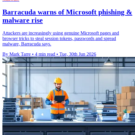
Barracuda warns of Microsoft phishing &
malware rise
Attackers are increasingly using genuine Microsoft pages and
browser tricks to steal session tokens, passwords and spread
malware, Barracuda says.
By Mark Tarre
•
4 min read
•
Tue, 30th Jun 2026