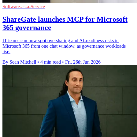
Software-as-a-Service
ShareGate launches MCP for Microsoft
365 governance
IT teams can now spot oversharing and AI-readiness risks in
Microsoft 365 from one chat window, as governance workloads
rise.
By Sean Mitchell
•
4 min read
•
Fri, 26th Jun 2026