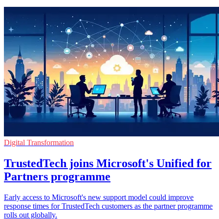
Digital Transformation
TrustedTech joins Microsoft's Unified for
Partners programme
Early access to Microsoft's new support model could improve
response times for TrustedTech customers as the partner programme
rolls out globally.