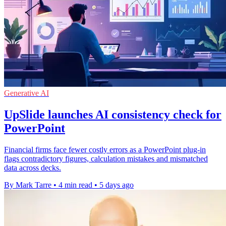
Generative AI
UpSlide launches AI consistency check for
PowerPoint
Financial firms face fewer costly errors as a PowerPoint plug-in
flags contradictory figures, calculation mistakes and mismatched
data across decks.
By Mark Tarre
•
4 min read
•
5 days ago