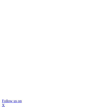
Follow us on
X