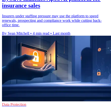
insurance sales
Insurers under staffing pressure may use the platform to speed
renewals, prospecting and compliance work while cutting back-
office time.
By Sean Mitchell
•
4 min read
•
Last month
Data Protection