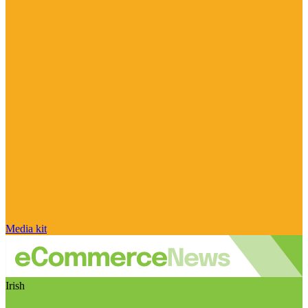
Media kit
Irish