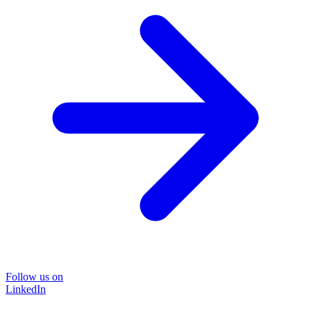
Follow us on
LinkedIn