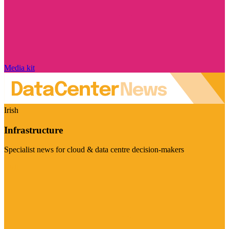
Media kit
Irish
Infrastructure
Specialist news for cloud & data centre decision-makers
Visit