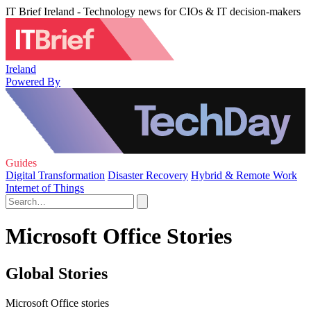
IT Brief Ireland - Technology news for CIOs & IT decision-makers
Ireland
Powered By
Guides
Digital Transformation
Disaster Recovery
Hybrid & Remote Work
Internet of Things
Microsoft Office Stories
Global Stories
Microsoft Office stories