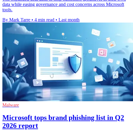
data while easing governance and cost concerns across Microsoft
tools.
By Mark Tarre
•
4 min read
•
Last month
Malware
Microsoft tops brand phishing list in Q2
2026 report