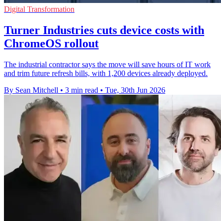
Digital Transformation
Turner Industries cuts device costs with
ChromeOS rollout
The industrial contractor says the move will save hours of IT work
and trim future refresh bills, with 1,200 devices already deployed.
By Sean Mitchell
•
3 min read
•
Tue, 30th Jun 2026