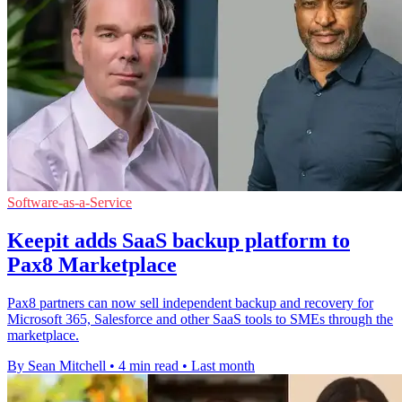
Software-as-a-Service
Keepit adds SaaS backup platform to
Pax8 Marketplace
Pax8 partners can now sell independent backup and recovery for
Microsoft 365, Salesforce and other SaaS tools to SMEs through the
marketplace.
By Sean Mitchell
•
4 min read
•
Last month