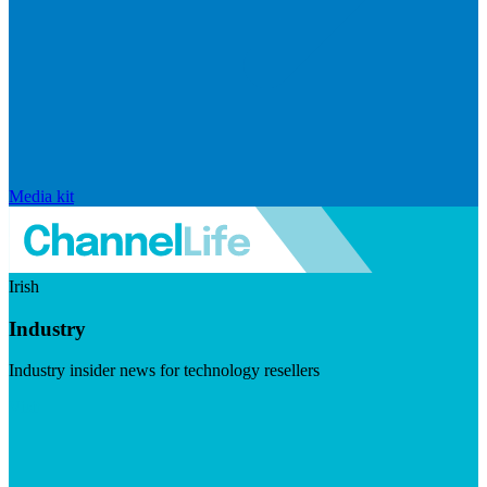
Media kit
Irish
Industry
Industry insider news for technology resellers
Visit