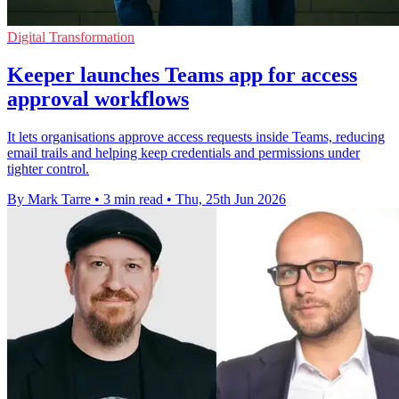
Digital Transformation
Keeper launches Teams app for access
approval workflows
It lets organisations approve access requests inside Teams, reducing
email trails and helping keep credentials and permissions under
tighter control.
By Mark Tarre
•
3 min read
•
Thu, 25th Jun 2026