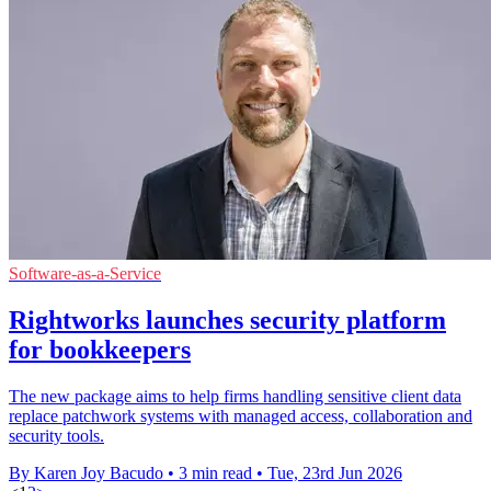
Software-as-a-Service
Rightworks launches security platform
for bookkeepers
The new package aims to help firms handling sensitive client data
replace patchwork systems with managed access, collaboration and
security tools.
By Karen Joy Bacudo
•
3 min read
•
Tue, 23rd Jun 2026