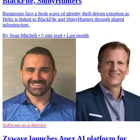
BlackFile, ShinyHunters
Businesses face a fresh wave of identity theft-driven extortion as
Helix is linked to BlackFile and ShinyHunters through shared
infrastructure.
By Sean Mitchell
•
5 min read
•
Last month
Software-as-a-Service
Zywave launches Apex AI platform for