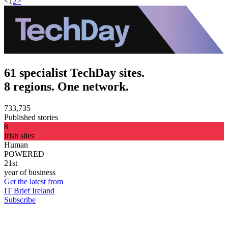
<
1
2
>
61 specialist TechDay sites.
8 regions. One network.
733,735
Published stories
8
Irish sites
Human
POWERED
21st
year of business
Get the latest from
IT Brief Ireland
Subscribe