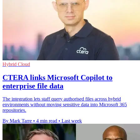
Hybrid Cloud
CTERA links Microsoft Copilot to
enterprise file data
The integration lets staff query authorised files across hybrid
environments without moving sensitive data into Microsoft 365
repositories.
By Mark Tarre
•
4 min read
•
Last week