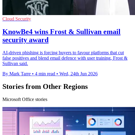
Cloud Security
KnowBe4 wins Frost & Sullivan email
security award
AI-driven phishing is forcing buyers to favour platforms that cut
false positives and blend email defence with user training, Frost &
Sullivan said.
By Mark Tarre
•
4 min read
•
Wed, 24th Jun 2026
Stories from Other Regions
Microsoft Office stories