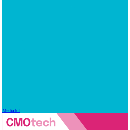
Media kit