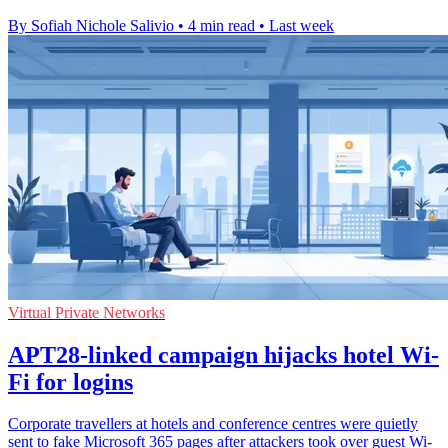
By Sofiah Nichole Salivio
•
4 min read
•
Last week
Virtual Private Networks
APT28-linked campaign hijacks hotel Wi-
Fi for logins
Corporate travellers at hotels and conference centres were quietly
sent to fake Microsoft 365 pages after attackers took over guest Wi-