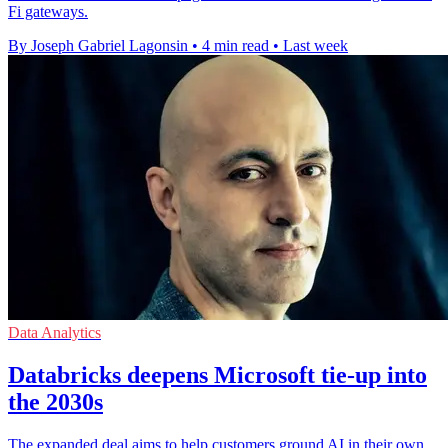
Fi gateways.
By Joseph Gabriel Lagonsin
•
4 min read
•
Last week
Data Analytics
Databricks deepens Microsoft tie-up into
the 2030s
The expanded deal aims to help customers ground AI in their own