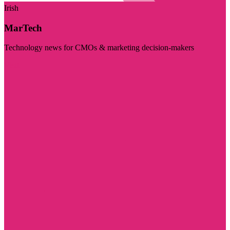
Irish
MarTech
Technology news for CMOs & marketing decision-makers
Visit