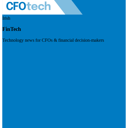
Irish
FinTech
Technology news for CFOs & financial decision-makers
Visit