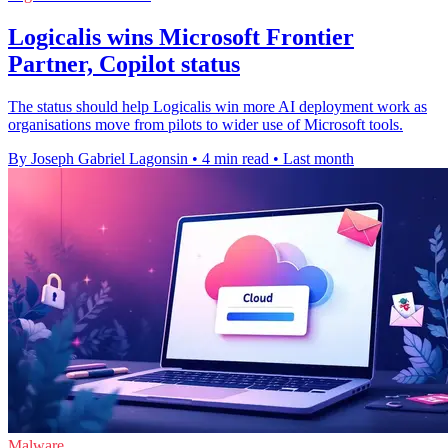
Logicalis wins Microsoft Frontier
Partner, Copilot status
The status should help Logicalis win more AI deployment work as
organisations move from pilots to wider use of Microsoft tools.
By Joseph Gabriel Lagonsin
•
4 min read
•
Last month
Malware