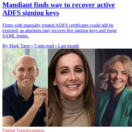
Mandiant finds way to recover active
ADFS signing keys
Firms with manually rotated ADFS certificates could still be
exposed, as attackers may recover live signing keys and forge
SAML logins.
By Mark Tarre
•
5 min read
•
Last month
Digital Transformation