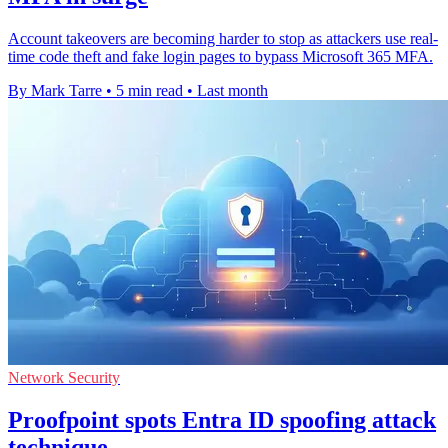
Account takeovers are becoming harder to stop as attackers use real-
time code theft and fake login pages to bypass Microsoft 365 MFA.
By Mark Tarre
•
5 min read
•
Last month
Network Security
Proofpoint spots Entra ID spoofing attack
technique