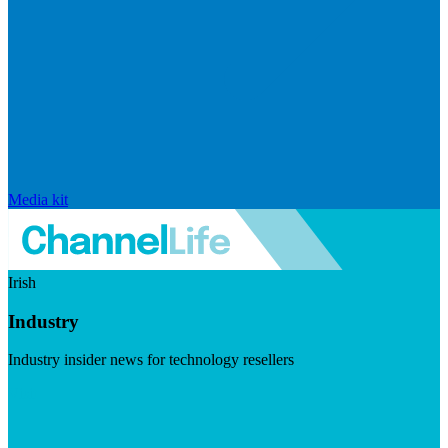
Media kit
Irish
Industry
Industry insider news for technology resellers
Visit