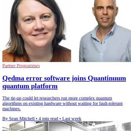
Partner Programmes
Qedma error software joins Quantinuum
quantum platform
The tie-up could let researchers run more complex quantum
algorithms on existing hardware without waiting for fault-tolerant
machines.
By Sean Mitchell
•
4 min read
•
Last week