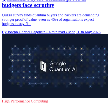
budgets face scrutiny
QuEra survey finds quantum buyers and backers are demanding
stronger proof of value, even as 46% of organisations expect
budgets to stay flat.
By Joseph Gabriel Lagonsin
•
4 min read
•
Mon, 11th May 2026
High Performance Computing