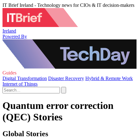
IT Brief Ireland - Technology news for CIOs & IT decision-makers
Ireland
Powered By
Guides
Digital Transformation
Disaster Recovery
Hybrid & Remote Work
Internet of Things
Quantum error correction
(QEC) Stories
Global Stories