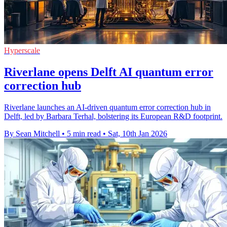
Hyperscale
Riverlane opens Delft AI quantum error
correction hub
Riverlane launches an AI-driven quantum error correction hub in
Delft, led by Barbara Terhal, bolstering its European R&D footprint.
By Sean Mitchell
•
5 min read
•
Sat, 10th Jan 2026