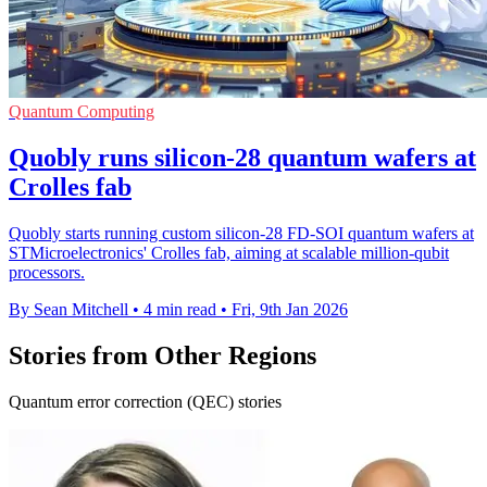
Quantum Computing
Quobly runs silicon-28 quantum wafers at
Crolles fab
Quobly starts running custom silicon-28 FD-SOI quantum wafers at
STMicroelectronics' Crolles fab, aiming at scalable million-qubit
processors.
By Sean Mitchell
•
4 min read
•
Fri, 9th Jan 2026
Stories from Other Regions
Quantum error correction (QEC) stories