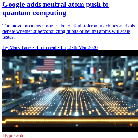
Google adds neutral atom push to
quantum computing
The move broadens Google's bet on fault-tolerant machines as rivals
debate whether superconducting qubits or neutral atoms will scale
fastest.
By Mark Tarre
•
4 min read
•
Fri, 27th Mar 2026
Hyperscale