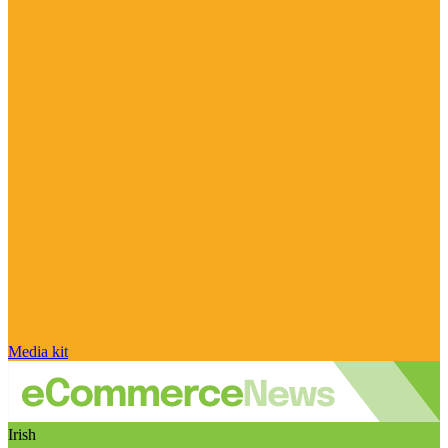
Media kit
Irish