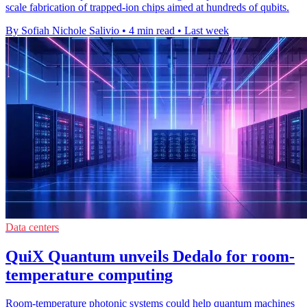
scale fabrication of trapped-ion chips aimed at hundreds of qubits.
By Sofiah Nichole Salivio
•
4 min read
•
Last week
Data centers
QuiX Quantum unveils Dedalo for room-
temperature computing
Room-temperature photonic systems could help quantum machines