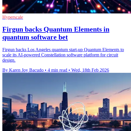
Hyperscale
Firgun backs Quantum Elements in
quantum software bet
Firgun backs Los Angeles quantum start-up Quantum Elements to
scale its AI-powered Constellation software platform for circuit
design.
By Karen Joy Bacudo
•
4 min read
•
Wed, 18th Feb 2026