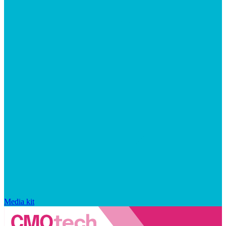
Media kit