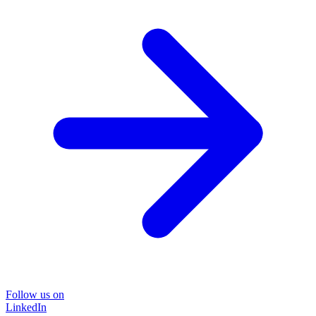
Follow us on
LinkedIn