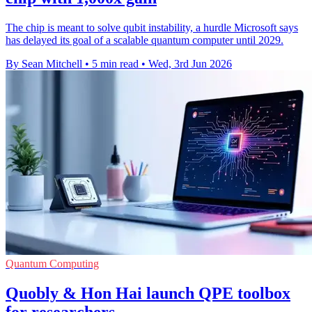
The chip is meant to solve qubit instability, a hurdle Microsoft says
has delayed its goal of a scalable quantum computer until 2029.
By Sean Mitchell
•
5 min read
•
Wed, 3rd Jun 2026
Quantum Computing
Quobly & Hon Hai launch QPE toolbox
for researchers