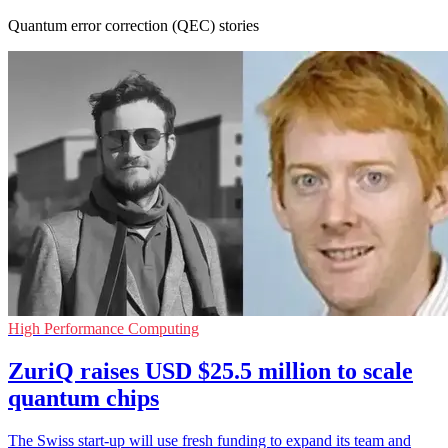
Quantum error correction (QEC) stories
High Performance Computing
ZuriQ raises USD $25.5 million to scale
quantum chips
The Swiss start-up will use fresh funding to expand its team and