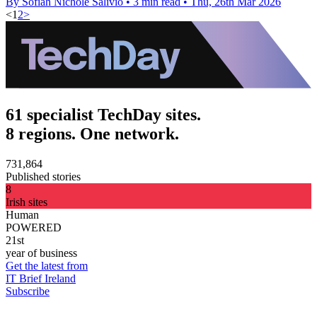
By Sofiah Nichole Salivio
•
3 min read
•
Thu, 26th Mar 2026
<
1
2
>
61 specialist TechDay sites.
8 regions. One network.
731,864
Published stories
8
Irish sites
Human
POWERED
21st
year of business
Get the latest from
IT Brief Ireland
Subscribe