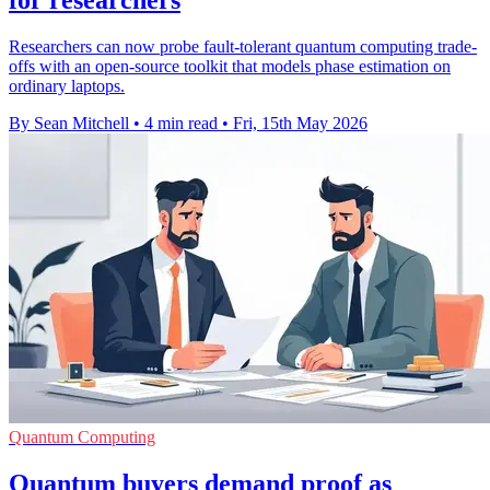
Researchers can now probe fault-tolerant quantum computing trade-
offs with an open-source toolkit that models phase estimation on
ordinary laptops.
By Sean Mitchell
•
4 min read
•
Fri, 15th May 2026
Quantum Computing
Quantum buyers demand proof as