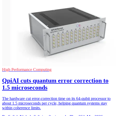
High Performance Computing
QpiAI cuts quantum error correction to
1.5 microseconds
The hardware cut error-correction time on its 64-qubit processor to
about 1.5 microseconds per cycle, helping quantum systems stay
within coherence limits.