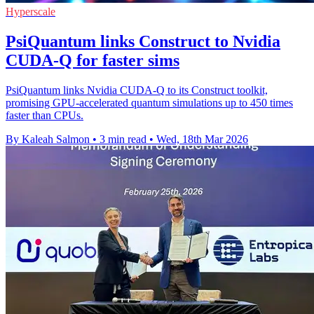
Hyperscale
PsiQuantum links Construct to Nvidia
CUDA-Q for faster sims
PsiQuantum links Nvidia CUDA-Q to its Construct toolkit,
promising GPU-accelerated quantum simulations up to 450 times
faster than CPUs.
By Kaleah Salmon
•
3 min read
•
Wed, 18th Mar 2026