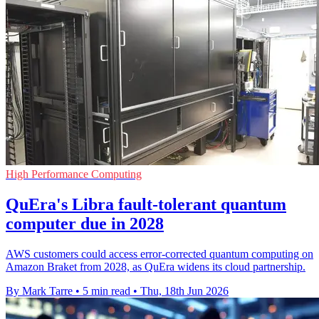
High Performance Computing
QuEra's Libra fault-tolerant quantum
computer due in 2028
AWS customers could access error-corrected quantum computing on
Amazon Braket from 2028, as QuEra widens its cloud partnership.
By Mark Tarre
•
5 min read
•
Thu, 18th Jun 2026