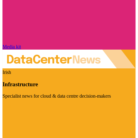
Media kit
Irish
Infrastructure
Specialist news for cloud & data centre decision-makers
Visit