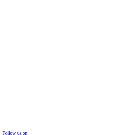
Follow us on