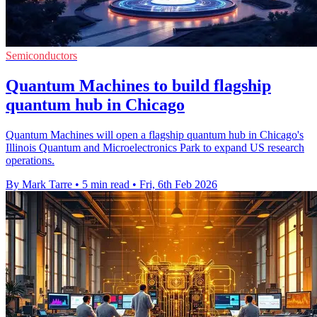
Semiconductors
Quantum Machines to build flagship
quantum hub in Chicago
Quantum Machines will open a flagship quantum hub in Chicago's
Illinois Quantum and Microelectronics Park to expand US research
operations.
By Mark Tarre
•
5 min read
•
Fri, 6th Feb 2026