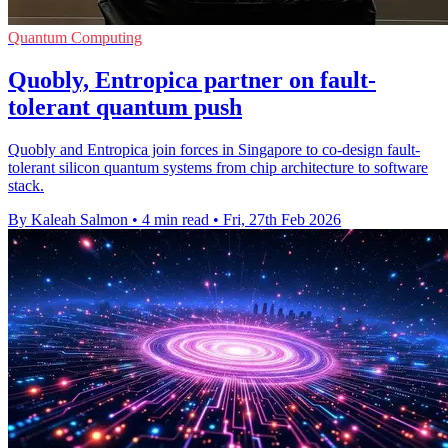
Quantum Computing
Quobly, Entropica partner on fault-
tolerant quantum push
Quobly and Entropica join forces in Singapore to co-design fault-
tolerant silicon quantum systems from chip architecture to software
stack.
By Kaleah Salmon
•
4 min read
•
Fri, 27th Feb 2026