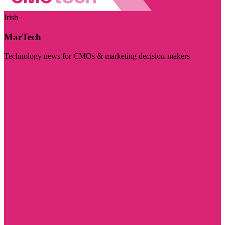
Irish
MarTech
Technology news for CMOs & marketing decision-makers
Visit