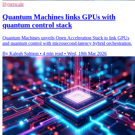
Hyperscale
Quantum Machines links GPUs with
quantum control stack
Quantum Machines unveils Open Acceleration Stack to link GPUs
and quantum control with microsecond-latency hybrid orchestration.
By Kaleah Salmon
•
4 min read
•
Wed, 18th Mar 2026