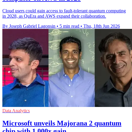
Cloud users could gain access to fault-tolerant quantum computing
in 2028, as QuEra and AWS expand their collaboration.
By Joseph Gabriel Lagonsin
•
5 min read
•
Thu, 18th Jun 2026
Data Analytics
Microsoft unveils Majorana 2 quantum
chip with 1,000x gain