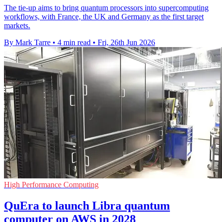
The tie-up aims to bring quantum processors into supercomputing
workflows, with France, the UK and Germany as the first target
markets.
By Mark Tarre
•
4 min read
•
Fri, 26th Jun 2026
High Performance Computing
QuEra to launch Libra quantum
computer on AWS in 2028