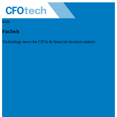
Irish
FinTech
Technology news for CFOs & financial decision-makers
Visit