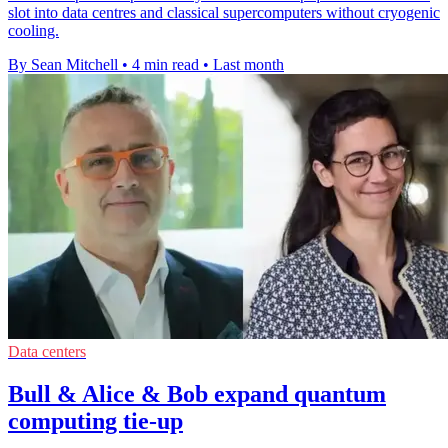
slot into data centres and classical supercomputers without cryogenic
cooling.
By Sean Mitchell
•
4 min read
•
Last month
Data centers
Bull & Alice & Bob expand quantum
computing tie-up