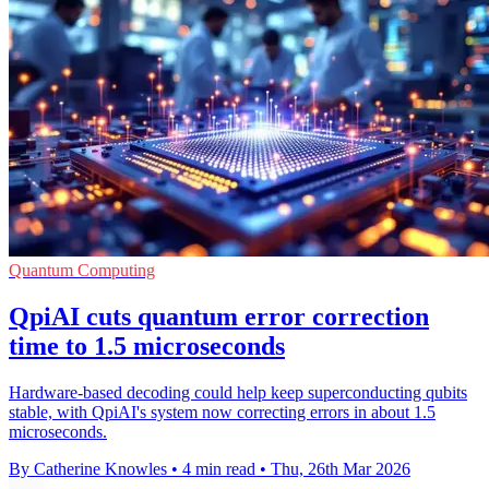
Quantum Computing
QpiAI cuts quantum error correction
time to 1.5 microseconds
Hardware-based decoding could help keep superconducting qubits
stable, with QpiAI's system now correcting errors in about 1.5
microseconds.
By Catherine Knowles
•
4 min read
•
Thu, 26th Mar 2026