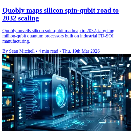
Quobly maps silicon spin-qubit road to
2032 scaling
Quobly unveils silicon spin-qubit roadmap to 2032, targeting
million-qubit quantum processors built on industrial FD-SOI
manufacturing.
By Sean Mitchell
•
4 min read
•
Thu, 19th Mar 2026