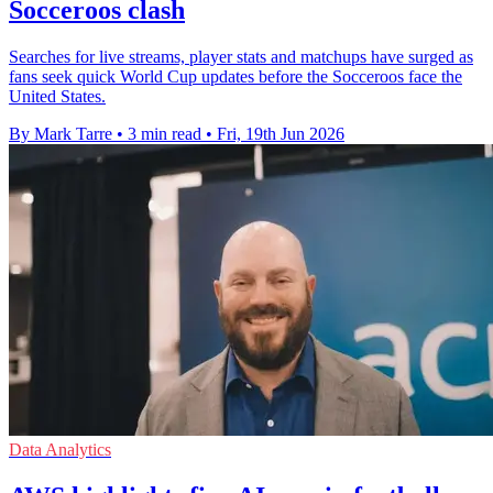
Socceroos clash
Searches for live streams, player stats and matchups have surged as
fans seek quick World Cup updates before the Socceroos face the
United States.
By Mark Tarre
•
3 min read
•
Fri, 19th Jun 2026
Data Analytics