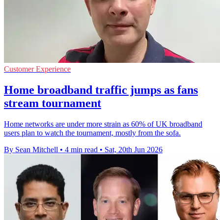
Customer Experience
Home broadband traffic jumps as fans
stream tournament
Home networks are under more strain as 60% of UK broadband
users plan to watch the tournament, mostly from the sofa.
By Sean Mitchell
•
4 min read
•
Sat, 20th Jun 2026