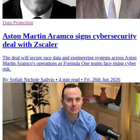
Data Protection
Aston Martin Aramco signs cybersecurity
deal with Zscaler
The deal will secure race data and engineering systems across Aston
Martin Aramco's operations as Formula One teams face rising cyber
risk.
By Sofiah Nichole Salivio
•
4 min read
•
Fri, 26th Jun 2026