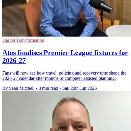
Digital Transformation
Atos finalises Premier League fixtures for
2026-27
Fans will now see how travel, policing and recovery time shape the
2026-27 calendar after months of computer-assisted planning.
By Sean Mitchell
•
3 min read
•
Sat, 20th Jun 2026