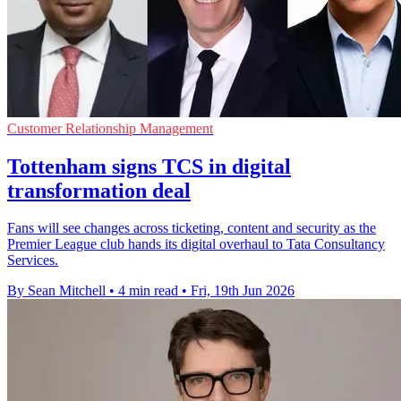
Customer Relationship Management
Tottenham signs TCS in digital
transformation deal
Fans will see changes across ticketing, content and security as the
Premier League club hands its digital overhaul to Tata Consultancy
Services.
By Sean Mitchell
•
4 min read
•
Fri, 19th Jun 2026