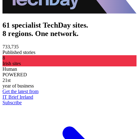
61 specialist TechDay sites.
8 regions. One network.
733,735
Published stories
8
Irish sites
Human
POWERED
21st
year of business
Get the latest from
IT Brief Ireland
Subscribe