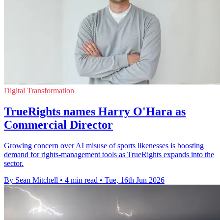
Digital Transformation
TrueRights names Harry O'Hara as
Commercial Director
Growing concern over AI misuse of sports likenesses is boosting
demand for rights-management tools as TrueRights expands into the
sector.
By Sean Mitchell
•
4 min read
•
Tue, 16th Jun 2026