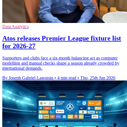
Data Analytics
Atos releases Premier League fixture list
for 2026-27
Supporters and clubs face a six-month balancing act as computer
modelling and manual checks shape a season already crowded by
international demands.
By Joseph Gabriel Lagonsin
•
4 min read
•
Thu, 25th Jun 2026