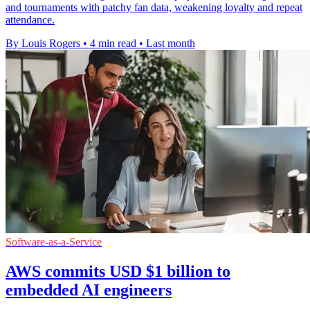
and tournaments with patchy fan data, weakening loyalty and repeat
attendance.
By Louis Rogers
•
4 min read
•
Last month
Software-as-a-Service
AWS commits USD $1 billion to
embedded AI engineers