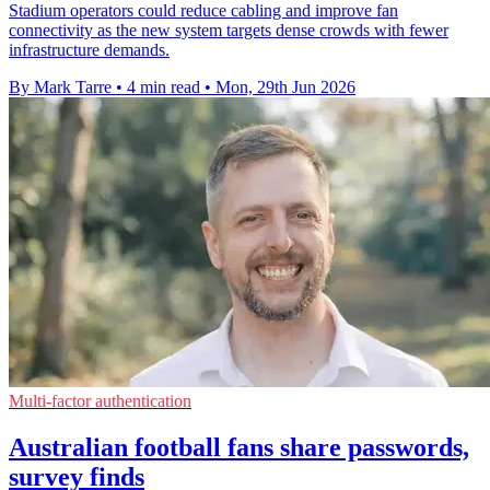
Stadium operators could reduce cabling and improve fan
connectivity as the new system targets dense crowds with fewer
infrastructure demands.
By Mark Tarre
•
4 min read
•
Mon, 29th Jun 2026
Multi-factor authentication
Australian football fans share passwords,
survey finds