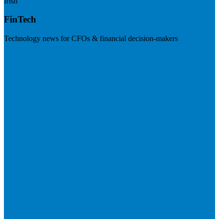
Irish
FinTech
Technology news for CFOs & financial decision-makers
Visit