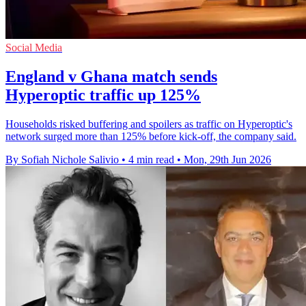
Social Media
England v Ghana match sends
Hyperoptic traffic up 125%
Households risked buffering and spoilers as traffic on Hyperoptic's
network surged more than 125% before kick-off, the company said.
By Sofiah Nichole Salivio
•
4 min read
•
Mon, 29th Jun 2026