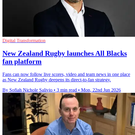
Digital Transformation
New Zealand Rugby launches All Blacks
fan platform
Fans can now follow live scores, video and team news in one place
as New Zealand Rugby deepens its direct-to-fan strategy.
By Sofiah Nichole Salivio
•
3 min read
•
Mon, 22nd Jun 2026