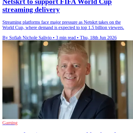
Netskrt to support FIFA World Cup
streaming delivery
Streaming platforms face major pressure as Netskrt takes on the
World Cup, where demand is expected to top 1.5 billion viewers.
By Sofiah Nichole Salivio
•
3 min read
•
Thu, 18th Jun 2026
Gaming