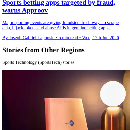
Sports betting apps targeted by fraud,
warns Approov
Major sporting events are giving fraudsters fresh ways to scrape
data, hijack tokens and abuse APIs in genuine betting apps.
By Joseph Gabriel Lagonsin
•
5 min read
•
Wed, 17th Jun 2026
Stories from Other Regions
Sports Technology (SportsTech) stories