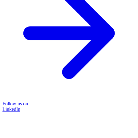
Follow us on
LinkedIn