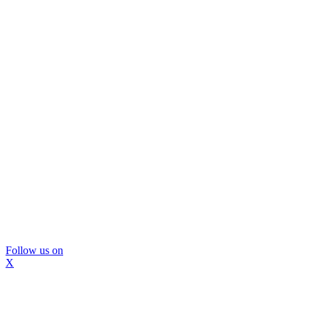
Follow us on
X