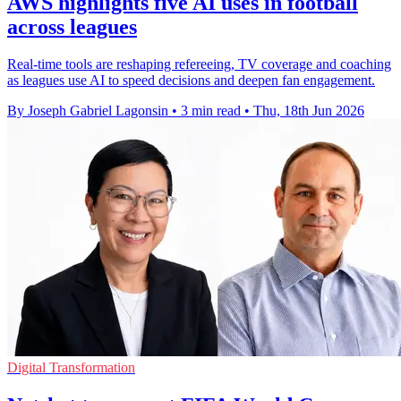
AWS highlights five AI uses in football
across leagues
Real-time tools are reshaping refereeing, TV coverage and coaching
as leagues use AI to speed decisions and deepen fan engagement.
By Joseph Gabriel Lagonsin
•
3 min read
•
Thu, 18th Jun 2026
Digital Transformation