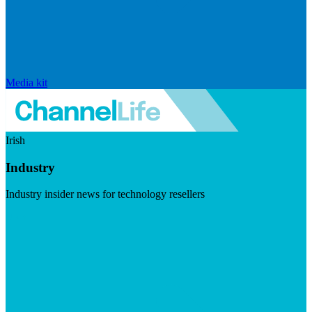
Media kit
Irish
Industry
Industry insider news for technology resellers
Visit