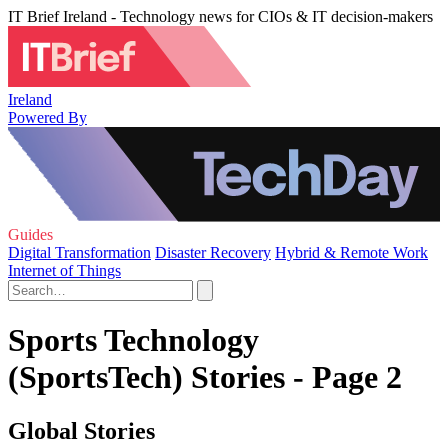
IT Brief Ireland - Technology news for CIOs & IT decision-makers
Ireland
Powered By
Guides
Digital Transformation
Disaster Recovery
Hybrid & Remote Work
Internet of Things
Sports Technology
(SportsTech) Stories - Page 2
Global Stories