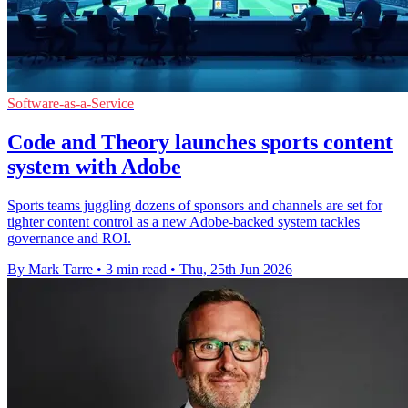
Software-as-a-Service
Code and Theory launches sports content
system with Adobe
Sports teams juggling dozens of sponsors and channels are set for
tighter content control as a new Adobe-backed system tackles
governance and ROI.
By Mark Tarre
•
3 min read
•
Thu, 25th Jun 2026