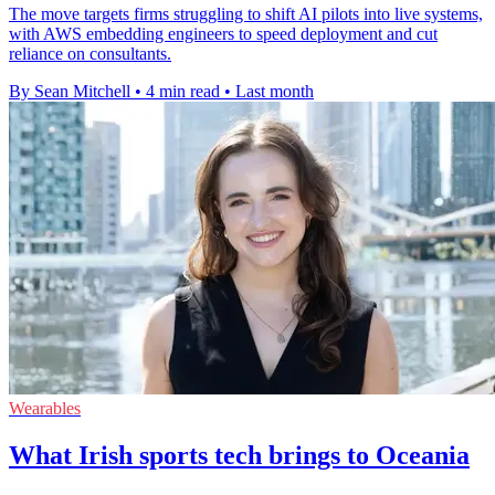
The move targets firms struggling to shift AI pilots into live systems,
with AWS embedding engineers to speed deployment and cut
reliance on consultants.
By Sean Mitchell
•
4 min read
•
Last month
Wearables
What Irish sports tech brings to Oceania