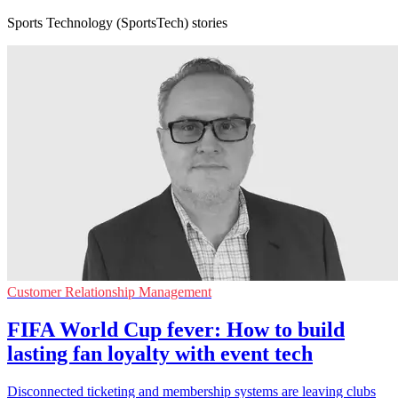
Sports Technology (SportsTech) stories
Customer Relationship Management
FIFA World Cup fever: How to build
lasting fan loyalty with event tech
Disconnected ticketing and membership systems are leaving clubs