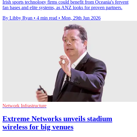
Irish sports technology firms could benefit from Oceania's fervent
fan bases and elite systems, as ANZ looks for proven partners.
By Libby Ryan
•
4 min read
•
Mon, 29th Jun 2026
Network Infrastructure
Extreme Networks unveils stadium
wireless for big venues