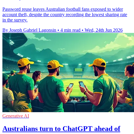
Password reuse leaves Australian football fans exposed to wider
account theft, despite the country recording the lowest sharing rate
in the survey.
By Joseph Gabriel Lagonsin
•
4 min read
•
Wed, 24th Jun 2026
Generative AI
Australians turn to ChatGPT ahead of