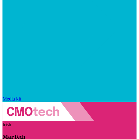
Media kit
Irish
MarTech