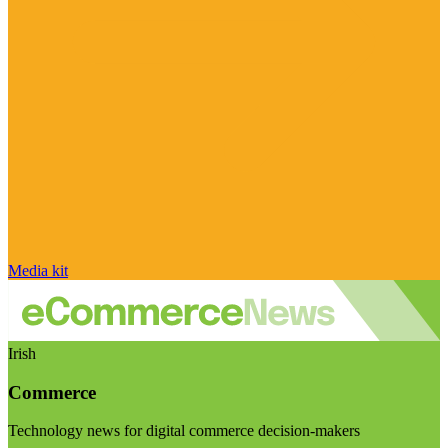
Media kit
Irish
Commerce
Technology news for digital commerce decision-makers