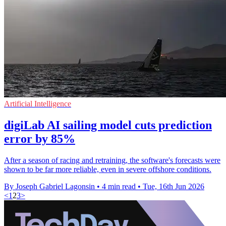
Artificial Intelligence
digiLab AI sailing model cuts prediction
error by 85%
After a season of racing and retraining, the software's forecasts were
shown to be far more reliable, even in severe offshore conditions.
By Joseph Gabriel Lagonsin
•
4 min read
•
Tue, 16th Jun 2026
<
1
2
3
>