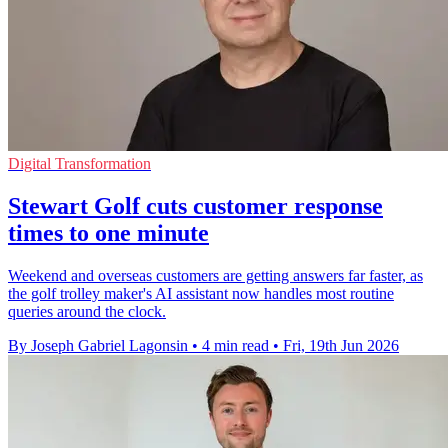
Digital Transformation
Stewart Golf cuts customer response
times to one minute
Weekend and overseas customers are getting answers far faster, as
the golf trolley maker's AI assistant now handles most routine
queries around the clock.
By Joseph Gabriel Lagonsin
•
4 min read
•
Fri, 19th Jun 2026