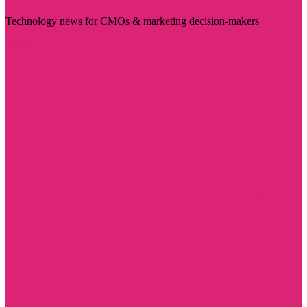
Technology news for CMOs & marketing decision-makers
Visit