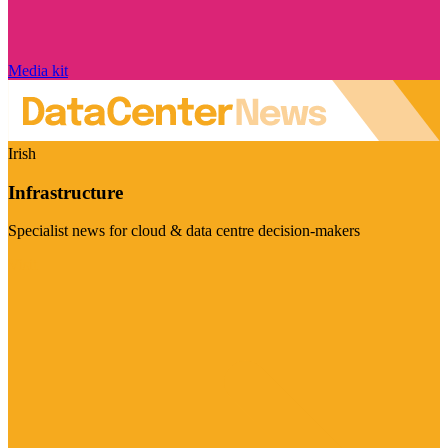
Media kit
Irish
Infrastructure
Specialist news for cloud & data centre decision-makers
Visit