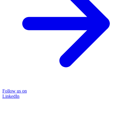
Follow us on
LinkedIn