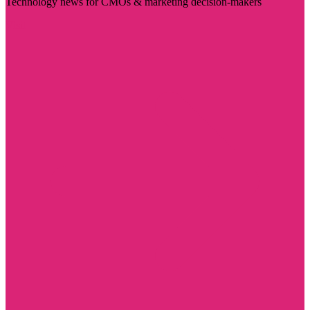
Technology news for CMOs & marketing decision-makers
Visit