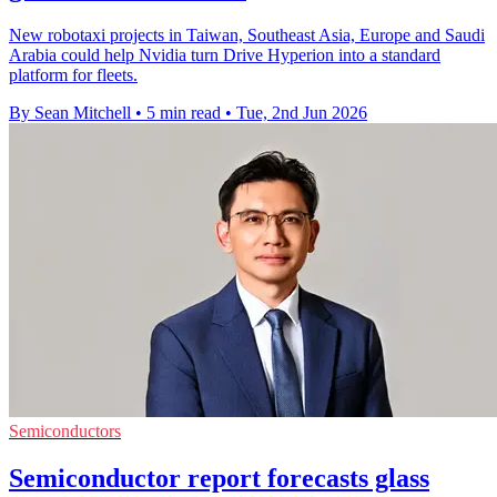
New robotaxi projects in Taiwan, Southeast Asia, Europe and Saudi
Arabia could help Nvidia turn Drive Hyperion into a standard
platform for fleets.
By Sean Mitchell
•
5 min read
•
Tue, 2nd Jun 2026
Semiconductors
Semiconductor report forecasts glass