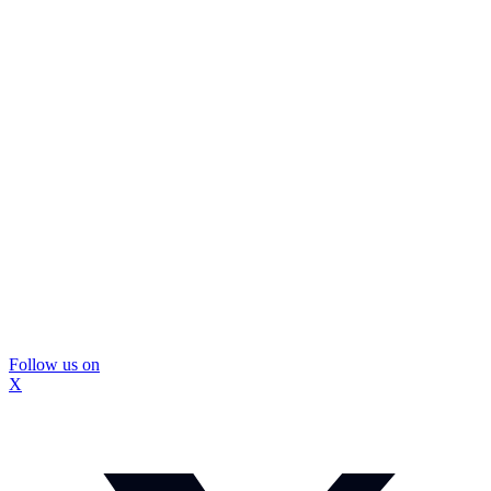
Follow us on
X