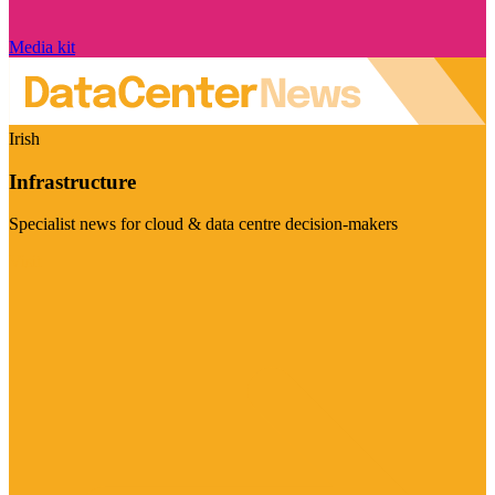
Media kit
Irish
Infrastructure
Specialist news for cloud & data centre decision-makers
Visit