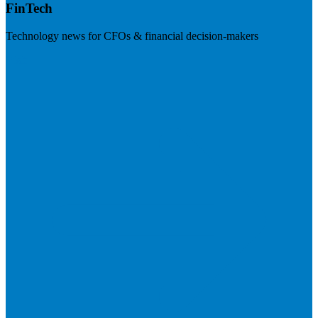
FinTech
Technology news for CFOs & financial decision-makers
Visit