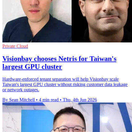
Private Cloud
Visionbay chooses Netris for Taiwan's
largest GPU cluster
Hardware-enforced tenant separation will help Visionbay scale
Taiwan's largest GPU cluster without risking customer data leakage
or network outages.
By Sean Mitchell
•
4 min read
•
Thu, 4th Jun 2026