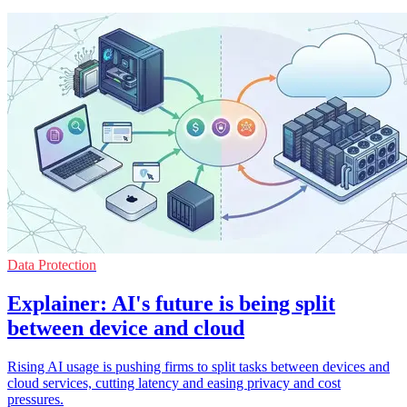
Data Protection
Explainer: AI's future is being split
between device and cloud
Rising AI usage is pushing firms to split tasks between devices and
cloud services, cutting latency and easing privacy and cost
pressures.