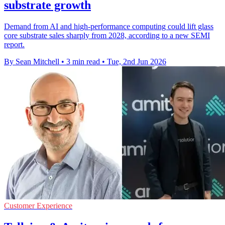
substrate growth
Demand from AI and high-performance computing could lift glass
core substrate sales sharply from 2028, according to a new SEMI
report.
By Sean Mitchell
•
3 min read
•
Tue, 2nd Jun 2026
Customer Experience