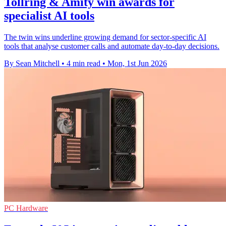
Tollring & Amity win awards for
specialist AI tools
The twin wins underline growing demand for sector-specific AI
tools that analyse customer calls and automate day-to-day decisions.
By Sean Mitchell
•
4 min read
•
Mon, 1st Jun 2026
PC Hardware