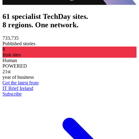
61 specialist TechDay sites.
8 regions. One network.
733,735
Published stories
8
Irish sites
Human
POWERED
21st
year of business
Get the latest from
IT Brief Ireland
Subscribe