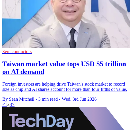
Semiconductors
Taiwan market value tops USD $5 trillion
on AI demand
Foreign investors are helping drive Taiwan's stock market to record
size as chip and AI shares account for more than four-fifths of value.
By Sean Mitchell
•
3 min read
•
Wed, 3rd Jun 2026
<
1
2
3
>