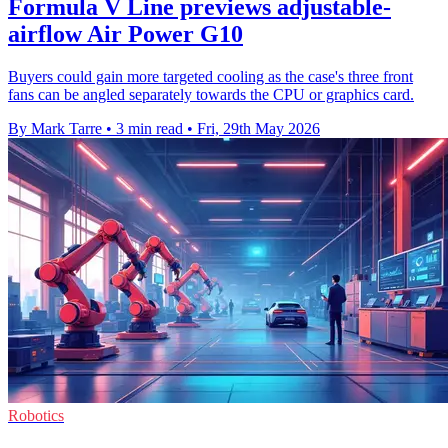
Formula V Line previews adjustable-
airflow Air Power G10
Buyers could gain more targeted cooling as the case's three front
fans can be angled separately towards the CPU or graphics card.
By Mark Tarre
•
3 min read
•
Fri, 29th May 2026
Robotics