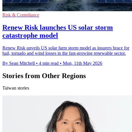
Risk & Compliance
Renew Risk launches US solar storm
catastrophe model
Renew Risk unveils US solar farm storm model as insurers brace for
hail, tornado and wind losses in the fast-growing renewable sector.
By Sean Mitchell
•
4 min read
•
Mon, 11th May 2026
Stories from Other Regions
Taiwan stories