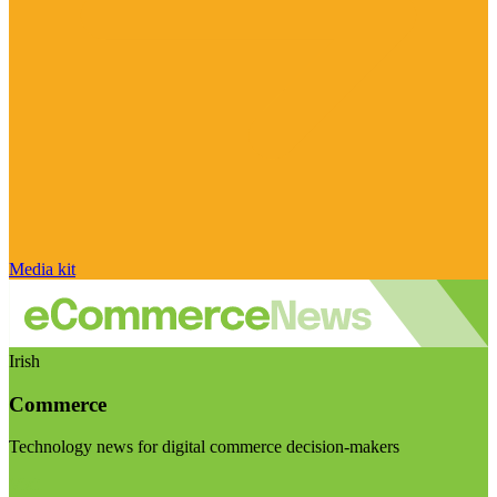
Media kit
Irish
Commerce
Technology news for digital commerce decision-makers
Visit