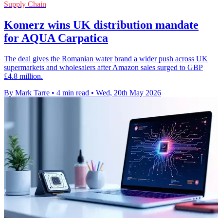
Supply Chain
Komerz wins UK distribution mandate
for AQUA Carpatica
The deal gives the Romanian water brand a wider push across UK
supermarkets and wholesalers after Amazon sales surged to GBP
£4.8 million.
By Mark Tarre
•
4 min read
•
Wed, 20th May 2026