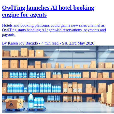
OwlTing launches AI hotel booking
engine for agents
Hotels and booking platforms could gain a new sales channel as
OwlTing starts handling AI agent-led reservations, payments and
payouts.
By Karen Joy Bacudo
•
4 min read
•
Sat, 23rd May 2026