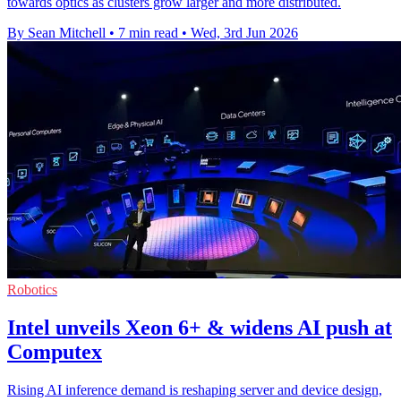
towards optics as clusters grow larger and more distributed.
By Sean Mitchell
•
7 min read
•
Wed, 3rd Jun 2026
Robotics
Intel unveils Xeon 6+ & widens AI push at
Computex
Rising AI inference demand is reshaping server and device design,