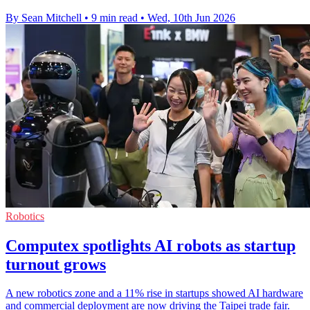
By Sean Mitchell
•
9 min read
•
Wed, 10th Jun 2026
Robotics
Computex spotlights AI robots as startup
turnout grows
A new robotics zone and a 11% rise in startups showed AI hardware
and commercial deployment are now driving the Taipei trade fair.