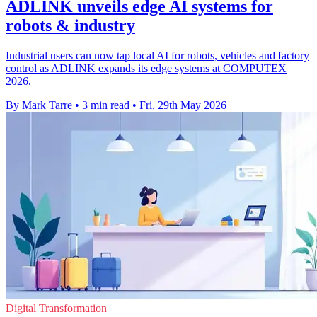
ADLINK unveils edge AI systems for
robots & industry
Industrial users can now tap local AI for robots, vehicles and factory
control as ADLINK expands its edge systems at COMPUTEX
2026.
By Mark Tarre
•
3 min read
•
Fri, 29th May 2026
Digital Transformation