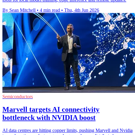
By Sean Mitchell
•
4 min read
•
Thu, 4th Jun 2026
Semiconductors
Marvell targets AI connectivity
bottleneck with NVIDIA boost
AI data centres are hitting copper limits, pushing Marvell and Nvidia