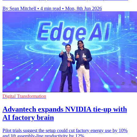
By Sean Mitchell
•
4 min read
•
Mon, 8th Jun 2026
Digital Transformation
Advantech expands NVIDIA tie-up with
AI factory brain
Pilot trials suggest the setup could cut factory energy use by 10%
and lift assembly-line productivity by 12%.