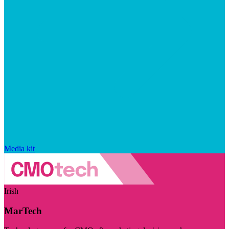
Media kit
Irish
MarTech