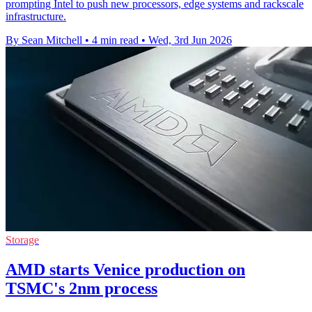
prompting Intel to push new processors, edge systems and rackscale
infrastructure.
By Sean Mitchell
•
4 min read
•
Wed, 3rd Jun 2026
Storage
AMD starts Venice production on
TSMC's 2nm process