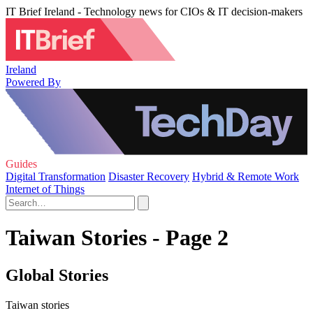
IT Brief Ireland - Technology news for CIOs & IT decision-makers
Ireland
Powered By
Guides
Digital Transformation
Disaster Recovery
Hybrid & Remote Work
Internet of Things
Taiwan Stories - Page 2
Global Stories
Taiwan stories