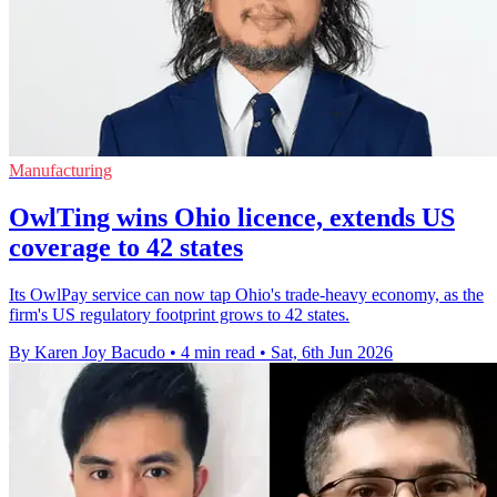
Manufacturing
OwlTing wins Ohio licence, extends US
coverage to 42 states
Its OwlPay service can now tap Ohio's trade-heavy economy, as the
firm's US regulatory footprint grows to 42 states.
By Karen Joy Bacudo
•
4 min read
•
Sat, 6th Jun 2026