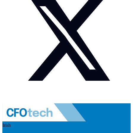
Irish