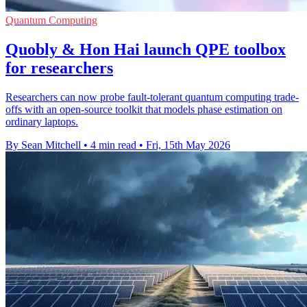
Quantum Computing
Quobly & Hon Hai launch QPE toolbox
for researchers
Researchers can now probe fault-tolerant quantum computing trade-
offs with an open-source toolkit that models phase estimation on
ordinary laptops.
By Sean Mitchell
•
4 min read
•
Fri, 15th May 2026