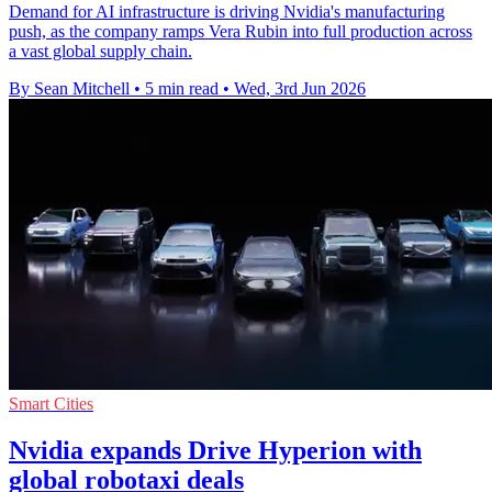
Demand for AI infrastructure is driving Nvidia's manufacturing
push, as the company ramps Vera Rubin into full production across
a vast global supply chain.
By Sean Mitchell
•
5 min read
•
Wed, 3rd Jun 2026
Smart Cities
Nvidia expands Drive Hyperion with
global robotaxi deals