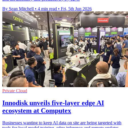
By Sean Mitchell
•
4 min read
•
Fri, 5th Jun 2026
Private Cloud
Innodisk unveils five-layer edge AI
ecosystem at Computex
Businesses wanting to keep AI data on site are being targeted with
tools for local model training, edge inference and remote updates.