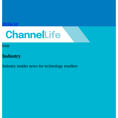
Media kit
Irish
Industry
Industry insider news for technology resellers
Visit