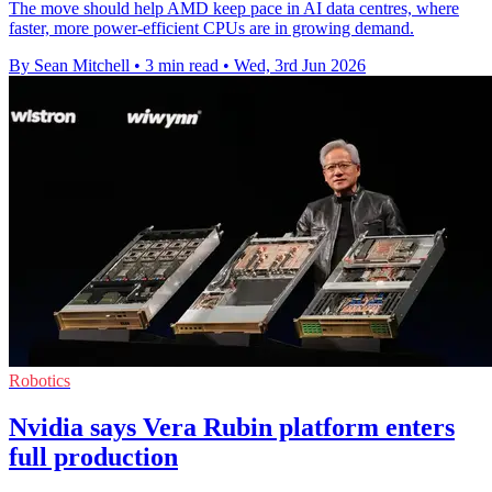
The move should help AMD keep pace in AI data centres, where
faster, more power-efficient CPUs are in growing demand.
By Sean Mitchell
•
3 min read
•
Wed, 3rd Jun 2026
Robotics
Nvidia says Vera Rubin platform enters
full production