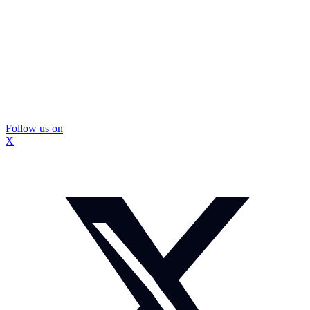
Follow us on
X