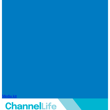
Media kit