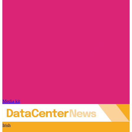
Media kit
Irish