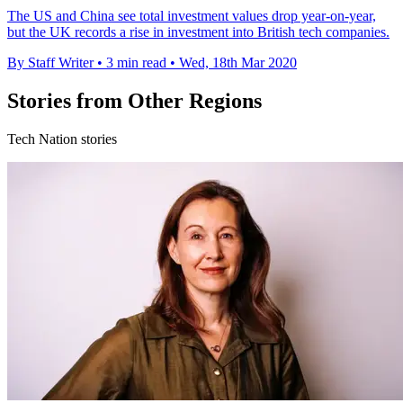
The US and China see total investment values drop year-on-year,
but the UK records a rise in investment into British tech companies.
By Staff Writer
•
3 min read
•
Wed, 18th Mar 2020
Stories from Other Regions
Tech Nation stories