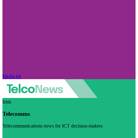
Media kit
Irish
Telecomms
Telecommunications news for ICT decision-makers
Visit