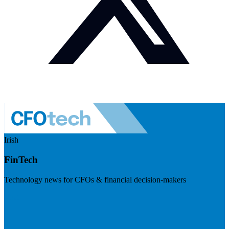
Irish
FinTech
Technology news for CFOs & financial decision-makers
Visit