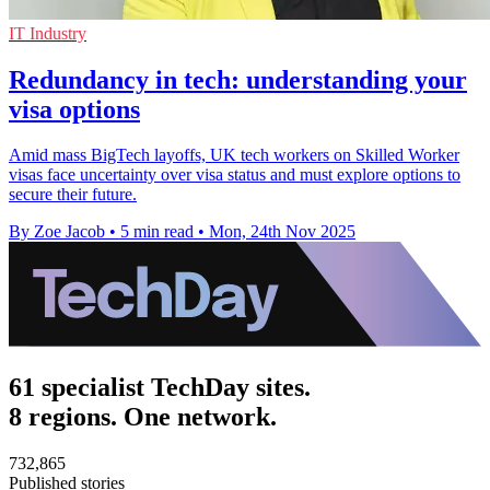
IT Industry
Redundancy in tech: understanding your
visa options
Amid mass BigTech layoffs, UK tech workers on Skilled Worker
visas face uncertainty over visa status and must explore options to
secure their future.
By Zoe Jacob
•
5 min read
•
Mon, 24th Nov 2025
61 specialist TechDay sites.
8 regions. One network.
732,865
Published stories