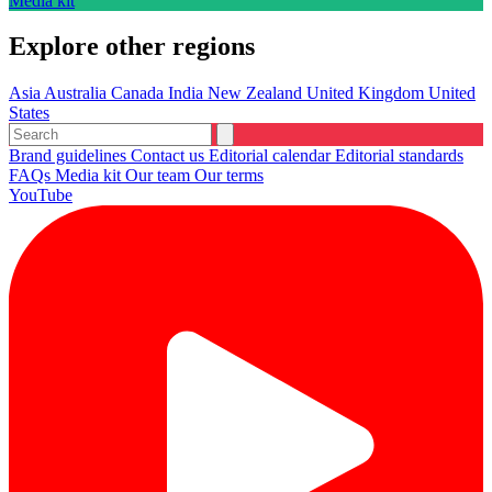
Media kit
Explore other regions
Asia
Australia
Canada
India
New Zealand
United Kingdom
United
States
Brand guidelines
Contact us
Editorial calendar
Editorial standards
FAQs
Media kit
Our team
Our terms
YouTube