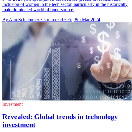
inclusion of women in the tech sector, particularly in the historically
male-dominated world of open-source.
By Ann Schlemmer
•
5 min read
•
Fri, 8th Mar 2024
Investment
Revealed: Global trends in technology
investment