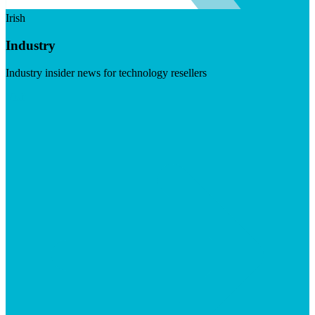
Irish
Industry
Industry insider news for technology resellers
Visit