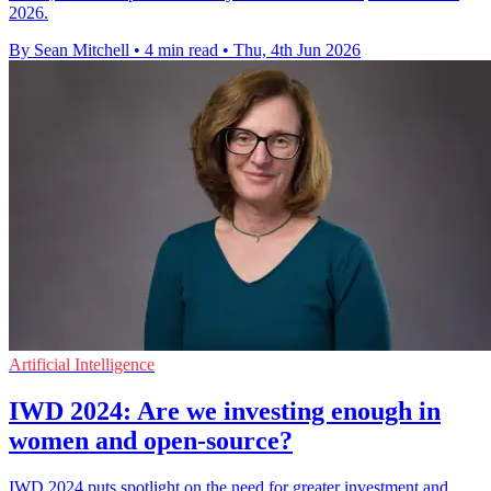
2026.
By Sean Mitchell
•
4 min read
•
Thu, 4th Jun 2026
Artificial Intelligence
IWD 2024: Are we investing enough in
women and open-source?
IWD 2024 puts spotlight on the need for greater investment and