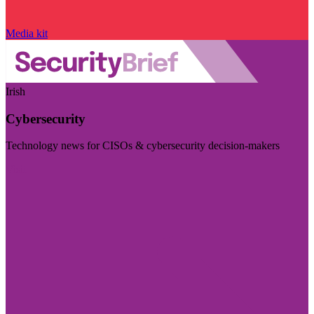
Media kit
Irish
Cybersecurity
Technology news for CISOs & cybersecurity decision-makers
Visit