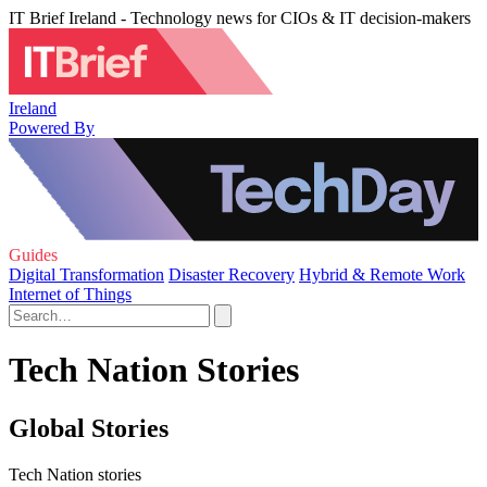
IT Brief Ireland - Technology news for CIOs & IT decision-makers
Ireland
Powered By
Guides
Digital Transformation
Disaster Recovery
Hybrid & Remote Work
Internet of Things
Tech Nation Stories
Global Stories
Tech Nation stories