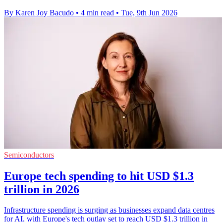
By Karen Joy Bacudo
•
4 min read
•
Tue, 9th Jun 2026
Semiconductors
Europe tech spending to hit USD $1.3
trillion in 2026
Infrastructure spending is surging as businesses expand data centres
for AI, with Europe's tech outlay set to reach USD $1.3 trillion in