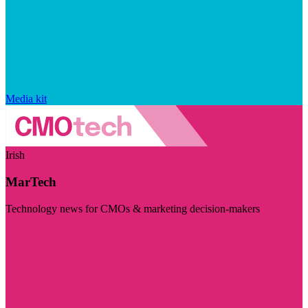
Media kit
Irish
MarTech
Technology news for CMOs & marketing decision-makers
Visit