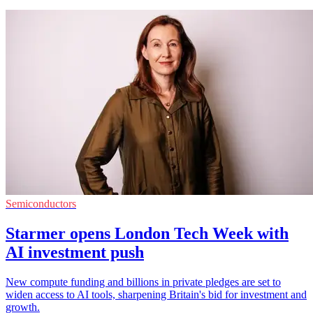
Semiconductors
Starmer opens London Tech Week with
AI investment push
New compute funding and billions in private pledges are set to
widen access to AI tools, sharpening Britain's bid for investment and
growth.