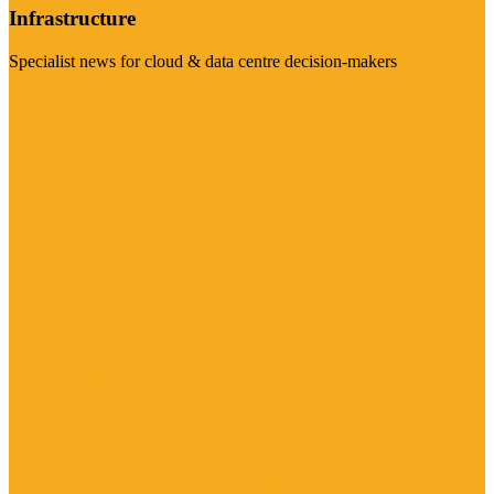
Infrastructure
Specialist news for cloud & data centre decision-makers
Visit