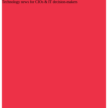
Technology news for CIOs & IT decision-makers
Visit