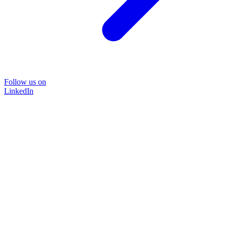
Follow us on
LinkedIn