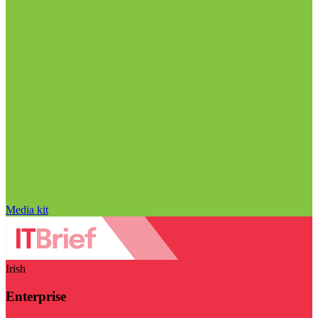
Media kit
Irish
Enterprise