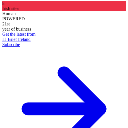
8
Irish sites
Human
POWERED
21st
year of business
Get the latest from
IT Brief Ireland
Subscribe