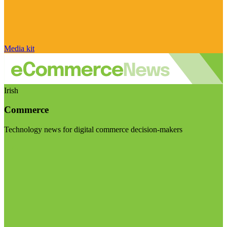
Media kit
Irish
Commerce
Technology news for digital commerce decision-makers
Visit