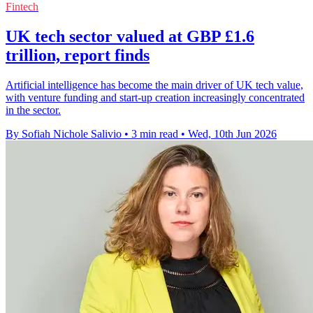
Fintech
UK tech sector valued at GBP £1.6
trillion, report finds
Artificial intelligence has become the main driver of UK tech value,
with venture funding and start-up creation increasingly concentrated
in the sector.
By Sofiah Nichole Salivio
•
3 min read
•
Wed, 10th Jun 2026