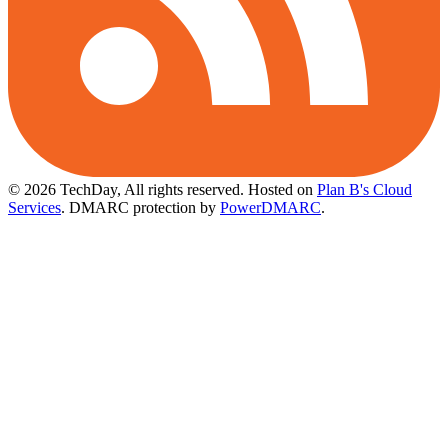
© 2026 TechDay, All rights reserved.
Hosted on
Plan B's Cloud
Services
. DMARC protection by
PowerDMARC
.