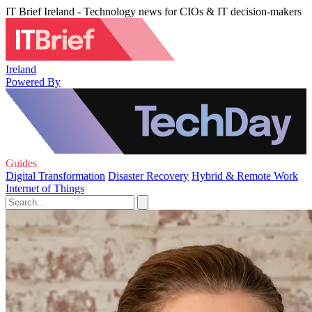
IT Brief Ireland - Technology news for CIOs & IT decision-makers
Ireland
Powered By
Guides
Digital Transformation
Disaster Recovery
Hybrid & Remote Work
Internet of Things