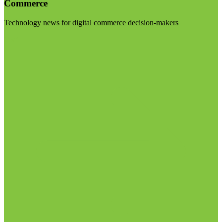
Commerce
Technology news for digital commerce decision-makers
Visit