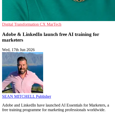
Digital Transformation
CX
MarTech
Adobe & LinkedIn launch free AI training for
marketers
Wed, 17th Jun 2026
SEAN MITCHELL
Publisher
Adobe and LinkedIn have launched AI Essentials for Marketers, a
free training programme for marketing professionals worldwide.