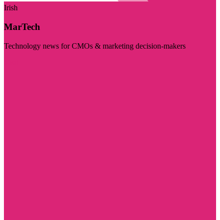
Irish
MarTech
Technology news for CMOs & marketing decision-makers
Visit