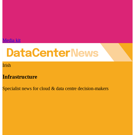
Media kit
Irish
Infrastructure
Specialist news for cloud & data centre decision-makers
Visit