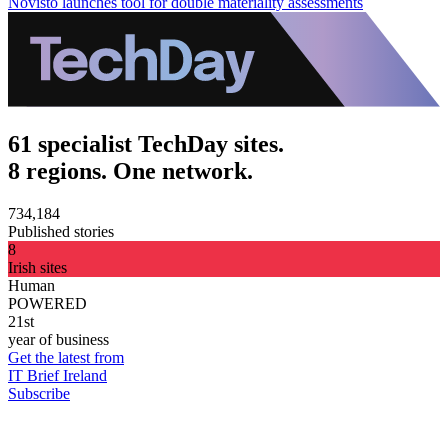
Novisto launches tool for double materiality assessments
61 specialist TechDay sites.
8 regions. One network.
734,184
Published stories
8
Irish sites
Human
POWERED
21st
year of business
Get the latest from
IT Brief Ireland
Subscribe