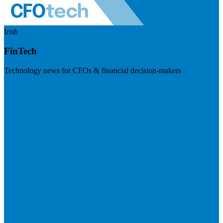
Irish
FinTech
Technology news for CFOs & financial decision-makers
Visit