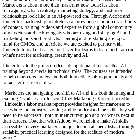
Marketers is about more than mastering new tools; it's about
reimagining what creativity, marketing strategy, and customer
relationships look like in an AI-powered era. Through Adobe and
LinkedIn's partnership, marketers can now access hundreds of hours
of content, training, videos and expertise from a global community
of marketers and technologists who are using and shaping AI and
marketing tools and products. Training and re-skilling are top of
mind for CMOs, and at Adobe we are excited to partner with
LinkedIn to make it easier and faster for teams to learn and train on
what's next for marketing, creativity and AI."
LinkedIn said the project reflects rising demand for practical AI
training beyond specialist technical roles. The courses are intended
to help marketers understand both immediate job requirements and
longer-term career shifts.
"Marketers are navigating the shift to AI and it is both daunting and
exciting," said Jessica Jensen, Chief Marketing Officer, LinkedIn.
"LinkedIn's labor market report provides insights for marketers to
see where the industry is going and to understand the skills they will
need to be successful both in their current job and for what's next in
their careers. Together with Adobe, we're helping make AI skills
accessible to every marketer - not just technical specialists - through
scalable, practical learning designed for the realities of modern
work."