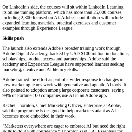
On LinkedIn's side, the courses will sit within LinkedIn Learning,
its online training platform, which has more than 25,000 courses,
including 2,300 focused on AI. Adobe's contribution will include
expanded learning materials, practical exercises and customer
examples through Experience League.
Skills push
The launch also extends Adobe's broader training work through
Adobe Digital Academy, backed by USD $100 million in donations,
scholarships, product access and partnerships. Adobe said the
academy and Experience League have supported learners seeking
marketing, creative and AI literacy skills.
Adobe framed the effort as part of a wider response to changes in
how marketing teams work with generative and agentic AI tools. It
also pointed to adoption among large corporate customers, saying
99% of Fortune 100 companies use AI in an Adobe app.
Rachel Thornton, Chief Marketing Officer, Enterprise at Adobe,
said the programme is designed to help marketers adapt as AI
becomes more embedded in their work.
"Marketers everywhere are eager to embrace AI but need the right
skills to do it with confidence," Thornton said. "AI Essentials for