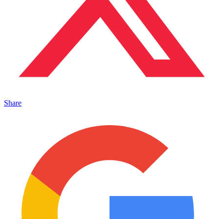
Share