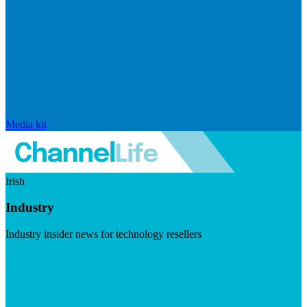
Media kit
Irish
Industry
Industry insider news for technology resellers
Visit