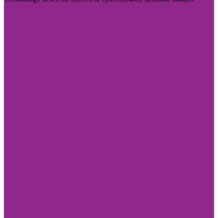
Visit