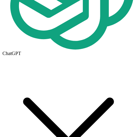
ChatGPT