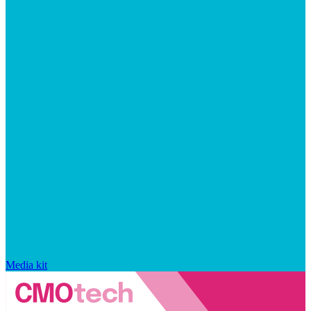
Media kit