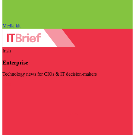
Media kit
Irish
Enterprise
Technology news for CIOs & IT decision-makers
Visit