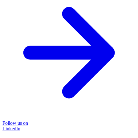
Follow us on
LinkedIn