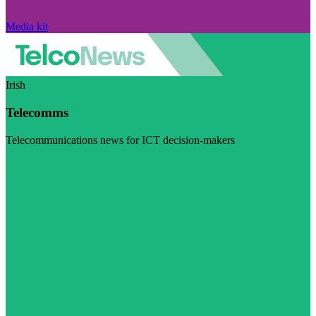
Media kit
Irish
Telecomms
Telecommunications news for ICT decision-makers
Visit