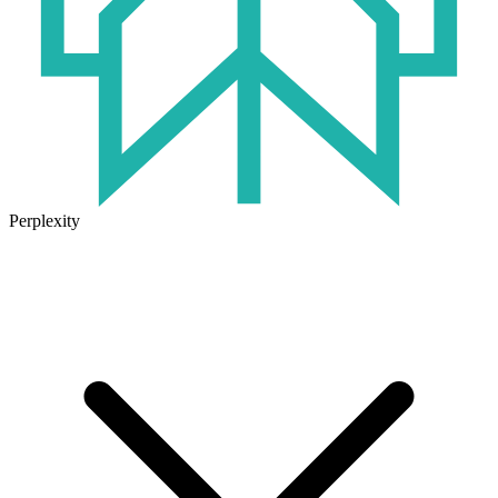
Perplexity