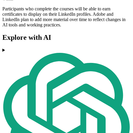
Participants who complete the courses will be able to earn
certificates to display on their LinkedIn profiles. Adobe and
LinkedIn plan to add more material over time to reflect changes in
AI tools and working practices.
Explore with AI