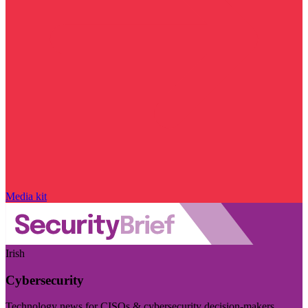
Media kit
Irish
Cybersecurity
Technology news for CISOs & cybersecurity decision-makers