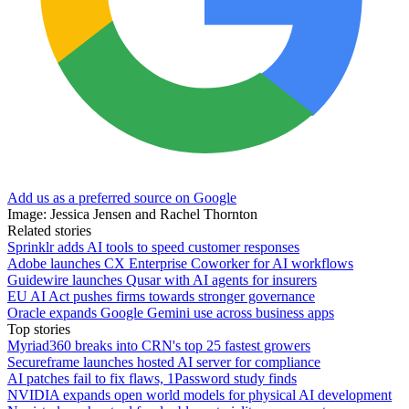
Add us as a preferred source on Google
Image: Jessica Jensen and Rachel Thornton
Related stories
Sprinklr adds AI tools to speed customer responses
Adobe launches CX Enterprise Coworker for AI workflows
Guidewire launches Qusar with AI agents for insurers
EU AI Act pushes firms towards stronger governance
Oracle expands Google Gemini use across business apps
Top stories
Myriad360 breaks into CRN's top 25 fastest growers
Secureframe launches hosted AI server for compliance
AI patches fail to fix flaws, 1Password study finds
NVIDIA expands open world models for physical AI development