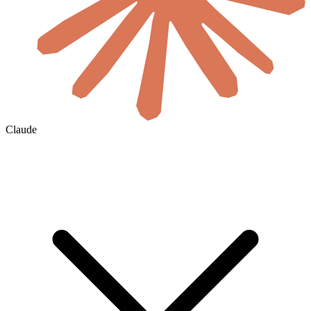
Claude