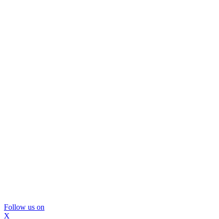
Follow us on
X