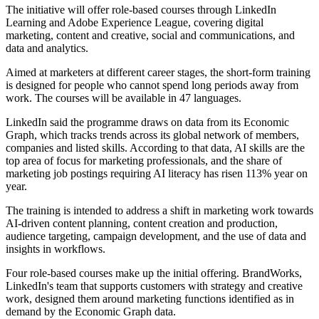
The initiative will offer role-based courses through LinkedIn
Learning and Adobe Experience League, covering digital
marketing, content and creative, social and communications, and
data and analytics.
Aimed at marketers at different career stages, the short-form training
is designed for people who cannot spend long periods away from
work. The courses will be available in 47 languages.
LinkedIn said the programme draws on data from its Economic
Graph, which tracks trends across its global network of members,
companies and listed skills. According to that data, AI skills are the
top area of focus for marketing professionals, and the share of
marketing job postings requiring AI literacy has risen 113% year on
year.
The training is intended to address a shift in marketing work towards
AI-driven content planning, content creation and production,
audience targeting, campaign development, and the use of data and
insights in workflows.
Four role-based courses make up the initial offering. BrandWorks,
LinkedIn's team that supports customers with strategy and creative
work, designed them around marketing functions identified as in
demand by the Economic Graph data.