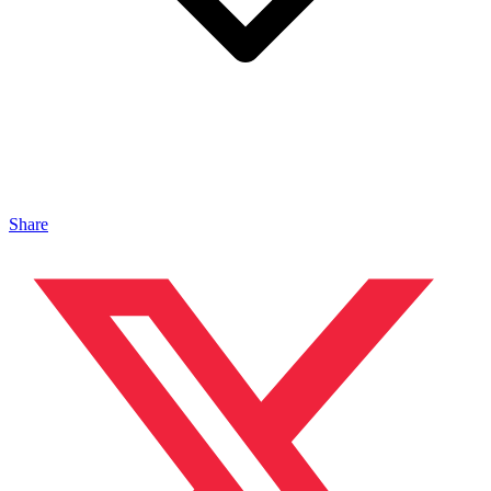
Share