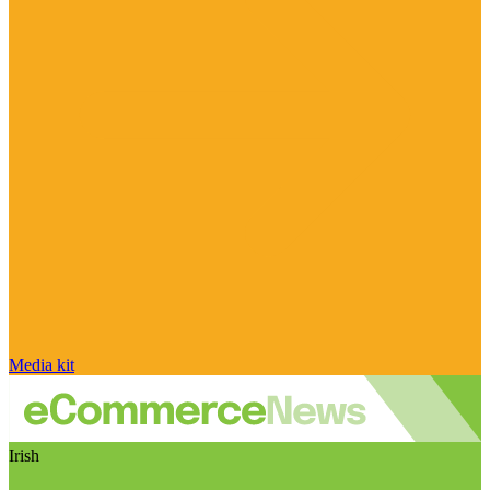
Media kit
Irish