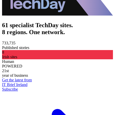
61 specialist TechDay sites.
8 regions. One network.
733,735
Published stories
8
Irish sites
Human
POWERED
21st
year of business
Get the latest from
IT Brief Ireland
Subscribe