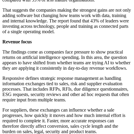
That suggests the companies making the strongest gains are not only
adding software but changing how teams work with data, training
and internal knowledge. The report found that 43% of leaders were
investing across technology, people and training as connected parts
of a single operating model.
Revenue focus
The findings come as companies face pressure to show practical
returns on artificial intelligence spending. In this area, the question
appears to have shifted from whether teams are trying AI to whether
they are applying it consistently in day-to-day revenue workflows.
Responsive defines strategic response management as handling
information exchanges tied to sales, risk and supplier evaluation
processes. That includes RFPs, RFIs, due diligence questionnaires,
ESG requests, security reviews and other ad hoc requests that often
require input from multiple teams.
For suppliers, these exchanges can influence whether a sale
progresses, how quickly it moves and how much internal effort is
required to complete it. Faster, more accurate responses can
therefore directly affect conversion, sales cycle length and the
burden on sales, legal, security and product teams.