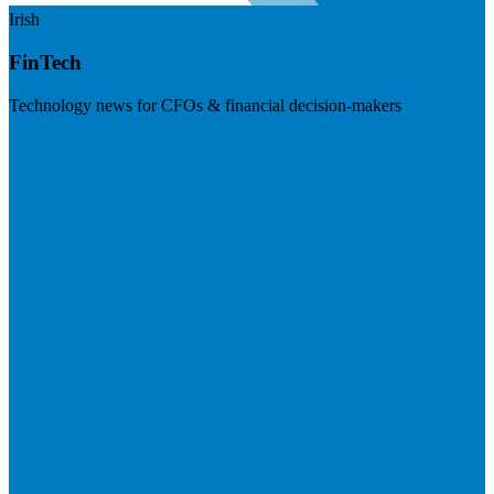
Irish
FinTech
Technology news for CFOs & financial decision-makers
Visit