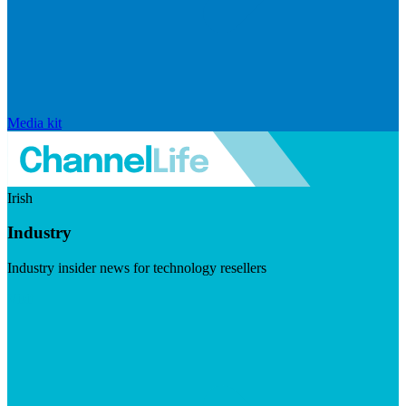
Media kit
Irish
Industry
Industry insider news for technology resellers
Visit