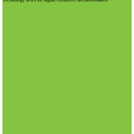
Visit