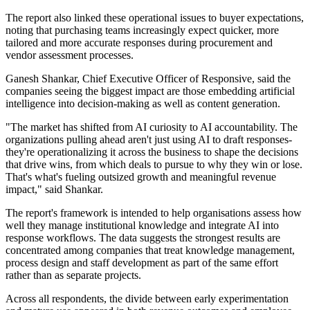
The report also linked these operational issues to buyer expectations,
noting that purchasing teams increasingly expect quicker, more
tailored and more accurate responses during procurement and
vendor assessment processes.
Ganesh Shankar, Chief Executive Officer of Responsive, said the
companies seeing the biggest impact are those embedding artificial
intelligence into decision-making as well as content generation.
"The market has shifted from AI curiosity to AI accountability. The
organizations pulling ahead aren't just using AI to draft responses-
they're operationalizing it across the business to shape the decisions
that drive wins, from which deals to pursue to why they win or lose.
That's what's fueling outsized growth and meaningful revenue
impact," said Shankar.
The report's framework is intended to help organisations assess how
well they manage institutional knowledge and integrate AI into
response workflows. The data suggests the strongest results are
concentrated among companies that treat knowledge management,
process design and staff development as part of the same effort
rather than as separate projects.
Across all respondents, the divide between early experimentation