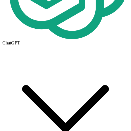
ChatGPT