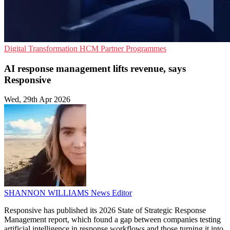
Digital Transformation
HCM
Partner Programmes
AI response management lifts revenue, says
Responsive
Wed, 29th Apr 2026
SHANNON WILLIAMS
News Editor
Responsive has published its 2026 State of Strategic Response
Management report, which found a gap between companies testing
artificial intelligence in response workflows and those turning it into