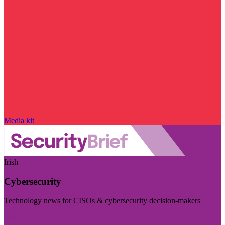
Media kit
Irish
Cybersecurity
Technology news for CISOs & cybersecurity decision-makers
Visit