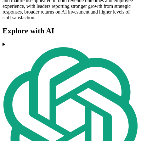
and mature use appeared in both revenue outcomes and employee
experience, with leaders reporting stronger growth from strategic
responses, broader returns on AI investment and higher levels of
staff satisfaction.
Explore with AI