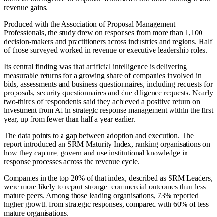
revenue gains.
Produced with the Association of Proposal Management
Professionals, the study drew on responses from more than 1,100
decision-makers and practitioners across industries and regions. Half
of those surveyed worked in revenue or executive leadership roles.
Its central finding was that artificial intelligence is delivering
measurable returns for a growing share of companies involved in
bids, assessments and business questionnaires, including requests for
proposals, security questionnaires and due diligence requests. Nearly
two-thirds of respondents said they achieved a positive return on
investment from AI in strategic response management within the first
year, up from fewer than half a year earlier.
The data points to a gap between adoption and execution. The
report introduced an SRM Maturity Index, ranking organisations on
how they capture, govern and use institutional knowledge in
response processes across the revenue cycle.
Companies in the top 20% of that index, described as SRM Leaders,
were more likely to report stronger commercial outcomes than less
mature peers. Among those leading organisations, 73% reported
higher growth from strategic responses, compared with 60% of less
mature organisations.