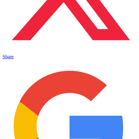
Share