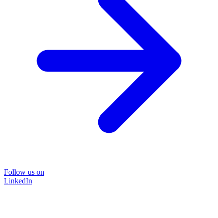
Follow us on
LinkedIn