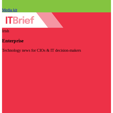
Media kit
Irish
Enterprise
Technology news for CIOs & IT decision-makers
Visit