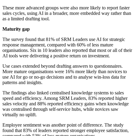
These more advanced groups were also more likely to report faster
sales cycles, using AI in a broader, more embedded way rather than
as a limited drafting tool.
Maturity gap
The survey found that 81% of SRM Leaders use AI for strategic
response management, compared with 60% of less mature
organisations. Six in 10 leaders also reported that most or all of their
AI tools were delivering a positive return on investment.
Use cases extended beyond drafting answers to questionnaires.
More mature organisations were 16% more likely than novices to
use AI for go or no-go decisions and to analyse win-loss data for
patterns and insights.
The findings also linked centralised knowledge systems to sales
speed and efficiency. Among SRM Leaders, 83% reported higher
sales velocity and 88% reported efficiency gains when knowledge
was centralised through self-service hubs, while novices saw
virtually no uplift.
Employee sentiment was another point of difference. The study
found that 83% of leaders reported stronger employee satisfaction,
compared with 53% of less mature organisations.