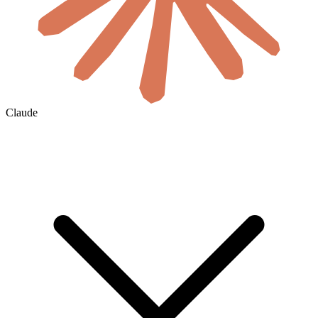
Claude