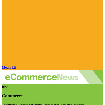
Media kit
Irish
Commerce
Technology news for digital commerce decision-makers