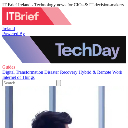
IT Brief Ireland - Technology news for CIOs & IT decision-makers
Ireland
Powered By
Guides
Digital Transformation
Disaster Recovery
Hybrid & Remote Work
Internet of Things