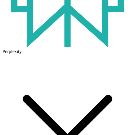
Perplexity