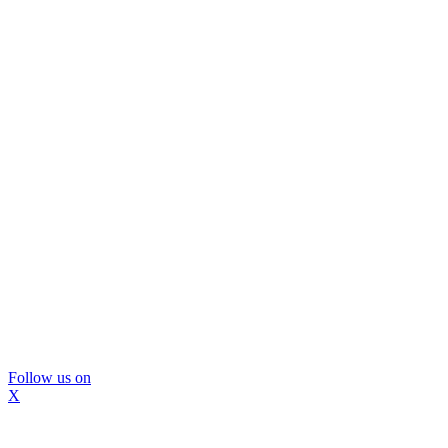
Follow us on
X