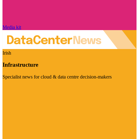
Media kit
Irish
Infrastructure
Specialist news for cloud & data centre decision-makers
Visit