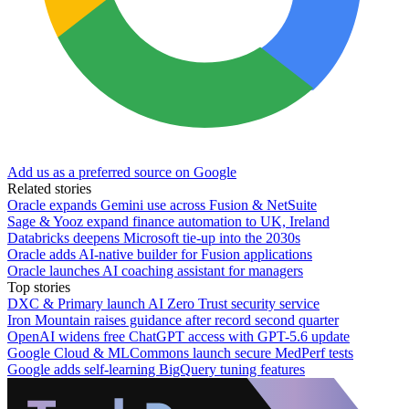
Add us as a preferred source on Google
Related stories
Oracle expands Gemini use across Fusion & NetSuite
Sage & Yooz expand finance automation to UK, Ireland
Databricks deepens Microsoft tie-up into the 2030s
Oracle adds AI-native builder for Fusion applications
Oracle launches AI coaching assistant for managers
Top stories
DXC & Primary launch AI Zero Trust security service
Iron Mountain raises guidance after record second quarter
OpenAI widens free ChatGPT access with GPT-5.6 update
Google Cloud & MLCommons launch secure MedPerf tests
Google adds self-learning BigQuery tuning features