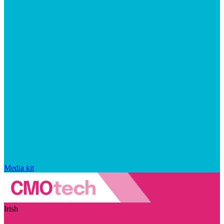
Media kit
Irish