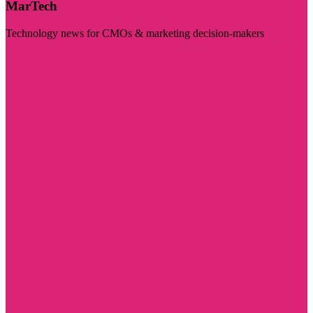
MarTech
Technology news for CMOs & marketing decision-makers
Visit