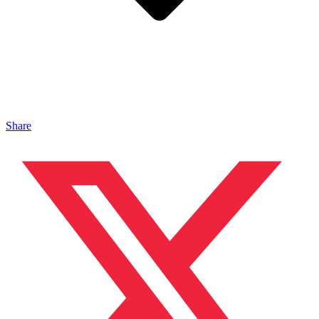
Share