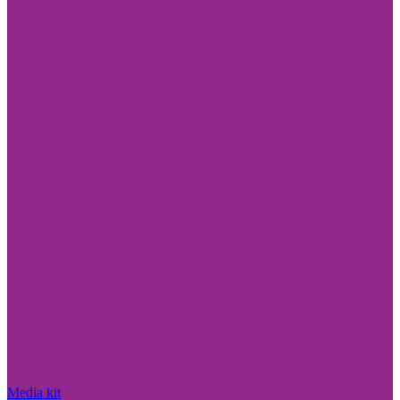
Media kit