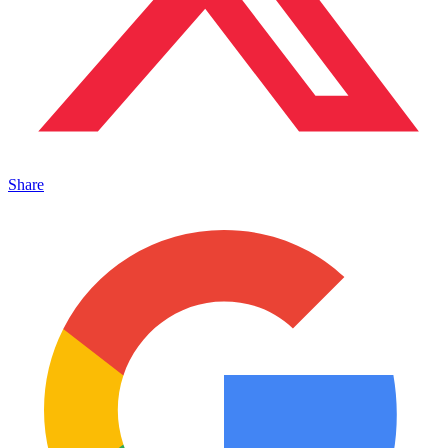
Share