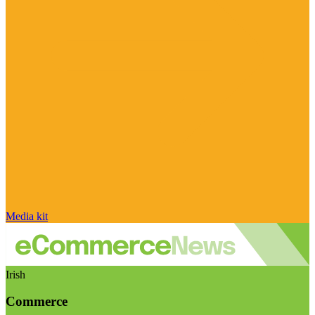
Media kit
Irish
Commerce