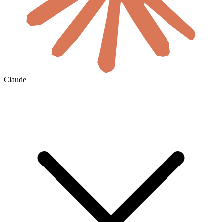
Claude