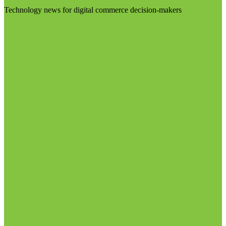
Technology news for digital commerce decision-makers
Visit