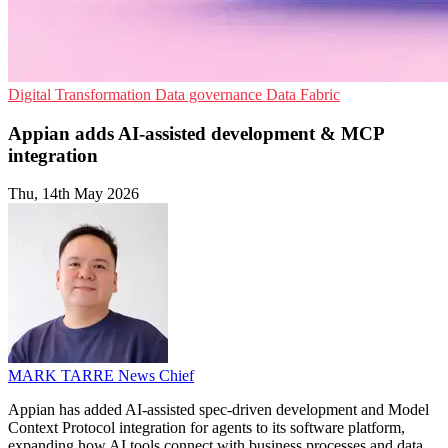
Digital Transformation
Data governance
Data Fabric
Appian adds AI-assisted development & MCP
integration
Thu, 14th May 2026
MARK TARRE
News Chief
Appian has added AI-assisted spec-driven development and Model
Context Protocol integration for agents to its software platform,
expanding how AI tools connect with business processes and data.