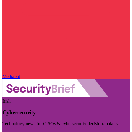
Media kit
Irish
Cybersecurity
Technology news for CISOs & cybersecurity decision-makers