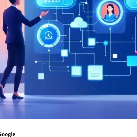
Google