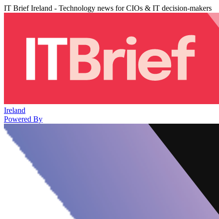
IT Brief Ireland - Technology news for CIOs & IT decision-makers
Ireland
Powered By