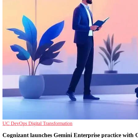
UC
DevOps
Digital Transformation
Cognizant launches Gemini Enterprise practice with 