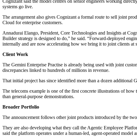
Cognizant said the model centres on senior engineers working directly
systems go live.
The arrangement also gives Cognizant a formal route to sell joint pr
Cloud for enterprise customers.
Annadurai Elango, President, Core Technologies and Insights at Cogni
Builder strategy is designed to do,” he said. “Forward-deployed engine
internally and are now accelerating how we bring it to joint clients at 
Client Work
The Gemini Enterprise Practise is already being used with joint cust
discrepancies linked to hundreds of millions in revenue.
That initial project has since identified more than a dozen additional
The telecoms example is one of the first concrete illustrations of how 
than general-purpose demonstrations.
Broader Portfolio
The announcement follows other joint products introduced by the two
They are also developing what they call the Agentic Employee Platfor
said the platform operates under a human-led, agent-operated model a