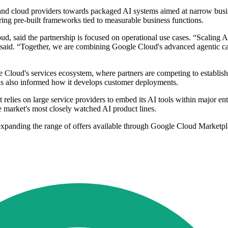
 and cloud providers towards packaged AI systems aimed at narrow busin
ing pre-built frameworks tied to measurable business functions.
, said the partnership is focused on operational use cases. “Scaling A
e said. “Together, we are combining Google Cloud's advanced agentic ca
Cloud's services ecosystem, where partners are competing to establish sp
s also informed how it develops customer deployments.
relies on large service providers to embed its AI tools within major ente
e market's most closely watched AI product lines.
xpanding the range of offers available through Google Cloud Marketpla