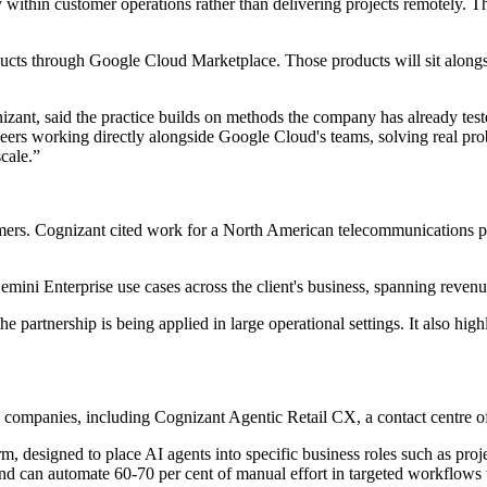
 within customer operations rather than delivering projects remotely. Th
oducts through Google Cloud Marketplace. Those products will sit alongs
zant, said the practice builds on methods the company has already test
ers working directly alongside Google Cloud's teams, solving real probl
scale.”
omers. Cognizant cited work for a North American telecommunications p
 Gemini Enterprise use cases across the client's business, spanning reve
the partnership is being applied in large operational settings. It also hi
 companies, including Cognizant Agentic Retail CX, a contact centre o
m, designed to place AI agents into specific business roles such as p
nd can automate 60-70 per cent of manual effort in targeted workflows 