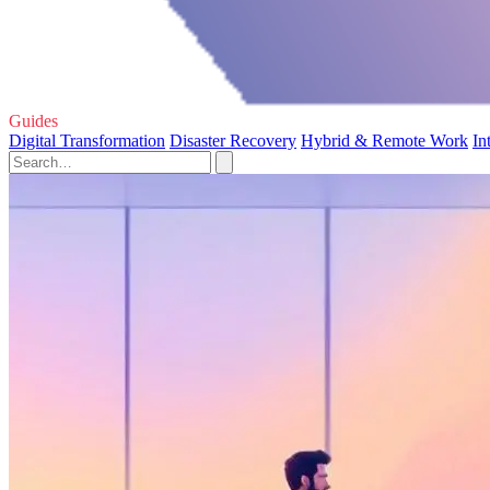
Guides
Digital Transformation
Disaster Recovery
Hybrid & Remote Work
In