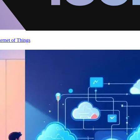
ternet of Things