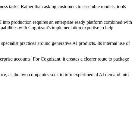
ess tasks. Rather than asking customers to assemble models, tools
I into production requires an enterprise-ready platform combined with
pabilities with Cognizant's implementation expertise to help
ecialist practices around generative AI products. Its internal use of
rprise accounts. For Cognizant, it creates a clearer route to package
ce, as the two companies seek to turn experimental AI demand into