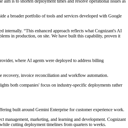
e aim is to shorten deployment times and resolve operational issues as
ide a broader portfolio of tools and services developed with Google
ed internally. “This enhanced approach reflects what Cognizant's AI
ems in production, on site. We have built this capability, proven it
rovider, where AI agents were deployed to address billing
nue recovery, invoice reconciliation and workflow automation.
ghlights both companies' focus on industry-specific deployments rather
ffering built around Gemini Enterprise for customer experience work.
roject management, marketing, and learning and development. Cognizant
while cutting deployment timelines from quarters to weeks.