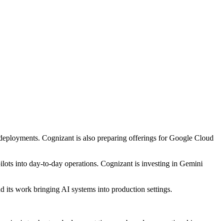
deployments. Cognizant is also preparing offerings for Google Cloud
ots into day-to-day operations. Cognizant is investing in Gemini
d its work bringing AI systems into production settings.