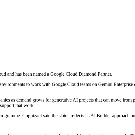
loud and has been named a Google Cloud Diamond Partner.
t environments to work with Google Cloud teams on Gemini Enterprise 
ies as demand grows for generative AI projects that can move from pil
o support that work.
programme. Cognizant said the status reflects its AI Builder approach an