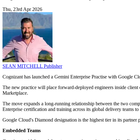
Thu, 23rd Apr 2026
SEAN MITCHELL
Publisher
Cognizant has launched a Gemini Enterprise Practise with Google C
The new practice will place forward-deployed engineers inside clien
Marketplace.
The move expands a long-running relationship between the two compan
Enterprise certification and training across its global delivery teams t
Google Cloud's Diamond designation is the highest tier in its partner 
Embedded Teams