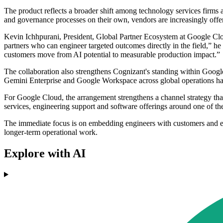
The product reflects a broader shift among technology services firms
and governance processes on their own, vendors are increasingly offer
Kevin Ichhpurani, President, Global Partner Ecosystem at Google Cloud
partners who can engineer targeted outcomes directly in the field,” h
customers move from AI potential to measurable production impact.”
The collaboration also strengthens Cognizant's standing within Google 
Gemini Enterprise and Google Workspace across global operations ha
For Google Cloud, the arrangement strengthens a channel strategy that 
services, engineering support and software offerings around one of th
The immediate focus is on embedding engineers with customers and e
longer-term operational work.
Explore with AI