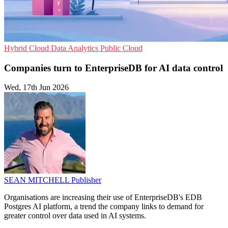
Hybrid Cloud
Data Analytics
Public Cloud
Companies turn to EnterpriseDB for AI data control
Wed, 17th Jun 2026
SEAN MITCHELL
Publisher
Organisations are increasing their use of EnterpriseDB's EDB
Postgres AI platform, a trend the company links to demand for
greater control over data used in AI systems.