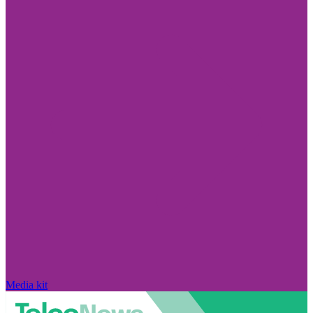
Media kit