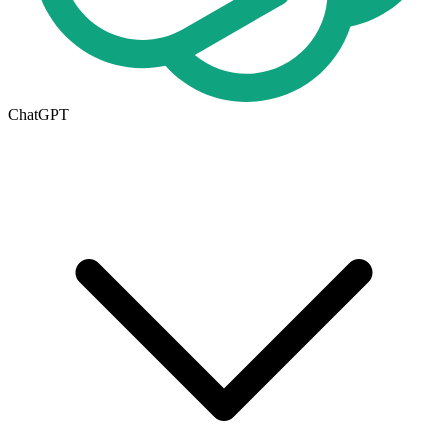
ChatGPT