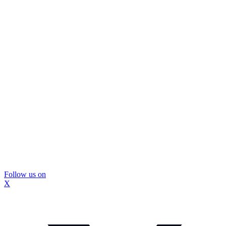
Follow us on
X