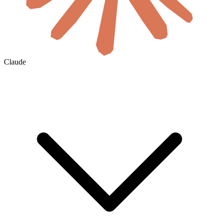
Claude