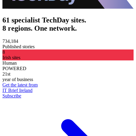
61 specialist TechDay sites.
8 regions. One network.
734,184
Published stories
8
Irish sites
Human
POWERED
21st
year of business
Get the latest from
IT Brief Ireland
Subscribe