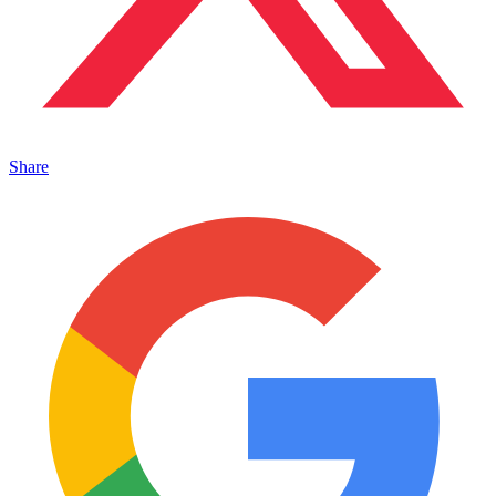
Share