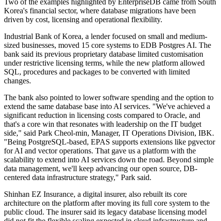
Two of the examples highlighted by EnterpriseDB came from South
Korea's financial sector, where database migrations have been
driven by cost, licensing and operational flexibility.
Industrial Bank of Korea, a lender focused on small and medium-
sized businesses, moved 15 core systems to EDB Postgres AI. The
bank said its previous proprietary database limited customisation
under restrictive licensing terms, while the new platform allowed
SQL, procedures and packages to be converted with limited
changes.
The bank also pointed to lower software spending and the option to
extend the same database base into AI services. "We've achieved a
significant reduction in licensing costs compared to Oracle, and
that's a core win that resonates with leadership on the IT budget
side," said Park Cheol-min, Manager, IT Operations Division, IBK.
"Being PostgreSQL-based, EPAS supports extensions like pgvector
for AI and vector operations. That gave us a platform with the
scalability to extend into AI services down the road. Beyond simple
data management, we'll keep advancing our open source, DB-
centered data infrastructure strategy," Park said.
Shinhan EZ Insurance, a digital insurer, also rebuilt its core
architecture on the platform after moving its full core system to the
public cloud. The insurer said its legacy database licensing model
did not fit the flexible scaling expected in cloud infrastructure and