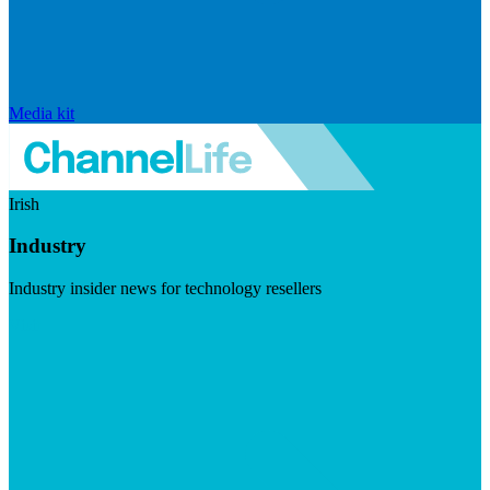
Media kit
Irish
Industry
Industry insider news for technology resellers
Visit