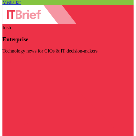
Media kit
Irish
Enterprise
Technology news for CIOs & IT decision-makers
Visit