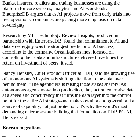
Banks, insurers, retailers and trading businesses are using the
platform for core systems, analytics and AI workloads.
EnterpriseDB argues that as AI projects move from early trials into
live operations, companies are placing more emphasis on data
sovereignty.
Research by MIT Technology Review Insights, produced in
partnership with EnterpriseDB, found that commitment to AI and
data sovereignty was the strongest predictor of AI success,
according to the company. Organisations most focused on
controlling their data and infrastructure delivered five times the
return on investment of peers, it said.
Nancy Hensley, Chief Product Officer at EDB, said the growing use
of autonomous AI systems is shifting attention to the data layer
behind them. "The agentic era is raising those stakes sharply: As
autonomous agents move into production, they act on enterprise data
at a speed and concurrency that turns the data layer into the control
point for the entire AI strategy-and makes owning and governing it a
source of capability, not just protection. It's why the world's most
demanding enterprises are building that foundation on EDB PG AI,"
Hensley said.
Korean migrations