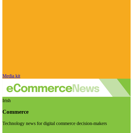
Media kit
Irish
Commerce
Technology news for digital commerce decision-makers