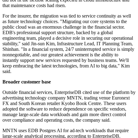
that maintenance costs had risen.
For the insurer, the migration was tied to service continuity as well
as future technology choices. "Migrating our core systems to the
public cloud was an enormous challenge in the financial sector.
EDB's professional support structure, backed by a global
engineering team, played a decisive role in securing our operational
stability," said Jin-sun Kim, Infrastructure Lead, IT Planning Team,
Shinhan. "In a financial system, 24/7 uninterrupted service is simply
nonnegotiable, and our greatest achievement is the ability to
instantly support new services requested by business teams. We'll
keep embracing the latest technologies, from AI to big data," Kim
said.
Broader customer base
Outside financial services, EnterpriseDB cited use of the platform by
advertising technology company MNTN, trading venue Euronext
FX and South Korean retailer Kyobo Book Centre. These users
adopted the software to reduce dependence on specific vendors,
manage large-scale data workloads and gain more direct control
over compliance and operating costs, the company said.
MNTN uses EDB Postgres AI for ad-tech workloads that require
large-scale analytical processing, according to EnterpriseDB.