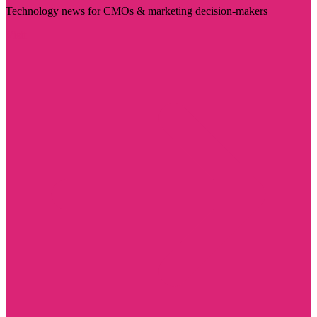
Technology news for CMOs & marketing decision-makers
Visit