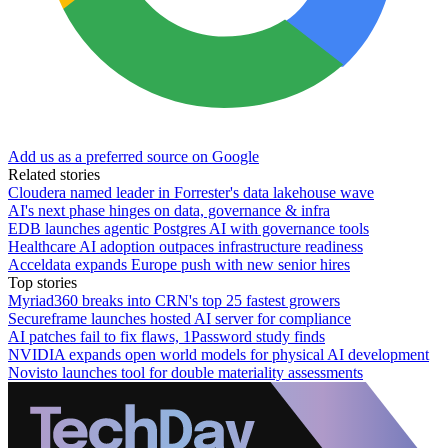
Add us as a preferred source on Google
Related stories
Cloudera named leader in Forrester's data lakehouse wave
AI's next phase hinges on data, governance & infra
EDB launches agentic Postgres AI with governance tools
Healthcare AI adoption outpaces infrastructure readiness
Acceldata expands Europe push with new senior hires
Top stories
Myriad360 breaks into CRN's top 25 fastest growers
Secureframe launches hosted AI server for compliance
AI patches fail to fix flaws, 1Password study finds
NVIDIA expands open world models for physical AI development
Novisto launches tool for double materiality assessments