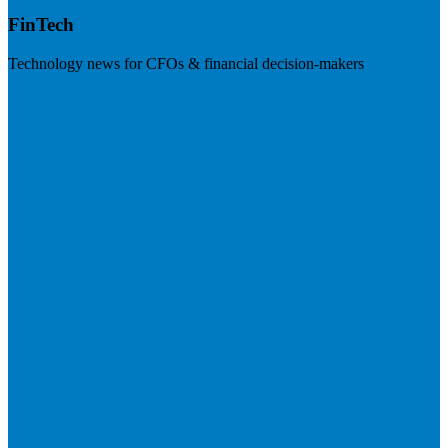
FinTech
Technology news for CFOs & financial decision-makers
Visit