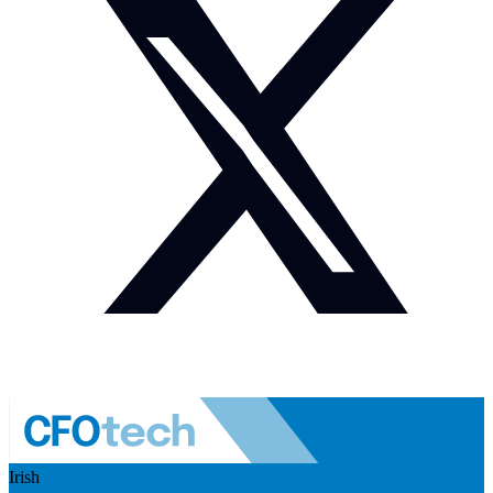
Irish