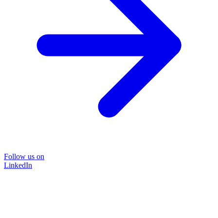
Follow us on
LinkedIn