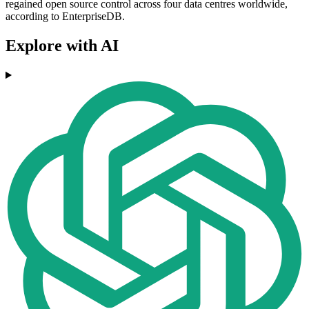
regained open source control across four data centres worldwide,
according to EnterpriseDB.
Explore with AI