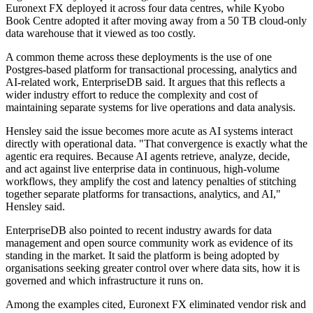
Euronext FX deployed it across four data centres, while Kyobo
Book Centre adopted it after moving away from a 50 TB cloud-only
data warehouse that it viewed as too costly.
A common theme across these deployments is the use of one
Postgres-based platform for transactional processing, analytics and
AI-related work, EnterpriseDB said. It argues that this reflects a
wider industry effort to reduce the complexity and cost of
maintaining separate systems for live operations and data analysis.
Hensley said the issue becomes more acute as AI systems interact
directly with operational data. "That convergence is exactly what the
agentic era requires. Because AI agents retrieve, analyze, decide,
and act against live enterprise data in continuous, high-volume
workflows, they amplify the cost and latency penalties of stitching
together separate platforms for transactions, analytics, and AI,"
Hensley said.
EnterpriseDB also pointed to recent industry awards for data
management and open source community work as evidence of its
standing in the market. It said the platform is being adopted by
organisations seeking greater control over where data sits, how it is
governed and which infrastructure it runs on.
Among the examples cited, Euronext FX eliminated vendor risk and