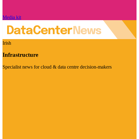
Media kit
Irish
Infrastructure
Specialist news for cloud & data centre decision-makers
Visit