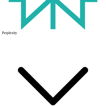
Perplexity