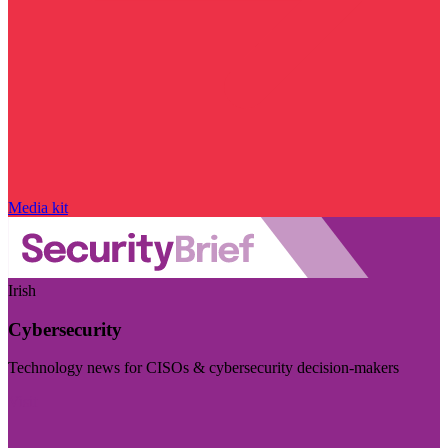
Media kit
Irish
Cybersecurity
Technology news for CISOs & cybersecurity decision-makers
Visit