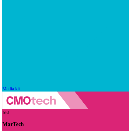
Media kit
Irish
MarTech