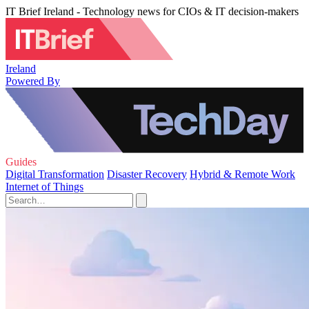
IT Brief Ireland - Technology news for CIOs & IT decision-makers
Ireland
Powered By
Guides
Digital Transformation
Disaster Recovery
Hybrid & Remote Work
Internet of Things