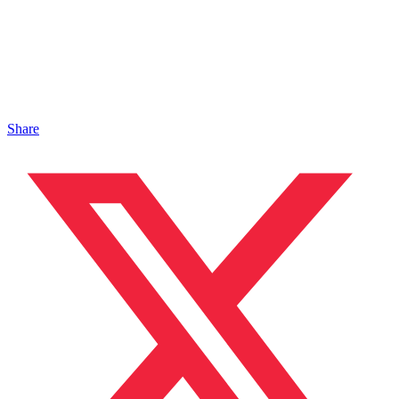
Share