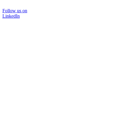
Follow us on
LinkedIn