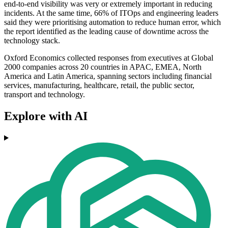
end-to-end visibility was very or extremely important in reducing
incidents. At the same time, 66% of ITOps and engineering leaders
said they were prioritising automation to reduce human error, which
the report identified as the leading cause of downtime across the
technology stack.
Oxford Economics collected responses from executives at Global
2000 companies across 20 countries in APAC, EMEA, North
America and Latin America, spanning sectors including financial
services, manufacturing, healthcare, retail, the public sector,
transport and technology.
Explore with AI