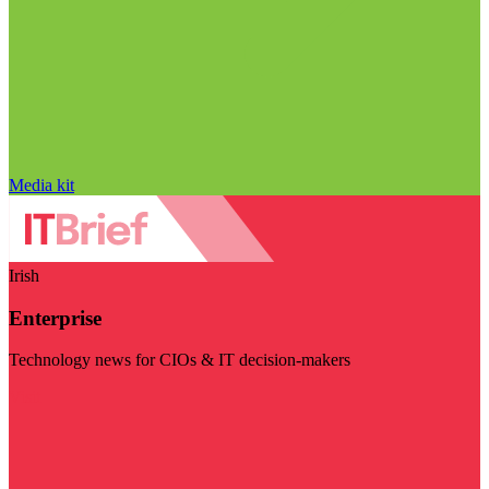
Media kit
Irish
Enterprise
Technology news for CIOs & IT decision-makers
Visit