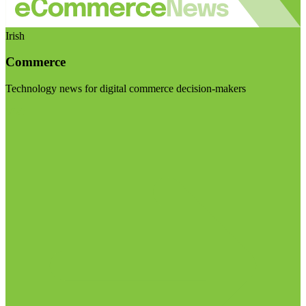
Irish
Commerce
Technology news for digital commerce decision-makers
Visit