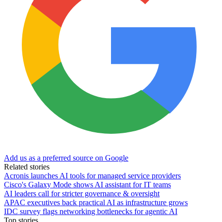
Add us as a preferred source on Google
Related stories
Acronis launches AI tools for managed service providers
Cisco's Galaxy Mode shows AI assistant for IT teams
AI leaders call for stricter governance & oversight
APAC executives back practical AI as infrastructure grows
IDC survey flags networking bottlenecks for agentic AI
Top stories