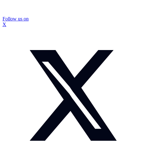
Follow us on
X