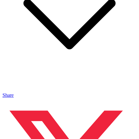
Share