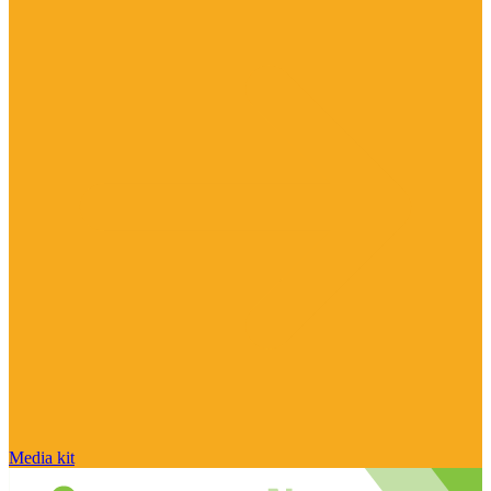
Media kit