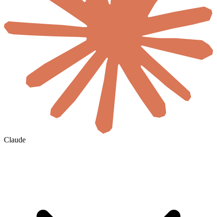
Claude