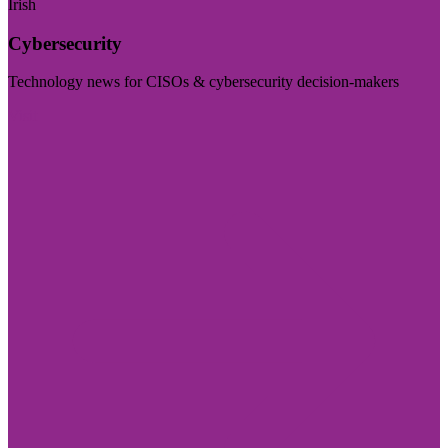
Irish
Cybersecurity
Technology news for CISOs & cybersecurity decision-makers
Visit