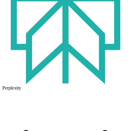
Perplexity