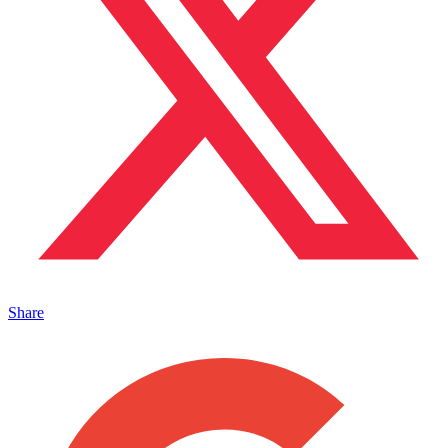
Share