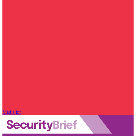
Media kit