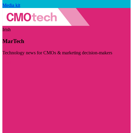
Media kit
Irish
MarTech
Technology news for CMOs & marketing decision-makers
Visit