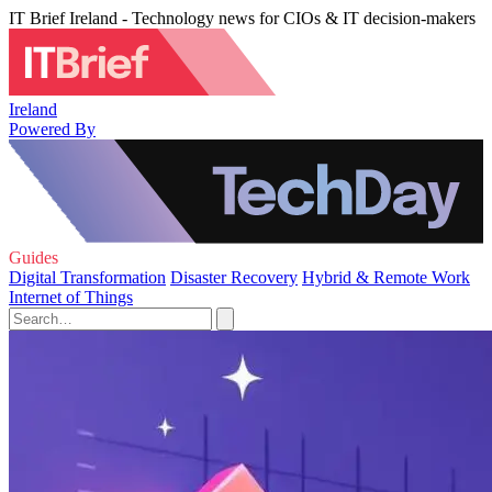
IT Brief Ireland - Technology news for CIOs & IT decision-makers
Ireland
Powered By
Guides
Digital Transformation
Disaster Recovery
Hybrid & Remote Work
Internet of Things