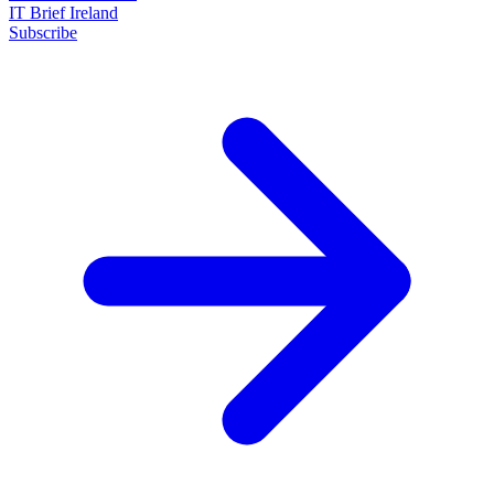
IT Brief Ireland
Subscribe