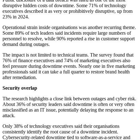
disruptive hidden costs of downtime. Some 71% of technology
executives described it as very or prohibitively disruptive, up from
23% in 2024.
Operational strain inside organisations was another recurring theme.
Some 89% of tech leaders said incidents require large numbers of
personnel to resolve, while 90% reported a rise in customer support
demand during outages.
The impact is not limited to technical teams. The survey found that
76% of finance executives and 74% of marketing executives also
feel pressure during downtime events. Nearly one in five marketing
professionals said it can take a full quarter to restore brand health
after remediation.
Security overlap
The research highlights a close link between outages and cyber risk.
About 36% of security leaders said downtime is often or very often
misclassified as an IT issue, potentially delaying the response to an
attack.
Only 38% of technology executives said their organisations
consistently identify the root cause of a downtime incident.
Cybersecurity-related downtime tied to software-as-a-service and