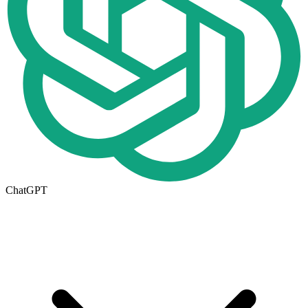
ChatGPT