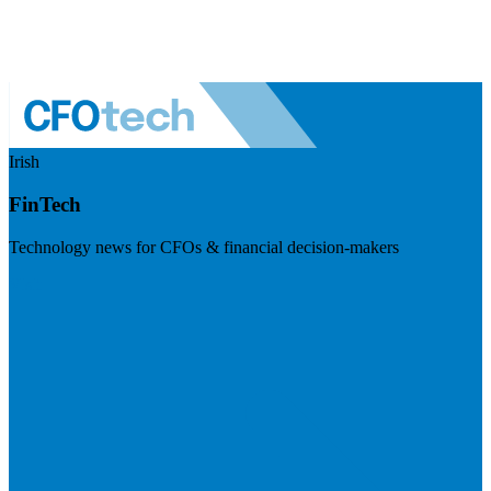
Irish
FinTech
Technology news for CFOs & financial decision-makers
Visit