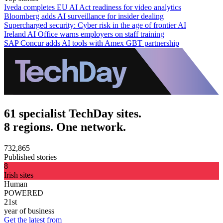
Iveda completes EU AI Act readiness for video analytics
Bloomberg adds AI surveillance for insider dealing
Supercharged security: Cyber risk in the age of frontier AI
Ireland AI Office warns employers on staff training
SAP Concur adds AI tools with Amex GBT partnership
61 specialist TechDay sites.
8 regions. One network.
732,865
Published stories
8
Irish sites
Human
POWERED
21st
year of business
Get the latest from