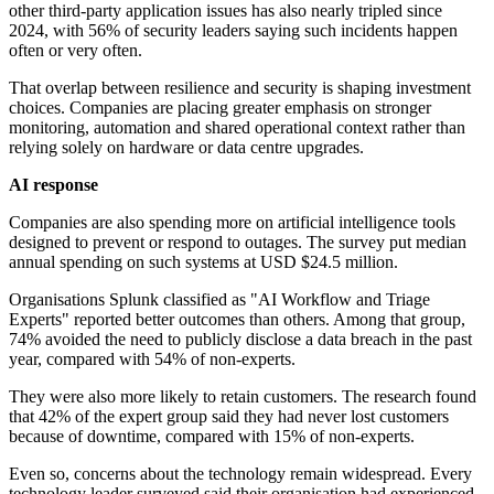
other third-party application issues has also nearly tripled since
2024, with 56% of security leaders saying such incidents happen
often or very often.
That overlap between resilience and security is shaping investment
choices. Companies are placing greater emphasis on stronger
monitoring, automation and shared operational context rather than
relying solely on hardware or data centre upgrades.
AI response
Companies are also spending more on artificial intelligence tools
designed to prevent or respond to outages. The survey put median
annual spending on such systems at USD $24.5 million.
Organisations Splunk classified as "AI Workflow and Triage
Experts" reported better outcomes than others. Among that group,
74% avoided the need to publicly disclose a data breach in the past
year, compared with 54% of non-experts.
They were also more likely to retain customers. The research found
that 42% of the expert group said they had never lost customers
because of downtime, compared with 15% of non-experts.
Even so, concerns about the technology remain widespread. Every
technology leader surveyed said their organisation had experienced