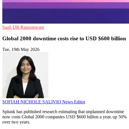
SaaS
DR
Ransomware
Global 2000 downtime costs rise to USD $600 billion
Tue, 19th May 2026
SOFIAH NICHOLE SALIVIO
News Editor
Splunk has published research estimating that unplanned downtime
now costs Global 2000 companies USD $600 billion a year, up 50%
over two years.