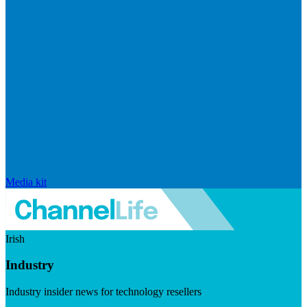
Media kit
Irish
Industry
Industry insider news for technology resellers