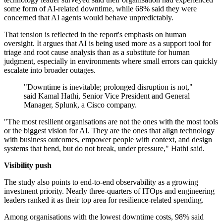
some form of AI-related downtime, while 68% said they were
concerned that AI agents would behave unpredictably.
That tension is reflected in the report's emphasis on human
oversight. It argues that AI is being used more as a support tool for
triage and root cause analysis than as a substitute for human
judgment, especially in environments where small errors can quickly
escalate into broader outages.
"Downtime is inevitable; prolonged disruption is not,"
said Kamal Hathi, Senior Vice President and General
Manager, Splunk, a Cisco company.
"The most resilient organisations are not the ones with the most tools
or the biggest vision for AI. They are the ones that align technology
with business outcomes, empower people with context, and design
systems that bend, but do not break, under pressure," Hathi said.
Visibility push
The study also points to end-to-end observability as a growing
investment priority. Nearly three-quarters of ITOps and engineering
leaders ranked it as their top area for resilience-related spending.
Among organisations with the lowest downtime costs, 98% said