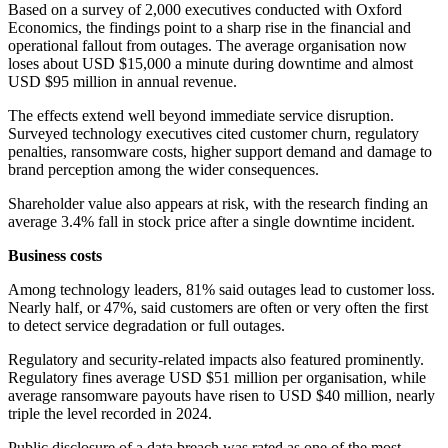
Based on a survey of 2,000 executives conducted with Oxford
Economics, the findings point to a sharp rise in the financial and
operational fallout from outages. The average organisation now
loses about USD $15,000 a minute during downtime and almost
USD $95 million in annual revenue.
The effects extend well beyond immediate service disruption.
Surveyed technology executives cited customer churn, regulatory
penalties, ransomware costs, higher support demand and damage to
brand perception among the wider consequences.
Shareholder value also appears at risk, with the research finding an
average 3.4% fall in stock price after a single downtime incident.
Business costs
Among technology leaders, 81% said outages lead to customer loss.
Nearly half, or 47%, said customers are often or very often the first
to detect service degradation or full outages.
Regulatory and security-related impacts also featured prominently.
Regulatory fines average USD $51 million per organisation, while
average ransomware payouts have risen to USD $40 million, nearly
triple the level recorded in 2024.
Public disclosure of a data breach was rated as one of the most