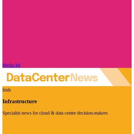
Media kit
Irish
Infrastructure
Specialist news for cloud & data centre decision-makers
Visit