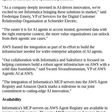
"As a company deeply invested in AI-driven innovation, we're
excited to see Informatica bringing these solutions to market," said
Frederique Emery, VP of Services for the Digital Customer
Relationship Organisation at Schneider Electric.
"The easier it is for AI agents to access trusted, governed data with
the right enterprise context, the more value organizations can unlock
from their agentic use cases."
AWS framed the integration as part of its effort to build the
infrastructure needed for wider enterprise adoption of AI agents.
"Our collaboration with Informatica and Salesforce is focused on
helping customers build a robust agent infrastructure on AWS with a
solid data foundation," said Swami Sivasubramanian, VP of AWS
Agentic AI at AWS.
"The integration of Informatica's MCP servers into the AWS Agent
Registry and Amazon Quick marks a milestone in our joint
commitment to cutting-edge AI innovation."
Availability
Informatica's MCP servers on AWS Agent Registry are available in