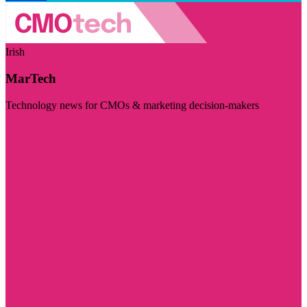
Irish
MarTech
Technology news for CMOs & marketing decision-makers
Visit