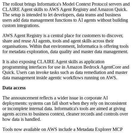
The rollout brings Informatica's Model Context Protocol servers and
CLAIRE Agent skills to AWS Agent Registry and Amazon Quick.
The setup is intended to let developers, data teams and business
users add data management functions to AI agents without building
custom integrations.
AWS Agent Registry is a central place for customers to discover,
share and reuse AI agents, tools and agent skills across their
organisations. Within that environment, Informatica is offering tools
for metadata exploration, data quality and master data management.
It is also exposing CLAIRE Agent skills as application
programming interfaces for use in Amazon Bedrock AgentCore and
Quick. Users can invoke tasks such as data remediation and master
data management inside agentic workflows running on AWS.
Data access
The announcement reflects a wider issue in corporate AI
deployments: systems can fall short when they rely on inconsistent
or incomplete internal data. Informatica's tools are aimed at giving
agents access to business context, cleaner records and controls over
how data is handled.
Tools now available on AWS include a Metadata Explorer MCP