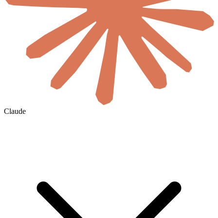
Claude