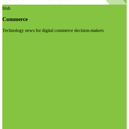
Irish
Commerce
Technology news for digital commerce decision-makers
Visit