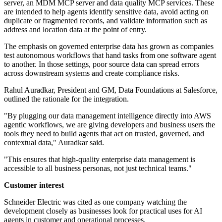
server, an MDM MCP server and data quality MCP services. These
are intended to help agents identify sensitive data, avoid acting on
duplicate or fragmented records, and validate information such as
address and location data at the point of entry.
The emphasis on governed enterprise data has grown as companies
test autonomous workflows that hand tasks from one software agent
to another. In those settings, poor source data can spread errors
across downstream systems and create compliance risks.
Rahul Auradkar, President and GM, Data Foundations at Salesforce,
outlined the rationale for the integration.
"By plugging our data management intelligence directly into AWS
agentic workflows, we are giving developers and business users the
tools they need to build agents that act on trusted, governed, and
contextual data," Auradkar said.
"This ensures that high-quality enterprise data management is
accessible to all business personas, not just technical teams."
Customer interest
Schneider Electric was cited as one company watching the
development closely as businesses look for practical uses for AI
agents in customer and operational processes.