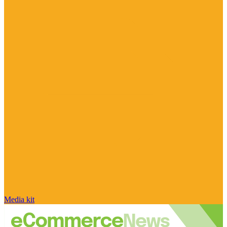
Media kit