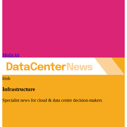
Media kit
Irish
Infrastructure
Specialist news for cloud & data centre decision-makers
Visit