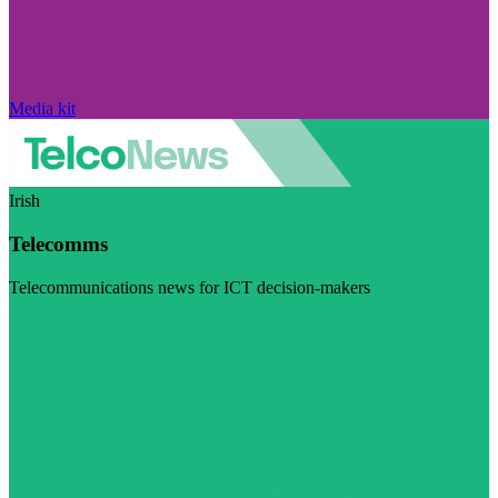
Media kit
Irish
Telecomms
Telecommunications news for ICT decision-makers
Visit