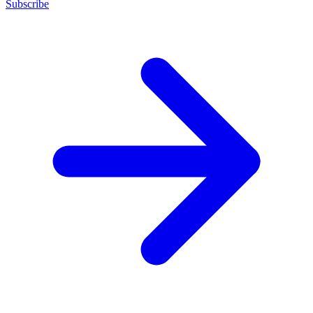
Subscribe