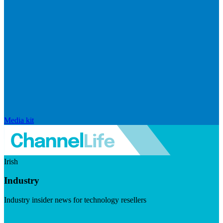
Media kit
Irish
Industry
Industry insider news for technology resellers
Visit