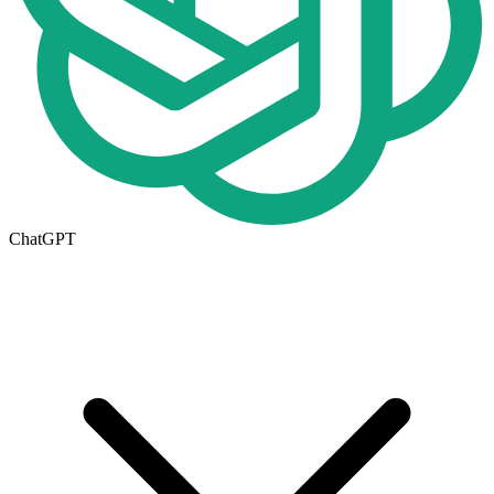
ChatGPT