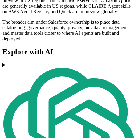
preview in US regions. The same MCP servers on Amazon Quick
are generally available in US regions, while CLAIRE Agent skills
on AWS Agent Registry and Quick are in preview globally.
The broader aim under Salesforce ownership is to place data
cataloguing, governance, quality, privacy, metadata management
and master data tools closer to where AI agents are built and
deployed.
Explore with AI