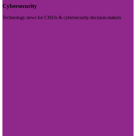
Cybersecurity
Technology news for CISOs & cybersecurity decision-makers
Visit