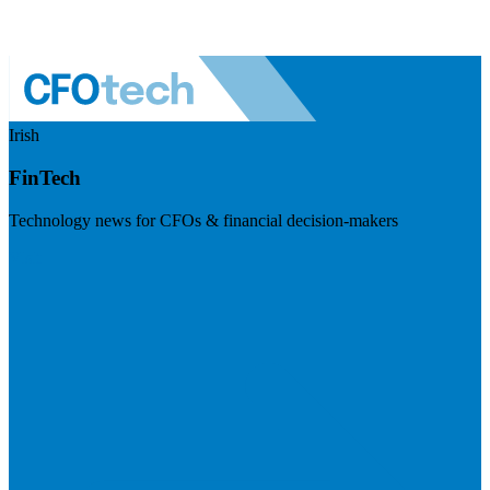
Irish
FinTech
Technology news for CFOs & financial decision-makers
Visit