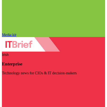
Media kit
Irish
Enterprise
Technology news for CIOs & IT decision-makers
Visit