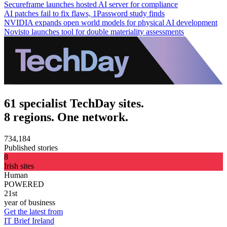
Secureframe launches hosted AI server for compliance
AI patches fail to fix flaws, 1Password study finds
NVIDIA expands open world models for physical AI development
Novisto launches tool for double materiality assessments
61 specialist TechDay sites.
8 regions. One network.
734,184
Published stories
8
Irish sites
Human
POWERED
21st
year of business
Get the latest from
IT Brief Ireland