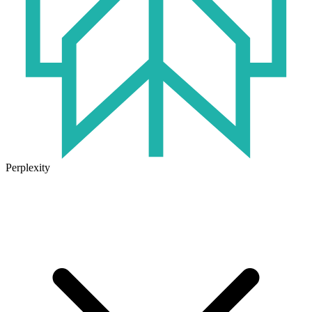
Perplexity