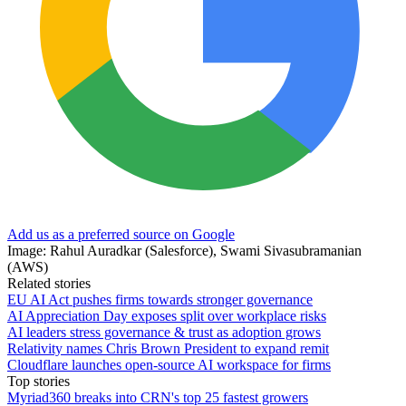
Add us as a preferred source on Google
Image: Rahul Auradkar (Salesforce), Swami Sivasubramanian
(AWS)
Related stories
EU AI Act pushes firms towards stronger governance
AI Appreciation Day exposes split over workplace risks
AI leaders stress governance & trust as adoption grows
Relativity names Chris Brown President to expand remit
Cloudflare launches open-source AI workspace for firms
Top stories
Myriad360 breaks into CRN's top 25 fastest growers