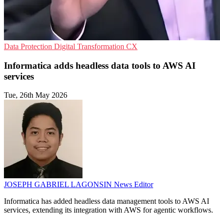
Data Protection
Digital Transformation
CX
Informatica adds headless data tools to AWS AI
services
Tue, 26th May 2026
JOSEPH GABRIEL LAGONSIN
News Editor
Informatica has added headless data management tools to AWS AI
services, extending its integration with AWS for agentic workflows.