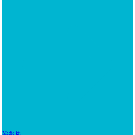
Media kit