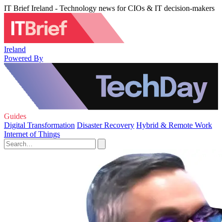
IT Brief Ireland - Technology news for CIOs & IT decision-makers
Ireland
Powered By
Guides
Digital Transformation
Disaster Recovery
Hybrid & Remote Work
Internet of Things