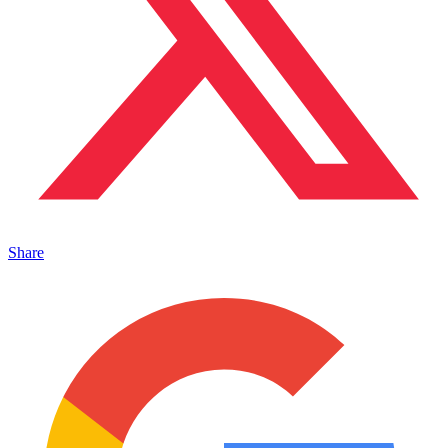
Share