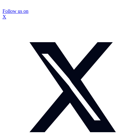
Follow us on
X