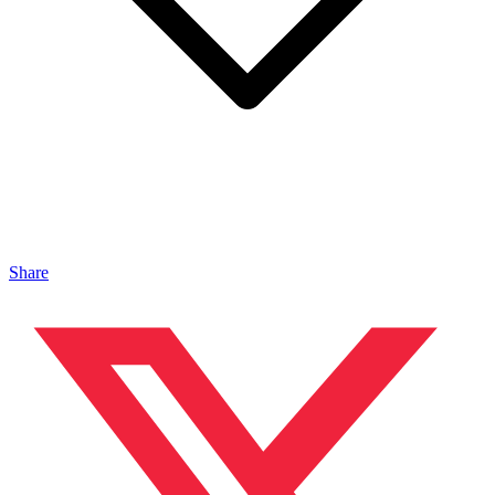
Share