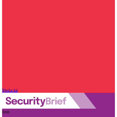
Media kit
Irish