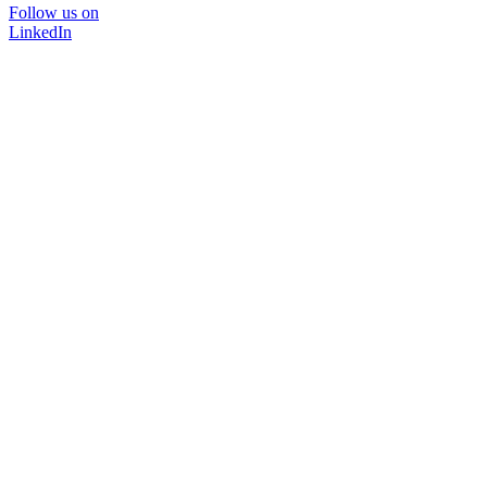
Follow us on
LinkedIn