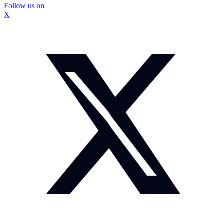
Follow us on
X