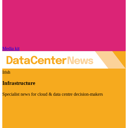
Media kit
Irish
Infrastructure
Specialist news for cloud & data centre decision-makers
Visit