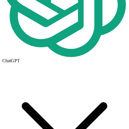
ChatGPT