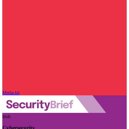
Media kit
Irish
Cybersecurity