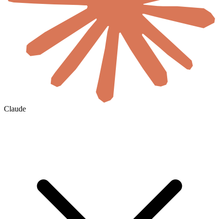
Claude