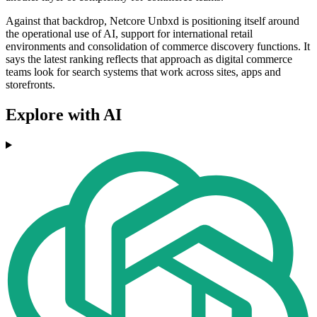
Against that backdrop, Netcore Unbxd is positioning itself around
the operational use of AI, support for international retail
environments and consolidation of commerce discovery functions. It
says the latest ranking reflects that approach as digital commerce
teams look for search systems that work across sites, apps and
storefronts.
Explore with AI