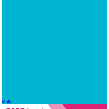
Media kit