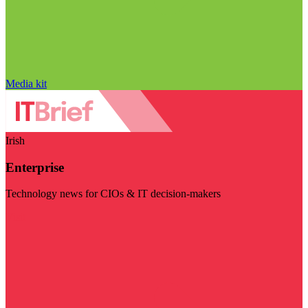
Media kit
Irish
Enterprise
Technology news for CIOs & IT decision-makers
Visit