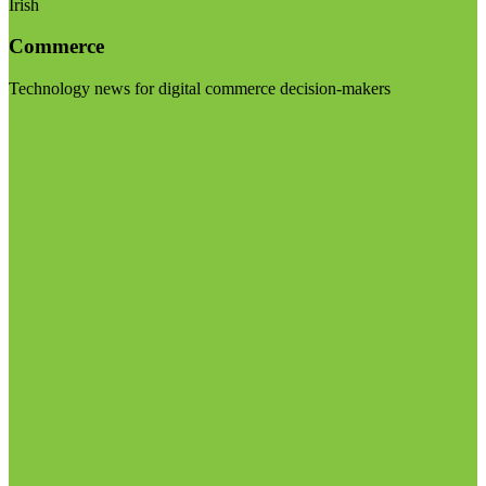
Irish
Commerce
Technology news for digital commerce decision-makers
Visit