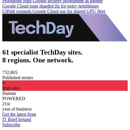
Proofpoint joins Google security programme as partner
Google Cloud touts sharded fix for noisy neighbours
UiPath expands Google Cloud use for shared GPU fleet
61 specialist TechDay sites.
8 regions. One network.
732,865
Published stories
8
Irish sites
Human
POWERED
21st
year of business
Get the latest from
IT Brief Ireland
Subscribe