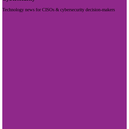
Technology news for CISOs & cybersecurity decision-makers
Visit