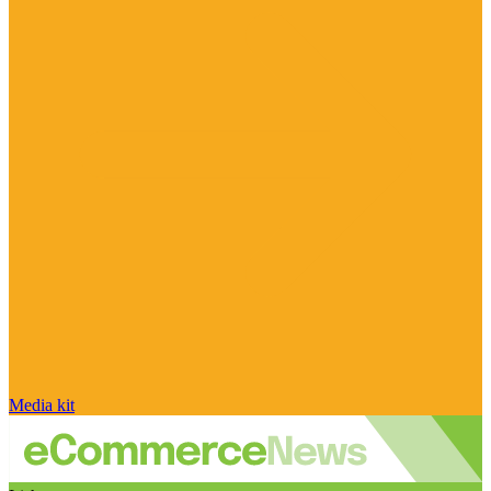
Media kit