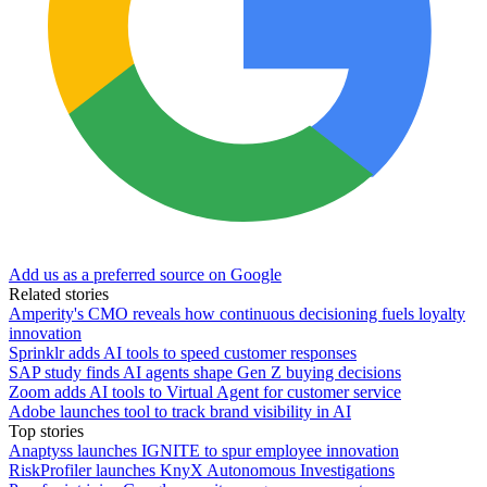
Add us as a preferred source on Google
Related stories
Amperity's CMO reveals how continuous decisioning fuels loyalty
innovation
Sprinklr adds AI tools to speed customer responses
SAP study finds AI agents shape Gen Z buying decisions
Zoom adds AI tools to Virtual Agent for customer service
Adobe launches tool to track brand visibility in AI
Top stories
Anaptyss launches IGNITE to spur employee innovation
RiskProfiler launches KnyX Autonomous Investigations