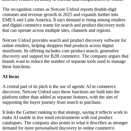
The recognition comes as Netcore Unbxd reports double-digit
customer and revenue growth in 2025 and expands further into
EMEA and Latin America. It says demand is rising among retailers
and digital commerce teams for search and product discovery tools
that can operate across multiple sites, channels and regions.
Netcore Unbxd provides search and product discovery software for
online retailers, helping shoppers find products across digital
storefronts. Its offering includes core product search, generative
discovery and support for B2B commerce. The company argues that
brands want to reduce the number of separate tools used to manage
these functions.
AI focus
A central part of its pitch is the use of agentic AI in commerce
discovery. Netcore Unbxd says these functions are built into the
platform rather than added as separate features, with the aim of
supporting the buyer journey from search to purchase.
It links the Gartner ranking to that strategy, saying it reflects work to
make AI usable in live retail environments with real product
catalogues. The company also points to what it describes as stronger
demand for more personalised discovery in online commerce.