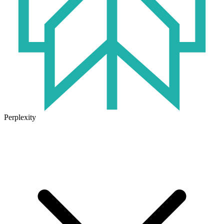
Perplexity