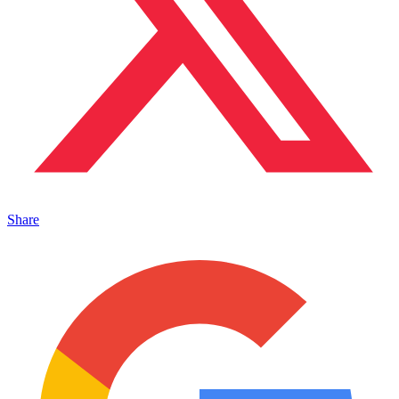
Share