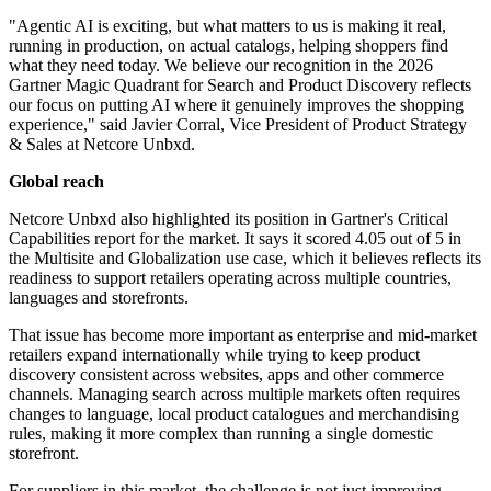
"Agentic AI is exciting, but what matters to us is making it real,
running in production, on actual catalogs, helping shoppers find
what they need today. We believe our recognition in the 2026
Gartner Magic Quadrant for Search and Product Discovery reflects
our focus on putting AI where it genuinely improves the shopping
experience," said Javier Corral, Vice President of Product Strategy
& Sales at Netcore Unbxd.
Global reach
Netcore Unbxd also highlighted its position in Gartner's Critical
Capabilities report for the market. It says it scored 4.05 out of 5 in
the Multisite and Globalization use case, which it believes reflects its
readiness to support retailers operating across multiple countries,
languages and storefronts.
That issue has become more important as enterprise and mid-market
retailers expand internationally while trying to keep product
discovery consistent across websites, apps and other commerce
channels. Managing search across multiple markets often requires
changes to language, local product catalogues and merchandising
rules, making it more complex than running a single domestic
storefront.
For suppliers in this market, the challenge is not just improving