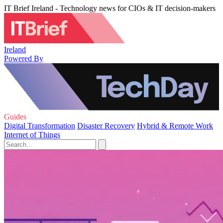
IT Brief Ireland - Technology news for CIOs & IT decision-makers
Ireland
Powered By
Guides
Digital Transformation
Disaster Recovery
Hybrid & Remote Work
Internet of Things