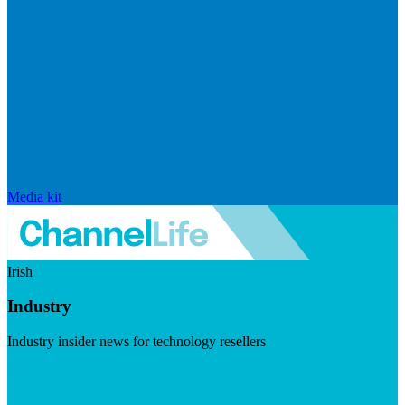
Media kit
Irish
Industry
Industry insider news for technology resellers
Visit