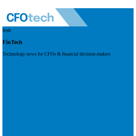
Irish
FinTech
Technology news for CFOs & financial decision-makers
Visit