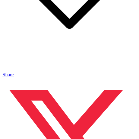
Share