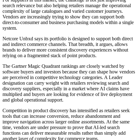
search relevance but also helping retailers manage the operational
complexity of large catalogues and varied customer journeys.
Vendors are increasingly trying to show they can support both
direct-to-consumer and business purchasing models within a single
system.
Netcore Unbxd says its portfolio is designed to support both direct
and indirect commerce channels. That breadth, it argues, allows
brands to deliver more consistent discovery experiences without
relying on a fragmented stack of point products.
The Gartner Magic Quadrant rankings are closely watched by
software buyers and investors because they can shape how vendors
are perceived in competitive technology categories. A Leader
designation can carry weight with retailers reviewing search and
discovery suppliers, especially in a market where AI claims have
multiplied and buyers are looking for evidence of live deployment
and global operational support.
Competition in product discovery has intensified as retailers seek
tools that can increase conversion, reduce abandonment and
improve navigation across larger online assortments. At the same
time, vendors are under pressure to prove that AI-led search
functions can deliver measurable results rather than simply add
another layer of complexity for commerce teams.