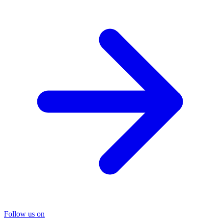
Follow us on