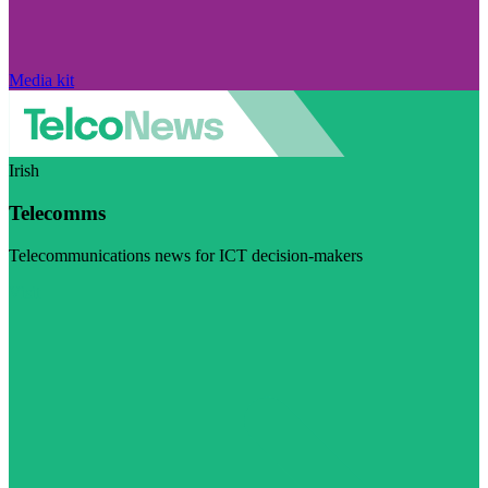
Media kit
Irish
Telecomms
Telecommunications news for ICT decision-makers
Visit