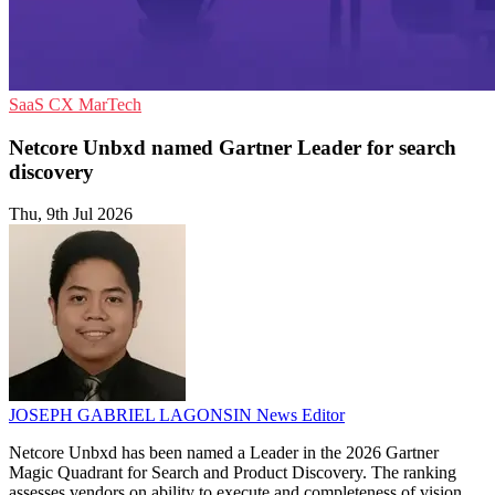
SaaS
CX
MarTech
Netcore Unbxd named Gartner Leader for search
discovery
Thu, 9th Jul 2026
JOSEPH GABRIEL LAGONSIN
News Editor
Netcore Unbxd has been named a Leader in the 2026 Gartner
Magic Quadrant for Search and Product Discovery. The ranking
assesses vendors on ability to execute and completeness of vision.