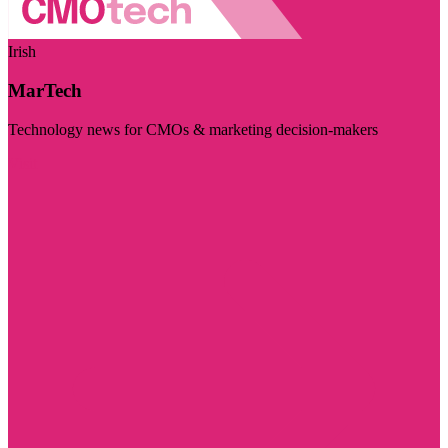
Irish
MarTech
Technology news for CMOs & marketing decision-makers
Visit