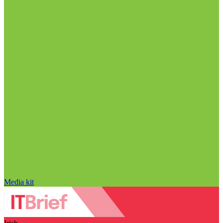
Media kit