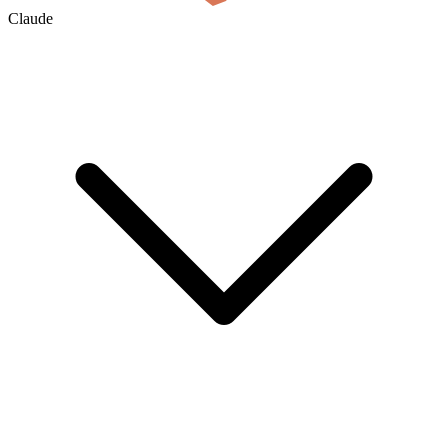
Claude