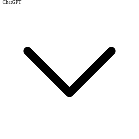
ChatGPT