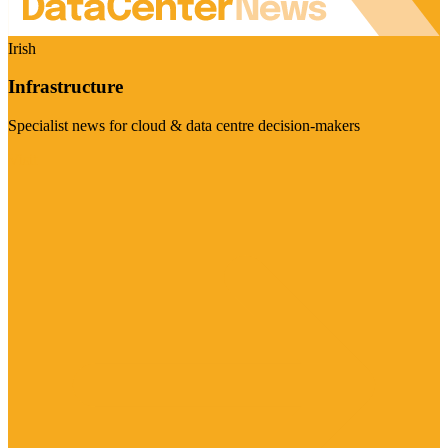
Irish
Infrastructure
Specialist news for cloud & data centre decision-makers
Visit