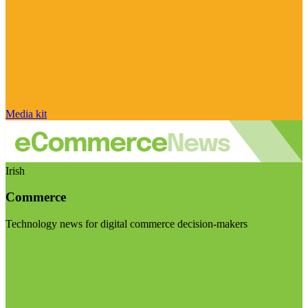
Media kit
Irish
Commerce
Technology news for digital commerce decision-makers
Visit