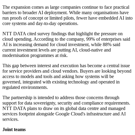
The expansion comes as large companies continue to face practical
barriers to broader AI deployment. While many organisations have
run proofs of concept or limited pilots, fewer have embedded AI into
core systems and day-to-day operations.
NTT DATA cited survey findings that highlight the pressure on
cloud spending. According to the company, 99% of enterprises said
AI is increasing demand for cloud investment, while 88% said
current investment levels are putting AI, cloud-native and
modernisation programmes at risk.
This gap between interest and execution has become a central issue
for service providers and cloud vendors. Buyers are looking beyond
access to models and tools and asking how systems will be
governed, integrated with existing technology and operated in
regulated environments.
The partnership is intended to address those concerns through
support for data sovereignty, security and compliance requirements.
NTT DATA plans to draw on its global data centre and managed
services footprint alongside Google Cloud's infrastructure and AI
services.
Joint teams