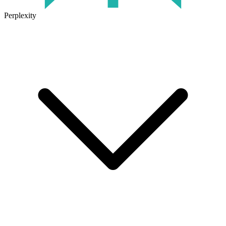
Perplexity