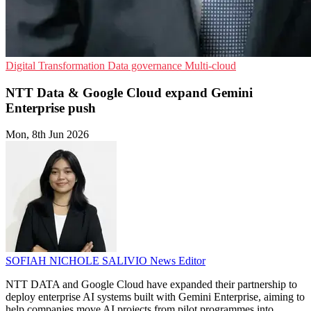
Digital Transformation
Data governance
Multi-cloud
NTT Data & Google Cloud expand Gemini
Enterprise push
Mon, 8th Jun 2026
SOFIAH NICHOLE SALIVIO
News Editor
NTT DATA and Google Cloud have expanded their partnership to
deploy enterprise AI systems built with Gemini Enterprise, aiming to
help companies move AI projects from pilot programmes into