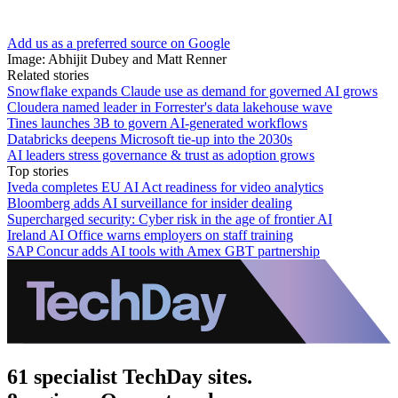
Add us as a preferred source on Google
Image: Abhijit Dubey and Matt Renner
Related stories
Snowflake expands Claude use as demand for governed AI grows
Cloudera named leader in Forrester's data lakehouse wave
Tines launches 3B to govern AI-generated workflows
Databricks deepens Microsoft tie-up into the 2030s
AI leaders stress governance & trust as adoption grows
Top stories
Iveda completes EU AI Act readiness for video analytics
Bloomberg adds AI surveillance for insider dealing
Supercharged security: Cyber risk in the age of frontier AI
Ireland AI Office warns employers on staff training
SAP Concur adds AI tools with Amex GBT partnership
61 specialist TechDay sites.