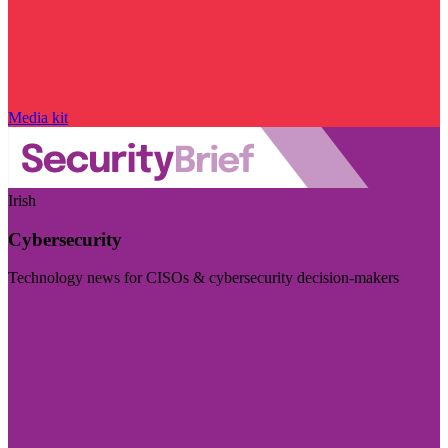
Media kit
Irish
Cybersecurity
Technology news for CISOs & cybersecurity decision-makers
Visit