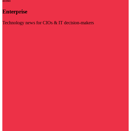
Irish
Enterprise
Technology news for CIOs & IT decision-makers
Visit