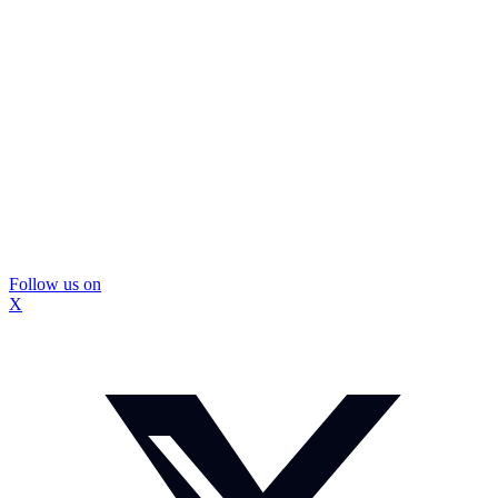
Follow us on
X