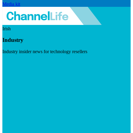
Media kit
Irish
Industry
Industry insider news for technology resellers
Visit