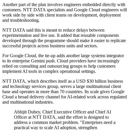
Another part of the plan involves engineers embedded directly with
customers. NTT DATA specialists and Google Cloud engineers will
work side by side with client teams on development, deployment
and troubleshooting.
NTT DATA said this is meant to reduce delays between
experimentation and live use. It added that reusable components
developed through the programme should make it easier to replicate
successful projects across business units and sectors.
For Google Cloud, the tie-up adds another large systems integrator
to its enterprise Gemini push. Cloud providers have increasingly
relied on consulting and outsourcing groups to help customers
implement AI tools in complex operational settings.
NTT DATA, which describes itself as a USD $30 billion business
and technology services group, serves a large multinational client
base and operates in more than 70 countries. Its scale gives Google
Cloud a broad delivery channel for AI-related work across regulated
and multinational industries.
Abhijit Dubey, Chief Executive Officer and Chief AI
Officer at NTT DATA, said the effort is designed to
address a common market problem. "Enterprises need a
practical way to scale AI adoption, strengthen