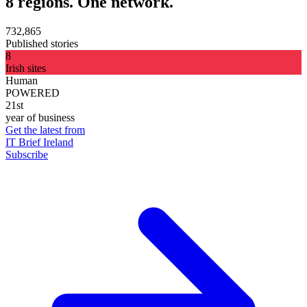
8 regions. One network.
732,865
Published stories
8
Irish sites
Human
POWERED
21st
year of business
Get the latest from
IT Brief Ireland
Subscribe