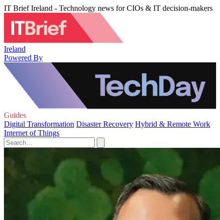
IT Brief Ireland - Technology news for CIOs & IT decision-makers
Ireland
Powered By
Guides
Digital Transformation
Disaster Recovery
Hybrid & Remote Work
Internet of Things