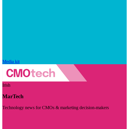
Media kit
Irish
MarTech
Technology news for CMOs & marketing decision-makers
Visit