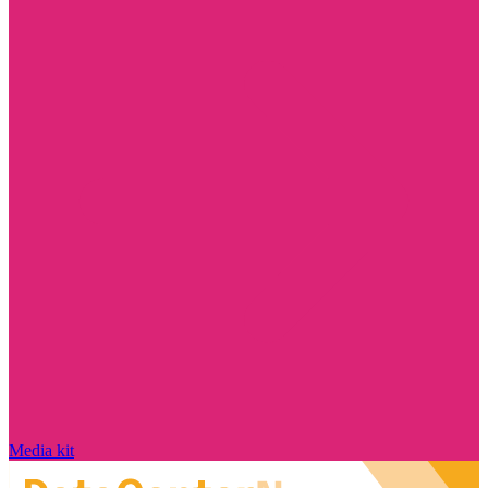
Media kit