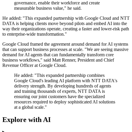
governance, enable their workforce and create
measurable business value," he said.
He added: "This expanded partnership with Google Cloud and NTT
DATA is helping clients move beyond pilots and embed AI into the
way their organizations operate, creating a faster and lower-risk path
to enterprise-wide transformation."
Google Cloud framed the agreement around demand for AI systems
that can support business processes at scale. "We are seeing massive
demand for AI agents that can fundamentally transform core
business workflows," said Matt Renner, President and Chief
Revenue Officer at Google Cloud.
He added: "This expanded partnership combines
Google Cloud's leading AI platform with NTT DATA's
delivery strength. By developing hundreds of agents
and training thousands of experts, NTT DATA is
ensuring our joint customers have the specialized
resources required to deploy sophisticated AI solutions
at a global scale."
Explore with AI