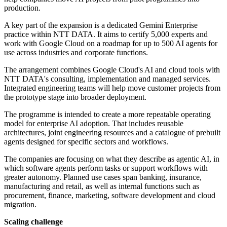
production.
A key part of the expansion is a dedicated Gemini Enterprise
practice within NTT DATA. It aims to certify 5,000 experts and
work with Google Cloud on a roadmap for up to 500 AI agents for
use across industries and corporate functions.
The arrangement combines Google Cloud's AI and cloud tools with
NTT DATA's consulting, implementation and managed services.
Integrated engineering teams will help move customer projects from
the prototype stage into broader deployment.
The programme is intended to create a more repeatable operating
model for enterprise AI adoption. That includes reusable
architectures, joint engineering resources and a catalogue of prebuilt
agents designed for specific sectors and workflows.
The companies are focusing on what they describe as agentic AI, in
which software agents perform tasks or support workflows with
greater autonomy. Planned use cases span banking, insurance,
manufacturing and retail, as well as internal functions such as
procurement, finance, marketing, software development and cloud
migration.
Scaling challenge