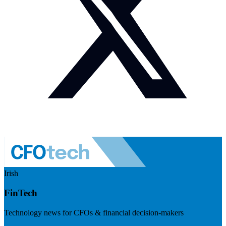
Irish
FinTech
Technology news for CFOs & financial decision-makers