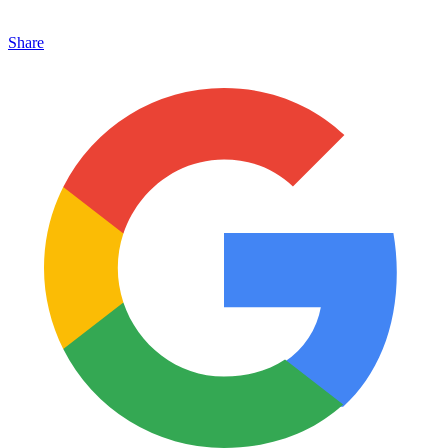
Share