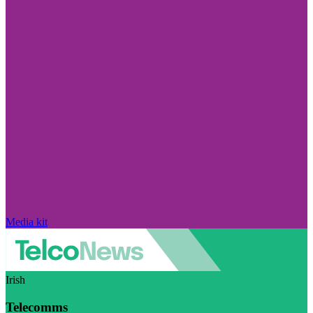
Media kit
Irish
Telecomms