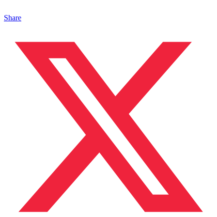
Share