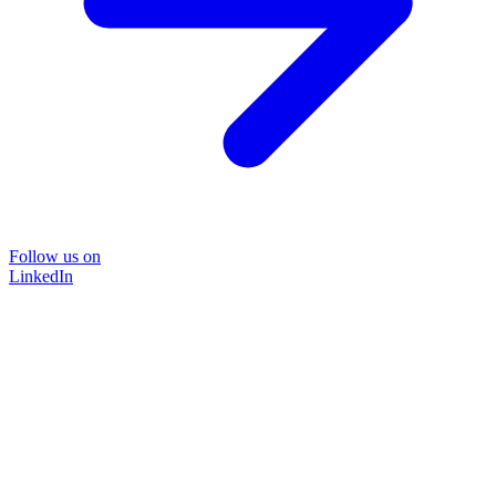
Follow us on
LinkedIn