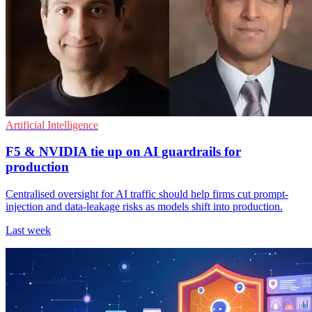
Artificial Intelligence
F5 & NVIDIA tie up on AI guardrails for
production
Centralised oversight for AI traffic should help firms cut prompt-
injection and data-leakage risks as models shift into production.
Last week