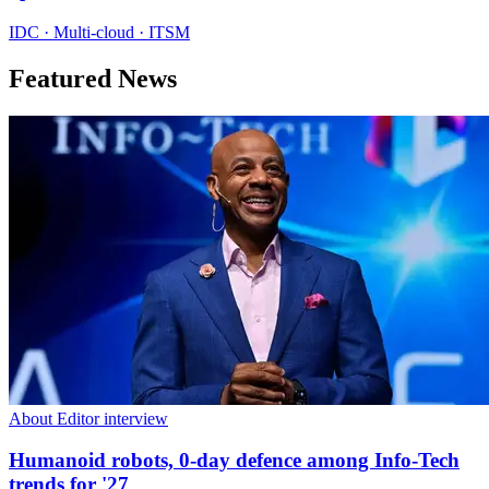
IDC · Multi-cloud · ITSM
Featured News
About Editor interview
Humanoid robots, 0-day defence among Info-Tech
trends for '27