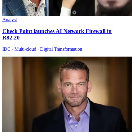
Analyst
Check Point launches AI Network Firewall in
R82.20
IDC · Multi-cloud · Digital Transformation