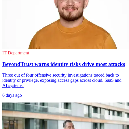
IT Department
BeyondTrust warns identity risks drive most attacks
Three out of four offensive security investigations traced back to
identity or privilege, exposing access gaps across cloud, SaaS and
AI systems.
6 days ago