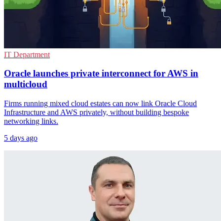
IT Department
Oracle launches private interconnect for AWS in
multicloud
Firms running mixed cloud estates can now link Oracle Cloud
Infrastructure and AWS privately, without building bespoke
networking links.
5 days ago