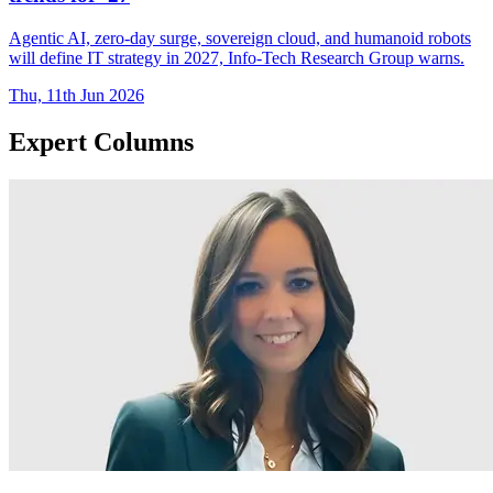
Agentic AI, zero-day surge, sovereign cloud, and humanoid robots
will define IT strategy in 2027, Info-Tech Research Group warns.
Thu, 11th Jun 2026
Expert Columns