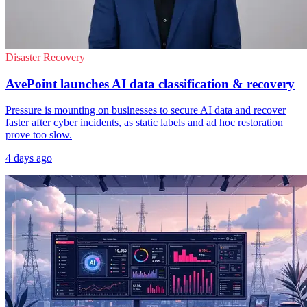
Disaster Recovery
AvePoint launches AI data classification & recovery
Pressure is mounting on businesses to secure AI data and recover
faster after cyber incidents, as static labels and ad hoc restoration
prove too slow.
4 days ago