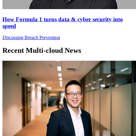
How Formula 1 turns data & cyber security into
speed
Discussing Breach Prevention
Recent Multi-cloud News