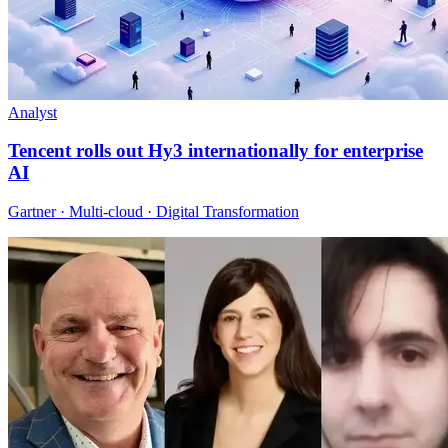
Analyst
Tencent rolls out Hy3 internationally for enterprise
AI
Gartner · Multi-cloud · Digital Transformation