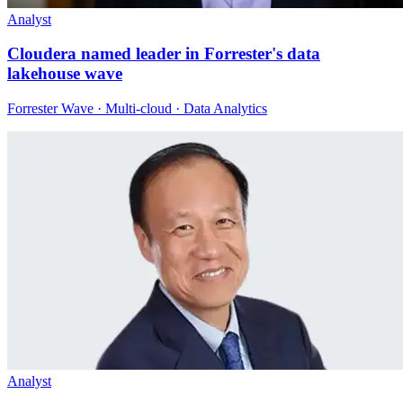
Analyst
Cloudera named leader in Forrester's data
lakehouse wave
Forrester Wave · Multi-cloud · Data Analytics
Analyst