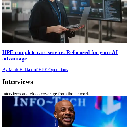
HPE complete care service: Refocused for your AI
advantage
By Mark Bakker of HPE Operations
Interviews
Interviews and video coverage from the network