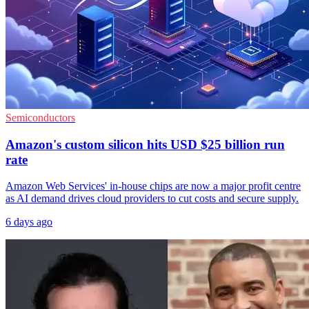
Semiconductors
Amazon's custom silicon hits USD $25 billion run
rate
Amazon Web Services' in-house chips are now a major profit centre
as AI demand drives cloud providers to cut costs and secure supply.
6 days ago