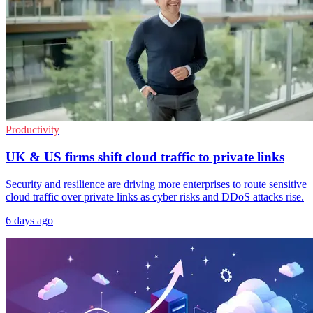
Productivity
UK & US firms shift cloud traffic to private links
Security and resilience are driving more enterprises to route sensitive
cloud traffic over private links as cyber risks and DDoS attacks rise.
6 days ago