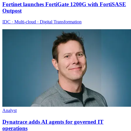
Fortinet launches FortiGate 1200G with FortiSASE
Outpost
IDC · Multi-cloud · Digital Transformation
Analyst
Dynatrace adds AI agents for governed IT
operations