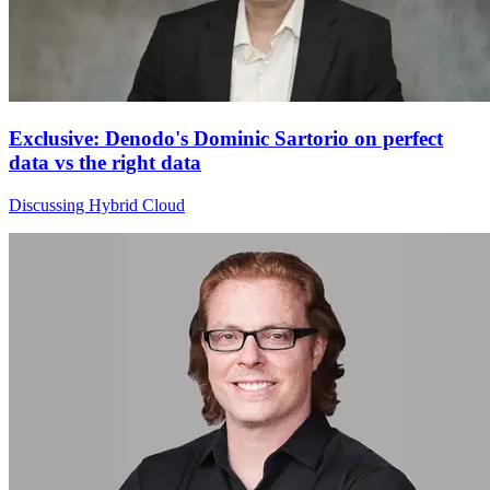
Exclusive: Denodo's Dominic Sartorio on perfect
data vs the right data
Discussing Hybrid Cloud