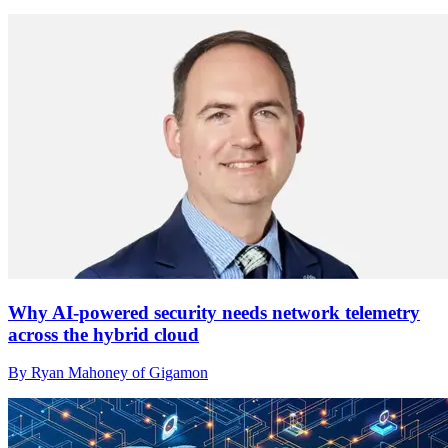
Why AI-powered security needs network telemetry
across the hybrid cloud
By Ryan Mahoney of Gigamon