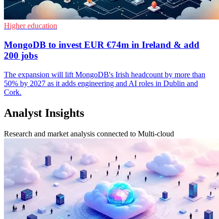
Higher education
MongoDB to invest EUR €74m in Ireland & add
200 jobs
The expansion will lift MongoDB's Irish headcount by more than
50% by 2027 as it adds engineering and AI roles in Dublin and
Cork.
Analyst Insights
Research and market analysis connected to Multi-cloud