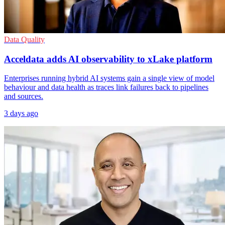
Data Quality
Acceldata adds AI observability to xLake platform
Enterprises running hybrid AI systems gain a single view of model
behaviour and data health as traces link failures back to pipelines
and sources.
3 days ago