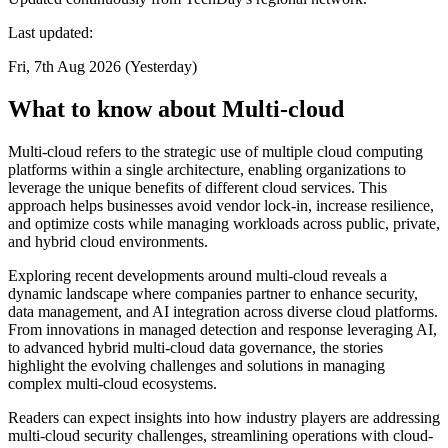
Last updated:
Fri, 7th Aug 2026 (Yesterday)
What to know about Multi-cloud
Multi-cloud refers to the strategic use of multiple cloud computing
platforms within a single architecture, enabling organizations to
leverage the unique benefits of different cloud services. This
approach helps businesses avoid vendor lock-in, increase resilience,
and optimize costs while managing workloads across public, private,
and hybrid cloud environments.
Exploring recent developments around multi-cloud reveals a
dynamic landscape where companies partner to enhance security,
data management, and AI integration across diverse cloud platforms.
From innovations in managed detection and response leveraging AI,
to advanced hybrid multi-cloud data governance, the stories
highlight the evolving challenges and solutions in managing
complex multi-cloud ecosystems.
Readers can expect insights into how industry players are addressing
multi-cloud security challenges, streamlining operations with cloud-