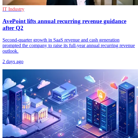
IT Industry
AvePoint lifts annual recurring revenue guidance
after Q2
Second-quarter growth in SaaS revenue and cash generation
prompted the company to raise its full-year annual recurring revenue
outlook.
2 days ago