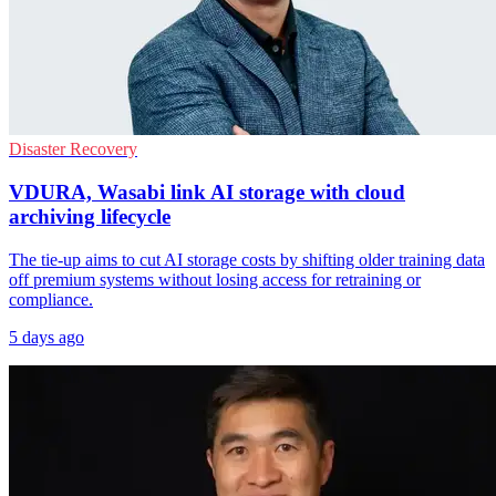
Disaster Recovery
VDURA, Wasabi link AI storage with cloud
archiving lifecycle
The tie-up aims to cut AI storage costs by shifting older training data
off premium systems without losing access for retraining or
compliance.
5 days ago