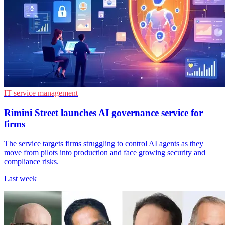
IT service management
Rimini Street launches AI governance service for
firms
The service targets firms struggling to control AI agents as they
move from pilots into production and face growing security and
compliance risks.
Last week