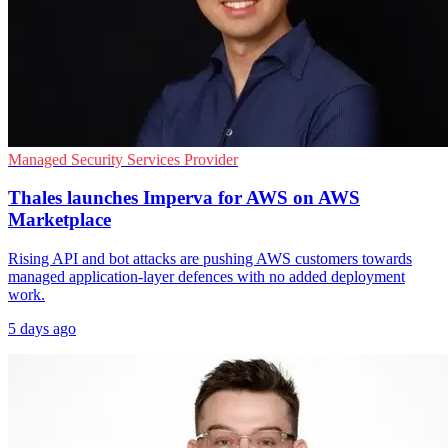
Managed Security Services Provider
Thales launches Imperva for AWS on AWS
Marketplace
Rising API and bot attacks are pushing AWS customers towards
managed application-layer defences with no added deployment
work.
5 days ago