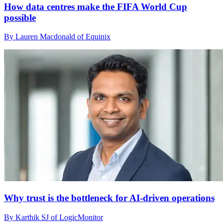
How data centres make the FIFA World Cup
possible
By Lauren Macdonald of Equinix
Why trust is the bottleneck for AI-driven operations
By Karthik SJ of LogicMonitor