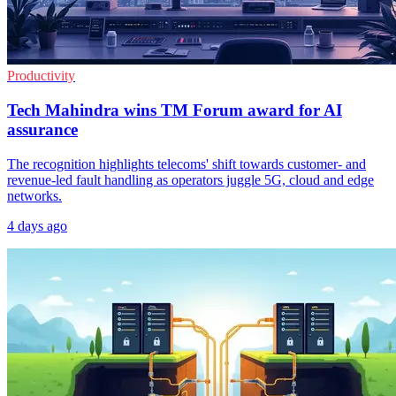
Productivity
Tech Mahindra wins TM Forum award for AI
assurance
The recognition highlights telecoms' shift towards customer- and
revenue-led fault handling as operators juggle 5G, cloud and edge
networks.
4 days ago