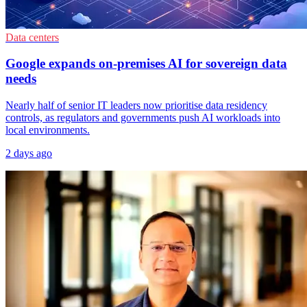
Data centers
Google expands on-premises AI for sovereign data
needs
Nearly half of senior IT leaders now prioritise data residency
controls, as regulators and governments push AI workloads into
local environments.
2 days ago