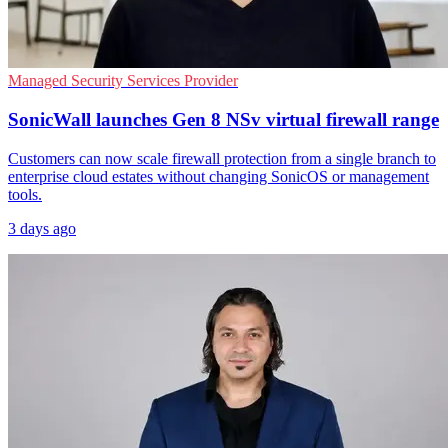
Managed Security Services Provider
SonicWall launches Gen 8 NSv virtual firewall range
Customers can now scale firewall protection from a single branch to
enterprise cloud estates without changing SonicOS or management
tools.
3 days ago