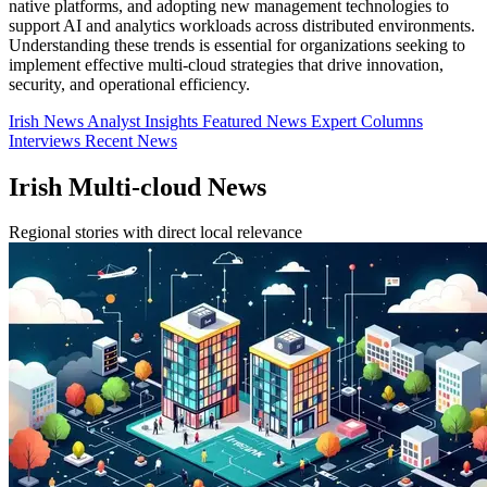
native platforms, and adopting new management technologies to
support AI and analytics workloads across distributed environments.
Understanding these trends is essential for organizations seeking to
implement effective multi-cloud strategies that drive innovation,
security, and operational efficiency.
Irish News
Analyst Insights
Featured News
Expert Columns
Interviews
Recent News
Irish Multi-cloud News
Regional stories with direct local relevance