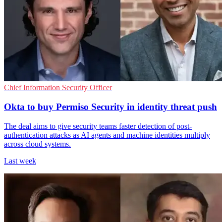
Chief Information Security Officer
Okta to buy Permiso Security in identity threat push
The deal aims to give security teams faster detection of post-
authentication attacks as AI agents and machine identities multiply
across cloud systems.
Last week