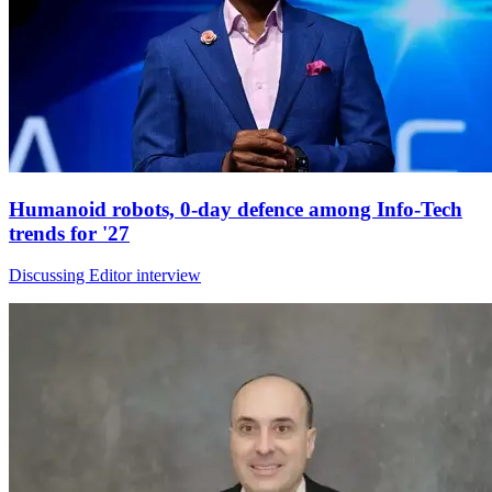
Humanoid robots, 0-day defence among Info-Tech
trends for '27
Discussing Editor interview