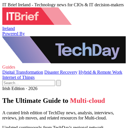
IT Brief Ireland - Technology news for CIOs & IT decision-makers
Ireland
Powered By
Guides
Digital Transformation
Disaster Recovery
Hybrid & Remote Work
Internet of Things
Irish Edition · 2026
The Ultimate Guide to
Multi-cloud
A curated Irish edition of TechDay news, analysis, interviews,
reviews, job moves, and related resources for Multi-cloud.
Updated continuously from TechDay's regional network.