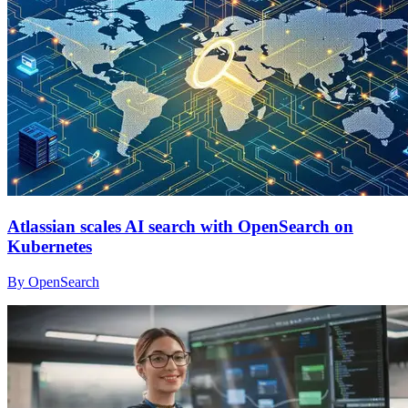
Atlassian scales AI search with OpenSearch on
Kubernetes
By OpenSearch