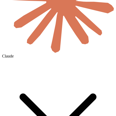
Claude