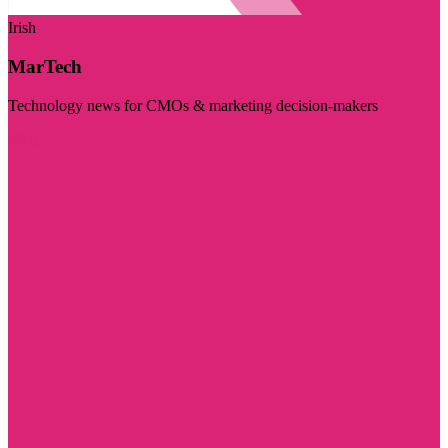
Irish
MarTech
Technology news for CMOs & marketing decision-makers
Visit