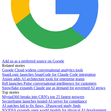
Add us as a preferred source on Google
Related stories
Google Cloud widens conversational analytics tools
SnapLogic launches SnapCode for Claude Code integration
Atsign adds AI architecture tools for enterprise teams
8x8 launches Pulse conversational intelligence for customers
Snowflake expands Claude use as demand for governed AI grows
Top stories
Myriad360 breaks into CRN's top 25 fastest growers
Secureframe launches hosted AI server for compliance
AI patches fail to fix flaws, 1Password study finds
NVIDIA expands open world models for physical AI development