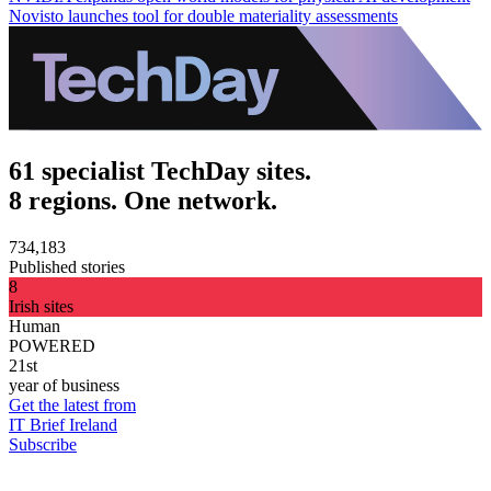
Novisto launches tool for double materiality assessments
61 specialist TechDay sites.
8 regions. One network.
734,183
Published stories
8
Irish sites
Human
POWERED
21st
year of business
Get the latest from
IT Brief Ireland
Subscribe