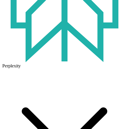
Perplexity