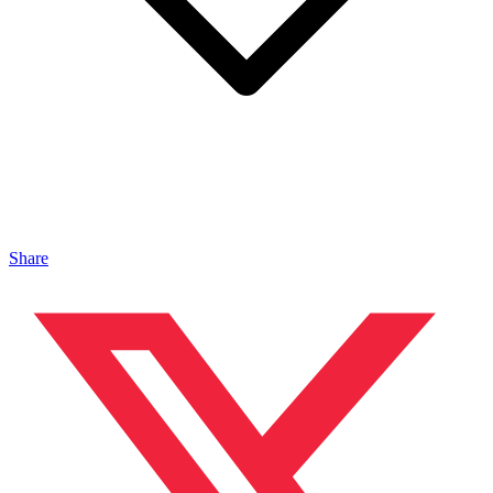
Share