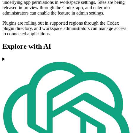
underlying app permissions in workspace settings. Sites are being
released in preview through the Codex app, and enterprise
administrators can enable the feature in admin settings.
Plugins are rolling out in supported regions through the Codex
plugin directory, and workspace administrators can manage access
to connected applications.
Explore with AI