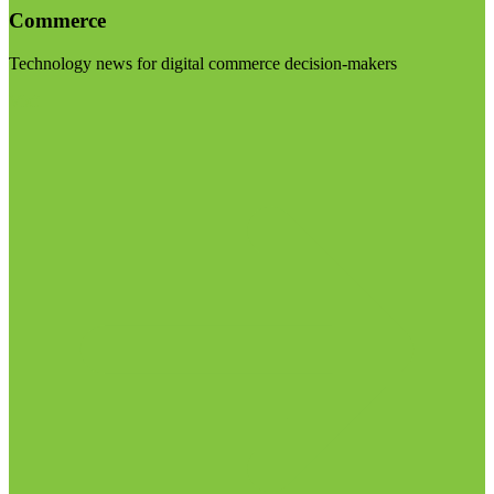
Commerce
Technology news for digital commerce decision-makers
Visit