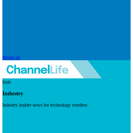
Media kit
Irish
Industry
Industry insider news for technology resellers
Visit