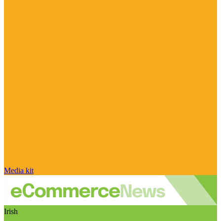
Media kit
Irish