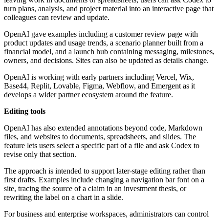
turn plans, analysis, and project material into an interactive page that
colleagues can review and update.
OpenAI gave examples including a customer review page with
product updates and usage trends, a scenario planner built from a
financial model, and a launch hub containing messaging, milestones,
owners, and decisions. Sites can also be updated as details change.
OpenAI is working with early partners including Vercel, Wix,
Base44, Replit, Lovable, Figma, Webflow, and Emergent as it
develops a wider partner ecosystem around the feature.
Editing tools
OpenAI has also extended annotations beyond code, Markdown
files, and websites to documents, spreadsheets, and slides. The
feature lets users select a specific part of a file and ask Codex to
revise only that section.
The approach is intended to support later-stage editing rather than
first drafts. Examples include changing a navigation bar font on a
site, tracing the source of a claim in an investment thesis, or
rewriting the label on a chart in a slide.
For business and enterprise workspaces, administrators can control