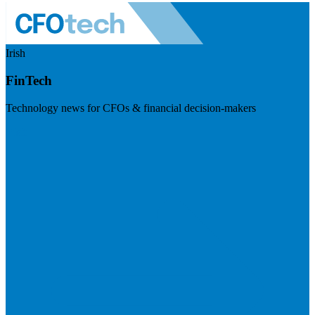
Irish
FinTech
Technology news for CFOs & financial decision-makers
Visit