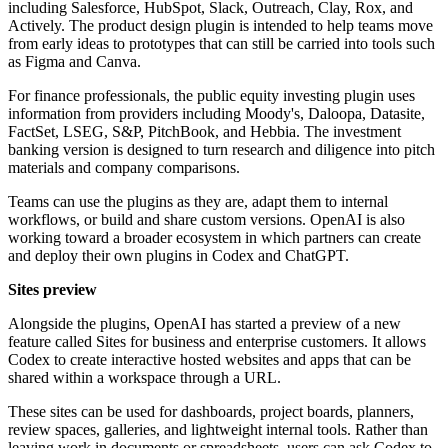
including Salesforce, HubSpot, Slack, Outreach, Clay, Rox, and
Actively. The product design plugin is intended to help teams move
from early ideas to prototypes that can still be carried into tools such
as Figma and Canva.
For finance professionals, the public equity investing plugin uses
information from providers including Moody's, Daloopa, Datasite,
FactSet, LSEG, S&P, PitchBook, and Hebbia. The investment
banking version is designed to turn research and diligence into pitch
materials and company comparisons.
Teams can use the plugins as they are, adapt them to internal
workflows, or build and share custom versions. OpenAI is also
working toward a broader ecosystem in which partners can create
and deploy their own plugins in Codex and ChatGPT.
Sites preview
Alongside the plugins, OpenAI has started a preview of a new
feature called Sites for business and enterprise customers. It allows
Codex to create interactive hosted websites and apps that can be
shared within a workspace through a URL.
These sites can be used for dashboards, project boards, planners,
review spaces, galleries, and lightweight internal tools. Rather than
leaving work in documents or spreadsheets, users can ask Codex to