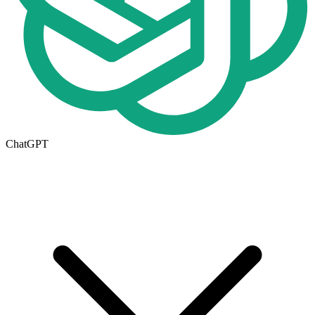
ChatGPT