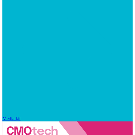
Media kit