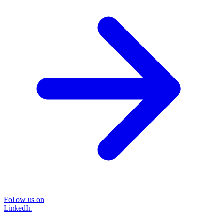
Follow us on
LinkedIn