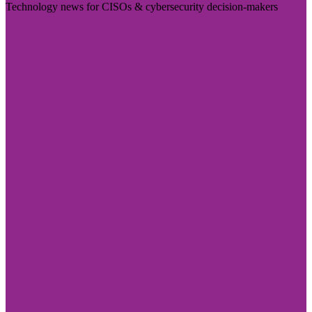
Technology news for CISOs & cybersecurity decision-makers
Visit