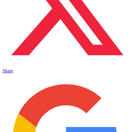
Share