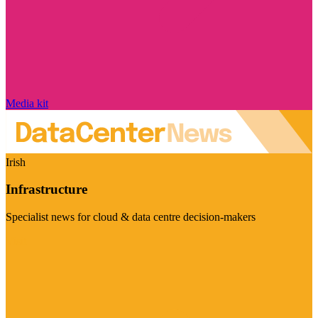
Media kit
Irish
Infrastructure
Specialist news for cloud & data centre decision-makers
Visit