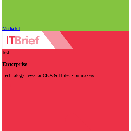
Media kit
Irish
Enterprise
Technology news for CIOs & IT decision-makers
Visit