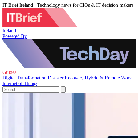
IT Brief Ireland - Technology news for CIOs & IT decision-makers
Ireland
Powered By
Guides
Digital Transformation
Disaster Recovery
Hybrid & Remote Work
Internet of Things