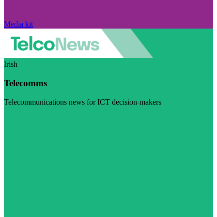
Media kit
Irish
Telecomms
Telecommunications news for ICT decision-makers
Visit