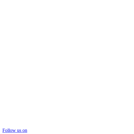
Follow us on