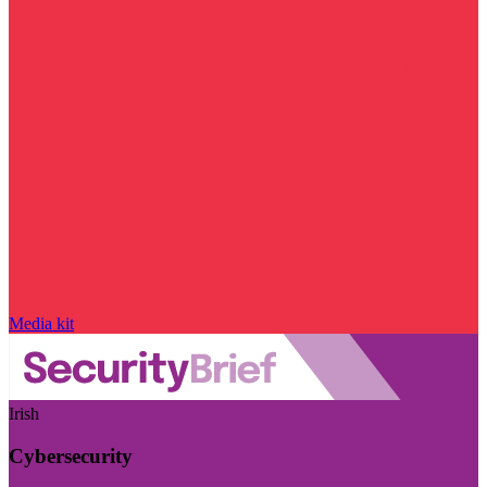
Media kit
Irish
Cybersecurity