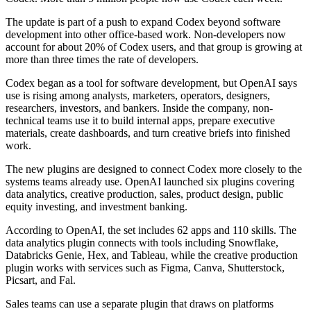
The update is part of a push to expand Codex beyond software
development into other office-based work. Non-developers now
account for about 20% of Codex users, and that group is growing at
more than three times the rate of developers.
Codex began as a tool for software development, but OpenAI says
use is rising among analysts, marketers, operators, designers,
researchers, investors, and bankers. Inside the company, non-
technical teams use it to build internal apps, prepare executive
materials, create dashboards, and turn creative briefs into finished
work.
The new plugins are designed to connect Codex more closely to the
systems teams already use. OpenAI launched six plugins covering
data analytics, creative production, sales, product design, public
equity investing, and investment banking.
According to OpenAI, the set includes 62 apps and 110 skills. The
data analytics plugin connects with tools including Snowflake,
Databricks Genie, Hex, and Tableau, while the creative production
plugin works with services such as Figma, Canva, Shutterstock,
Picsart, and Fal.
Sales teams can use a separate plugin that draws on platforms