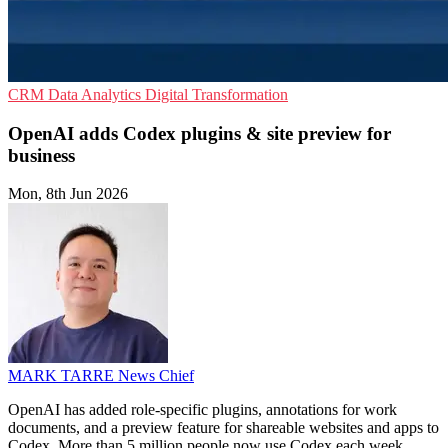
CRM
Data Analytics
Digital Transformation
OpenAI adds Codex plugins & site preview for
business
Mon, 8th Jun 2026
MARK TARRE
News Chief
OpenAI has added role-specific plugins, annotations for work
documents, and a preview feature for shareable websites and apps to
Codex. More than 5 million people now use Codex each week.