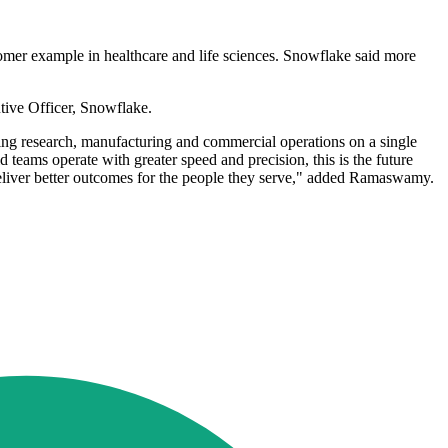
tomer example in healthcare and life sciences. Snowflake said more
tive Officer, Snowflake.
ting research, manufacturing and commercial operations on a single
 teams operate with greater speed and precision, this is the future
deliver better outcomes for the people they serve," added Ramaswamy.