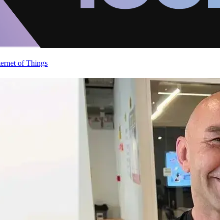
ternet of Things