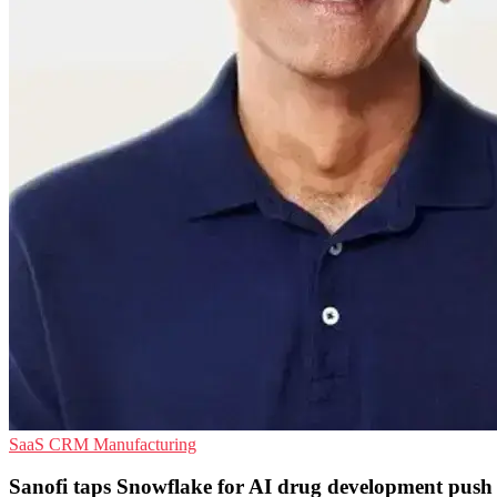
SaaS
CRM
Manufacturing
Sanofi taps Snowflake for AI drug development push