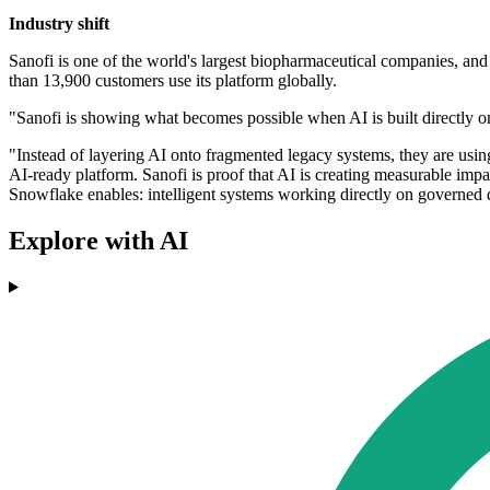
Industry shift
Sanofi is one of the world's largest biopharmaceutical companies, and
than 13,900 customers use its platform globally.
"Sanofi is showing what becomes possible when AI is built directly o
"Instead of layering AI onto fragmented legacy systems, they are usin
AI-ready platform. Sanofi is proof that AI is creating measurable impac
Snowflake enables: intelligent systems working directly on governed 
Explore with AI