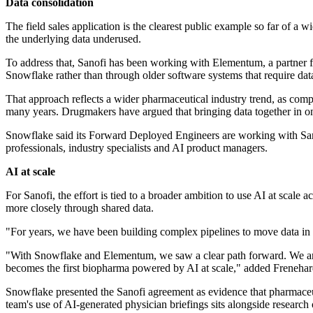
Data consolidation
The field sales application is the clearest public example so far of a
the underlying data underused.
To address that, Sanofi has been working with Elementum, a partner
Snowflake rather than through older software systems that require data
That approach reflects a wider pharmaceutical industry trend, as comp
many years. Drugmakers have argued that bringing data together in one
Snowflake said its Forward Deployed Engineers are working with Sanof
professionals, industry specialists and AI product managers.
AI at scale
For Sanofi, the effort is tied to a broader ambition to use AI at sca
more closely through shared data.
"For years, we have been building complex pipelines to move data in 
"With Snowflake and Elementum, we saw a clear path forward. We are
becomes the first biopharma powered by AI at scale," added Frenehar
Snowflake presented the Sanofi agreement as evidence that pharmaceu
team's use of AI-generated physician briefings sits alongside research 