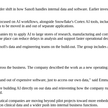
 wider shift in how Sanofi handles internal data and software. Earlier 
 focused on AI workflows, alongside Snowflake's Cortex AI tools, inc
 to be moved in and out of separate applications.
anies try to apply AI to large stores of research, manufacturing and co
 place can reduce delays in analysis and support faster operational dec
i's data and engineering teams on the build-out. The group includes AI 
le across the business. The company described the work as a new operati
and out of expensive software, just to access our own data," said Emma
 building AI directly on our data and reinventing how the company r
d.
tical companies are moving beyond pilot projects toward more embedded
on clinical data and a wider push into internal business functions.