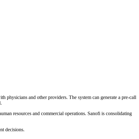
with physicians and other providers. The system can generate a pre-call
.
 human resources and commercial operations. Sanofi is consolidating
nt decisions.