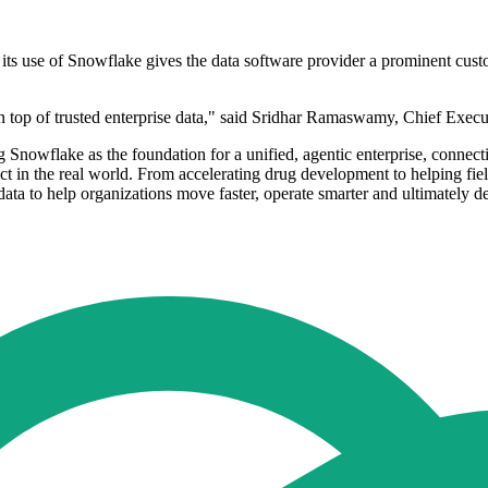
 its use of Snowflake gives the data software provider a prominent cus
n top of trusted enterprise data," said Sridhar Ramaswamy, Chief Execu
g Snowflake as the foundation for a unified, agentic enterprise, connec
t in the real world. From accelerating drug development to helping field
data to help organizations move faster, operate smarter and ultimately 