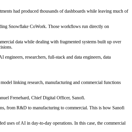
investments had produced thousands of dashboards while leaving much of
luding Snowflake CoWork. Those workflows run directly on
mmercial data while dealing with fragmented systems built up over
isions.
engineers, researchers, full-stack and data engineers, data
ng model linking research, manufacturing and commercial functions
nuel Frenehard, Chief Digital Officer, Sanofi.
uns, from R&D to manufacturing to commercial. This is how Sanofi
 uses of AI in day-to-day operations. In this case, the commercial