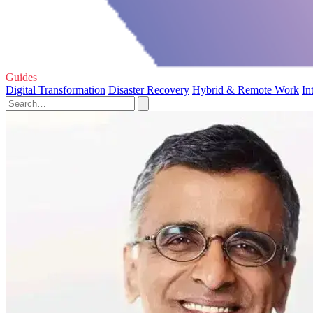
Guides
Digital Transformation
Disaster Recovery
Hybrid & Remote Work
In