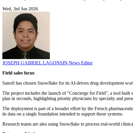
Wed, 3rd Jun 2026
JOSEPH GABRIEL LAGONSIN
News Editor
Field sales focus
Sanofi has chosen Snowflake for its AI-driven drug development work,
The project includes the launch of "Concierge for Field", a tool built
plan in seconds, highlighting priority physicians by specialty and pr
The deployment is part of a broader effort by the French pharmaceuti
its data on a single foundation intended to support those systems.
Research teams are also using Snowflake to process real-world clinica