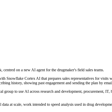
 centred on a new AI agent for the drugmaker's field sales teams.
 with Snowflake Cortex AI that prepares sales representatives for visits 
escribing history, showing past engagement and sending the plan by email
cal group to use AI across research and development, procurement, IT,
l data at scale, work intended to speed analysis used in drug developme