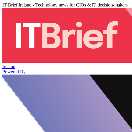
IT Brief Ireland - Technology news for CIOs & IT decision-makers
Ireland
Powered By