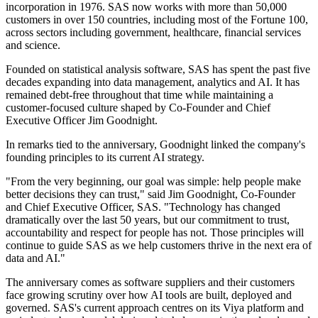
incorporation in 1976. SAS now works with more than 50,000
customers in over 150 countries, including most of the Fortune 100,
across sectors including government, healthcare, financial services
and science.
Founded on statistical analysis software, SAS has spent the past five
decades expanding into data management, analytics and AI. It has
remained debt-free throughout that time while maintaining a
customer-focused culture shaped by Co-Founder and Chief
Executive Officer Jim Goodnight.
In remarks tied to the anniversary, Goodnight linked the company's
founding principles to its current AI strategy.
"From the very beginning, our goal was simple: help people make
better decisions they can trust," said Jim Goodnight, Co-Founder
and Chief Executive Officer, SAS. "Technology has changed
dramatically over the last 50 years, but our commitment to trust,
accountability and respect for people has not. Those principles will
continue to guide SAS as we help customers thrive in the next era of
data and AI."
The anniversary comes as software suppliers and their customers
face growing scrutiny over how AI tools are built, deployed and
governed. SAS's current approach centres on its Viya platform and