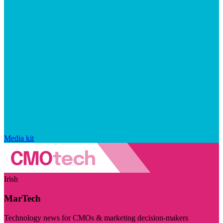
Media kit
Irish
MarTech
Technology news for CMOs & marketing decision-makers