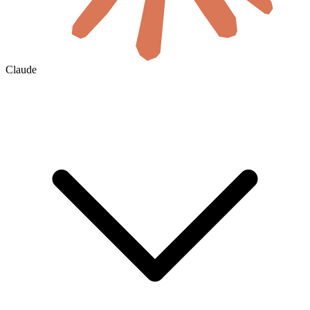
Claude