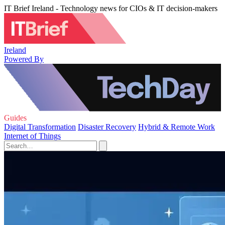
IT Brief Ireland - Technology news for CIOs & IT decision-makers
Ireland
Powered By
Guides
Digital Transformation
Disaster Recovery
Hybrid & Remote Work
Internet of Things