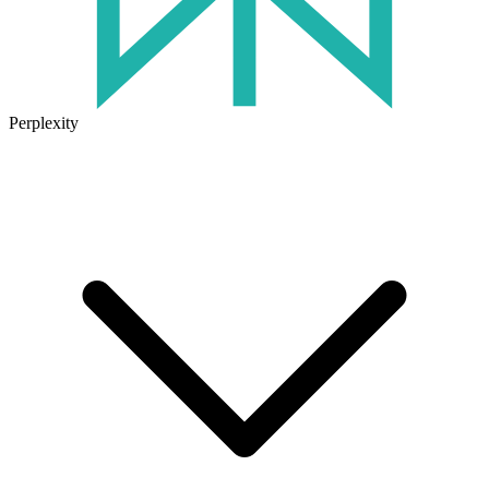
Perplexity