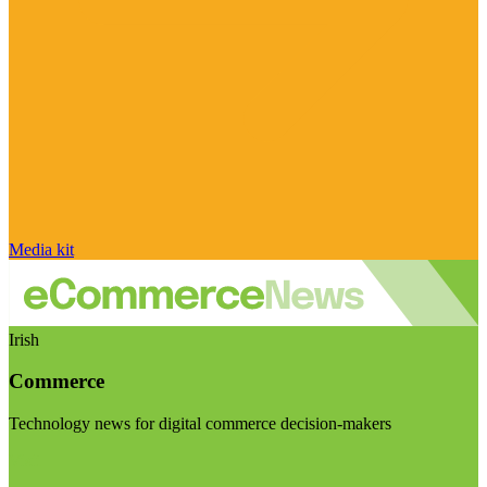
Media kit
Irish
Commerce
Technology news for digital commerce decision-makers
Visit