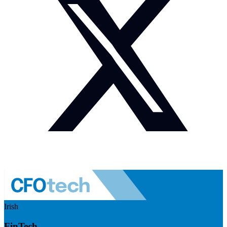
Irish
FinTech