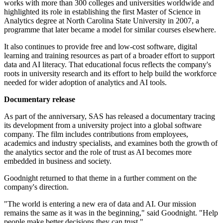
works with more than 300 colleges and universities worldwide and
highlighted its role in establishing the first Master of Science in
Analytics degree at North Carolina State University in 2007, a
programme that later became a model for similar courses elsewhere.
It also continues to provide free and low-cost software, digital
learning and training resources as part of a broader effort to support
data and AI literacy. That educational focus reflects the company's
roots in university research and its effort to help build the workforce
needed for wider adoption of analytics and AI tools.
Documentary release
As part of the anniversary, SAS has released a documentary tracing
its development from a university project into a global software
company. The film includes contributions from employees,
academics and industry specialists, and examines both the growth of
the analytics sector and the role of trust as AI becomes more
embedded in business and society.
Goodnight returned to that theme in a further comment on the
company's direction.
"The world is entering a new era of data and AI. Our mission
remains the same as it was in the beginning," said Goodnight. "Help
people make better decisions they can trust."