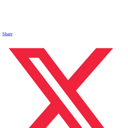
Share