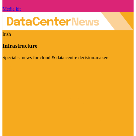
Media kit
Irish
Infrastructure
Specialist news for cloud & data centre decision-makers
Visit