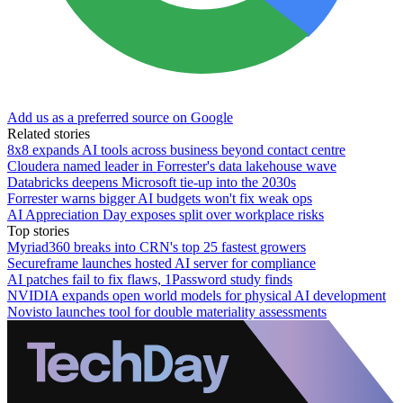
Add us as a preferred source on Google
Related stories
8x8 expands AI tools across business beyond contact centre
Cloudera named leader in Forrester's data lakehouse wave
Databricks deepens Microsoft tie-up into the 2030s
Forrester warns bigger AI budgets won't fix weak ops
AI Appreciation Day exposes split over workplace risks
Top stories
Myriad360 breaks into CRN's top 25 fastest growers
Secureframe launches hosted AI server for compliance
AI patches fail to fix flaws, 1Password study finds
NVIDIA expands open world models for physical AI development
Novisto launches tool for double materiality assessments