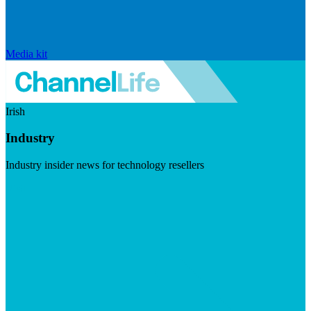
Media kit
Irish
Industry
Industry insider news for technology resellers
Visit