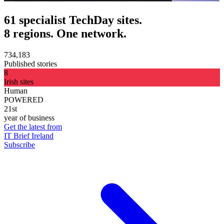
61 specialist TechDay sites.
8 regions. One network.
734,183
Published stories
8
Irish sites
Human
POWERED
21st
year of business
Get the latest from
IT Brief Ireland
Subscribe