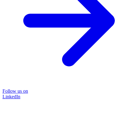
Follow us on
LinkedIn