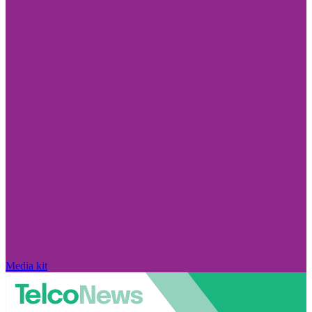
Media kit