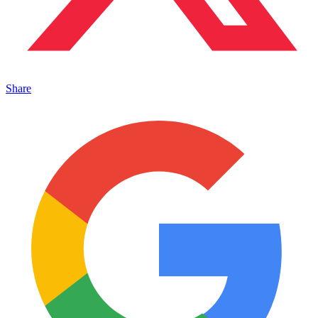
Share