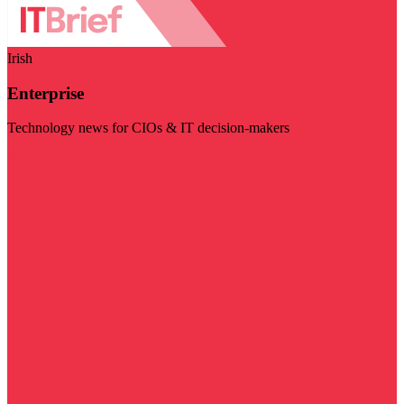
Irish
Enterprise
Technology news for CIOs & IT decision-makers
Visit