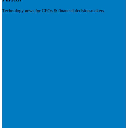
Technology news for CFOs & financial decision-makers
Visit