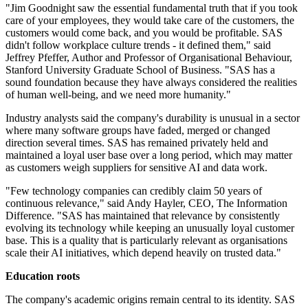
"Jim Goodnight saw the essential fundamental truth that if you took
care of your employees, they would take care of the customers, the
customers would come back, and you would be profitable. SAS
didn't follow workplace culture trends - it defined them," said
Jeffrey Pfeffer, Author and Professor of Organisational Behaviour,
Stanford University Graduate School of Business. "SAS has a
sound foundation because they have always considered the realities
of human well-being, and we need more humanity."
Industry analysts said the company's durability is unusual in a sector
where many software groups have faded, merged or changed
direction several times. SAS has remained privately held and
maintained a loyal user base over a long period, which may matter
as customers weigh suppliers for sensitive AI and data work.
"Few technology companies can credibly claim 50 years of
continuous relevance," said Andy Hayler, CEO, The Information
Difference. "SAS has maintained that relevance by consistently
evolving its technology while keeping an unusually loyal customer
base. This is a quality that is particularly relevant as organisations
scale their AI initiatives, which depend heavily on trusted data."
Education roots
The company's academic origins remain central to its identity. SAS