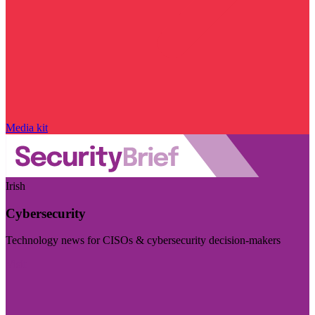
Media kit
Irish
Cybersecurity
Technology news for CISOs & cybersecurity decision-makers
Visit