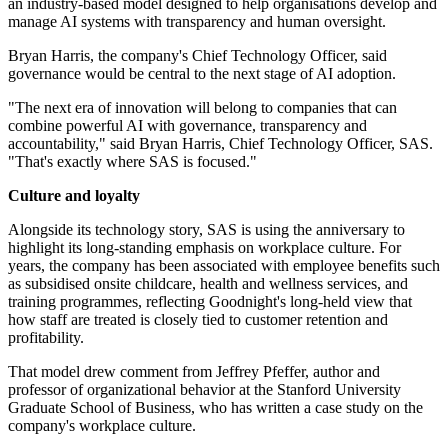
an industry-based model designed to help organisations develop and
manage AI systems with transparency and human oversight.
Bryan Harris, the company's Chief Technology Officer, said
governance would be central to the next stage of AI adoption.
"The next era of innovation will belong to companies that can
combine powerful AI with governance, transparency and
accountability," said Bryan Harris, Chief Technology Officer, SAS.
"That's exactly where SAS is focused."
Culture and loyalty
Alongside its technology story, SAS is using the anniversary to
highlight its long-standing emphasis on workplace culture. For
years, the company has been associated with employee benefits such
as subsidised onsite childcare, health and wellness services, and
training programmes, reflecting Goodnight's long-held view that
how staff are treated is closely tied to customer retention and
profitability.
That model drew comment from Jeffrey Pfeffer, author and
professor of organizational behavior at the Stanford University
Graduate School of Business, who has written a case study on the
company's workplace culture.