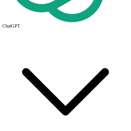
ChatGPT