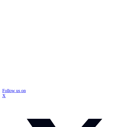
Follow us on
X