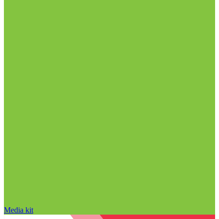
Media kit