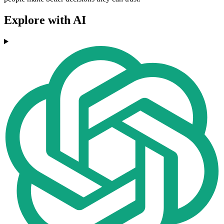
Explore with AI