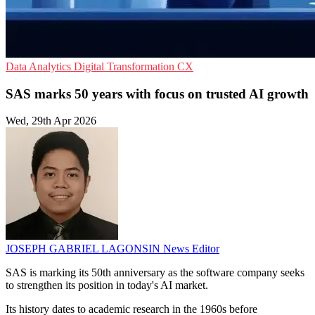
Data Analytics
Digital Transformation
CX
SAS marks 50 years with focus on trusted AI growth
Wed, 29th Apr 2026
JOSEPH GABRIEL LAGONSIN
News Editor
SAS is marking its 50th anniversary as the software company seeks
to strengthen its position in today's AI market.
Its history dates to academic research in the 1960s before