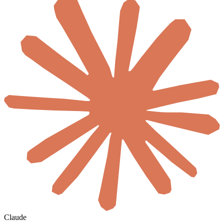
Claude