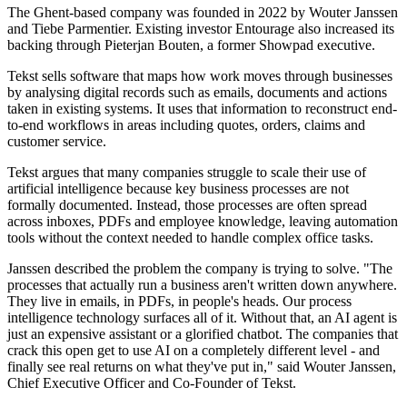
The Ghent-based company was founded in 2022 by Wouter Janssen
and Tiebe Parmentier. Existing investor Entourage also increased its
backing through Pieterjan Bouten, a former Showpad executive.
Tekst sells software that maps how work moves through businesses
by analysing digital records such as emails, documents and actions
taken in existing systems. It uses that information to reconstruct end-
to-end workflows in areas including quotes, orders, claims and
customer service.
Tekst argues that many companies struggle to scale their use of
artificial intelligence because key business processes are not
formally documented. Instead, those processes are often spread
across inboxes, PDFs and employee knowledge, leaving automation
tools without the context needed to handle complex office tasks.
Janssen described the problem the company is trying to solve. "The
processes that actually run a business aren't written down anywhere.
They live in emails, in PDFs, in people's heads. Our process
intelligence technology surfaces all of it. Without that, an AI agent is
just an expensive assistant or a glorified chatbot. The companies that
crack this open get to use AI on a completely different level - and
finally see real returns on what they've put in," said Wouter Janssen,
Chief Executive Officer and Co-Founder of Tekst.