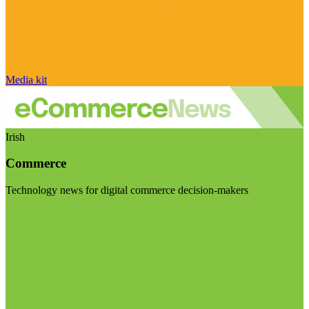
Media kit
Irish
Commerce
Technology news for digital commerce decision-makers
Visit