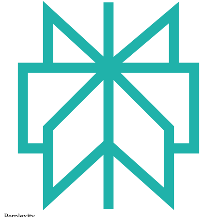
Perplexity