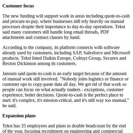
Customer focus
The new funding will support work in areas including quote-to-cash
and procure-to-pay, where businesses still rely heavily on manual
processes despite their importance to day-to-day operations. Tekst
said many customers still handle long email threads, PDF
attachments and contract clauses by hand.
According to the company, its platform connects with software
already used by customers, including SAP, Salesforce and Microsoft
products. Tekst listed Daikin Europe, Colruyt Group, Securex and
Becton Dickinson among its customers.
Janssen said quote-to-cash is an early target because of the amount
of manual work still involved. "Nobody joins logistics or finance or
customer ops to copy-paste data all day. We get rid of that work so
people can focus on what actually matters - exceptions, customer
experience, better decisions. Quote-to-cash is the perfect place to
start: it's complex, it's mission-critical, and it's still way too manual,"
he said.
Expansion plans
Tekst has 35 employees and plans to double headcount by the end
of the year, focusing recruitment on engineering and commercial