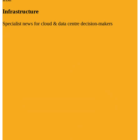
Infrastructure
Specialist news for cloud & data centre decision-makers
Visit