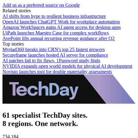
Add us as a preferred source on Google
Related stories
AI shifts from hype to resilient business infrastructure
OpenAI launches ChatGPT Work for workplace automation
Amazon WorkSpaces gains AI agent access for desktop apps
UiPath launches Maestro Case for complex workflows
AvePoint lifts annual recurring revenue guidance after Q2
Top stories
Myriad360 breaks into CRN's top 25 fastest growers
Secureframe launches hosted AI server for compliance
AI patches fail to fix flaws, 1Password study finds
NVIDIA expands open world models for physical AI development
Novisto launches tool for double materiality assessments
61 specialist TechDay sites.
8 regions. One network.
734,184