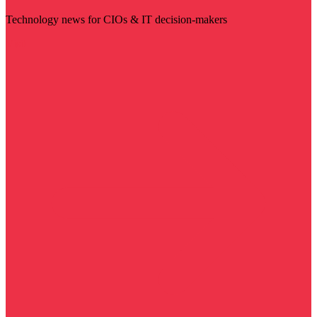
Technology news for CIOs & IT decision-makers
Visit