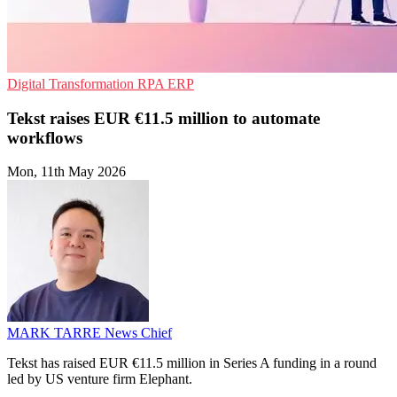
Digital Transformation
RPA
ERP
Tekst raises EUR €11.5 million to automate
workflows
Mon, 11th May 2026
MARK TARRE
News Chief
Tekst has raised EUR €11.5 million in Series A funding in a round
led by US venture firm Elephant.