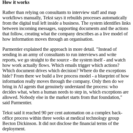
How it works
Rather than relying on consultants to interview staff and map
workflows manually, Tekst says it rebuilds processes automatically
from the digital trail left inside a business. The system identifies links
between incoming messages, supporting documents and the actions
that follow, creating what the company describes as a live model of
how information moves through an organisation.
Parmentier explained the approach in more detail. "Instead of
sending in an army of consultants to run interviews and write
reports, we go straight to the source - the system itself - and watch
how work actually flows. Which emails trigger which actions?
Which document drives which decision? Where do the exceptions
hide? From there we build a live process model - a blueprint of how
information really moves through the company. Only then do we
bring in AI agents that genuinely understand the process: who
decides what, when a human needs to step in, which exceptions are
allowed. Nobody else in the market starts from that foundation,"
said Parmentier.
Tekst said it reached 90 per cent automation on a complex back-
office process within three weeks at medical technology group
Becton Dickinson. It did not disclose the financial terms of the
deployment.