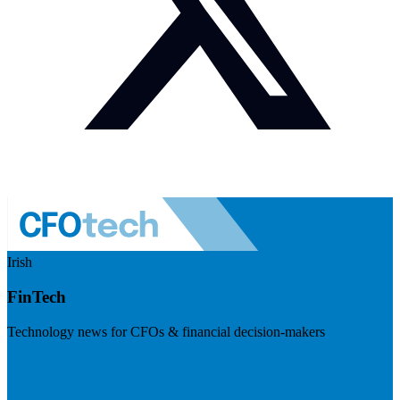
Irish
FinTech
Technology news for CFOs & financial decision-makers
Visit