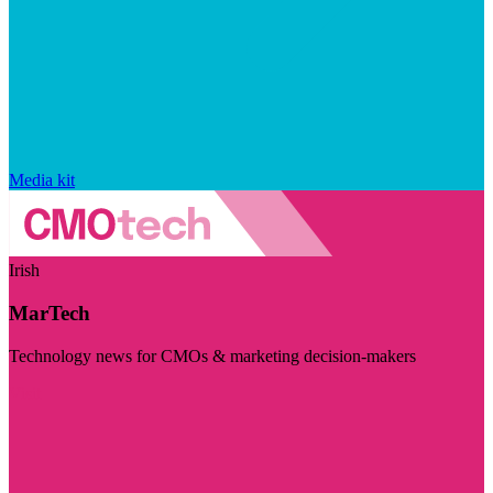
Media kit
Irish
MarTech
Technology news for CMOs & marketing decision-makers
Visit