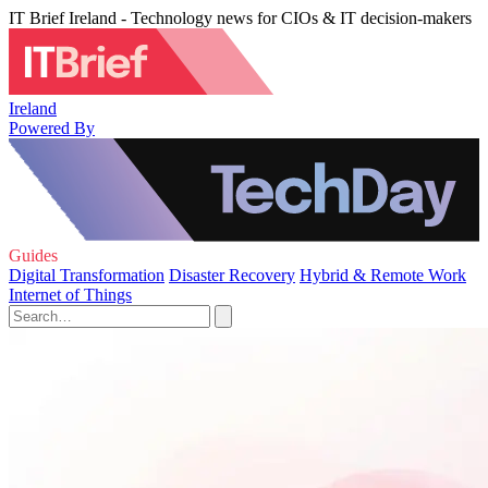
IT Brief Ireland - Technology news for CIOs & IT decision-makers
Ireland
Powered By
Guides
Digital Transformation
Disaster Recovery
Hybrid & Remote Work
Internet of Things