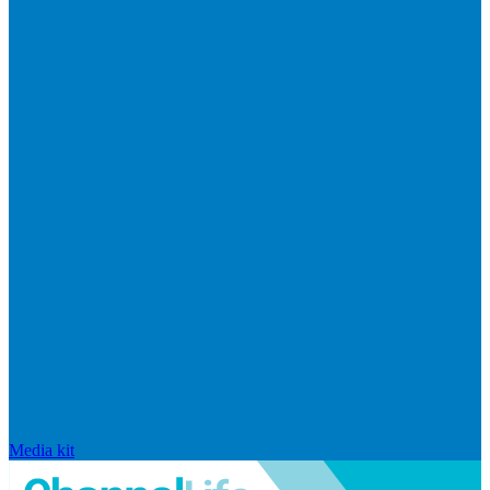
Media kit