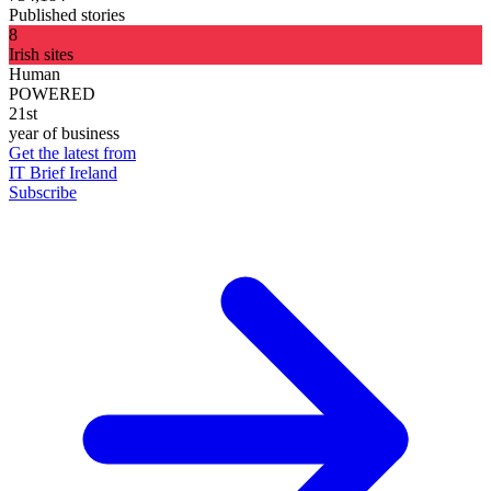
Published stories
8
Irish sites
Human
POWERED
21st
year of business
Get the latest from
IT Brief Ireland
Subscribe