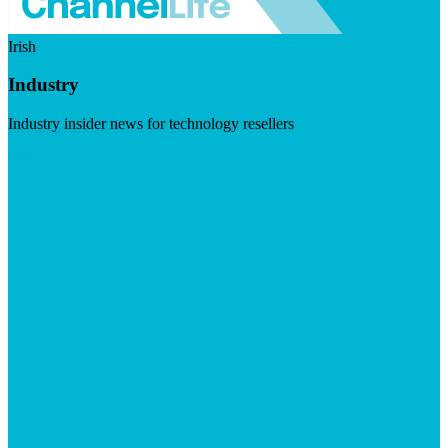
Irish
Industry
Industry insider news for technology resellers
Visit