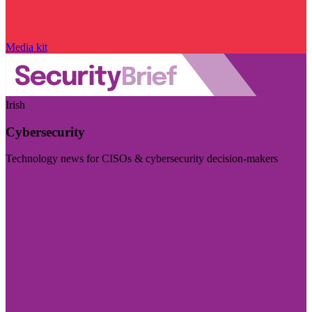
Media kit
Irish
Cybersecurity
Technology news for CISOs & cybersecurity decision-makers
Visit