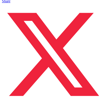
Share