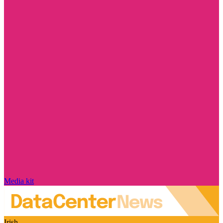
Media kit
Irish