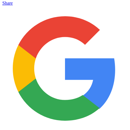
Share