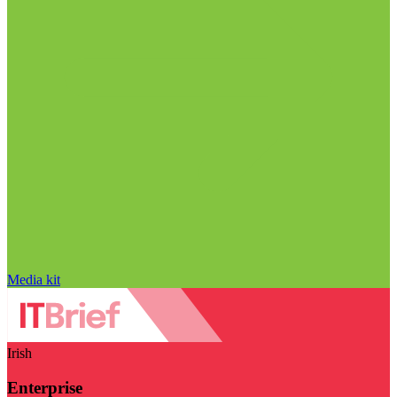
Media kit
Irish
Enterprise