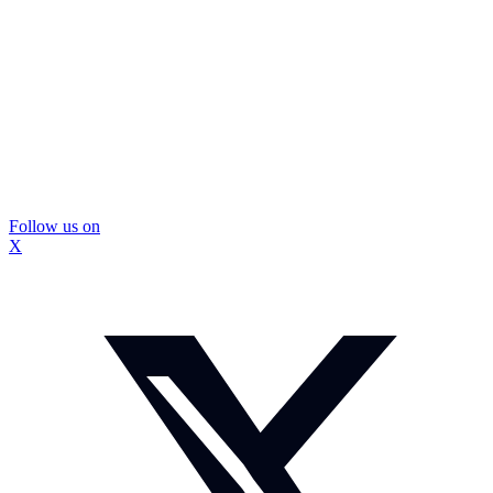
Follow us on
X