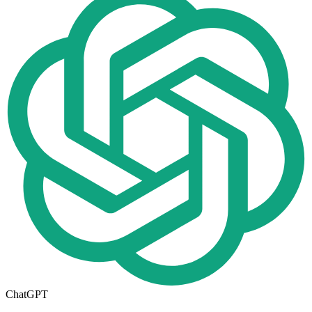
ChatGPT