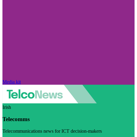
Media kit
Irish
Telecomms
Telecommunications news for ICT decision-makers