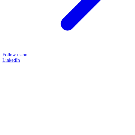
Follow us on
LinkedIn