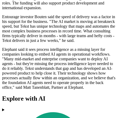
roles. The funding will also support product development and
international expansion.
Entourage investor Bouten said the speed of delivery was a factor in
his support for the business. "The AI market is moving at breakneck
speed, but Tekst has unique technology that maps and automates the
most complex business processes in record time. What consulting
firms typically deliver in months - with large teams and hefty costs -
Tekst delivers in just a few weeks," he said.
Elephant said it sees process intelligence as a missing layer for
companies looking to embed AI agents in operational workflows.
"Many mid-market and enterprise companies want to deploy AI
agents - but they're missing the process intelligence layer needed to
do it reliably. Tekst understands that gap and has developed an AI-
powered product to help close it. Their technology shows how
processes actually flow within an organization, and we believe that's
the foundation AI agents need to operate properly in the back
office," said Matt Tanenblatt, Partner at Elephant.
Explore with AI