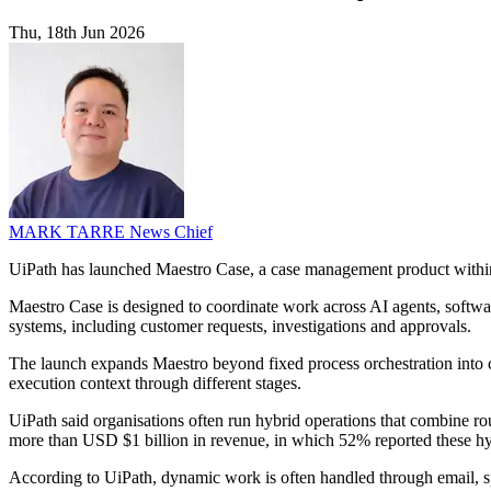
Thu, 18th Jun 2026
MARK TARRE
News Chief
UiPath has launched Maestro Case, a case management product within
Maestro Case is designed to coordinate work across AI agents, software
systems, including customer requests, investigations and approvals.
The launch expands Maestro beyond fixed process orchestration into c
execution context through different stages.
UiPath said organisations often run hybrid operations that combine ro
more than USD $1 billion in revenue, in which 52% reported these hy
According to UiPath, dynamic work is often handled through email, spre