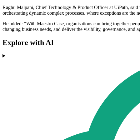
Raghu Malpani, Chief Technology & Product Officer at UiPath, said t
orchestrating dynamic complex processes, where exceptions are the n
He added: "With Maestro Case, organisations can bring together people
changing business needs, and deliver the visibility, governance, and ag
Explore with AI