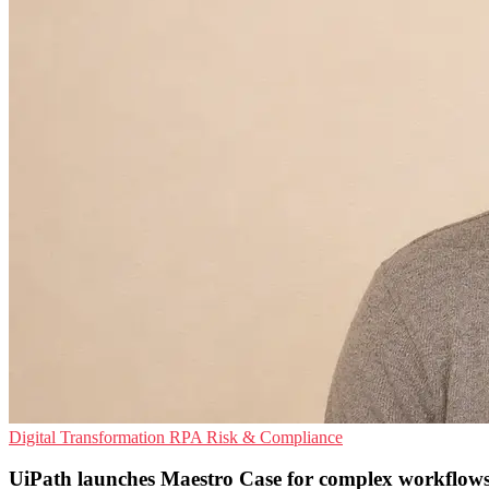
Digital Transformation
RPA
Risk & Compliance
UiPath launches Maestro Case for complex workflow