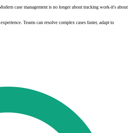
"Modern case management is no longer about tracking work-it's about
 experience. Teams can resolve complex cases faster, adapt to