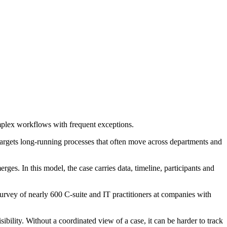
mplex workflows with frequent exceptions.
 targets long-running processes that often move across departments and
. In this model, the case carries data, timeline, participants and
survey of nearly 600 C-suite and IT practitioners at companies with
bility. Without a coordinated view of a case, it can be harder to track