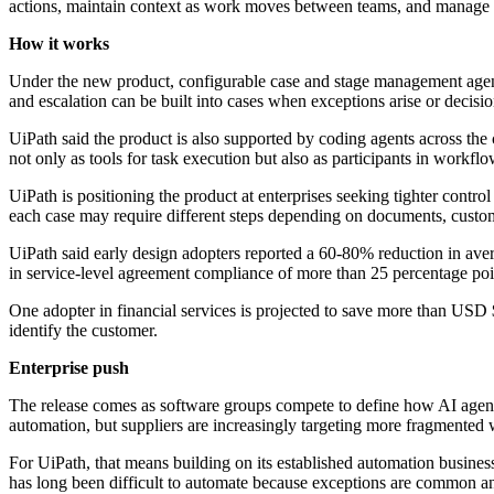
actions, maintain context as work moves between teams, and manage 
How it works
Under the new product, configurable case and stage management agen
and escalation can be built into cases when exceptions arise or decisi
UiPath said the product is also supported by coding agents across the c
not only as tools for task execution but also as participants in workfl
UiPath is positioning the product at enterprises seeking tighter cont
each case may require different steps depending on documents, custome
UiPath said early design adopters reported a 60-80% reduction in ave
in service-level agreement compliance of more than 25 percentage poi
One adopter in financial services is projected to save more than USD 
identify the customer.
Enterprise push
The release comes as software groups compete to define how AI agents
automation, but suppliers are increasingly targeting more fragmented w
For UiPath, that means building on its established automation busine
has long been difficult to automate because exceptions are common an