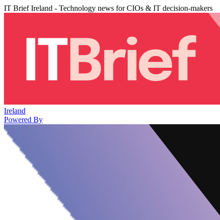
IT Brief Ireland - Technology news for CIOs & IT decision-makers
Ireland
Powered By