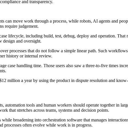
compliance and transparency.
ts can move work through a process, while robots, AI agents and peo
ons require judgement.
ase lifecycle, including build, test, debug, deploy and operation. That 
ow design and oversight.
rol over processes that do not follow a simple linear path. Such workflo
r history or internal review.
rage case handling time. Those users also saw a three-to-five times in
nts.
$12 million a year by using the product in dispute resolution and know
, automation tools and human workers should operate together in large
ork that stretches across teams, systems and decision points.
ss while broadening into orchestration software that manages interacti
d processes often evolve while work is in progress.