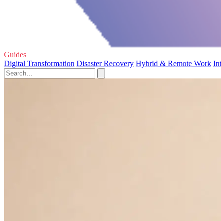
Guides
Digital Transformation
Disaster Recovery
Hybrid & Remote Work
In