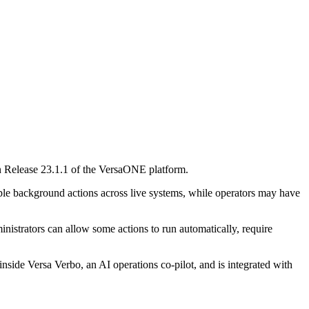
 in Release 23.1.1 of the VersaONE platform.
iple background actions across live systems, while operators may have
inistrators can allow some actions to run automatically, require
inside Versa Verbo, an AI operations co-pilot, and is integrated with