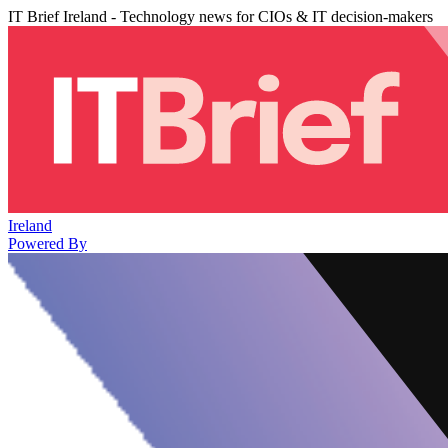
IT Brief Ireland - Technology news for CIOs & IT decision-makers
Ireland
Powered By