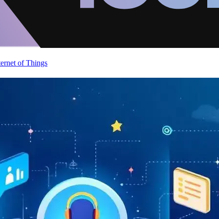
ternet of Things