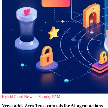
Hybrid Cloud
Network Security
PAM
Versa adds Zero Trust controls for AI agent actions