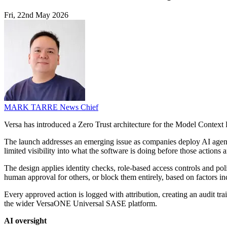
Fri, 22nd May 2026
MARK TARRE
News Chief
Versa has introduced a Zero Trust architecture for the Model Context 
The launch addresses an emerging issue as companies deploy AI agents
limited visibility into what the software is doing before those actions a
The design applies identity checks, role-based access controls and pol
human approval for others, or block them entirely, based on factors incl
Every approved action is logged with attribution, creating an audit tr
the wider VersaONE Universal SASE platform.
AI oversight