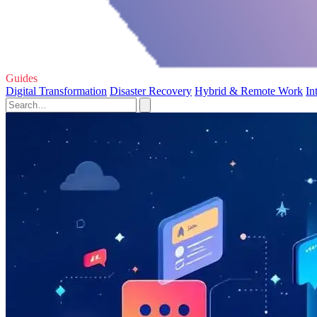
Guides
Digital Transformation
Disaster Recovery
Hybrid & Remote Work
In