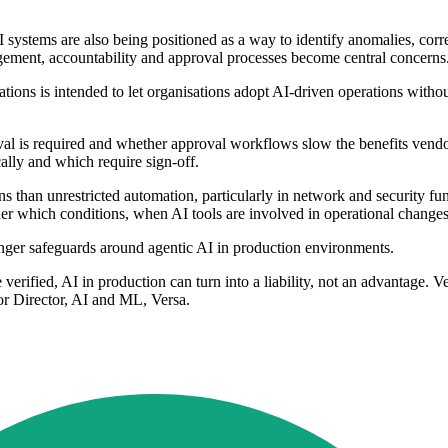
 systems are also being positioned as a way to identify anomalies, cor
gement, accountability and approval processes become central concerns
tions is intended to let organisations adopt AI-driven operations withou
val is required and whether approval workflows slow the benefits vendor
ally and which require sign-off.
s than unrestricted automation, particularly in network and security fu
 which conditions, when AI tools are involved in operational changes
nger safeguards around agentic AI in production environments.
e verified, AI in production can turn into a liability, not an advantage. 
ior Director, AI and ML, Versa.