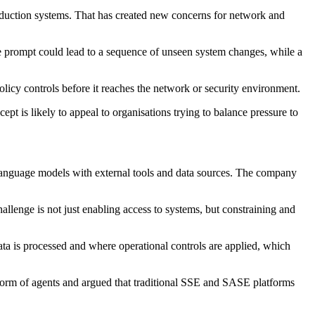
roduction systems. That has created new concerns for network and
ine prompt could lead to a sequence of unseen system changes, while a
policy controls before it reaches the network or security environment.
pt is likely to appeal to organisations trying to balance pressure to
 language models with external tools and data sources. The company
allenge is not just enabling access to systems, but constraining and
a is processed and where operational controls are applied, which
e form of agents and argued that traditional SSE and SASE platforms