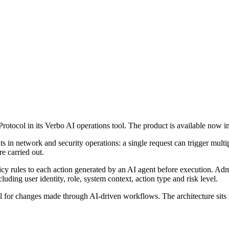
Protocol in its Verbo AI operations tool. The product is available now
 in network and security operations: a single request can trigger mult
re carried out.
icy rules to each action generated by an AI agent before execution. Adm
uding user identity, role, system context, action type and risk level.
ail for changes made through AI-driven workflows. The architecture sits 