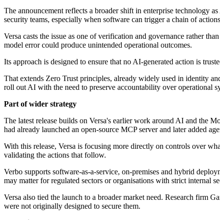
The announcement reflects a broader shift in enterprise technology a
security teams, especially when software can trigger a chain of actions
Versa casts the issue as one of verification and governance rather tha
model error could produce unintended operational outcomes.
Its approach is designed to ensure that no AI-generated action is trust
That extends Zero Trust principles, already widely used in identity and
roll out AI with the need to preserve accountability over operational s
Part of wider strategy
The latest release builds on Versa's earlier work around AI and the 
had already launched an open-source MCP server and later added agen
With this release, Versa is focusing more directly on controls over wh
validating the actions that follow.
Verbo supports software-as-a-service, on-premises and hybrid deploy
may matter for regulated sectors or organisations with strict internal s
Versa also tied the launch to a broader market need. Research firm Gar
were not originally designed to secure them.