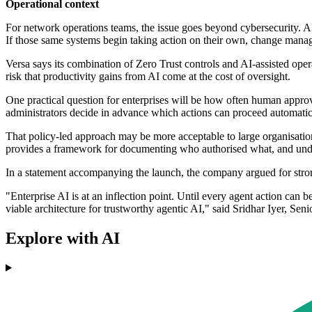
Operational context
For network operations teams, the issue goes beyond cybersecurity. AI
If those same systems begin taking action on their own, change mana
Versa says its combination of Zero Trust controls and AI-assisted opera
risk that productivity gains from AI come at the cost of oversight.
One practical question for enterprises will be how often human appro
administrators decide in advance which actions can proceed automatic
That policy-led approach may be more acceptable to large organisation
provides a framework for documenting who authorised what, and under
In a statement accompanying the launch, the company argued for stro
"Enterprise AI is at an inflection point. Until every agent action can b
viable architecture for trustworthy agentic AI," said Sridhar Iyer, Sen
Explore with AI