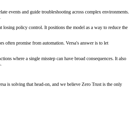
relate events and guide troubleshooting across complex environments.
.
t losing policy control. It positions the model as a way to reduce the
s often promise from automation. Versa's answer is to let
nctions where a single misstep can have broad consequences. It also
.
Versa is solving that head-on, and we believe Zero Trust is the only