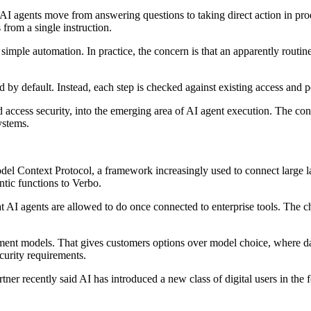
s AI agents move from answering questions to taking direct action in p
 from a single instruction.
n simple automation. In practice, the concern is that an apparently rout
ed by default. Instead, each step is checked against existing access and 
 access security, into the emerging area of AI agent execution. The conce
ystems.
Model Context Protocol, a framework increasingly used to connect large
tic functions to Verbo.
at AI agents are allowed to do once connected to enterprise tools. The ch
ment models. That gives customers options over model choice, where dat
ecurity requirements.
tner recently said AI has introduced a new class of digital users in th