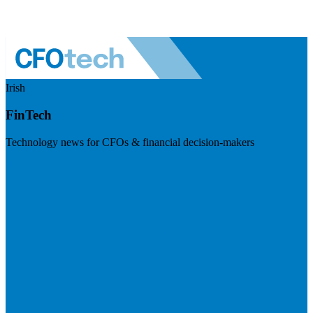
Irish
FinTech
Technology news for CFOs & financial decision-makers
Visit