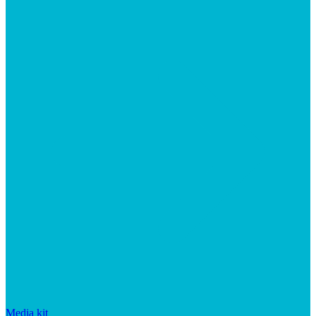
Media kit