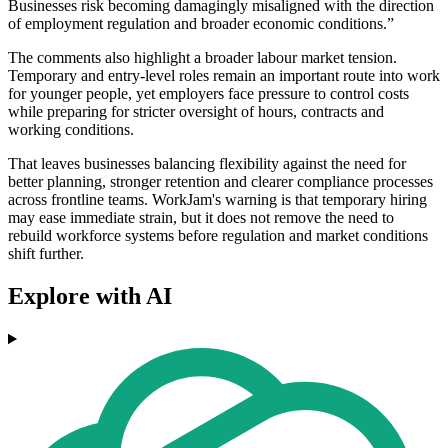
Businesses risk becoming damagingly misaligned with the direction
of employment regulation and broader economic conditions.”
The comments also highlight a broader labour market tension.
Temporary and entry-level roles remain an important route into work
for younger people, yet employers face pressure to control costs
while preparing for stricter oversight of hours, contracts and
working conditions.
That leaves businesses balancing flexibility against the need for
better planning, stronger retention and clearer compliance processes
across frontline teams. WorkJam's warning is that temporary hiring
may ease immediate strain, but it does not remove the need to
rebuild workforce systems before regulation and market conditions
shift further.
Explore with AI