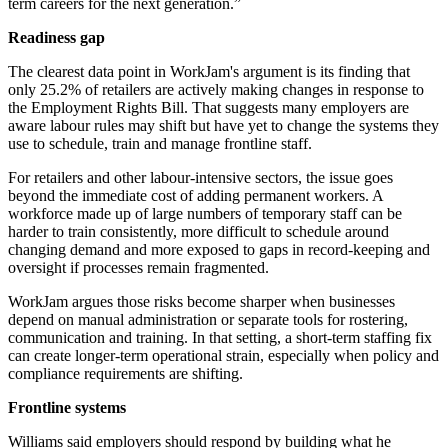
term careers for the next generation.”
Readiness gap
The clearest data point in WorkJam's argument is its finding that
only 25.2% of retailers are actively making changes in response to
the Employment Rights Bill. That suggests many employers are
aware labour rules may shift but have yet to change the systems they
use to schedule, train and manage frontline staff.
For retailers and other labour-intensive sectors, the issue goes
beyond the immediate cost of adding permanent workers. A
workforce made up of large numbers of temporary staff can be
harder to train consistently, more difficult to schedule around
changing demand and more exposed to gaps in record-keeping and
oversight if processes remain fragmented.
WorkJam argues those risks become sharper when businesses
depend on manual administration or separate tools for rostering,
communication and training. In that setting, a short-term staffing fix
can create longer-term operational strain, especially when policy and
compliance requirements are shifting.
Frontline systems
Williams said employers should respond by building what he