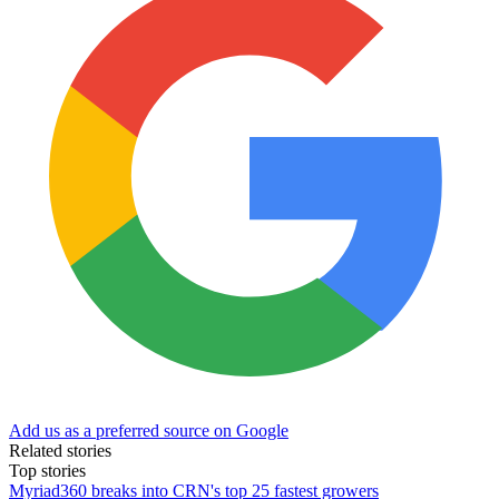
Add us as a preferred source on Google
Related stories
Top stories
Myriad360 breaks into CRN's top 25 fastest growers