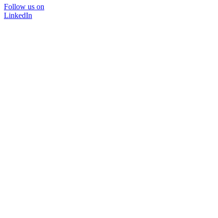
Follow us on
LinkedIn