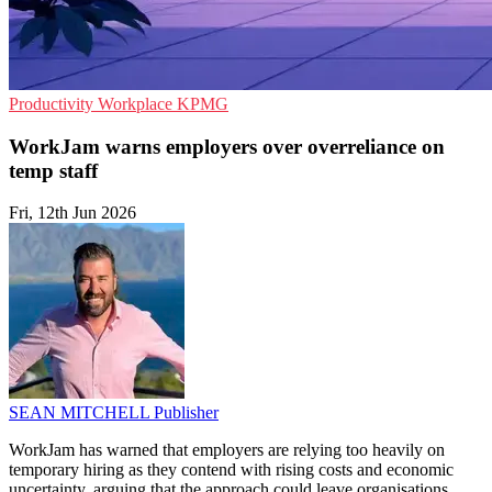
Productivity
Workplace
KPMG
WorkJam warns employers over overreliance on
temp staff
Fri, 12th Jun 2026
SEAN MITCHELL
Publisher
WorkJam has warned that employers are relying too heavily on
temporary hiring as they contend with rising costs and economic
uncertainty, arguing that the approach could leave organisations