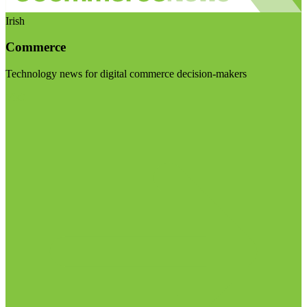
Irish
Commerce
Technology news for digital commerce decision-makers
Visit