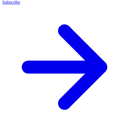
Subscribe