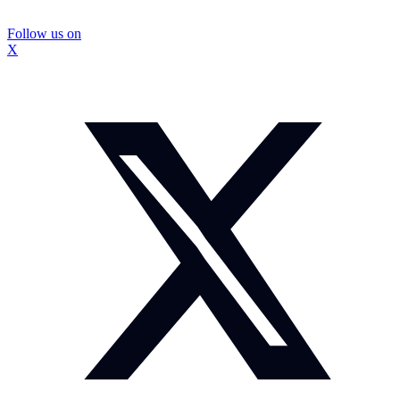
Follow us on
X