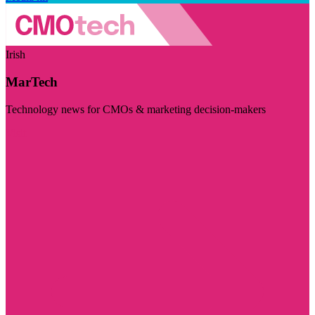
Irish
MarTech
Technology news for CMOs & marketing decision-makers
Visit