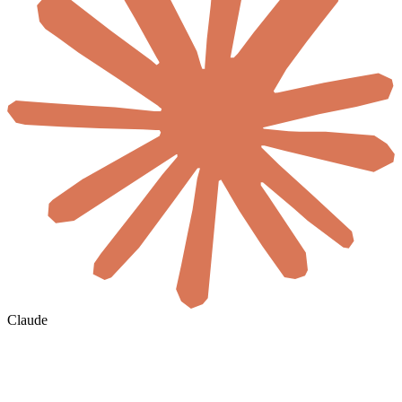
Claude