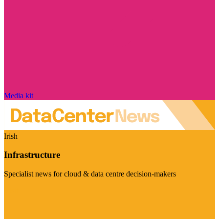
Media kit
Irish
Infrastructure
Specialist news for cloud & data centre decision-makers
Visit