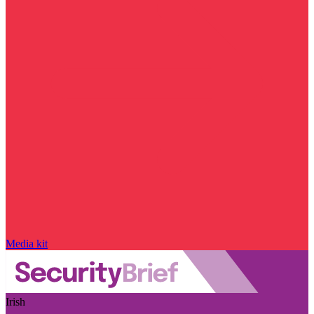
Media kit
Irish