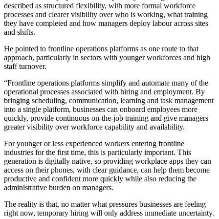
described as structured flexibility, with more formal workforce
processes and clearer visibility over who is working, what training
they have completed and how managers deploy labour across sites
and shifts.
He pointed to frontline operations platforms as one route to that
approach, particularly in sectors with younger workforces and high
staff turnover.
“Frontline operations platforms simplify and automate many of the
operational processes associated with hiring and employment. By
bringing scheduling, communication, learning and task management
into a single platform, businesses can onboard employees more
quickly, provide continuous on-the-job training and give managers
greater visibility over workforce capability and availability.
For younger or less experienced workers entering frontline
industries for the first time, this is particularly important. This
generation is digitally native, so providing workplace apps they can
access on their phones, with clear guidance, can help them become
productive and confident more quickly while also reducing the
administrative burden on managers.
The reality is that, no matter what pressures businesses are feeling
right now, temporary hiring will only address immediate uncertainty.