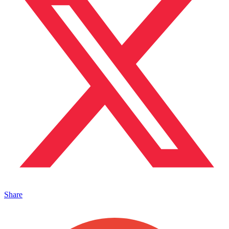
Share