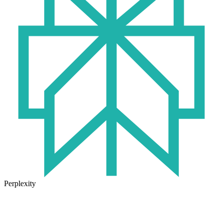
Perplexity