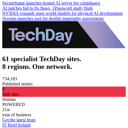
Secureframe launches hosted AI server for compliance
AI patches fail to fix flaws, 1Password study finds
NVIDIA expands open world models for physical AI development
Novisto launches tool for double materiality assessments
61 specialist TechDay sites.
8 regions. One network.
734,183
Published stories
8
Irish sites
Human
POWERED
21st
year of business
Get the latest from
IT Brief Ireland