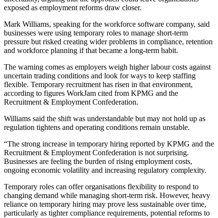
exposed as employment reforms draw closer.
Mark Williams, speaking for the workforce software company, said
businesses were using temporary roles to manage short-term
pressure but risked creating wider problems in compliance, retention
and workforce planning if that became a long-term habit.
The warning comes as employers weigh higher labour costs against
uncertain trading conditions and look for ways to keep staffing
flexible. Temporary recruitment has risen in that environment,
according to figures WorkJam cited from KPMG and the
Recruitment & Employment Confederation.
Williams said the shift was understandable but may not hold up as
regulation tightens and operating conditions remain unstable.
“The strong increase in temporary hiring reported by KPMG and the
Recruitment & Employment Confederation is not surprising.
Businesses are feeling the burden of rising employment costs,
ongoing economic volatility and increasing regulatory complexity.
Temporary roles can offer organisations flexibility to respond to
changing demand while managing short-term risk. However, heavy
reliance on temporary hiring may prove less sustainable over time,
particularly as tighter compliance requirements, potential reforms to