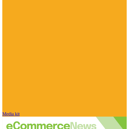
Media kit