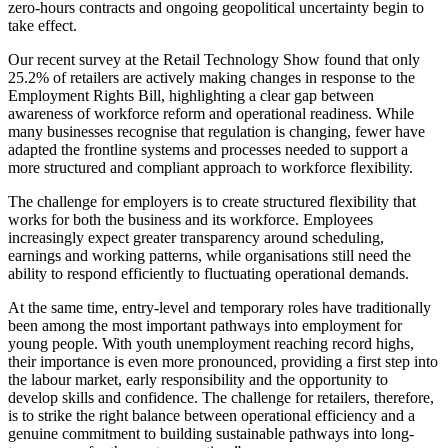
zero-hours contracts and ongoing geopolitical uncertainty begin to
take effect.
Our recent survey at the Retail Technology Show found that only
25.2% of retailers are actively making changes in response to the
Employment Rights Bill, highlighting a clear gap between
awareness of workforce reform and operational readiness. While
many businesses recognise that regulation is changing, fewer have
adapted the frontline systems and processes needed to support a
more structured and compliant approach to workforce flexibility.
The challenge for employers is to create structured flexibility that
works for both the business and its workforce. Employees
increasingly expect greater transparency around scheduling,
earnings and working patterns, while organisations still need the
ability to respond efficiently to fluctuating operational demands.
At the same time, entry-level and temporary roles have traditionally
been among the most important pathways into employment for
young people. With youth unemployment reaching record highs,
their importance is even more pronounced, providing a first step into
the labour market, early responsibility and the opportunity to
develop skills and confidence. The challenge for retailers, therefore,
is to strike the right balance between operational efficiency and a
genuine commitment to building sustainable pathways into long-