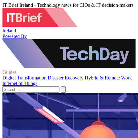
IT Brief Ireland - Technology news for CIOs & IT decision-makers
Ireland
Powered By
Guides
Digital Transformation
Disaster Recovery
Hybrid & Remote Work
Internet of Things