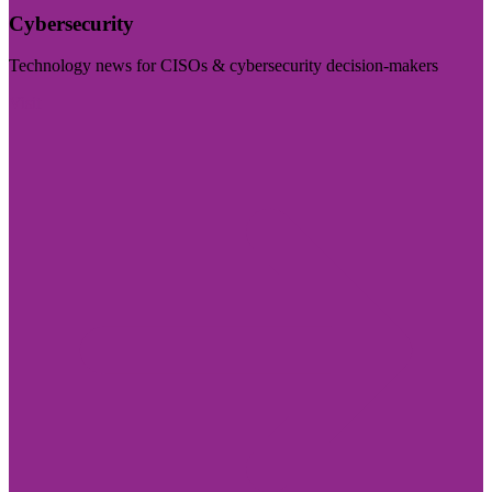
Cybersecurity
Technology news for CISOs & cybersecurity decision-makers
Visit