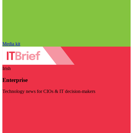
Media kit
Irish
Enterprise
Technology news for CIOs & IT decision-makers
Visit