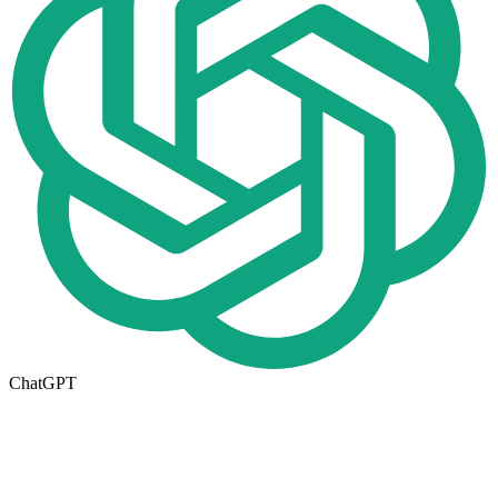
ChatGPT