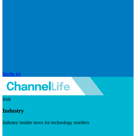
Media kit
Irish
Industry
Industry insider news for technology resellers
Visit