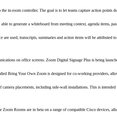
 in-room controller. The goal is to let teams capture action points du
e able to generate a whiteboard from meeting context, agenda items, pa
e are used, transcripts, summaries and action items will be attributed to
cations on office screens. Zoom Digital Signage Plus is being launch
alled Bring Your Own Zoom is designed for co-working providers, allo
f camera placements, including side-wall installations. This is intended 
Native Zoom Rooms are in beta on a range of compatible Cisco devices, 