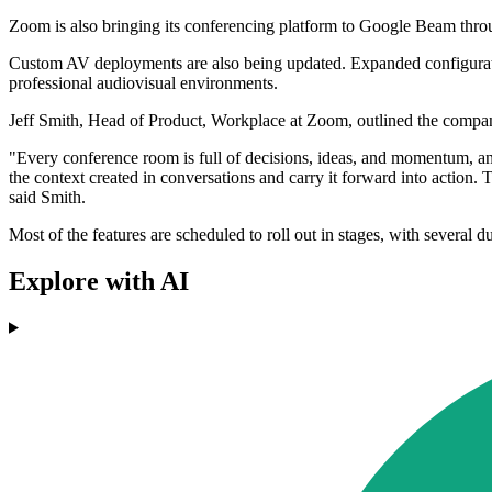
Zoom is also bringing its conferencing platform to Google Beam th
Custom AV deployments are also being updated. Expanded configuration
professional audiovisual environments.
Jeff Smith, Head of Product, Workplace at Zoom, outlined the company
"Every conference room is full of decisions, ideas, and momentum, an
the context created in conversations and carry it forward into action.
said Smith.
Most of the features are scheduled to roll out in stages, with several
Explore with AI