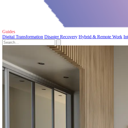
Guides
Digital Transformation
Disaster Recovery
Hybrid & Remote Work
In