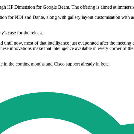
rough HP Dimension for Google Beam. The offering is aimed at immersi
 for NDI and Dante, along with gallery layout customisation with assi
's case for the release.
d until now, most of that intelligence just evaporated after the meetin
 These innovations make that intelligence available in every corner of t
 due in the coming months and Cisco support already in beta.