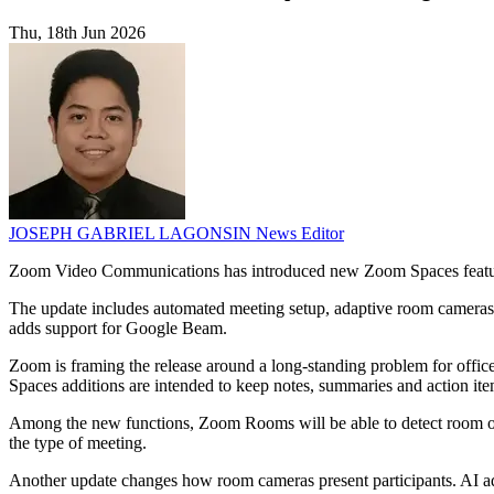
Thu, 18th Jun 2026
JOSEPH GABRIEL LAGONSIN
News Editor
Zoom Video Communications has introduced new Zoom Spaces features 
The update includes automated meeting setup, adaptive room cameras,
adds support for Google Beam.
Zoom is framing the release around a long-standing problem for office
Spaces additions are intended to keep notes, summaries and action ite
Among the new functions, Zoom Rooms will be able to detect room occ
the type of meeting.
Another update changes how room cameras present participants. AI a