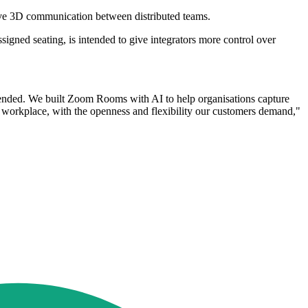
ve 3D communication between distributed teams.
gned seating, is intended to give integrators more control over
g ended. We built Zoom Rooms with AI to help organisations capture
he workplace, with the openness and flexibility our customers demand,"