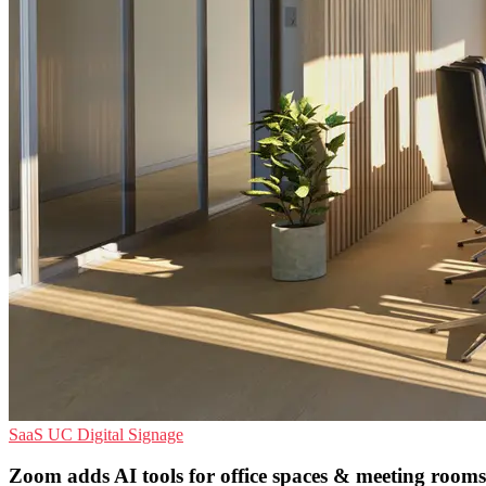
SaaS
UC
Digital Signage
Zoom adds AI tools for office spaces & meeting rooms