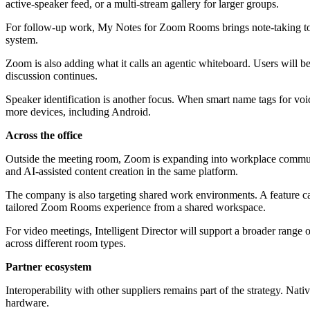
active-speaker feed, or a multi-stream gallery for larger groups.
For follow-up work, My Notes for Zoom Rooms brings note-taking to the
system.
Zoom is also adding what it calls an agentic whiteboard. Users will b
discussion continues.
Speaker identification is another focus. When smart name tags for voic
more devices, including Android.
Across the office
Outside the meeting room, Zoom is expanding into workplace communi
and AI-assisted content creation in the same platform.
The company is also targeting shared work environments. A feature c
tailored Zoom Rooms experience from a shared workspace.
For video meetings, Intelligent Director will support a broader range o
across different room types.
Partner ecosystem
Interoperability with other suppliers remains part of the strategy. 
hardware.