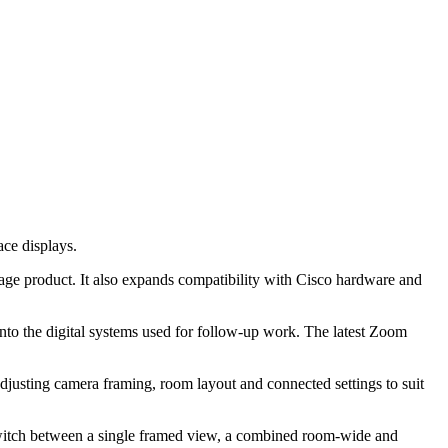
ce displays.
age product. It also expands compatibility with Cisco hardware and
into the digital systems used for follow-up work. The latest Zoom
usting camera framing, room layout and connected settings to suit
switch between a single framed view, a combined room-wide and