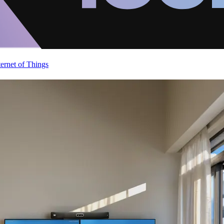
ternet of Things