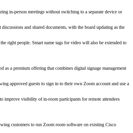
ring in-person meetings without switching to a separate device or
st discussions and shared documents, with the board updating as the
 the right people. Smart name tags for video will also be extended to
ed as a premium offering that combines digital signage management
wing approved guests to sign in to their own Zoom account and use a
to improve visibility of in-room participants for remote attendees
allowing customers to run Zoom room software on existing Cisco