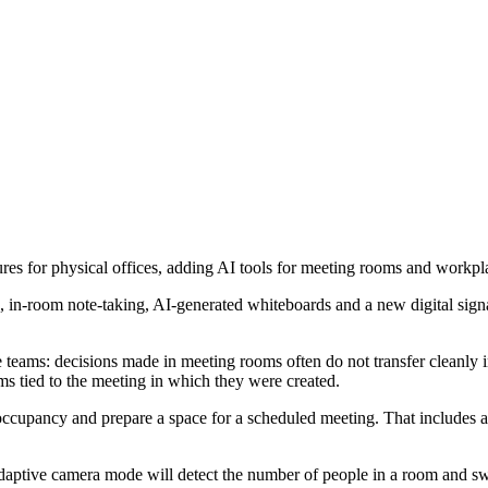
for physical offices, adding AI tools for meeting rooms and workpla
 in-room note-taking, AI-generated whiteboards and a new digital sign
 teams: decisions made in meeting rooms often do not transfer cleanly 
ms tied to the meeting in which they were created.
upancy and prepare a space for a scheduled meeting. That includes adj
daptive camera mode will detect the number of people in a room and 