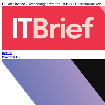
IT Brief Ireland - Technology news for CIOs & IT decision-makers
Ireland
Powered By