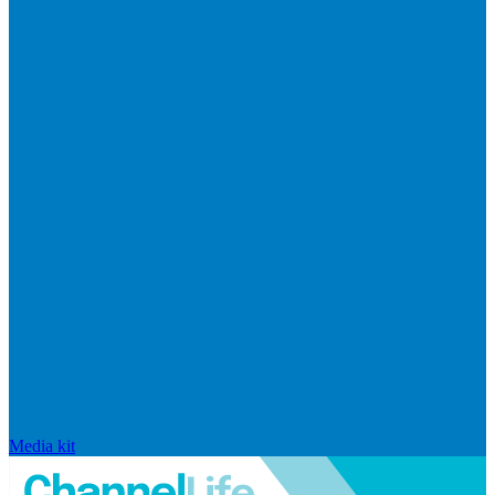
Media kit