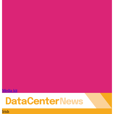
Media kit
Irish