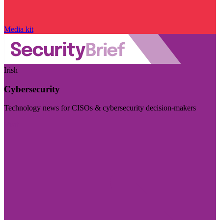
Media kit
Irish
Cybersecurity
Technology news for CISOs & cybersecurity decision-makers
Visit