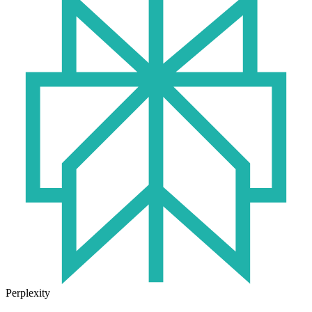
Perplexity