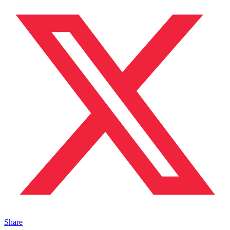
Share