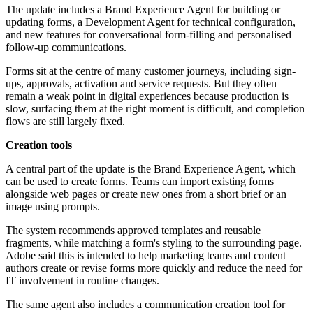
The update includes a Brand Experience Agent for building or
updating forms, a Development Agent for technical configuration,
and new features for conversational form-filling and personalised
follow-up communications.
Forms sit at the centre of many customer journeys, including sign-
ups, approvals, activation and service requests. But they often
remain a weak point in digital experiences because production is
slow, surfacing them at the right moment is difficult, and completion
flows are still largely fixed.
Creation tools
A central part of the update is the Brand Experience Agent, which
can be used to create forms. Teams can import existing forms
alongside web pages or create new ones from a short brief or an
image using prompts.
The system recommends approved templates and reusable
fragments, while matching a form's styling to the surrounding page.
Adobe said this is intended to help marketing teams and content
authors create or revise forms more quickly and reduce the need for
IT involvement in routine changes.
The same agent also includes a communication creation tool for