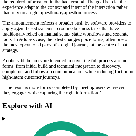
the required information in the background. The goal is to let the
experience adapt to the context and intent of the interaction rather
than rely on a rigid, question-by-question process.
The announcement reflects a broader push by software providers to
apply agent-based systems to routine business tasks that have
traditionally relied on manual setup, static workflows and separate
tools. In Adobe's case, the latest changes place forms, often one of
the most operational parts of a digital journey, at the centre of that
strategy.
Adobe said the tools are intended to cover the full process around
forms, from initial build and technical integration to discovery,
completion and follow-up communication, while reducing friction in
high-intent customer journeys.
"The result is more forms completed by meeting users wherever
they engage, while capturing the right information."
Explore with AI