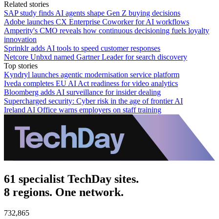
Related stories
SAP study finds AI agents shape Gen Z buying decisions
Adobe launches CX Enterprise Coworker for AI workflows
Amperity's CMO reveals how continuous decisioning fuels loyalty
innovation
Sprinklr adds AI tools to speed customer responses
Netcore Unbxd named Gartner Leader for search discovery
Top stories
Kyndryl launches agentic modernisation service platform
Iveda completes EU AI Act readiness for video analytics
Bloomberg adds AI surveillance for insider dealing
Supercharged security: Cyber risk in the age of frontier AI
Ireland AI Office warns employers on staff training
61 specialist TechDay sites.
8 regions. One network.
732,865