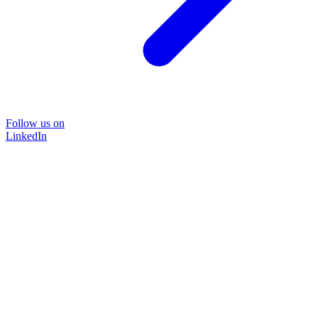
Follow us on
LinkedIn