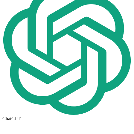
ChatGPT