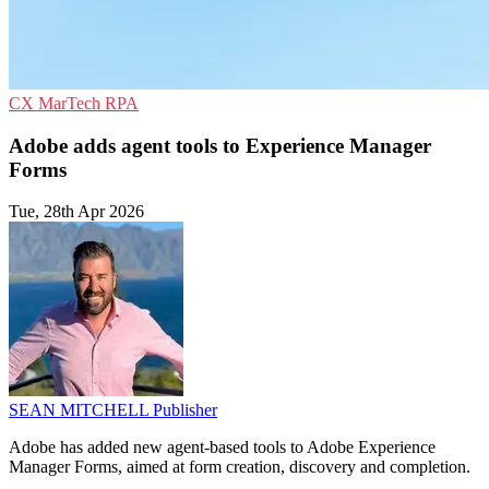
CX
MarTech
RPA
Adobe adds agent tools to Experience Manager
Forms
Tue, 28th Apr 2026
SEAN MITCHELL
Publisher
Adobe has added new agent-based tools to Adobe Experience
Manager Forms, aimed at form creation, discovery and completion.