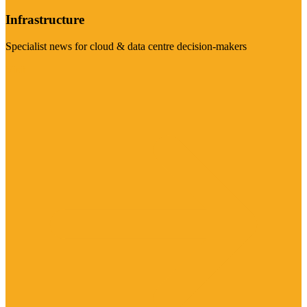
Infrastructure
Specialist news for cloud & data centre decision-makers
Visit