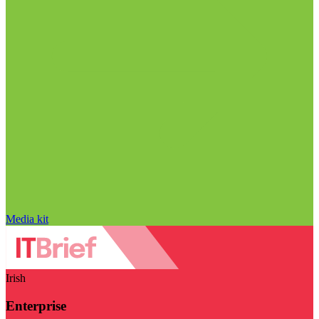
Media kit
Irish
Enterprise