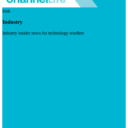
Irish
Industry
Industry insider news for technology resellers
Visit