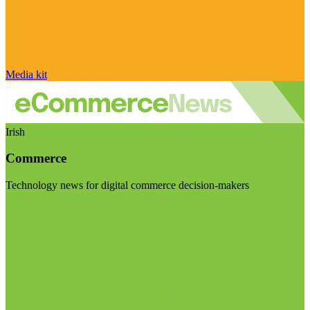
Media kit
Irish
Commerce
Technology news for digital commerce decision-makers
Visit