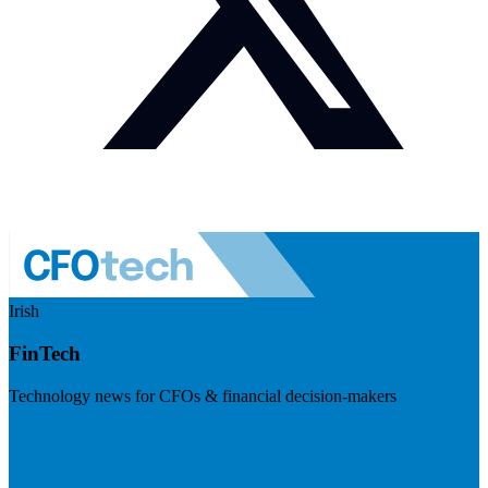
Irish
FinTech
Technology news for CFOs & financial decision-makers
Visit