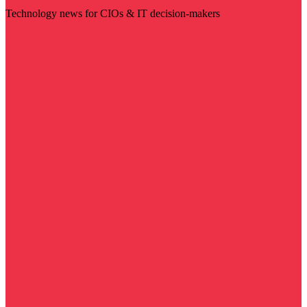
Technology news for CIOs & IT decision-makers
Visit