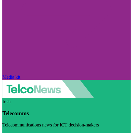
Media kit
Irish
Telecomms
Telecommunications news for ICT decision-makers