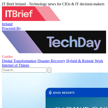
IT Brief Ireland - Technology news for CIOs & IT decision-makers
Ireland
Powered By
Guides
Digital Transformation
Disaster Recovery
Hybrid & Remote Work
Internet of Things