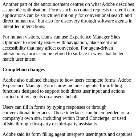
Another part of the announcement centres on what Adobe describes
as agentic optimisation. Forms such as contact requests or credit card
applications can be structured not only for conventional search and
direct human use, but also for discovery through software agents in
intent-led interactions.
For human visitors, teams can use Experience Manager Sites
Optimizer to identify issues with navigation, placement and
accessibility that may affect conversion. For agent-driven
interactions, forms can be refined to surface in ways that better
match user intent.
Completion changes
Adobe also outlined changes to how users complete forms. Adobe
Experience Manager Forms now includes agentic form-filling
functions designed to support both direct user input and actions
carried out by agents on a user's behalf.
Users can fill in forms by typing responses or through
conversational interfaces. Those interfaces can be embedded on a
company's own site, including within Brand Concierge, or used
offsite through first-party or third-party assistants.
Adobe said its form-filling agent interprets user inputs and captures