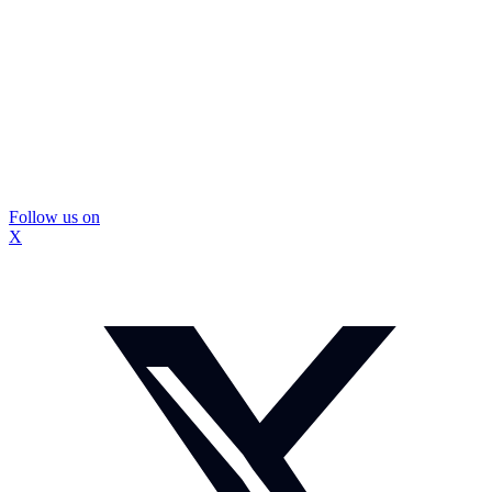
Follow us on
X