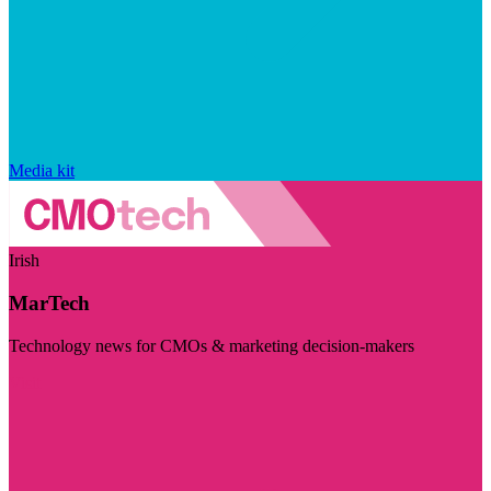
Media kit
Irish
MarTech
Technology news for CMOs & marketing decision-makers
Visit