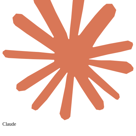
Claude