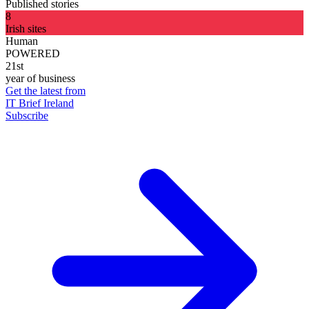
Published stories
8
Irish sites
Human
POWERED
21st
year of business
Get the latest from
IT Brief Ireland
Subscribe