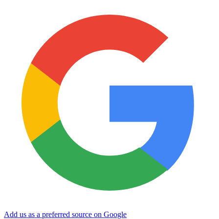
Add us as a preferred source on Google