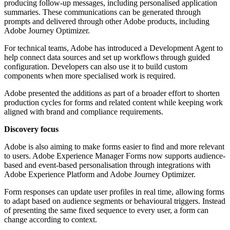
producing follow-up messages, including personalised application
summaries. These communications can be generated through
prompts and delivered through other Adobe products, including
Adobe Journey Optimizer.
For technical teams, Adobe has introduced a Development Agent to
help connect data sources and set up workflows through guided
configuration. Developers can also use it to build custom
components when more specialised work is required.
Adobe presented the additions as part of a broader effort to shorten
production cycles for forms and related content while keeping work
aligned with brand and compliance requirements.
Discovery focus
Adobe is also aiming to make forms easier to find and more relevant
to users. Adobe Experience Manager Forms now supports audience-
based and event-based personalisation through integrations with
Adobe Experience Platform and Adobe Journey Optimizer.
Form responses can update user profiles in real time, allowing forms
to adapt based on audience segments or behavioural triggers. Instead
of presenting the same fixed sequence to every user, a form can
change according to context.