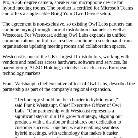
Pro, a 360-degree camera, speaker and microphone device for
hybrid meeting rooms. The product is certified for Microsoft Teams
and offers a single-cable Bring Your Own Device setup.
The agreement is non-exclusive, so existing Owl Labs partners can
continue buying through current distribution channels as well as
Westcoast. For Westcoast, adding Owl Labs expands its unified
communications portfolio as resellers continue to see demand from
organisations updating meeting rooms and collaboration spaces.
Westcoast is one of the UK's largest IT distributors, working with
vendors and resellers across hardware, software and services. Its
parent group, ALSO Holding, extends its reach across European
technology markets.
Frank Weishaupt, chief executive officer of Owl Labs, described the
partnership as part of the company's regional expansion.
"Technology should not be a barrier to hybrid work,"
said Frank Weishaupt, Chief Executive Officer of Owl
Labs. "Our partnership with Westcoast represents a
significant step in our UK growth strategy, aligning our
products with a distributor that shares our dedication to
customer success. Together, we are enabling seamless
hybrid meetings, with technology that makes it easier