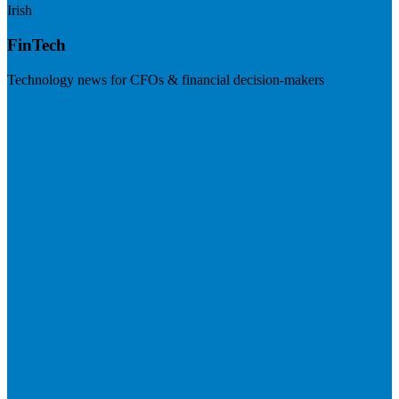
Irish
FinTech
Technology news for CFOs & financial decision-makers
Visit