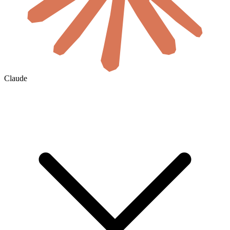
Claude