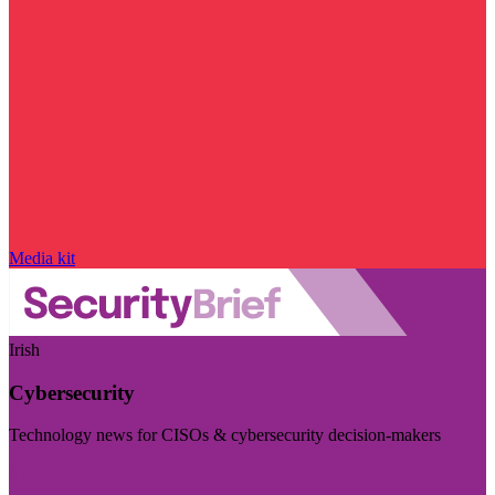
Media kit
Irish
Cybersecurity
Technology news for CISOs & cybersecurity decision-makers
Visit