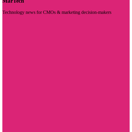
MarTech
Technology news for CMOs & marketing decision-makers
Visit