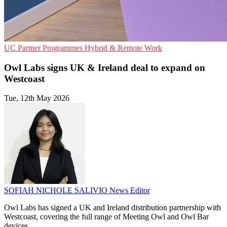
UC
Partner Programmes
Hybrid & Remote Work
Owl Labs signs UK & Ireland deal to expand on
Westcoast
Tue, 12th May 2026
SOFIAH NICHOLE SALIVIO
News Editor
Owl Labs has signed a UK and Ireland distribution partnership with
Westcoast, covering the full range of Meeting Owl and Owl Bar
devices.