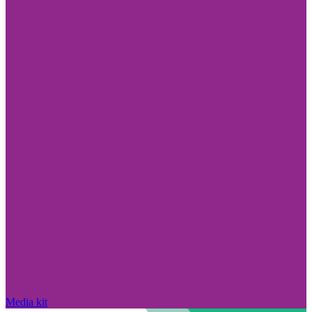
Media kit