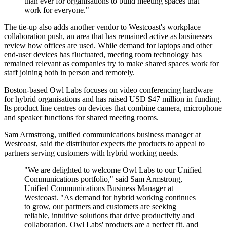
than ever for organisations to build meeting spaces that
work for everyone."
The tie-up also adds another vendor to Westcoast's workplace
collaboration push, an area that has remained active as businesses
review how offices are used. While demand for laptops and other
end-user devices has fluctuated, meeting room technology has
remained relevant as companies try to make shared spaces work for
staff joining both in person and remotely.
Boston-based Owl Labs focuses on video conferencing hardware
for hybrid organisations and has raised USD $47 million in funding.
Its product line centres on devices that combine camera, microphone
and speaker functions for shared meeting rooms.
Sam Armstrong, unified communications business manager at
Westcoast, said the distributor expects the products to appeal to
partners serving customers with hybrid working needs.
"We are delighted to welcome Owl Labs to our Unified
Communications portfolio," said Sam Armstrong,
Unified Communications Business Manager at
Westcoast. "As demand for hybrid working continues
to grow, our partners and customers are seeking
reliable, intuitive solutions that drive productivity and
collaboration. Owl Labs' products are a perfect fit, and