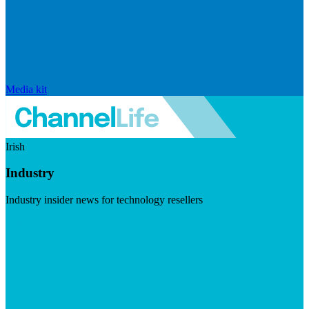
Media kit
Irish
Industry
Industry insider news for technology resellers
Visit