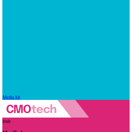
Media kit
Irish