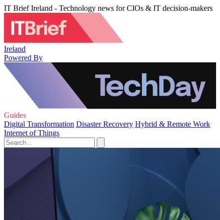
IT Brief Ireland - Technology news for CIOs & IT decision-makers
Ireland
Powered By
Guides
Digital Transformation
Disaster Recovery
Hybrid & Remote Work
Internet of Things