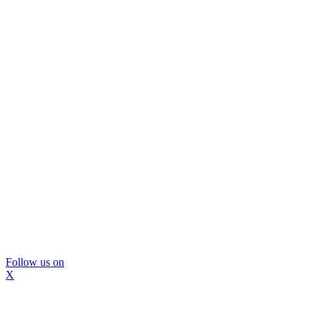
Follow us on
X