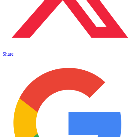
Share