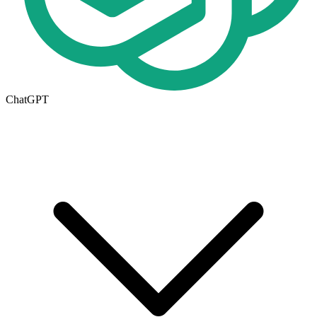
ChatGPT