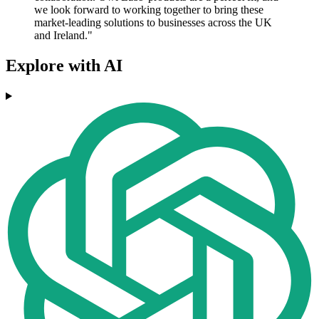
we look forward to working together to bring these
market-leading solutions to businesses across the UK
and Ireland."
Explore with AI