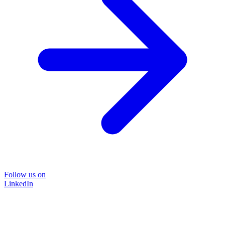
Follow us on
LinkedIn