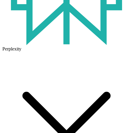
Perplexity