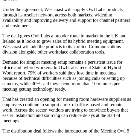
Under the agreement, Westcoast will supply Owl Labs products
through its reseller network across both markets, widening
availability and improving delivery and support for channel partners
and customers.
The deal gives Owl Labs a broader route to market in the UK and
Ireland as it looks to grow sales of its hybrid meeting equipment.
Westcoast will add the products to its Unified Communications
division alongside other workplace collaboration tools.
Demand for simpler meeting setup remains a persistent issue for
office and hybrid workers. In Owl Labs' recent State of Hybrid
Work report, 79% of workers said they lose time in meetings
because of technical difficulties such as joining calls or setting up
cameras, while 30% said they spend more than 10 minutes per
meeting getting technology ready.
That has created an opening for meeting room hardware suppliers as
employers continue to support a mix of office-based and remote
work. Across the sector, vendors are trying to convince buyers that
easier installation and sourcing can reduce delays at the start of
meetings.
The distribution deal follows the introduction of the Meeting Owl 5