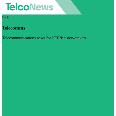
Irish
Telecomms
Telecommunications news for ICT decision-makers
Visit