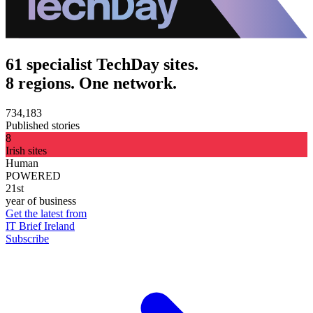
61 specialist TechDay sites.
8 regions. One network.
734,183
Published stories
8
Irish sites
Human
POWERED
21st
year of business
Get the latest from
IT Brief Ireland
Subscribe