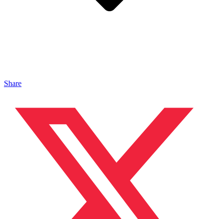
Share