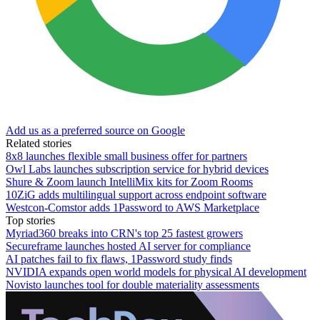
Add us as a preferred source on Google
Related stories
8x8 launches flexible small business offer for partners
Owl Labs launches subscription service for hybrid devices
Shure & Zoom launch IntelliMix kits for Zoom Rooms
10ZiG adds multilingual support across endpoint software
Westcon-Comstor adds 1Password to AWS Marketplace
Top stories
Myriad360 breaks into CRN's top 25 fastest growers
Secureframe launches hosted AI server for compliance
AI patches fail to fix flaws, 1Password study finds
NVIDIA expands open world models for physical AI development
Novisto launches tool for double materiality assessments