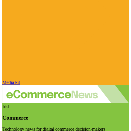
Media kit
Irish
Commerce
Technology news for digital commerce decision-makers