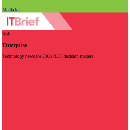
Media kit
Irish
Enterprise
Technology news for CIOs & IT decision-makers
Visit