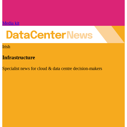
Media kit
Irish
Infrastructure
Specialist news for cloud & data centre decision-makers
Visit