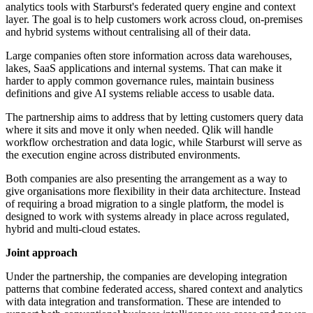
analytics tools with Starburst's federated query engine and context
layer. The goal is to help customers work across cloud, on-premises
and hybrid systems without centralising all of their data.
Large companies often store information across data warehouses,
lakes, SaaS applications and internal systems. That can make it
harder to apply common governance rules, maintain business
definitions and give AI systems reliable access to usable data.
The partnership aims to address that by letting customers query data
where it sits and move it only when needed. Qlik will handle
workflow orchestration and data logic, while Starburst will serve as
the execution engine across distributed environments.
Both companies are also presenting the arrangement as a way to
give organisations more flexibility in their data architecture. Instead
of requiring a broad migration to a single platform, the model is
designed to work with systems already in place across regulated,
hybrid and multi-cloud estates.
Joint approach
Under the partnership, the companies are developing integration
patterns that combine federated access, shared context and analytics
with data integration and transformation. These are intended to