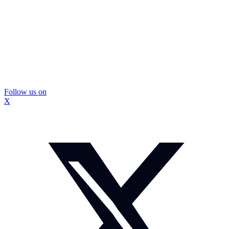
Follow us on
X