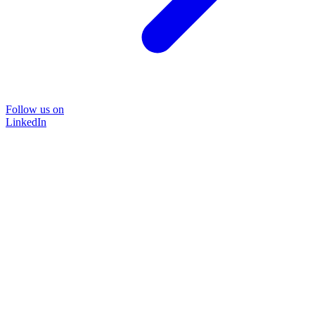
Follow us on
LinkedIn