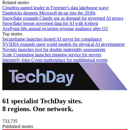
Related stories
Cloudera named leader in Forrester's data lakehouse wave
Databricks deepens Microsoft tie-up into the 2030s
Snowflake expands Claude use as demand for governed AI grows
Snowflake boosts governed data for AI with Iceberg
AvePoint lifts annual recurring revenue guidance after Q2
Top stories
Secureframe launches hosted AI server for compliance
NVIDIA expands open world models for physical AI development
Novisto launches tool for double materiality assessments
Scale Computing launches imaging service for servers
Interprefy joins Cvent marketplace for multilingual events
61 specialist TechDay sites.
8 regions. One network.
733,735
Published stories