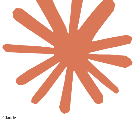
Claude