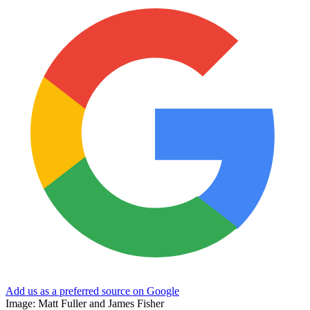
Add us as a preferred source on Google
Image: Matt Fuller and James Fisher