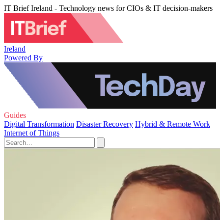
IT Brief Ireland - Technology news for CIOs & IT decision-makers
Ireland
Powered By
Guides
Digital Transformation
Disaster Recovery
Hybrid & Remote Work
Internet of Things