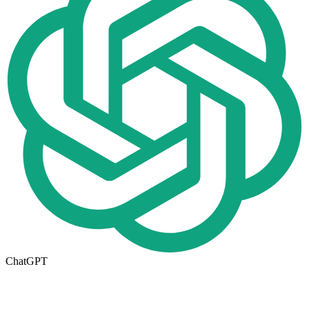
ChatGPT