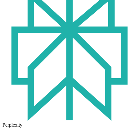
Perplexity