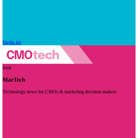
Media kit
Irish
MarTech
Technology news for CMOs & marketing decision-makers
Visit