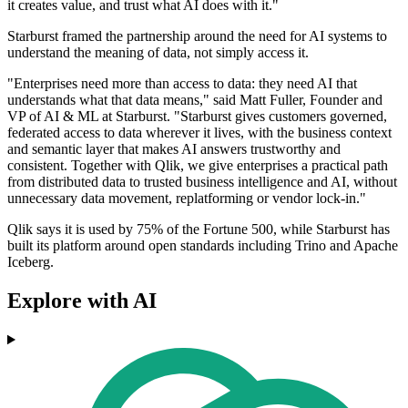
it creates value, and trust what AI does with it."
Starburst framed the partnership around the need for AI systems to
understand the meaning of data, not simply access it.
"Enterprises need more than access to data: they need AI that
understands what that data means," said Matt Fuller, Founder and
VP of AI & ML at Starburst. "Starburst gives customers governed,
federated access to data wherever it lives, with the business context
and semantic layer that makes AI answers trustworthy and
consistent. Together with Qlik, we give enterprises a practical path
from distributed data to trusted business intelligence and AI, without
unnecessary data movement, replatforming or vendor lock-in."
Qlik says it is used by 75% of the Fortune 500, while Starburst has
built its platform around open standards including Trino and Apache
Iceberg.
Explore with AI