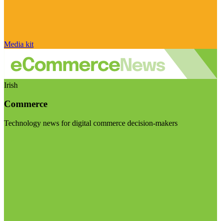
Media kit
Irish
Commerce
Technology news for digital commerce decision-makers
Visit