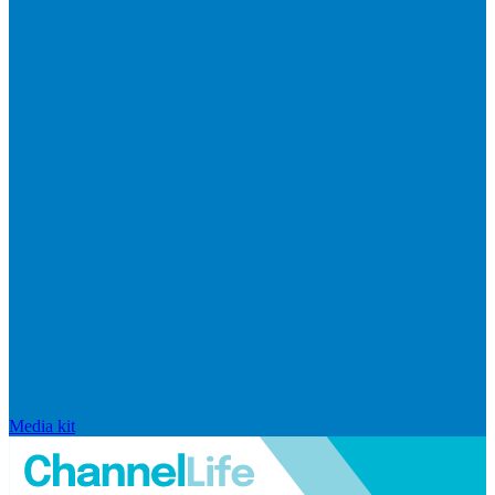
Media kit