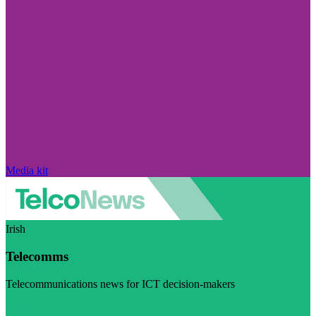
Media kit
Irish
Telecomms
Telecommunications news for ICT decision-makers
Visit