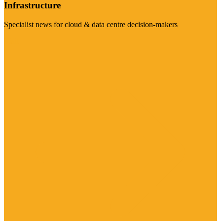
Infrastructure
Specialist news for cloud & data centre decision-makers
Visit