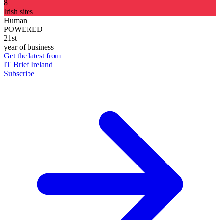
8
Irish sites
Human
POWERED
21st
year of business
Get the latest from
IT Brief Ireland
Subscribe