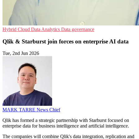
Hybrid Cloud
Data Analytics
Data governance
Qlik & Starburst join forces on enterprise AI data
Tue, 2nd Jun 2026
MARK TARRE
News Chief
Qlik has formed a strategic partnership with Starburst focused on
enterprise data for business intelligence and artificial intelligence.
The companies will combine Qlik's data integration, replication and