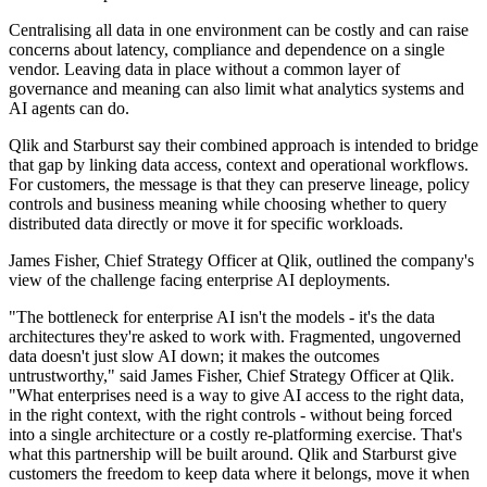
Centralising all data in one environment can be costly and can raise
concerns about latency, compliance and dependence on a single
vendor. Leaving data in place without a common layer of
governance and meaning can also limit what analytics systems and
AI agents can do.
Qlik and Starburst say their combined approach is intended to bridge
that gap by linking data access, context and operational workflows.
For customers, the message is that they can preserve lineage, policy
controls and business meaning while choosing whether to query
distributed data directly or move it for specific workloads.
James Fisher, Chief Strategy Officer at Qlik, outlined the company's
view of the challenge facing enterprise AI deployments.
"The bottleneck for enterprise AI isn't the models - it's the data
architectures they're asked to work with. Fragmented, ungoverned
data doesn't just slow AI down; it makes the outcomes
untrustworthy," said James Fisher, Chief Strategy Officer at Qlik.
"What enterprises need is a way to give AI access to the right data,
in the right context, with the right controls - without being forced
into a single architecture or a costly re-platforming exercise. That's
what this partnership will be built around. Qlik and Starburst give
customers the freedom to keep data where it belongs, move it when