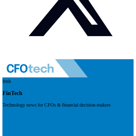
Irish
FinTech
Technology news for CFOs & financial decision-makers
Visit