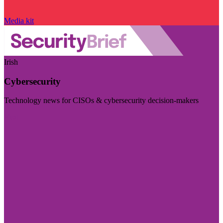
Media kit
Irish
Cybersecurity
Technology news for CISOs & cybersecurity decision-makers
Visit