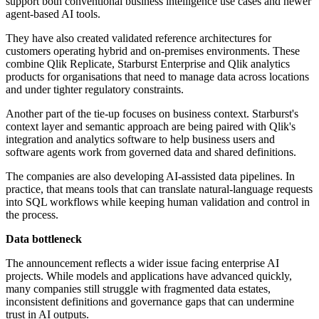
support both conventional business intelligence use cases and newer
agent-based AI tools.
They have also created validated reference architectures for
customers operating hybrid and on-premises environments. These
combine Qlik Replicate, Starburst Enterprise and Qlik analytics
products for organisations that need to manage data across locations
and under tighter regulatory constraints.
Another part of the tie-up focuses on business context. Starburst's
context layer and semantic approach are being paired with Qlik's
integration and analytics software to help business users and
software agents work from governed data and shared definitions.
The companies are also developing AI-assisted data pipelines. In
practice, that means tools that can translate natural-language requests
into SQL workflows while keeping human validation and control in
the process.
Data bottleneck
The announcement reflects a wider issue facing enterprise AI
projects. While models and applications have advanced quickly,
many companies still struggle with fragmented data estates,
inconsistent definitions and governance gaps that can undermine
trust in AI outputs.