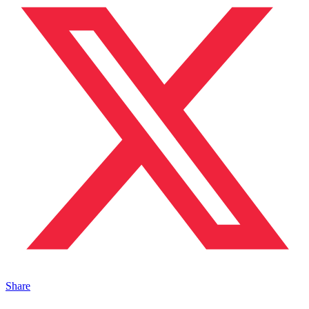
Share