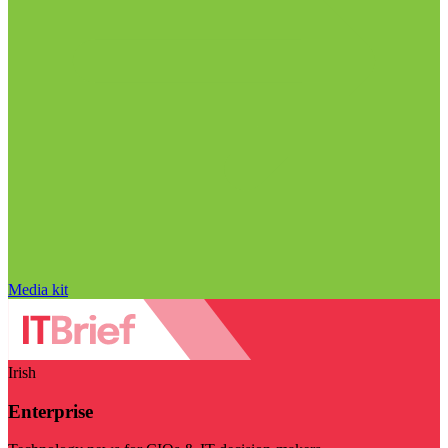
Media kit
Irish
Enterprise