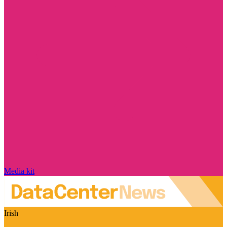
Media kit
Irish