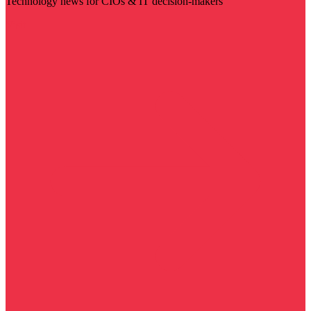
Technology news for CIOs & IT decision-makers
Visit