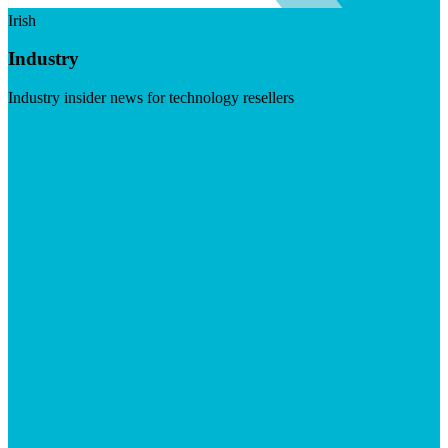
Irish
Industry
Industry insider news for technology resellers
Visit